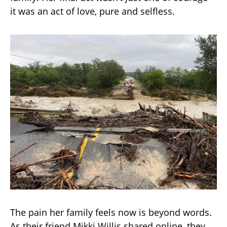
it was an act of love, pure and selfless.
The pain her family feels now is beyond words.
As their friend Mikki Willis shared online, they