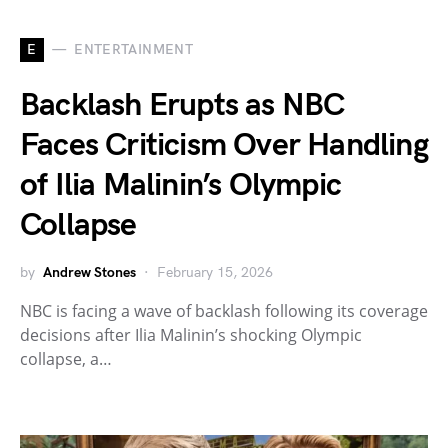
E
ENTERTAINMENT
Backlash Erupts as NBC
Faces Criticism Over Handling
of Ilia Malinin’s Olympic
Collapse
by
Andrew Stones
February 15, 2026
NBC is facing a wave of backlash following its coverage
decisions after Ilia Malinin’s shocking Olympic
collapse, a…