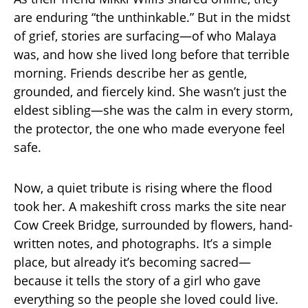
are enduring “the unthinkable.” But in the midst
of grief, stories are surfacing—of who Malaya
was, and how she lived long before that terrible
morning. Friends describe her as gentle,
grounded, and fiercely kind. She wasn’t just the
eldest sibling—she was the calm in every storm,
the protector, the one who made everyone feel
safe.
Now, a quiet tribute is rising where the flood
took her. A makeshift cross marks the site near
Cow Creek Bridge, surrounded by flowers, hand-
written notes, and photographs. It’s a simple
place, but already it’s becoming sacred—
because it tells the story of a girl who gave
everything so the people she loved could live.