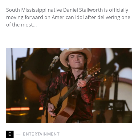
South Mississippi native Daniel Stallworth is officially
moving forward on American Idol after delivering one
of the most…
E
ENTERTAINMENT