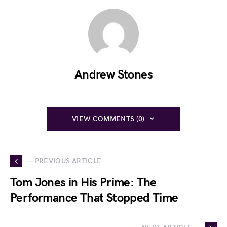
Andrew Stones
VIEW COMMENTS (0)
— PREVIOUS ARTICLE
Tom Jones in His Prime: The
Performance That Stopped Time