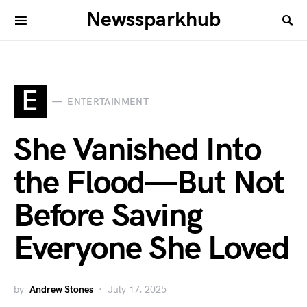
Newssparkhub
E
ENTERTAINMENT
She Vanished Into
the Flood—But Not
Before Saving
Everyone She Loved
by
Andrew Stones
July 17, 2025