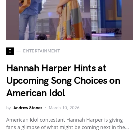
E
ENTERTAINMENT
Hannah Harper Hints at
Upcoming Song Choices on
American Idol
by
Andrew Stones
March 10, 2026
American Idol contestant Hannah Harper is giving
fans a glimpse of what might be coming next in the…