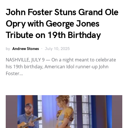
John Foster Stuns Grand Ole
Opry with George Jones
Tribute on 19th Birthday
by
Andrew Stones
July 10, 2025
NASHVILLE, JULY 9 — On a night meant to celebrate
his 19th birthday, American Idol runner-up John
Foster…