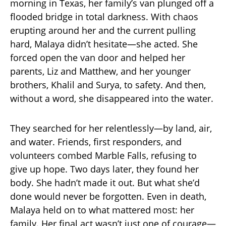
morning in Texas, her family’s van plunged off a
flooded bridge in total darkness. With chaos
erupting around her and the current pulling
hard, Malaya didn’t hesitate—she acted. She
forced open the van door and helped her
parents, Liz and Matthew, and her younger
brothers, Khalil and Surya, to safety. And then,
without a word, she disappeared into the water.
They searched for her relentlessly—by land, air,
and water. Friends, first responders, and
volunteers combed Marble Falls, refusing to
give up hope. Two days later, they found her
body. She hadn’t made it out. But what she’d
done would never be forgotten. Even in death,
Malaya held on to what mattered most: her
family. Her final act wasn’t just one of courage—