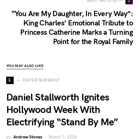
NEXT ARTICLE —
“You Are My Daughter, In Every Way”:
King Charles’ Emotional Tribute to
Princess Catherine Marks a Turning
Point for the Royal Family
YOU MAY ALSO LIKE
E
ENTERTAINMENT
Daniel Stallworth Ignites
Hollywood Week With
Electrifying “Stand By Me”
by
Andrew Stones
March 3, 2026