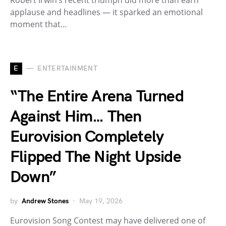
applause and headlines — it sparked an emotional
moment that…
E
ENTERTAINMENT
“The Entire Arena Turned
Against Him… Then
Eurovision Completely
Flipped The Night Upside
Down”
by
Andrew Stones
May 19, 2026
Eurovision Song Contest may have delivered one of