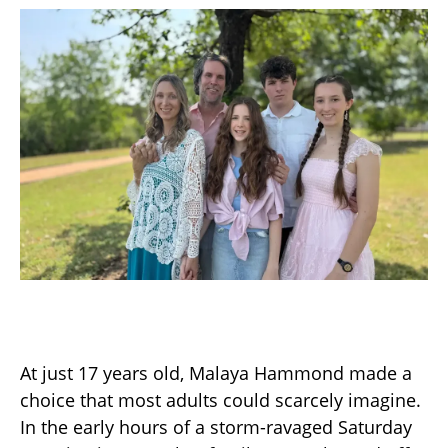
At just 17 years old, Malaya Hammond made a
choice that most adults could scarcely imagine.
In the early hours of a storm-ravaged Saturday