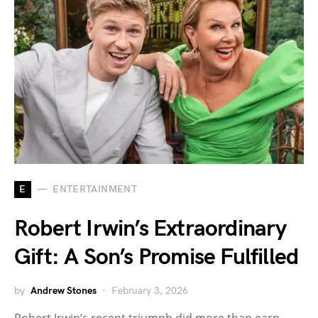
E
ENTERTAINMENT
Robert Irwin’s Extraordinary
Gift: A Son’s Promise Fulfilled
by
Andrew Stones
February 3, 2026
Robert Irwin’s recent triumph did more than earn