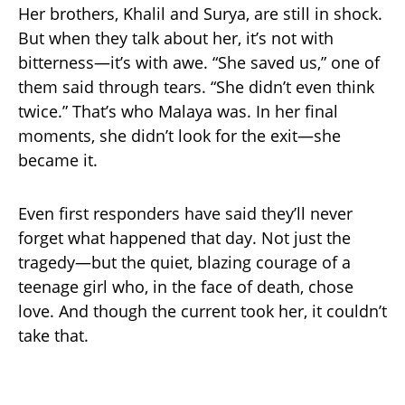
Her brothers, Khalil and Surya, are still in shock.
But when they talk about her, it’s not with
bitterness—it’s with awe. “She saved us,” one of
them said through tears. “She didn’t even think
twice.” That’s who Malaya was. In her final
moments, she didn’t look for the exit—she
became it.
Even first responders have said they’ll never
forget what happened that day. Not just the
tragedy—but the quiet, blazing courage of a
teenage girl who, in the face of death, chose
love. And though the current took her, it couldn’t
take that.