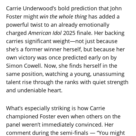
Carrie Underwood’s bold prediction that John
Foster might
win the whole thing
has added a
powerful twist to an already emotionally
charged
American Idol
2025 finale. Her backing
carries significant weight—not just because
she’s a former winner herself, but because her
own victory was once predicted early on by
Simon Cowell. Now, she finds herself in the
same position, watching a young, unassuming
talent rise through the ranks with quiet strength
and undeniable heart.
What’s especially striking is how Carrie
championed Foster even when others on the
panel weren’t immediately convinced. Her
comment during the semi-finals — “You might