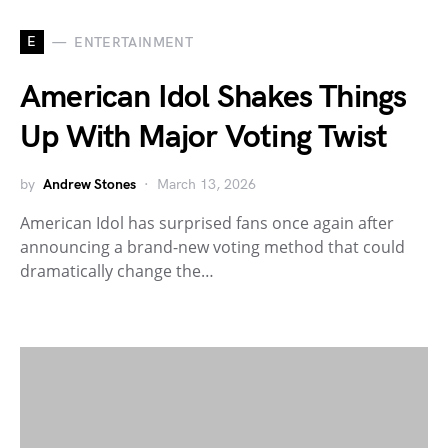
E
ENTERTAINMENT
American Idol Shakes Things
Up With Major Voting Twist
by
Andrew Stones
March 13, 2026
American Idol has surprised fans once again after
announcing a brand-new voting method that could
dramatically change the…