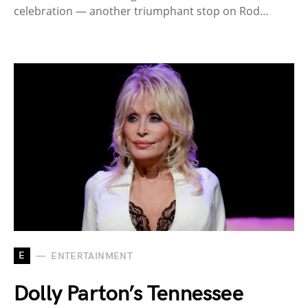
celebration — another triumphant stop on Rod…
E
ENTERTAINMENT
Dolly Parton’s Tennessee