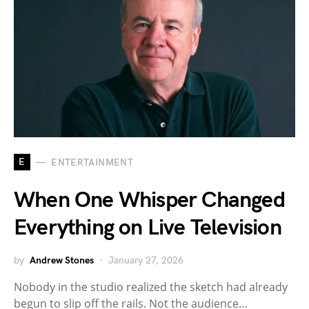
E
ENTERTAINMENT
When One Whisper Changed
Everything on Live Television
by
Andrew Stones
January 27, 2026
Nobody in the studio realized the sketch had already
begun to slip off the rails. Not the audience…