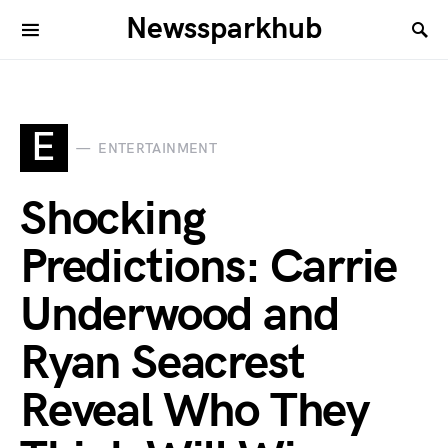
Newssparkhub
E
ENTERTAINMENT
Shocking
Predictions: Carrie
Underwood and
Ryan Seacrest
Reveal Who They