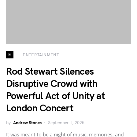
E
ENTERTAINMENT
Rod Stewart Silences
Disruptive Crowd with
Powerful Act of Unity at
London Concert
by
Andrew Stones
September 1, 2025
It was meant to be a night of music, memories, and