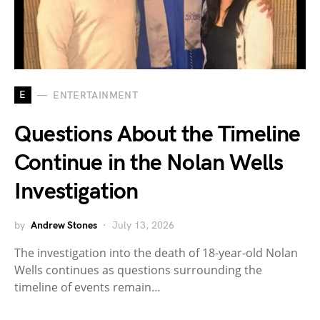
E
ENTERTAINMENT
Questions About the Timeline
Continue in the Nolan Wells
Investigation
by
Andrew Stones
July 13, 2026
The investigation into the death of 18-year-old Nolan
Wells continues as questions surrounding the
timeline of events remain…