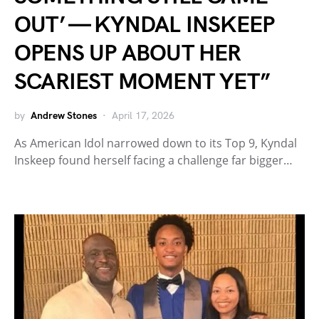
OUT’ — KYNDAL INSKEEP
OPENS UP ABOUT HER
SCARIEST MOMENT YET”
by
Andrew Stones
April 17, 2026
As American Idol narrowed down to its Top 9, Kyndal
Inskeep found herself facing a challenge far bigger…