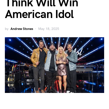
Think Will Win
American Idol
by
Andrew Stones
May 18, 2025