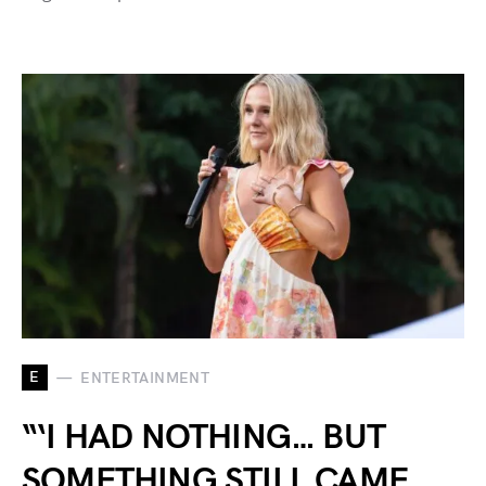
E
ENTERTAINMENT
“‘I HAD NOTHING… BUT
SOMETHING STILL CAME