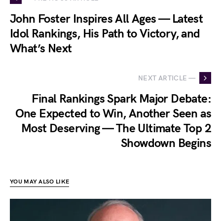
John Foster Inspires All Ages — Latest
Idol Rankings, His Path to Victory, and
What’s Next
NEXT ARTICLE —
Final Rankings Spark Major Debate:
One Expected to Win, Another Seen as
Most Deserving — The Ultimate Top 2
Showdown Begins
YOU MAY ALSO LIKE