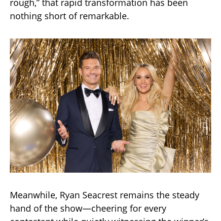
rough,” that rapid transformation has been
nothing short of remarkable.
Meanwhile, Ryan Seacrest remains the steady
hand of the show—cheering for every