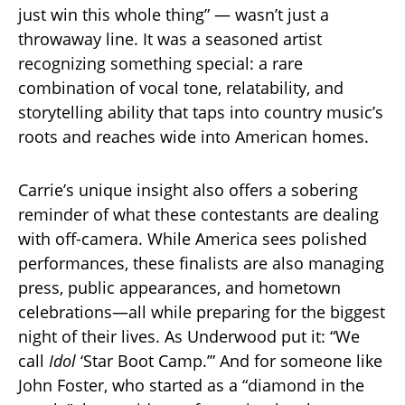
just win this whole thing” — wasn’t just a
throwaway line. It was a seasoned artist
recognizing something special: a rare
combination of vocal tone, relatability, and
storytelling ability that taps into country music’s
roots and reaches wide into American homes.
Carrie’s unique insight also offers a sobering
reminder of what these contestants are dealing
with off-camera. While America sees polished
performances, these finalists are also managing
press, public appearances, and hometown
celebrations—all while preparing for the biggest
night of their lives. As Underwood put it: “We
call
Idol
‘Star Boot Camp.’” And for someone like
John Foster, who started as a “diamond in the