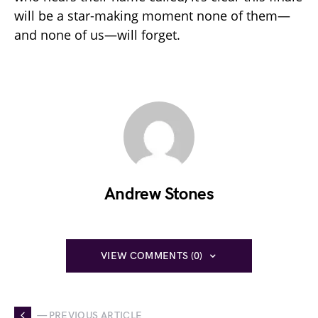
will be a star-making moment none of them—
and none of us—will forget.
Andrew Stones
VIEW COMMENTS (0)
— PREVIOUS ARTICLE