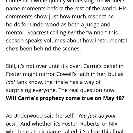
contestant while quietly witnessing the winner’s
name moments before the rest of the world. His
comments show just how much respect he
holds for Underwood as both a judge and
mentor. Seacrest calling
her
the “winner” this
season speaks volumes about how instrumental
she’s been behind the scenes.
Still, it’s not over until it’s over. Carrie’s belief in
Foster might mirror Cowell’s faith in her, but as
Idol
fans know, the finale has a way of
surprising everyone. The real question now:
Will Carrie’s prophecy come true on May 18?
As Underwood said herself:
“You just do your
best.”
And whether it’s Foster, Roberts, or Nix
who hears their name called, it’s clear this finale