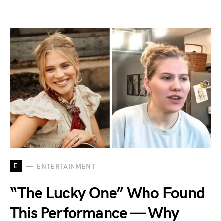
E
ENTERTAINMENT
“The Lucky One” Who Found
This Performance — Why