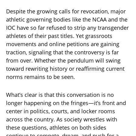
Despite the growing calls for revocation, major
athletic governing bodies like the NCAA and the
IOC have so far refused to strip any transgender
athletes of their past titles. Yet grassroots
movements and online petitions are gaining
traction, signaling that the controversy is far
from over. Whether the pendulum will swing
toward rewriting history or reaffirming current
norms remains to be seen.
What’s clear is that this conversation is no
longer happening on the fringes—it’s front and
center in politics, courts, and locker rooms
across the country. As society wrestles with
these questions, athletes on both sides
continue to compete, dream, and push for a