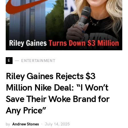
E
ENTERTAINMENT
Riley Gaines Rejects $3
Million Nike Deal: “I Won’t
Save Their Woke Brand for
Any Price”
by
Andrew Stones
July 14, 2025