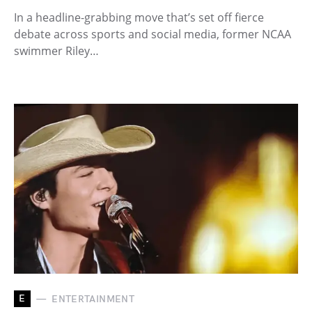
In a headline-grabbing move that’s set off fierce
debate across sports and social media, former NCAA
swimmer Riley…
E
ENTERTAINMENT