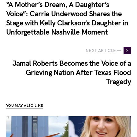
“A Mother’s Dream, A Daughter’s
Voice”: Carrie Underwood Shares the
Stage with Kelly Clarkson’s Daughter in
Unforgettable Nashville Moment
NEXT ARTICLE —
Jamal Roberts Becomes the Voice of a
Grieving Nation After Texas Flood
Tragedy
YOU MAY ALSO LIKE