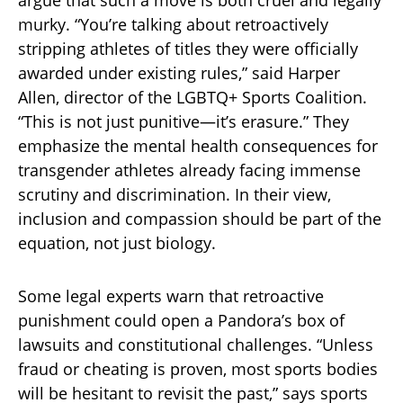
argue that such a move is both cruel and legally
murky. “You’re talking about retroactively
stripping athletes of titles they were officially
awarded under existing rules,” said Harper
Allen, director of the LGBTQ+ Sports Coalition.
“This is not just punitive—it’s erasure.” They
emphasize the mental health consequences for
transgender athletes already facing immense
scrutiny and discrimination. In their view,
inclusion and compassion should be part of the
equation, not just biology.
Some legal experts warn that retroactive
punishment could open a Pandora’s box of
lawsuits and constitutional challenges. “Unless
fraud or cheating is proven, most sports bodies
will be hesitant to revisit the past,” says sports