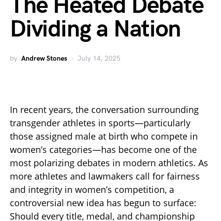
The Heated Debate
Dividing a Nation
by
Andrew Stones
July 14, 2025
In recent years, the conversation surrounding
transgender athletes in sports—particularly
those assigned male at birth who compete in
women’s categories—has become one of the
most polarizing debates in modern athletics. As
more athletes and lawmakers call for fairness
and integrity in women’s competition, a
controversial new idea has begun to surface:
Should every title, medal, and championship