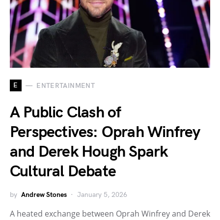
E
ENTERTAINMENT
A Public Clash of
Perspectives: Oprah Winfrey
and Derek Hough Spark
Cultural Debate
by
Andrew Stones
January 5, 2026
A heated exchange between Oprah Winfrey and Derek