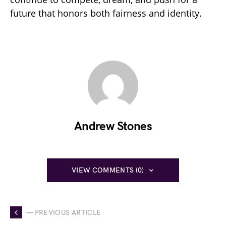
future that honors both fairness and identity.
Andrew Stones
VIEW COMMENTS (0)
— PREVIOUS ARTICLE