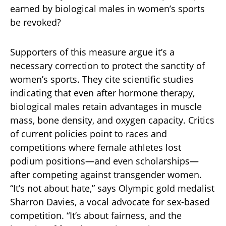
earned by biological males in women’s sports
be revoked?
Supporters of this measure argue it’s a
necessary correction to protect the sanctity of
women’s sports. They cite scientific studies
indicating that even after hormone therapy,
biological males retain advantages in muscle
mass, bone density, and oxygen capacity. Critics
of current policies point to races and
competitions where female athletes lost
podium positions—and even scholarships—
after competing against transgender women.
“It’s not about hate,” says Olympic gold medalist
Sharron Davies, a vocal advocate for sex-based
competition. “It’s about fairness, and the