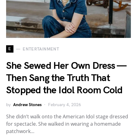
E
ENTERTAINMENT
She Sewed Her Own Dress —
Then Sang the Truth That
Stopped the Idol Room Cold
by
Andrew Stones
February 4, 2026
She didn’t walk onto the American Idol stage dressed
for spectacle. She walked in wearing a homemade
patchwork…