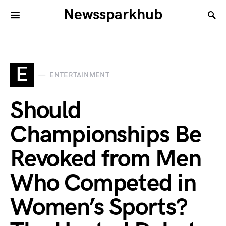
Newssparkhub
E
ENTERTAINMENT
Should
Championships Be
Revoked from Men
Who Competed in
Women’s Sports?