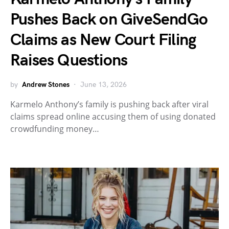
Pushes Back on GiveSendGo
Claims as New Court Filing
Raises Questions
by
Andrew Stones
June 13, 2026
Karmelo Anthony’s family is pushing back after viral
claims spread online accusing them of using donated
crowdfunding money…