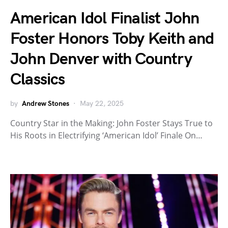
American Idol Finalist John
Foster Honors Toby Keith and
John Denver with Country
Classics
by
Andrew Stones
May 22, 2025
Country Star in the Making: John Foster Stays True to
His Roots in Electrifying ‘American Idol’ Finale On…