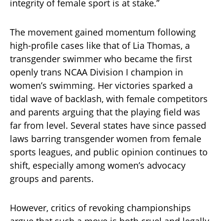
integrity of female sport is at stake.”
The movement gained momentum following
high-profile cases like that of Lia Thomas, a
transgender swimmer who became the first
openly trans NCAA Division I champion in
women’s swimming. Her victories sparked a
tidal wave of backlash, with female competitors
and parents arguing that the playing field was
far from level. Several states have since passed
laws barring transgender women from female
sports leagues, and public opinion continues to
shift, especially among women’s advocacy
groups and parents.
However, critics of revoking championships