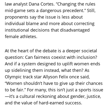
law analyst Dana Cortes. “Changing the rules
mid-game sets a dangerous precedent.” Still,
proponents say the issue is less about
individual blame and more about correcting
institutional decisions that disadvantaged
female athletes.
At the heart of the debate is a deeper societal
question: Can fairness coexist with inclusion?
And if a system designed to uplift women ends
up sidelining them instead, what then? As
Olympic track star Allyson Felix once said,
“Women shouldn’t have to give up their chances
to be fair.” For many, this isn’t just a sports issue
—it’s a cultural reckoning about gender, justice,
and the value of hard-earned success.