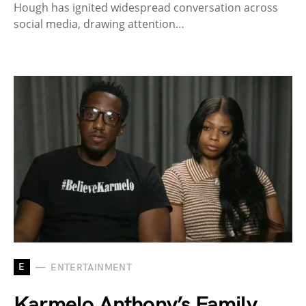
Hough has ignited widespread conversation across
social media, drawing attention…
E
ENTERTAINMENT
Karmelo Anthony’s Family