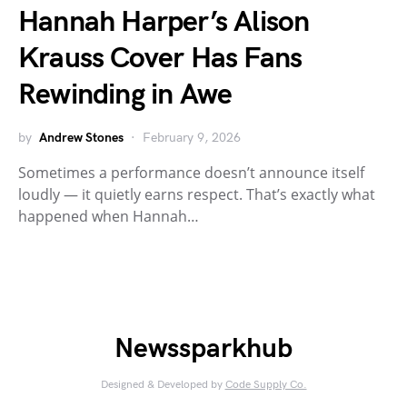
Hannah Harper’s Alison
Krauss Cover Has Fans
Rewinding in Awe
by
Andrew Stones
February 9, 2026
Sometimes a performance doesn’t announce itself
loudly — it quietly earns respect. That’s exactly what
happened when Hannah…
Newssparkhub
Designed & Developed by
Code Supply Co.