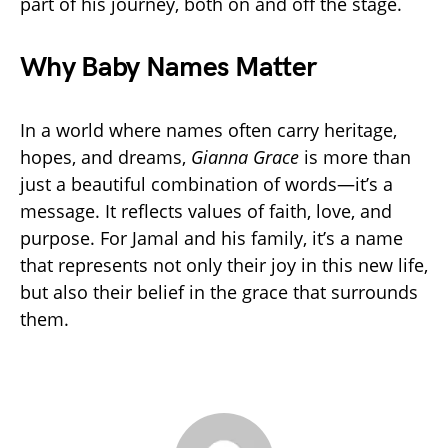
part of his journey, both on and off the stage.
Why Baby Names Matter
In a world where names often carry heritage,
hopes, and dreams,
Gianna Grace
is more than
just a beautiful combination of words—it’s a
message. It reflects values of faith, love, and
purpose. For Jamal and his family, it’s a name
that represents not only their joy in this new life,
but also their belief in the grace that surrounds
them.