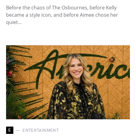
Before the chaos of The Osbournes, before Kelly
became a style icon, and before Aimee chose her
quiet…
E
ENTERTAINMENT