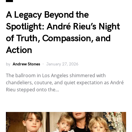
A Legacy Beyond the
Spotlight: André Rieu’s Night
of Truth, Compassion, and
Action
by
Andrew Stones
January 27, 2026
The ballroom in Los Angeles shimmered with
chandeliers, couture, and quiet expectation as André
Rieu stepped onto the…