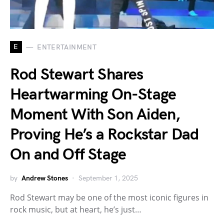
E
ENTERTAINMENT
Rod Stewart Shares
Heartwarming On-Stage
Moment With Son Aiden,
Proving He’s a Rockstar Dad
On and Off Stage
by
Andrew Stones
September 1, 2025
Rod Stewart may be one of the most iconic figures in
rock music, but at heart, he’s just…