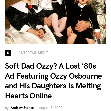
E
ENTERTAINMENT
Soft Dad Ozzy? A Lost ’80s
Ad Featuring Ozzy Osbourne
and His Daughters Is Melting
Hearts Online
by
Andrew Stones
August 8, 2025