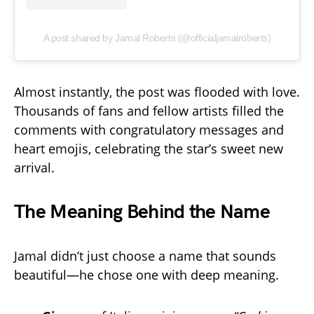
A post shared by Jamal Roberts (@officialjamalroberts)
Almost instantly, the post was flooded with love.
Thousands of fans and fellow artists filled the
comments with congratulatory messages and
heart emojis, celebrating the star’s sweet new
arrival.
The Meaning Behind the Name
Jamal didn’t just choose a name that sounds
beautiful—he chose one with deep meaning.