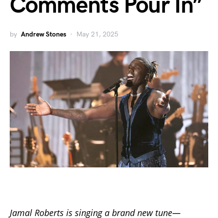
Comments Pour In”
by
Andrew Stones
May 21, 2025
Jamal Roberts is singing a brand new tune—