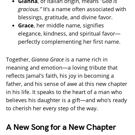
Gianna
, of Italian origin, means
“God is
gracious.”
It’s a name often associated with
blessings, gratitude, and divine favor.
Grace
, her middle name, signifies
elegance, kindness, and spiritual favor—
perfectly complementing her first name.
Together,
Gianna Grace
is a name rich in
meaning and emotion—a loving tribute that
reflects Jamal’s faith, his joy in becoming a
father, and his sense of awe at this new chapter
in his life. It speaks to the heart of a man who
believes his daughter is a gift—and who’s ready
to cherish her every step of the way.
A New Song for a New Chapter