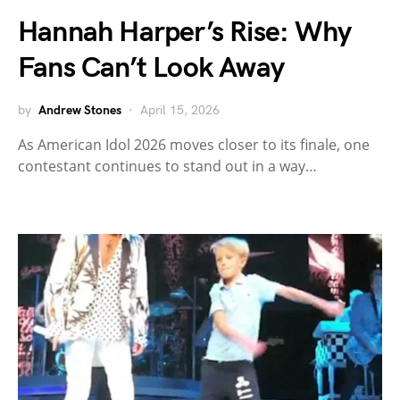
Hannah Harper’s Rise: Why
Fans Can’t Look Away
by
Andrew Stones
April 15, 2026
As American Idol 2026 moves closer to its finale, one
contestant continues to stand out in a way…