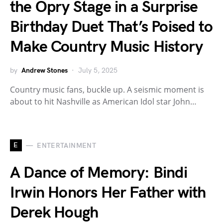
the Opry Stage in a Surprise
Birthday Duet That’s Poised to
Make Country Music History
by
Andrew Stones
July 5, 2025
Country music fans, buckle up. A seismic moment is
about to hit Nashville as American Idol star John…
E
ENTERTAINMENT
A Dance of Memory: Bindi
Irwin Honors Her Father with
Derek Hough