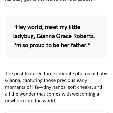
“Hey world, meet my little
ladybug, Gianna Grace Roberts.
I’m so proud to be her father.”
The post featured three intimate photos of baby
Gianna, capturing those precious early
moments of life—tiny hands, soft cheeks, and
all the wonder that comes with welcoming a
newborn into the world.