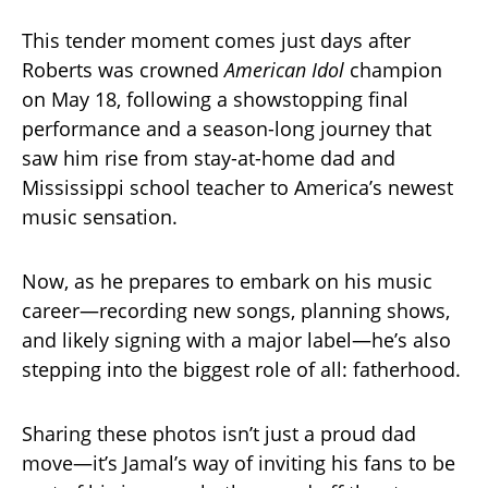
This tender moment comes just days after
Roberts was crowned
American Idol
champion
on May 18, following a showstopping final
performance and a season-long journey that
saw him rise from stay-at-home dad and
Mississippi school teacher to America’s newest
music sensation.
Now, as he prepares to embark on his music
career—recording new songs, planning shows,
and likely signing with a major label—he’s also
stepping into the biggest role of all: fatherhood.
Sharing these photos isn’t just a proud dad
move—it’s Jamal’s way of inviting his fans to be