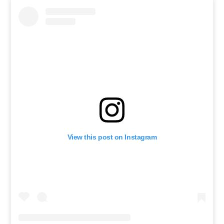
View this post on Instagram