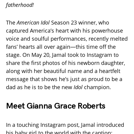
fatherhood!
The
American Idol
Season 23 winner, who
captured America’s heart with his powerhouse
voice and soulful performances, recently melted
fans’ hearts all over again—this time off the
stage. On May 20, Jamal took to Instagram to
share the first photos of his newborn daughter,
along with her beautiful name and a heartfelt
message that shows he’s just as proud to be a
dad as he is to be the new
Idol
champion.
Meet Gianna Grace Roberts
In a touching Instagram post, Jamal introduced
his baby girl to the world with the caption: