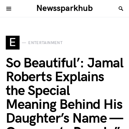
Newssparkhub
E
ENTERTAINMENT
So Beautiful’: Jamal
Roberts Explains
the Special
Meaning Behind His
Daughter’s Name —