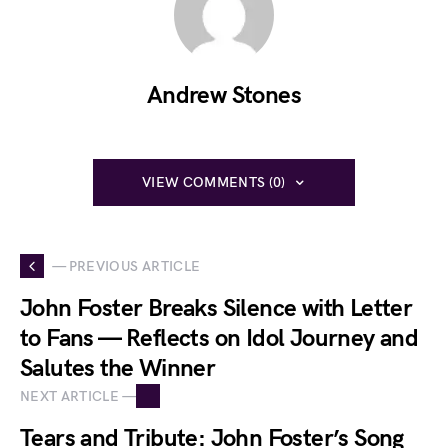
Andrew Stones
VIEW COMMENTS (0)
— PREVIOUS ARTICLE
John Foster Breaks Silence with Letter
to Fans — Reflects on Idol Journey and
Salutes the Winner
NEXT ARTICLE —
Tears and Tribute: John Foster’s Song