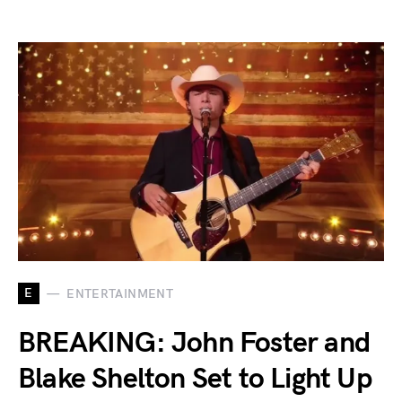
E
ENTERTAINMENT
BREAKING: John Foster and
Blake Shelton Set to Light Up