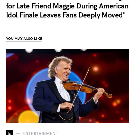
for Late Friend Maggie During American
Idol Finale Leaves Fans Deeply Moved"
YOU MAY ALSO LIKE
E
ENTERTAINMENT