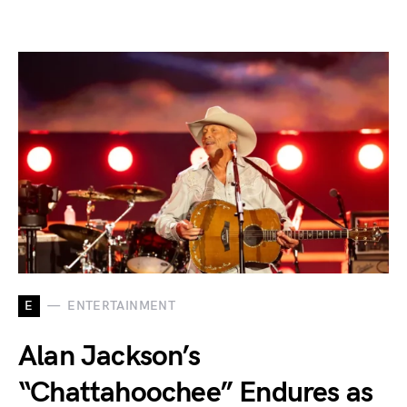
E
ENTERTAINMENT
Alan Jackson’s
“Chattahoochee” Endures as