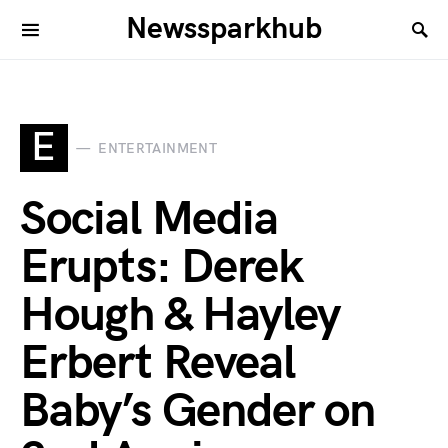
Newssparkhub
E
ENTERTAINMENT
Social Media
Erupts: Derek
Hough & Hayley
Erbert Reveal
Baby’s Gender on