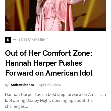
E
ENTERTAINMENT
Out of Her Comfort Zone:
Hannah Harper Pushes
Forward on American Idol
by
Andrew Stones
April 22, 2026
Hannah Harper took a bold step forward on American
Idol during Disney Night, opening up about the
challenges…