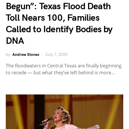
Begun”: Texas Flood Death
Toll Nears 100, Families
Called to Identify Bodies by
DNA
by
Andrew Stones
July 7, 2025
The floodwaters in Central Texas are finally beginning
to recede — but what they’ve left behind is more…