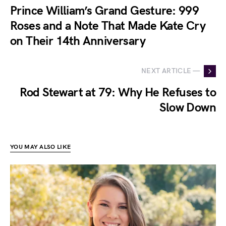
Prince William’s Grand Gesture: 999
Roses and a Note That Made Kate Cry
on Their 14th Anniversary
NEXT ARTICLE —
Rod Stewart at 79: Why He Refuses to
Slow Down
YOU MAY ALSO LIKE