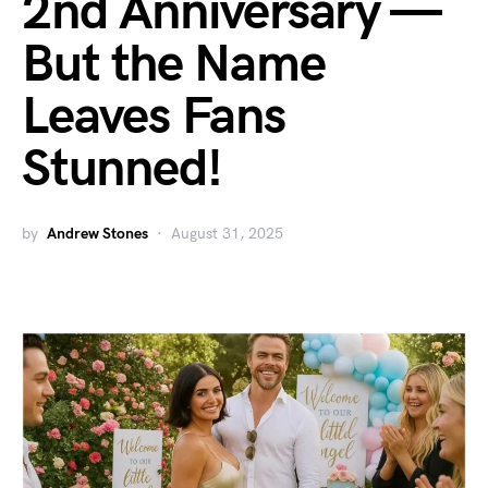
2nd Anniversary —
But the Name
Leaves Fans
Stunned!
by
Andrew Stones
August 31, 2025