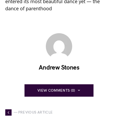
entered its most beautiful dance yet — the
dance of parenthood
Andrew Stones
VIEW COMMENTS (0)
— PREVIOUS ARTICLE