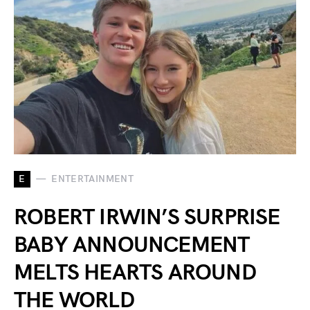
E
ENTERTAINMENT
ROBERT IRWIN’S SURPRISE
BABY ANNOUNCEMENT
MELTS HEARTS AROUND
THE WORLD