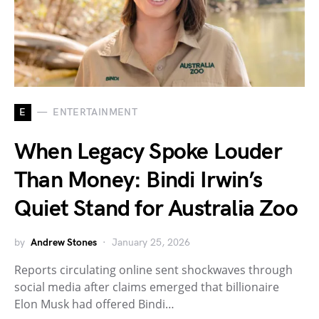
E
ENTERTAINMENT
When Legacy Spoke Louder
Than Money: Bindi Irwin’s
Quiet Stand for Australia Zoo
by
Andrew Stones
January 25, 2026
Reports circulating online sent shockwaves through
social media after claims emerged that billionaire
Elon Musk had offered Bindi…