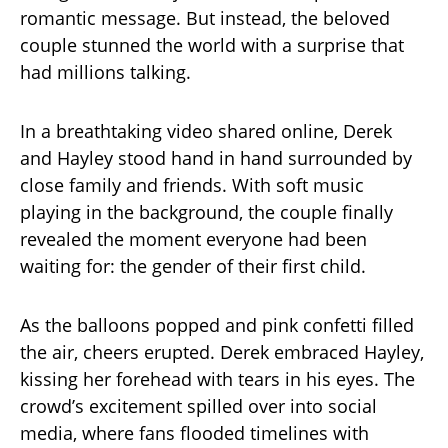
romantic message. But instead, the beloved
couple stunned the world with a surprise that
had millions talking.
In a breathtaking video shared online, Derek
and Hayley stood hand in hand surrounded by
close family and friends. With soft music
playing in the background, the couple finally
revealed the moment everyone had been
waiting for: the gender of their first child.
As the balloons popped and pink confetti filled
the air, cheers erupted. Derek embraced Hayley,
kissing her forehead with tears in his eyes. The
crowd’s excitement spilled over into social
media, where fans flooded timelines with