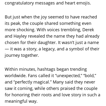
congratulatory messages and heart emojis.
But just when the joy seemed to have reached
its peak, the couple shared something even
more shocking. With voices trembling, Derek
and Hayley revealed the name they had already
chosen for their daughter. It wasn’t just a name
— it was a story, a legacy, and a symbol of their
journey together.
Within minutes, hashtags began trending
worldwide. Fans called it “unexpected,” “bold,”
and “perfectly magical.” Many said they never
saw it coming, while others praised the couple
for honoring their roots and love story in such a
meaningful way.