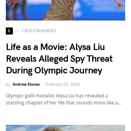
E
ENTERTAINMENT
Life as a Movie: Alysa Liu
Reveals Alleged Spy Threat
During Olympic Journey
by
Andrew Stones
February 20, 2026
Olympic gold medalist Alysa Liu has revealed a
startling chapter of her life that sounds more like a…