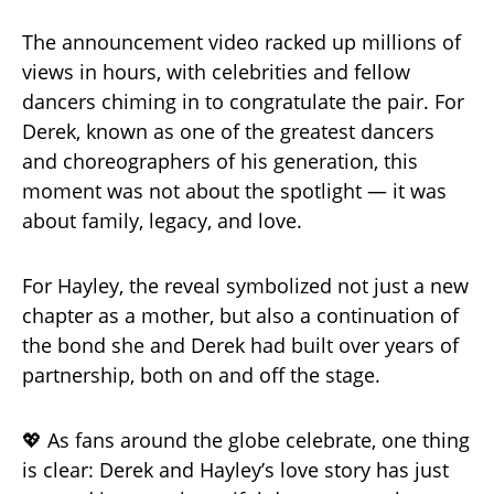
The announcement video racked up millions of
views in hours, with celebrities and fellow
dancers chiming in to congratulate the pair. For
Derek, known as one of the greatest dancers
and choreographers of his generation, this
moment was not about the spotlight — it was
about family, legacy, and love.
For Hayley, the reveal symbolized not just a new
chapter as a mother, but also a continuation of
the bond she and Derek had built over years of
partnership, both on and off the stage.
💖 As fans around the globe celebrate, one thing
is clear: Derek and Hayley’s love story has just