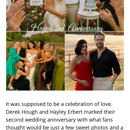
It was supposed to be a celebration of love.
Derek Hough and Hayley Erbert marked their
second wedding anniversary with what fans
thought would be just a few sweet photos and a