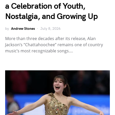
a Celebration of Youth,
Nostalgia, and Growing Up
by
Andrew Stones
July 8, 2026
More than three decades after its release, Alan
Jackson’s “Chattahoochee” remains one of country
music’s most recognizable songs.…