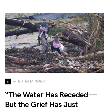
E
ENTERTAINMENT
“The Water Has Receded —
But the Grief Has Just