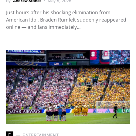
by
Andrew Stones
May 6, 2026
Just hours after his shocking elimination from
American Idol, Braden Rumfelt suddenly reappeared
online — and fans immediately…
E
ENTERTAINMENT