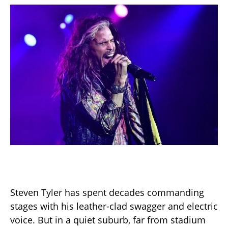
Steven Tyler has spent decades commanding
stages with his leather-clad swagger and electric
voice. But in a quiet suburb, far from stadium