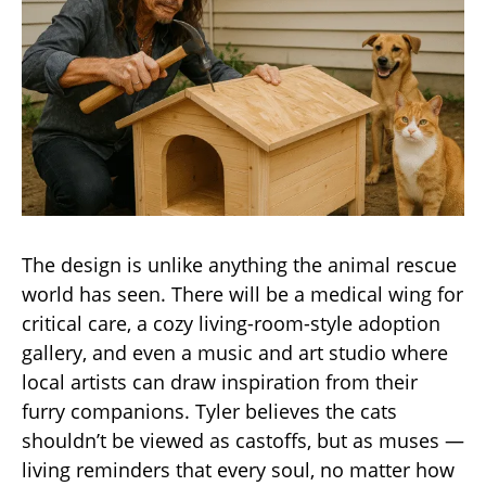
The design is unlike anything the animal rescue
world has seen. There will be a medical wing for
critical care, a cozy living-room-style adoption
gallery, and even a music and art studio where
local artists can draw inspiration from their
furry companions. Tyler believes the cats
shouldn’t be viewed as castoffs, but as muses —
living reminders that every soul, no matter how