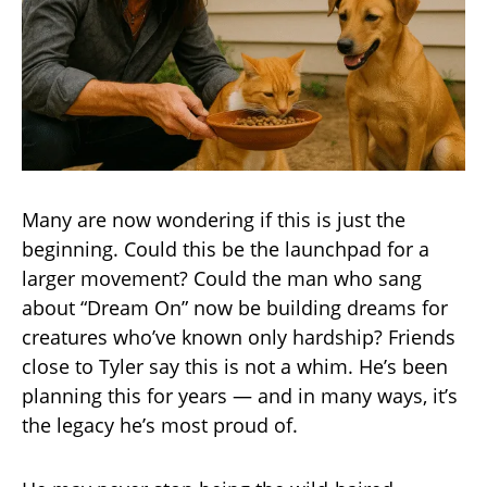
Many are now wondering if this is just the
beginning. Could this be the launchpad for a
larger movement? Could the man who sang
about “Dream On” now be building dreams for
creatures who’ve known only hardship? Friends
close to Tyler say this is not a whim. He’s been
planning this for years — and in many ways, it’s
the legacy he’s most proud of.