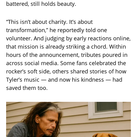
battered, still holds beauty.
“This isn’t about charity. It’s about
transformation,” he reportedly told one
volunteer. And judging by early reactions online,
that mission is already striking a chord. Within
hours of the announcement, tributes poured in
across social media. Some fans celebrated the
rocker’s soft side, others shared stories of how
Tyler’s music — and now his kindness — had
saved them too.