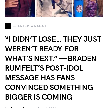
E
ENTERTAINMENT
“I DIDN’T LOSE… THEY JUST
WEREN’T READY FOR
WHAT’S NEXT.” — BRADEN
RUMFELT’S POST-IDOL
MESSAGE HAS FANS
CONVINCED SOMETHING
BIGGER IS COMING