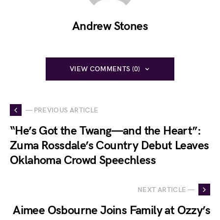
Andrew Stones
VIEW COMMENTS (0)
— PREVIOUS ARTICLE
“He’s Got the Twang—and the Heart”:
Zuma Rossdale’s Country Debut Leaves
Oklahoma Crowd Speechless
NEXT ARTICLE —
Aimee Osbourne Joins Family at Ozzy’s