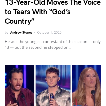
13-Year-Old Moves The Voice
to Tears With “God’s
Country”
by
Andrew Stones
October 1, 2025
He was the youngest contestant of the season — only
13 — but the second he stepped on…