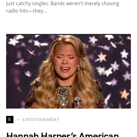
just catchy singles. Bands weren’t merely chasing
radio hits—they…
E
ENTERTAINMENT
Hannah Harper’s American