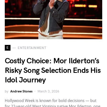
E
ENTERTAINMENT
Costly Choice: Mor Ilderton’s
Risky Song Selection Ends His
Idol Journey
by
Andrew Stones
March 3, 2026
Hollywood Week is known for bold decisions — but
for 22-year-old West Virginia native Mor Ilderton, one