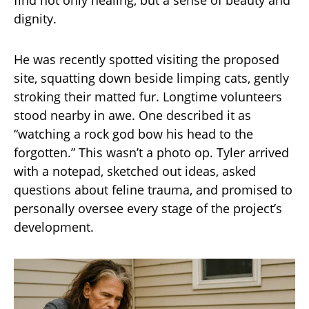
find not only healing, but a sense of beauty and
dignity.
He was recently spotted visiting the proposed
site, squatting down beside limping cats, gently
stroking their matted fur. Longtime volunteers
stood nearby in awe. One described it as
“watching a rock god bow his head to the
forgotten.” This wasn’t a photo op. Tyler arrived
with a notepad, sketched out ideas, asked
questions about feline trauma, and promised to
personally oversee every stage of the project’s
development.