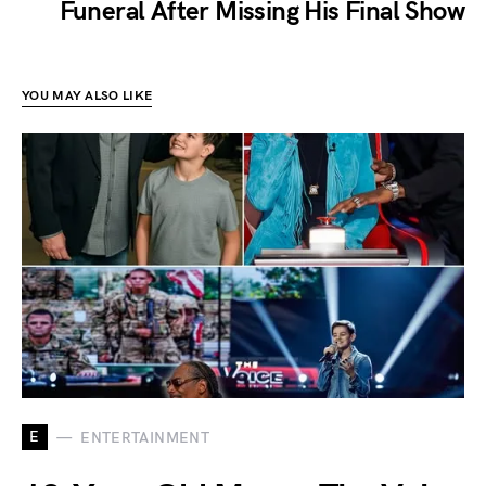
Funeral After Missing His Final Show
YOU MAY ALSO LIKE
E
ENTERTAINMENT