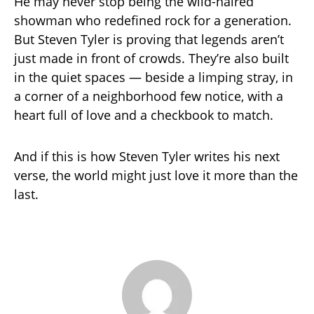
He may never stop being the wild-haired
showman who redefined rock for a generation.
But Steven Tyler is proving that legends aren’t
just made in front of crowds. They’re also built
in the quiet spaces — beside a limping stray, in
a corner of a neighborhood few notice, with a
heart full of love and a checkbook to match.
And if this is how Steven Tyler writes his next
verse, the world might just love it more than the
last.