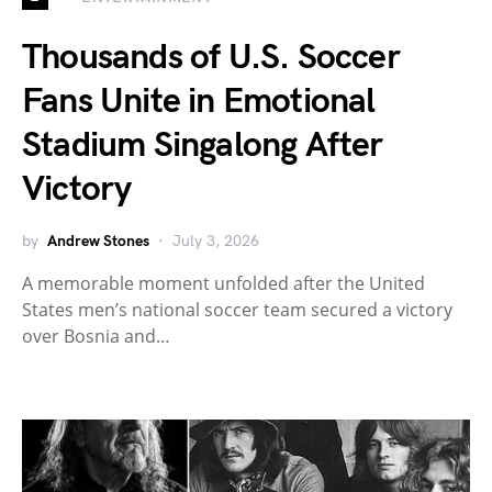
Thousands of U.S. Soccer
Fans Unite in Emotional
Stadium Singalong After
Victory
by
Andrew Stones
July 3, 2026
A memorable moment unfolded after the United
States men’s national soccer team secured a victory
over Bosnia and…