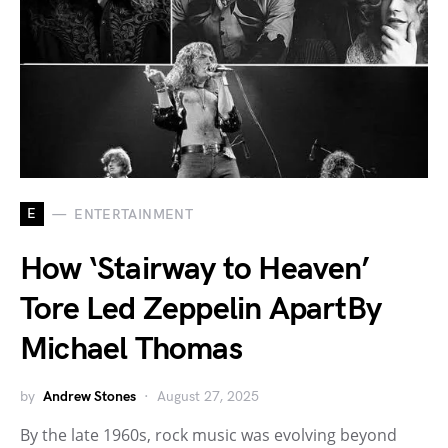
E
ENTERTAINMENT
How ‘Stairway to Heaven’
Tore Led Zeppelin ApartBy
Michael Thomas
by
Andrew Stones
August 27, 2025
By the late 1960s, rock music was evolving beyond