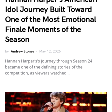
Idol Journey Built Toward
One of the Most Emotional
Finale Moments of the
Season
by
Andrew Stones
May 12, 2026
Hannah Harper’s’s journey through Season 24
became one of the defining stories of the
competition, as viewers watched…