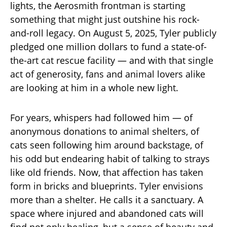
lights, the Aerosmith frontman is starting
something that might just outshine his rock-
and-roll legacy. On August 5, 2025, Tyler publicly
pledged one million dollars to fund a state-of-
the-art cat rescue facility — and with that single
act of generosity, fans and animal lovers alike
are looking at him in a whole new light.
For years, whispers had followed him — of
anonymous donations to animal shelters, of
cats seen following him around backstage, of
his odd but endearing habit of talking to strays
like old friends. Now, that affection has taken
form in bricks and blueprints. Tyler envisions
more than a shelter. He calls it a sanctuary. A
space where injured and abandoned cats will