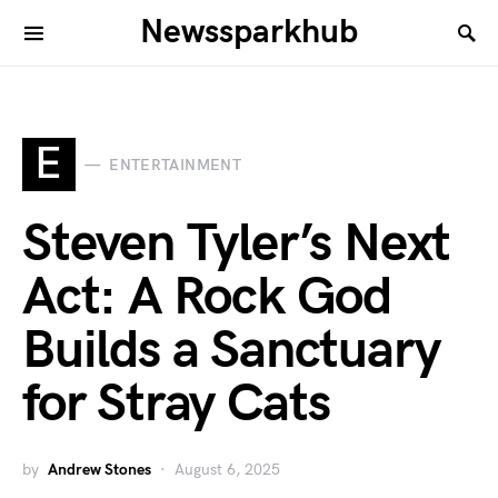
Newssparkhub
E
ENTERTAINMENT
Steven Tyler’s Next
Act: A Rock God
Builds a Sanctuary
for Stray Cats
by
Andrew Stones
August 6, 2025