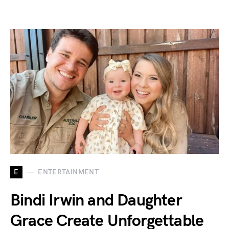
E
ENTERTAINMENT
Bindi Irwin and Daughter
Grace Create Unforgettable