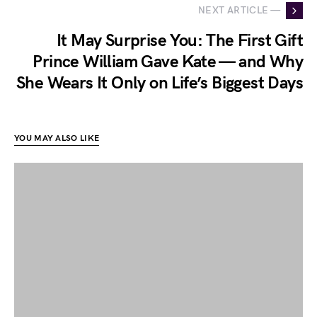
NEXT ARTICLE —
It May Surprise You: The First Gift
Prince William Gave Kate — and Why
She Wears It Only on Life’s Biggest Days
YOU MAY ALSO LIKE