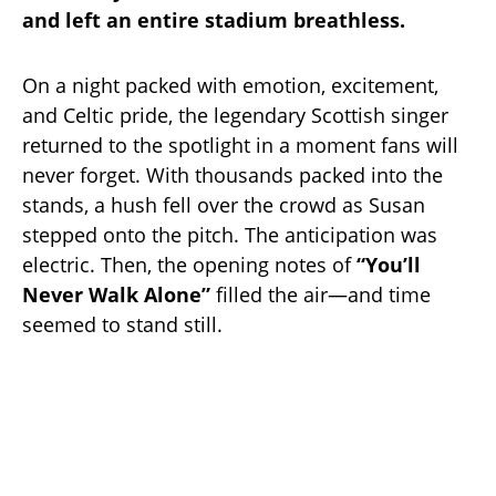
and left an entire stadium breathless.
On a night packed with emotion, excitement,
and Celtic pride, the legendary Scottish singer
returned to the spotlight in a moment fans will
never forget. With thousands packed into the
stands, a hush fell over the crowd as Susan
stepped onto the pitch. The anticipation was
electric. Then, the opening notes of
“You’ll
Never Walk Alone”
filled the air—and time
seemed to stand still.