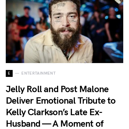
E
ENTERTAINMENT
Jelly Roll and Post Malone
Deliver Emotional Tribute to
Kelly Clarkson’s Late Ex-
Husband — A Moment of