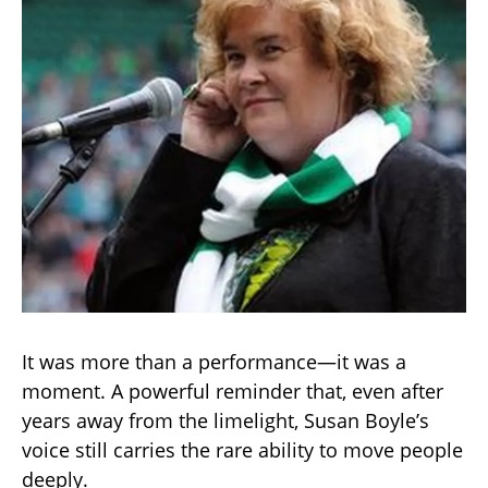
It was more than a performance—it was a
moment. A powerful reminder that, even after
years away from the limelight, Susan Boyle’s
voice still carries the rare ability to move people
deeply.