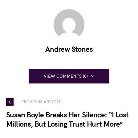
Andrew Stones
VIEW COMMENTS (0)
— PREVIOUS ARTICLE
Susan Boyle Breaks Her Silence: “I Lost
Millions, But Losing Trust Hurt More”