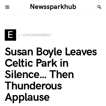
Newssparkhub
E
ENTERTAINMENT
Susan Boyle Leaves
Celtic Park in
Silence… Then
Thunderous
Applause