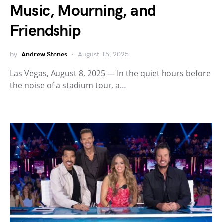
Music, Mourning, and
Friendship
by
Andrew Stones
August 15, 2025
Las Vegas, August 8, 2025 — In the quiet hours before
the noise of a stadium tour, a…