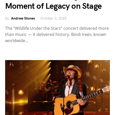
Moment of Legacy on Stage
by
Andrew Stones
October 3, 2025
The “Wildlife Under the Stars” concert delivered more
than music — it delivered history. Bindi Irwin, known
worldwide…