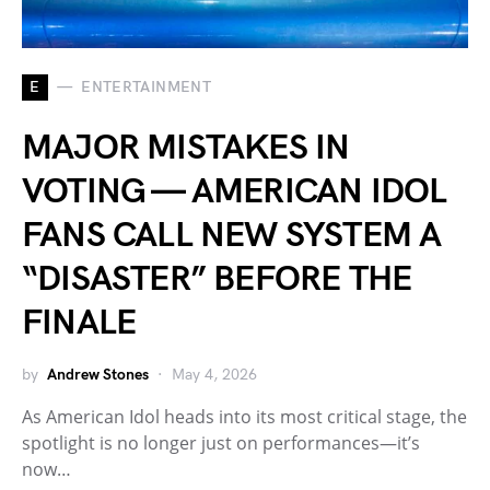
E
ENTERTAINMENT
MAJOR MISTAKES IN
VOTING — AMERICAN IDOL
FANS CALL NEW SYSTEM A
“DISASTER” BEFORE THE
FINALE
by
Andrew Stones
May 4, 2026
As American Idol heads into its most critical stage, the
spotlight is no longer just on performances—it’s
now…