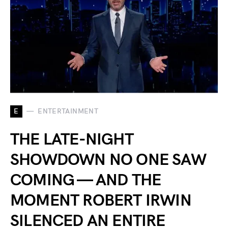
E
ENTERTAINMENT
THE LATE-NIGHT
SHOWDOWN NO ONE SAW
COMING — AND THE
MOMENT ROBERT IRWIN
SILENCED AN ENTIRE