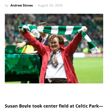
by
Andrew Stones
August 30, 2025
Susan Boyle took center field at Celtic Park—