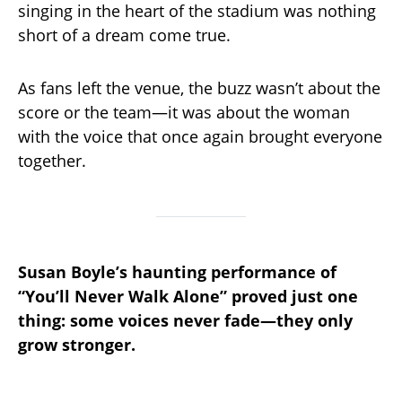
singing in the heart of the stadium was nothing
short of a dream come true.
As fans left the venue, the buzz wasn’t about the
score or the team—it was about the woman
with the voice that once again brought everyone
together.
Susan Boyle’s haunting performance of
“You’ll Never Walk Alone” proved just one
thing: some voices never fade—they only
grow stronger.