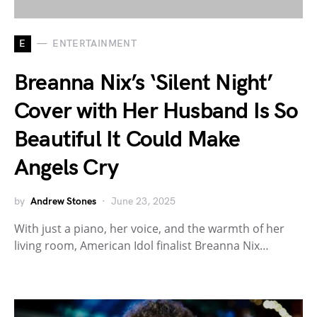
E
ENTERTAINMENT
Breanna Nix’s ‘Silent Night’
Cover with Her Husband Is So
Beautiful It Could Make
Angels Cry
by
Andrew Stones
June 23, 2025
With just a piano, her voice, and the warmth of her
living room, American Idol finalist Breanna Nix…