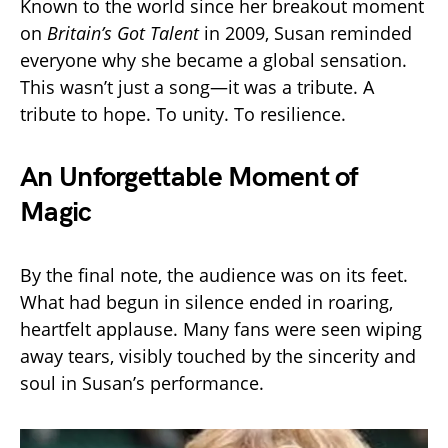
Known to the world since her breakout moment
on
Britain’s Got Talent
in 2009, Susan reminded
everyone why she became a global sensation.
This wasn’t just a song—it was a tribute. A
tribute to hope. To unity. To resilience.
An Unforgettable Moment of
Magic
By the final note, the audience was on its feet.
What had begun in silence ended in roaring,
heartfelt applause. Many fans were seen wiping
away tears, visibly touched by the sincerity and
soul in Susan’s performance.