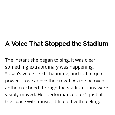
A Voice That Stopped the Stadium
The instant she began to sing, it was clear
something extraordinary was happening.
Susan’s voice—rich, haunting, and full of quiet
power—rose above the crowd. As the beloved
anthem echoed through the stadium, fans were
visibly moved. Her performance didn’t just fill
the space with music; it filled it with feeling.