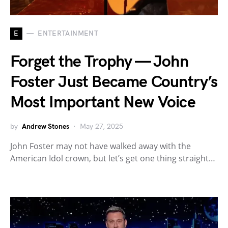
E
ENTERTAINMENT
Forget the Trophy — John
Foster Just Became Country’s
Most Important New Voice
by
Andrew Stones
May 27, 2025
John Foster may not have walked away with the
American Idol crown, but let’s get one thing straight…