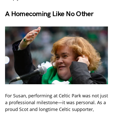
A Homecoming Like No Other
For Susan, performing at Celtic Park was not just
a professional milestone—it was personal. As a
proud Scot and longtime Celtic supporter,