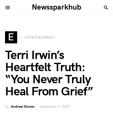
Newssparkhub
E
ENTERTAINMENT
Terri Irwin’s
Heartfelt Truth:
“You Never Truly
Heal From Grief”
by
Andrew Stones
September 5, 2025