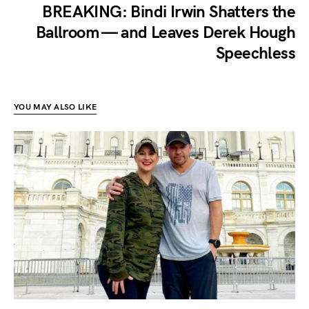
BREAKING: Bindi Irwin Shatters the
Ballroom — and Leaves Derek Hough
Speechless
YOU MAY ALSO LIKE