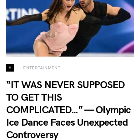
E
ENTERTAINMENT
“IT WAS NEVER SUPPOSED
TO GET THIS
COMPLICATED…” — Olympic
Ice Dance Faces Unexpected
Controversy