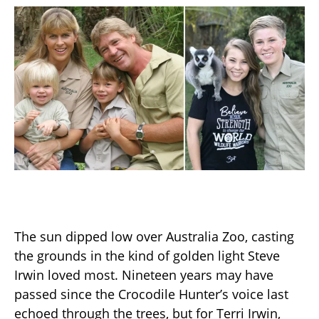
The sun dipped low over Australia Zoo, casting
the grounds in the kind of golden light Steve
Irwin loved most. Nineteen years may have
passed since the Crocodile Hunter’s voice last
echoed through the trees, but for Terri Irwin,