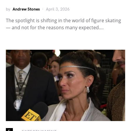
by
Andrew Stones
April 3, 2026
The spotlight is shifting in the world of figure skating
— and not for the reasons many expected.…