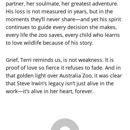
partner, her soulmate, her greatest adventure.
His loss is not measured in years, but in the
moments they’ll never share—and yet his spirit
continues to guide every decision she makes,
every life the zoo saves, every child who learns
to love wildlife because of his story.
Grief, Terri reminds us, is not weakness. It is
proof of love so fierce it refuses to fade. And in
that golden light over Australia Zoo, it was clear
that Steve Irwin’s legacy isn’t just alive in the
work—it’s alive in her heart, forever.