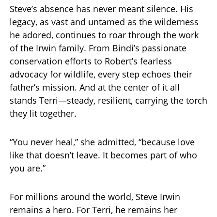
Steve’s absence has never meant silence. His
legacy, as vast and untamed as the wilderness
he adored, continues to roar through the work
of the Irwin family. From Bindi’s passionate
conservation efforts to Robert’s fearless
advocacy for wildlife, every step echoes their
father’s mission. And at the center of it all
stands Terri—steady, resilient, carrying the torch
they lit together.
“You never heal,” she admitted, “because love
like that doesn’t leave. It becomes part of who
you are.”
For millions around the world, Steve Irwin
remains a hero. For Terri, he remains her