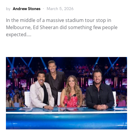
by
Andrew Stones
March 5, 2026
In the middle of a massive stadium tour stop in
Melbourne, Ed Sheeran did something few people
expected.…