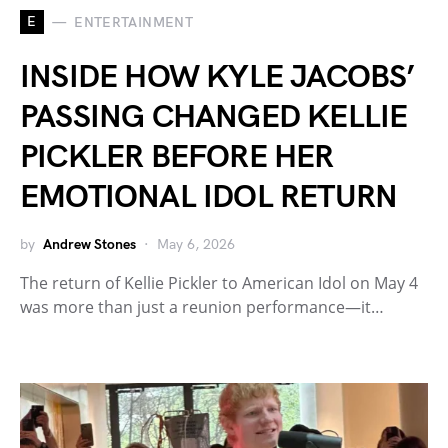
E
ENTERTAINMENT
INSIDE HOW KYLE JACOBS’
PASSING CHANGED KELLIE
PICKLER BEFORE HER
EMOTIONAL IDOL RETURN
by
Andrew Stones
May 6, 2026
The return of Kellie Pickler to American Idol on May 4
was more than just a reunion performance—it…