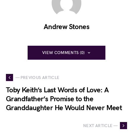
Andrew Stones
VIEW COMMENTS (0)
— PREVIOUS ARTICLE
Toby Keith’s Last Words of Love: A
Grandfather’s Promise to the
Granddaughter He Would Never Meet
NEXT ARTICLE —