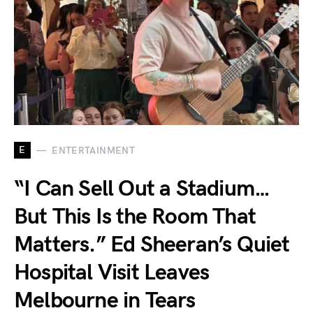
E
ENTERTAINMENT
“I Can Sell Out a Stadium…
But This Is the Room That
Matters.” Ed Sheeran’s Quiet
Hospital Visit Leaves
Melbourne in Tears