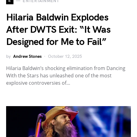
E
ENTERTAINMENT
Hilaria Baldwin Explodes
After DWTS Exit: “It Was
Designed for Me to Fail”
by
Andrew Stones
October 12, 2025
Hilaria Baldwin’s shocking elimination from Dancing
With the Stars has unleashed one of the most
explosive controversies of…