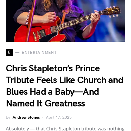
E
ENTERTAINMENT
Chris Stapleton’s Prince
Tribute Feels Like Church and
Blues Had a Baby—And
Named It Greatness
by
Andrew Stones
April 17, 2025
Absolutely — that Chris Stapleton tribute was nothing