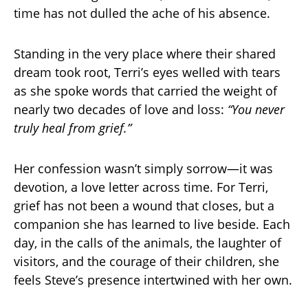
time has not dulled the ache of his absence.
Standing in the very place where their shared
dream took root, Terri’s eyes welled with tears
as she spoke words that carried the weight of
nearly two decades of love and loss:
“You never
truly heal from grief.”
Her confession wasn’t simply sorrow—it was
devotion, a love letter across time. For Terri,
grief has not been a wound that closes, but a
companion she has learned to live beside. Each
day, in the calls of the animals, the laughter of
visitors, and the courage of their children, she
feels Steve’s presence intertwined with her own.