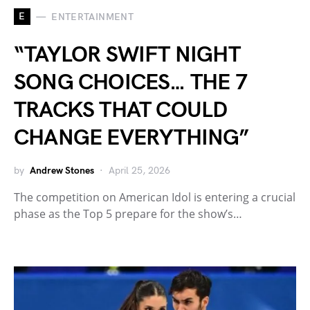
E
ENTERTAINMENT
“TAYLOR SWIFT NIGHT
SONG CHOICES… THE 7
TRACKS THAT COULD
CHANGE EVERYTHING”
by
Andrew Stones
April 25, 2026
The competition on American Idol is entering a crucial
phase as the Top 5 prepare for the show’s…