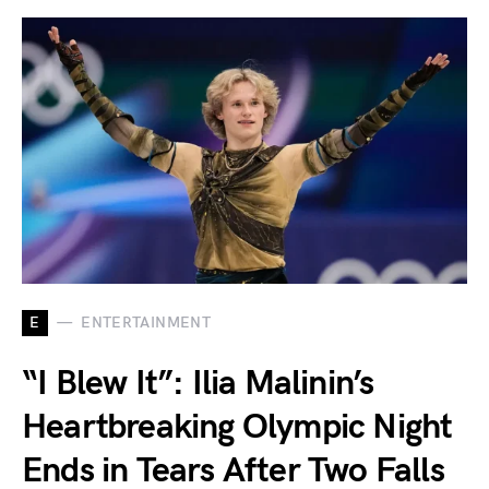
E
ENTERTAINMENT
“I Blew It”: Ilia Malinin’s
Heartbreaking Olympic Night
Ends in Tears After Two Falls