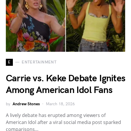
E
ENTERTAINMENT
Carrie vs. Keke Debate Ignites
Among American Idol Fans
by
Andrew Stones
March 18, 2026
A lively debate has erupted among viewers of
American Idol after a viral social media post sparked
comparisons…