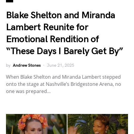
Blake Shelton and Miranda
Lambert Reunite for
Emotional Rendition of
“These Days I Barely Get By”
by
Andrew Stones
June 21, 2025
When Blake Shelton and Miranda Lambert stepped
onto the stage at Nashville’s Bridgestone Arena, no
one was prepared…