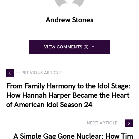
Andrew Stones
VIEW COMMENTS (0)
— PREVIOUS ARTICLE
From Family Harmony to the Idol Stage:
How Hannah Harper Became the Heart
of American Idol Season 24
NEXT ARTICLE —
A Simple Gag Gone Nuclear: How Tim