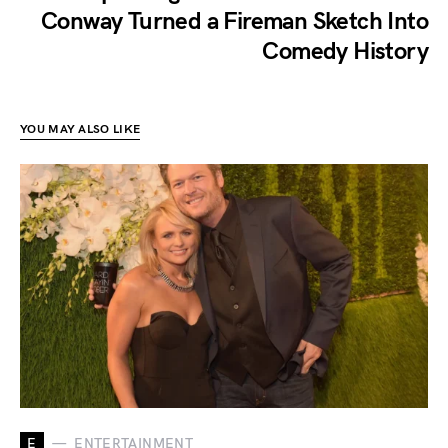
Conway Turned a Fireman Sketch Into
Comedy History
YOU MAY ALSO LIKE
E
ENTERTAINMENT