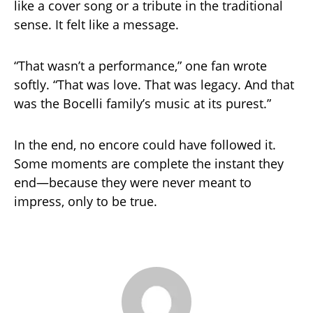
like a cover song or a tribute in the traditional
sense. It felt like a message.
“That wasn’t a performance,” one fan wrote
softly. “That was love. That was legacy. And that
was the Bocelli family’s music at its purest.”
In the end, no encore could have followed it.
Some moments are complete the instant they
end—because they were never meant to
impress, only to be true.