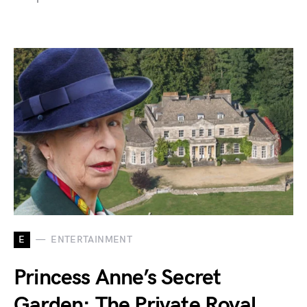
E
ENTERTAINMENT
Princess Anne’s Secret
Garden: The Private Royal