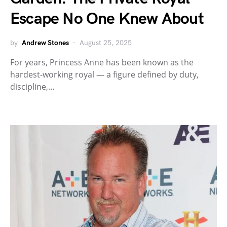
Escape No One Knew About
by
Andrew Stones
August 25, 2025
For years, Princess Anne has been known as the
hardest-working royal — a figure defined by duty,
discipline,…