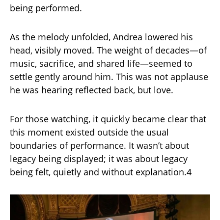
being performed.
As the melody unfolded, Andrea lowered his
head, visibly moved. The weight of decades—of
music, sacrifice, and shared life—seemed to
settle gently around him. This was not applause
he was hearing reflected back, but love.
For those watching, it quickly became clear that
this moment existed outside the usual
boundaries of performance. It wasn’t about
legacy being displayed; it was about legacy
being felt, quietly and without explanation.4