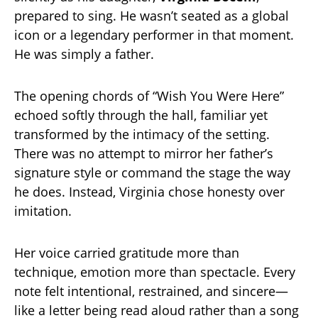
prepared to sing. He wasn’t seated as a global
icon or a legendary performer in that moment.
He was simply a father.
The opening chords of “Wish You Were Here”
echoed softly through the hall, familiar yet
transformed by the intimacy of the setting.
There was no attempt to mirror her father’s
signature style or command the stage the way
he does. Instead, Virginia chose honesty over
imitation.
Her voice carried gratitude more than
technique, emotion more than spectacle. Every
note felt intentional, restrained, and sincere—
like a letter being read aloud rather than a song