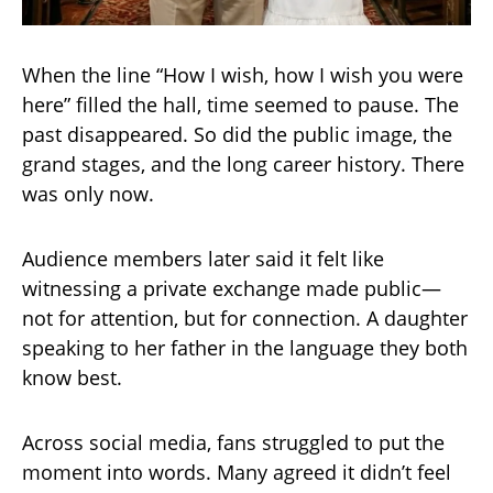
When the line “How I wish, how I wish you were
here” filled the hall, time seemed to pause. The
past disappeared. So did the public image, the
grand stages, and the long career history. There
was only now.
Audience members later said it felt like
witnessing a private exchange made public—
not for attention, but for connection. A daughter
speaking to her father in the language they both
know best.
Across social media, fans struggled to put the
moment into words. Many agreed it didn’t feel