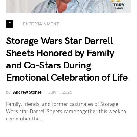
E
ENTERTAINMENT
Storage Wars Star Darrell
Sheets Honored by Family
and Co-Stars During
Emotional Celebration of Life
by
Andrew Stones
July 1, 2026
Family, friends, and former castmates of Storage
Wars star Darrell Sheets came together this week to
remember the…