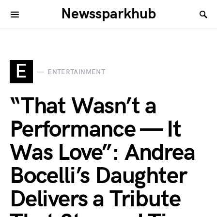
Newssparkhub
E
ENTERTAINMENT
“That Wasn’t a
Performance — It
Was Love”: Andrea
Bocelli’s Daughter
Delivers a Tribute