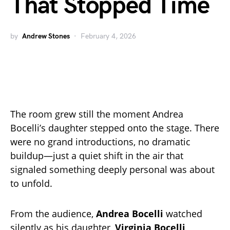
That Stopped Time
by
Andrew Stones
February 4, 2026
The room grew still the moment Andrea
Bocelli’s daughter stepped onto the stage. There
were no grand introductions, no dramatic
buildup—just a quiet shift in the air that
signaled something deeply personal was about
to unfold.
From the audience,
Andrea Bocelli
watched
silently as his daughter,
Virginia Bocelli
,