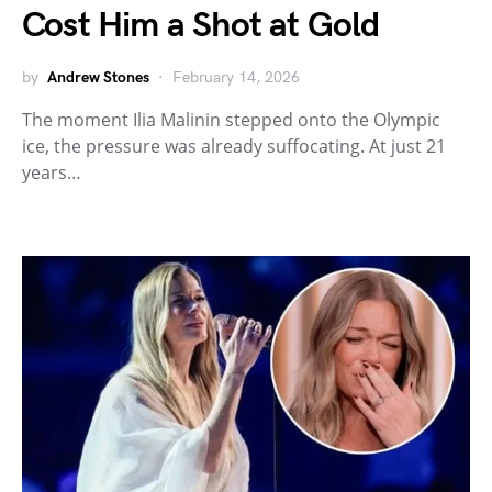
Cost Him a Shot at Gold
by
Andrew Stones
February 14, 2026
The moment Ilia Malinin stepped onto the Olympic
ice, the pressure was already suffocating. At just 21
years…