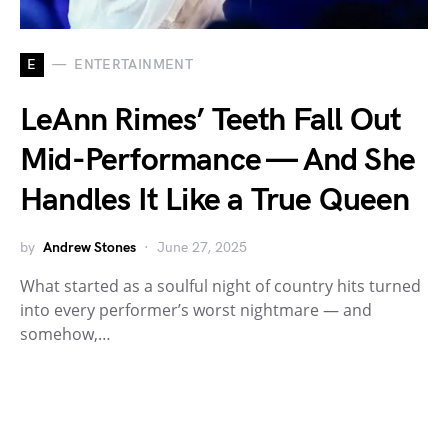
E
ENTERTAINMENT
LeAnn Rimes’ Teeth Fall Out
Mid-Performance — And She
Handles It Like a True Queen
by
Andrew Stones
June 27, 2025
What started as a soulful night of country hits turned
into every performer’s worst nightmare — and
somehow,…