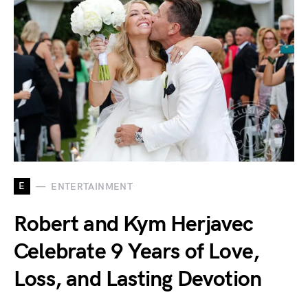
E
ENTERTAINMENT
Robert and Kym Herjavec
Celebrate 9 Years of Love,
Loss, and Lasting Devotion