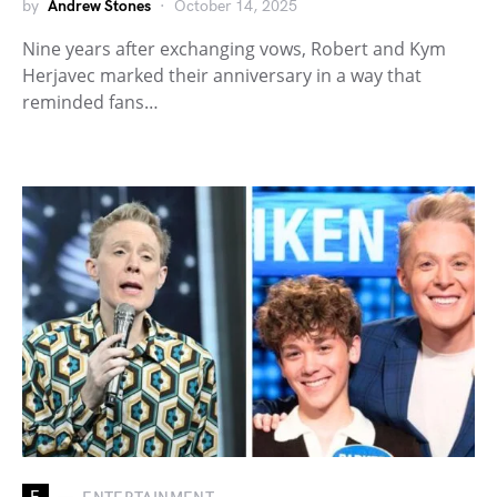
by
Andrew Stones
October 14, 2025
Nine years after exchanging vows, Robert and Kym
Herjavec marked their anniversary in a way that
reminded fans…
E