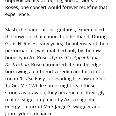
unpredictability of touring, and for Guns N’
Roses, one concert would forever redefine that
experience.
Slash, the band’s iconic guitarist, experienced
the power of that connection firsthand. During
Guns N’ Roses’ early years, the intensity of their
performances was matched only by the raw
honesty in Axl Rose’s lyrics. On
Appetite for
Destruction
, Rose chronicled life on the edge—
borrowing a girlfriend’s credit card for a liquor
run in “It’s So Easy,” or evading the law in “Out
Ta Get Me.” While some might read these
stories as bravado, they became electrifyingly
real on stage, amplified by Axl’s magnetic
energy—a mix of Mick Jagger’s swagger and
John Lydon’s defiance.