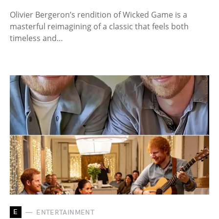
Olivier Bergeron’s rendition of Wicked Game is a
masterful reimagining of a classic that feels both
timeless and…
E
ENTERTAINMENT