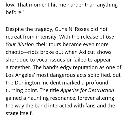
low. That moment hit me harder than anything
before.”
Despite the tragedy, Guns N’ Roses did not
retreat from intensity. With the release of
Use
Your Illusion
, their tours became even more
chaotic—riots broke out when Axl cut shows
short due to vocal issues or failed to appear
altogether. The band’s edgy reputation as one of
Los Angeles’ most dangerous acts solidified, but
the Donington incident marked a profound
turning point. The title
Appetite for Destruction
gained a haunting resonance, forever altering
the way the band interacted with fans and the
stage itself.