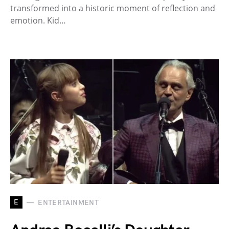
transformed into a historic moment of reflection and
emotion. Kid…
E
ENTERTAINMENT