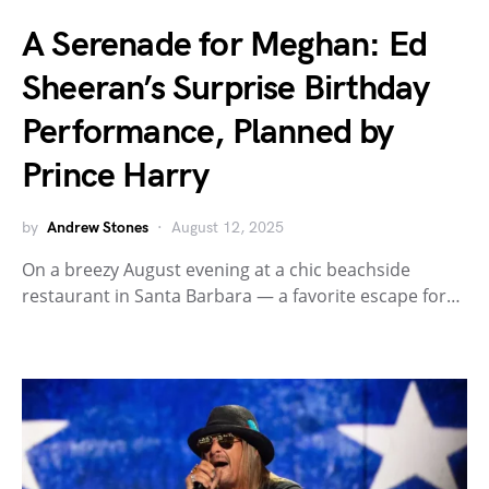
A Serenade for Meghan: Ed
Sheeran’s Surprise Birthday
Performance, Planned by
Prince Harry
by
Andrew Stones
August 12, 2025
On a breezy August evening at a chic beachside
restaurant in Santa Barbara — a favorite escape for…