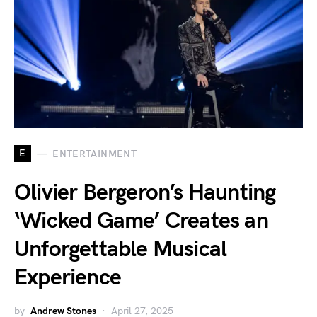
E
ENTERTAINMENT
Olivier Bergeron’s Haunting
‘Wicked Game’ Creates an
Unforgettable Musical
Experience
by
Andrew Stones
April 27, 2025