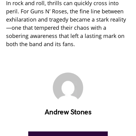
In rock and roll, thrills can quickly cross into
peril. For Guns N’ Roses, the fine line between
exhilaration and tragedy became a stark reality
—one that tempered their chaos with a
sobering awareness that left a lasting mark on
both the band and its fans.
Andrew Stones