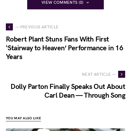
VIEW COMMENTS (0)
— PREVIOUS ARTICLE
Robert Plant Stuns Fans With First
‘Stairway to Heaven’ Performance in 16
Years
NEXT ARTICLE —
Dolly Parton Finally Speaks Out About
Carl Dean — Through Song
YOU MAY ALSO LIKE