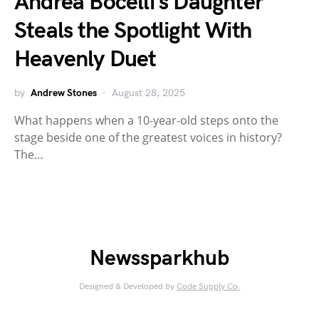
Andrea Bocelli’s Daughter
Steals the Spotlight With
Heavenly Duet
by
Andrew Stones
August 28, 2025
What happens when a 10-year-old steps onto the
stage beside one of the greatest voices in history?
The…
Newssparkhub
Designed & Developed by
Code Supply Co.