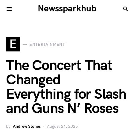
Newssparkhub
E
ENTERTAINMENT
The Concert That
Changed
Everything for Slash
and Guns N’ Roses
by
Andrew Stones
August 21, 2025