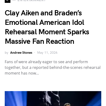
ENTERTAINMENT
Clay Aiken and Braden’s
Emotional American Idol
Rehearsal Moment Sparks
Massive Fan Reaction
by
Andrew Stones
May 11, 2026
Fans of were already eager to see and perform
together, but a reported behind-the-scenes rehearsal
moment has now…