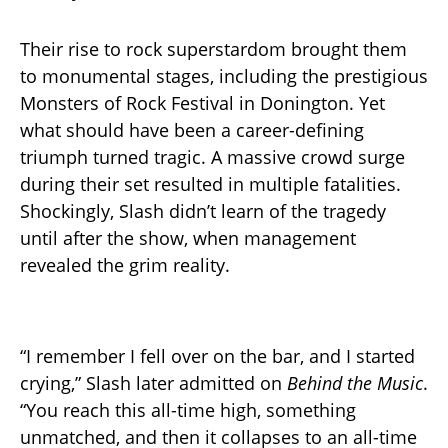
Their rise to rock superstardom brought them
to monumental stages, including the prestigious
Monsters of Rock Festival in Donington. Yet
what should have been a career-defining
triumph turned tragic. A massive crowd surge
during their set resulted in multiple fatalities.
Shockingly, Slash didn’t learn of the tragedy
until after the show, when management
revealed the grim reality.
“I remember I fell over on the bar, and I started
crying,” Slash later admitted on
Behind the Music
.
“You reach this all-time high, something
unmatched, and then it collapses to an all-time