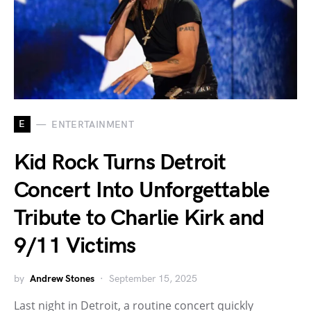
E
ENTERTAINMENT
Kid Rock Turns Detroit
Concert Into Unforgettable
Tribute to Charlie Kirk and
9/11 Victims
by
Andrew Stones
September 15, 2025
Last night in Detroit, a routine concert quickly