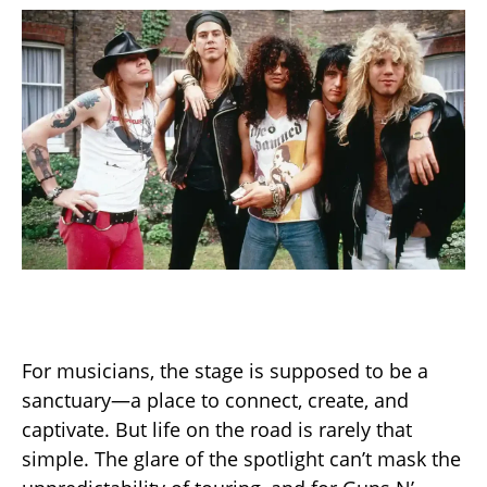
For musicians, the stage is supposed to be a
sanctuary—a place to connect, create, and
captivate. But life on the road is rarely that
simple. The glare of the spotlight can’t mask the