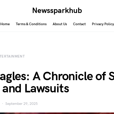
Newssparkhub
Home
Terms & Conditions
About Us
Contact
Privacy Policy
TERTAINMENT
agles: A Chronicle of S
 and Lawsuits
September 29, 2025