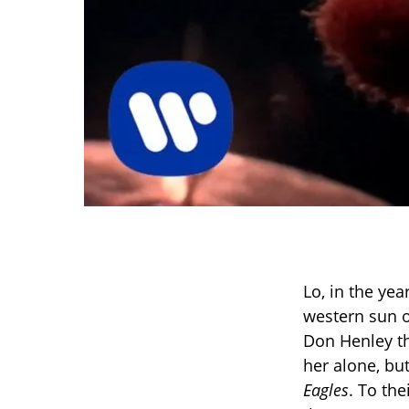
Lo, in the ye
western sun o
Don Henley t
her alone, bu
Eagles
. To th