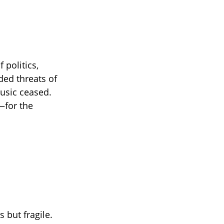
 politics,
ded threats of
music ceased.
—for the
 but fragile.