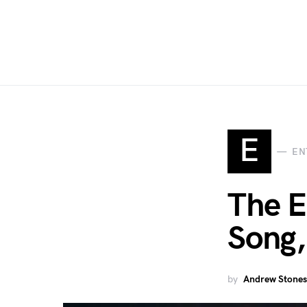
E
EN
The E
Song,
by
Andrew Stones