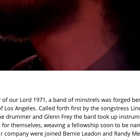
ar of our Lord 1971, a band of minstrels was forged be
f Los Angeles. Called forth first by the songstress Li
he drummer and Glenn Frey the bard took up instrume
t for themselves, weaving a fellowship soon to be n
eir company were joined Bernie Leadon and Randy Mei