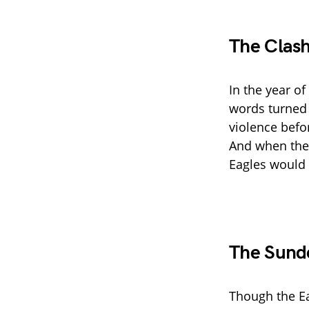
The Clash
In the year of
words turned 
violence befo
And when the 
Eagles would 
The Sunde
Though the Ea