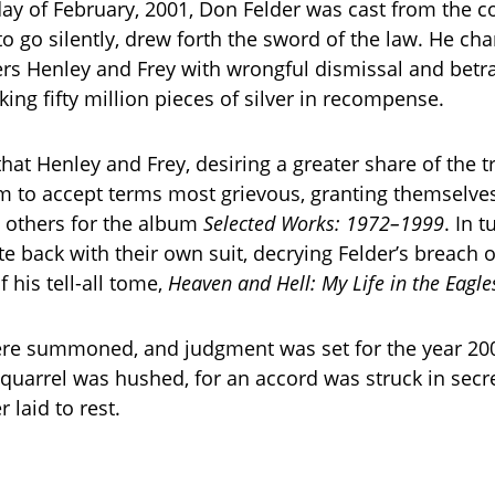
day of February, 2001, Don Felder was cast from the 
to go silently, drew forth the sword of the law. He ch
rs Henley and Frey with wrongful dismissal and betra
ing fifty million pieces of silver in recompense.
hat Henley and Frey, desiring a greater share of the t
 to accept terms most grievous, granting themselves
e others for the album
Selected Works: 1972–1999
. In 
e back with their own suit, decrying Felder’s breach 
 his tell-all tome,
Heaven and Hell: My Life in the Eagle
re summoned, and judgment was set for the year 200
e quarrel was hushed, for an accord was struck in secre
 laid to rest.