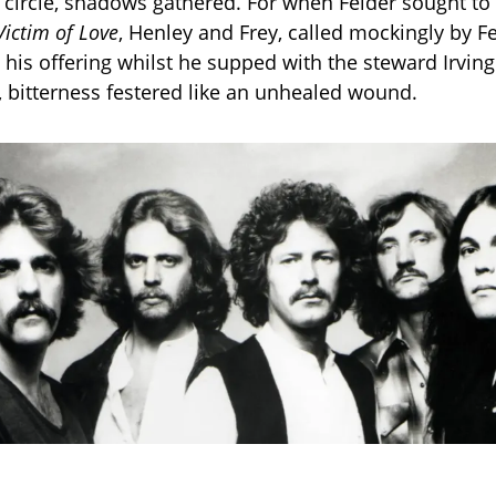
e circle, shadows gathered. For when Felder sought to 
Victim of Love
, Henley and Frey, called mockingly by F
 his offering whilst he supped with the steward Irving
h, bitterness festered like an unhealed wound.