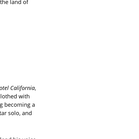
 the land of
otel California
,
clothed with
ong becoming a
ar solo, and