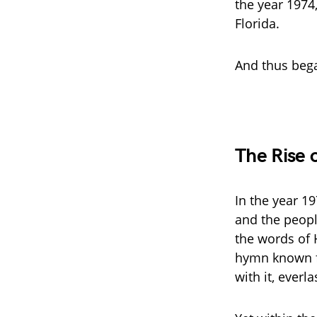
the year 1974,
Florida.
And thus bega
The Rise o
In the year 1
and the peopl
the words of 
hymn known fa
with it, everl