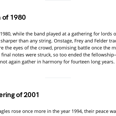
 of 1980
 1980, while the band played at a gathering for lords of
sharper than any string. Onstage, Frey and Felder tra
re the eyes of the crowd, promising battle once the 
final notes were struck, so too ended the fellowship
not again gather in harmony for fourteen long years.
ring of 2001
gles rose once more in the year 1994, their peace was