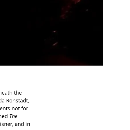
neath the
nda Ronstadt,
nts not for
amed
The
sner, and in