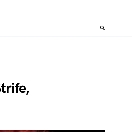
trife,