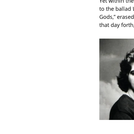
Yet within th
to the ballad
Gods,” erased
that day fort