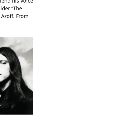
lend his voice
elder “The
 Azoff. From