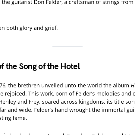
 the guitarist Don Felder, a craftsman of strings from
n both glory and grief.
f the Song of the Hotel
976, the brethren unveiled unto the world the album
H
e rejoiced. This work, born of Felder’s melodies and 
Henley and Frey, soared across kingdoms, its title s
r and wide. Felder’s hand wrought the immortal guit
asting fame.