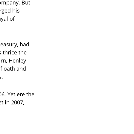
company. But
arged his
yal of
reasury, had
 thrice the
turn, Henley
of oath and
s
.
6. Yet ere the
t in 2007,