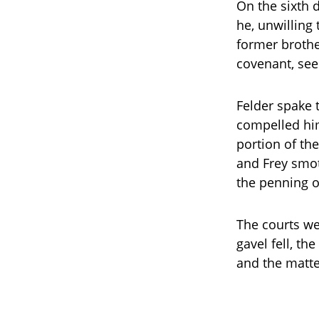
On the sixth 
he, unwilling 
former brothe
covenant, seek
Felder spake t
compelled him
portion of th
and Frey smot
the penning of
The courts we
gavel fell, th
and the matter