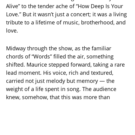
Alive” to the tender ache of “How Deep Is Your
Love.” But it wasn’t just a concert; it was a living
tribute to a lifetime of music, brotherhood, and
love.
Midway through the show, as the familiar
chords of “Words” filled the air, something
shifted. Maurice stepped forward, taking a rare
lead moment. His voice, rich and textured,
carried not just melody but memory — the
weight of a life spent in song. The audience
knew, somehow, that this was more than