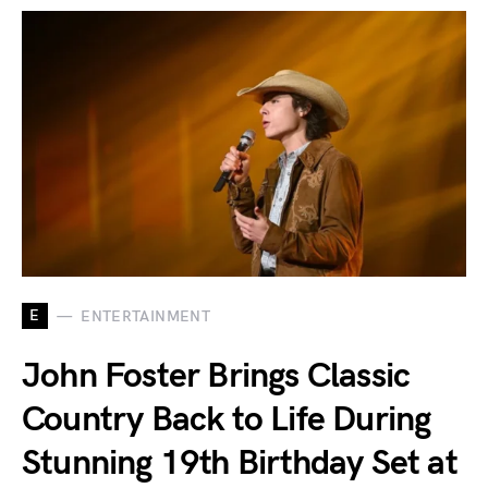
E
ENTERTAINMENT
John Foster Brings Classic
Country Back to Life During
Stunning 19th Birthday Set at