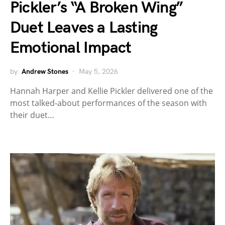
Pickler’s “A Broken Wing”
Duet Leaves a Lasting
Emotional Impact
by
Andrew Stones
May 5, 2026
Hannah Harper and Kellie Pickler delivered one of the
most talked-about performances of the season with
their duet…