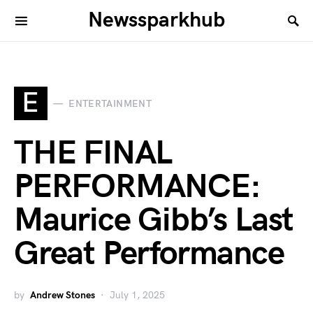
Newssparkhub
E
ENTERTAINMENT
THE FINAL
PERFORMANCE:
Maurice Gibb’s Last
Great Performance
by
Andrew Stones
July 1, 2025