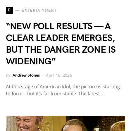
E
ENTERTAINMENT
“NEW POLL RESULTS — A
CLEAR LEADER EMERGES,
BUT THE DANGER ZONE IS
WIDENING”
by
Andrew Stones
April 16, 2026
At this stage of American Idol, the picture is starting
to form—but it’s far from stable. The latest…