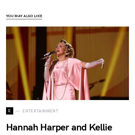
YOU MAY ALSO LIKE
E
ENTERTAINMENT
Hannah Harper and Kellie