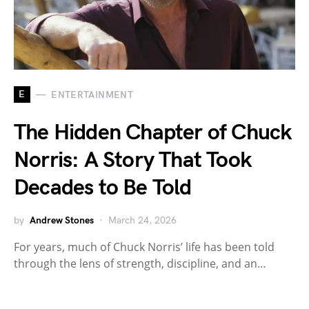
E
ENTERTAINMENT
The Hidden Chapter of Chuck
Norris: A Story That Took
Decades to Be Told
by
Andrew Stones
March 24, 2026
For years, much of Chuck Norris’ life has been told
through the lens of strength, discipline, and an…