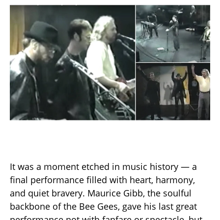
It was a moment etched in music history — a
final performance filled with heart, harmony,
and quiet bravery. Maurice Gibb, the soulful
backbone of the Bee Gees, gave his last great
performance not with fanfare or spectacle, but