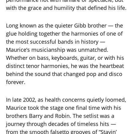
with the grace and humility that defined his life.
Long known as the quieter Gibb brother — the
glue holding together the harmonies of one of
the most successful bands in history —
Maurice’s musicianship was unmatched.
Whether on bass, keyboards, guitar, or with his
distinct tenor harmonies, he was the heartbeat
behind the sound that changed pop and disco
forever.
In late 2002, as health concerns quietly loomed,
Maurice took the stage one final time with his
brothers Barry and Robin. The setlist was a
journey through decades of timeless hits —
from the smooth falsetto grooves of “Stayin’