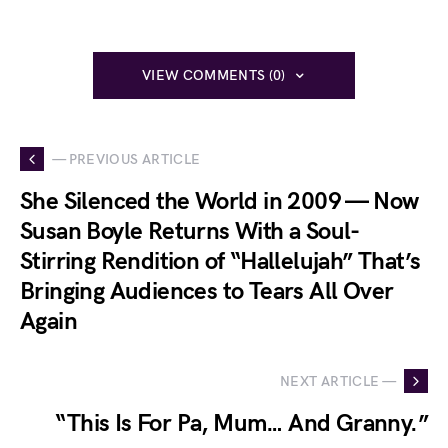
VIEW COMMENTS (0)
— PREVIOUS ARTICLE
She Silenced the World in 2009 — Now
Susan Boyle Returns With a Soul-
Stirring Rendition of “Hallelujah” That’s
Bringing Audiences to Tears All Over
Again
NEXT ARTICLE —
“This Is For Pa, Mum… And Granny.”