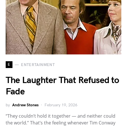
E
ENTERTAINMENT
The Laughter That Refused to
Fade
by
Andrew Stones
February 19, 2026
“They couldn’t hold it together — and neither could
the world.” That’s the feeling whenever Tim Conway