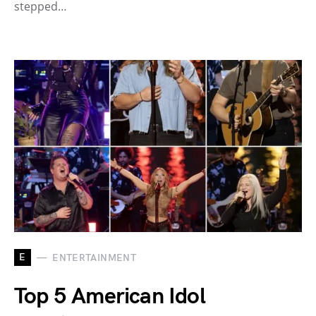
stepped…
E
ENTERTAINMENT
Top 5 American Idol