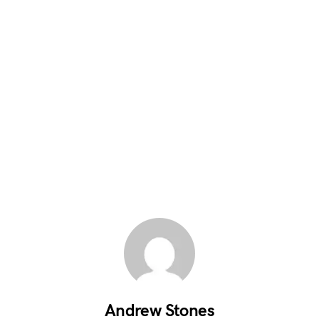
Andrew Stones