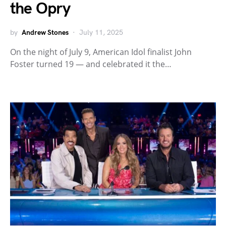
the Opry
by
Andrew Stones
July 11, 2025
On the night of July 9, American Idol finalist John
Foster turned 19 — and celebrated it the…