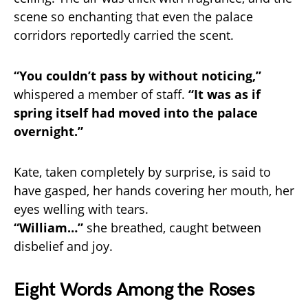
scene so enchanting that even the palace
corridors reportedly carried the scent.
“You couldn’t pass by without noticing,”
whispered a member of staff.
“It was as if
spring itself had moved into the palace
overnight.”
Kate, taken completely by surprise, is said to
have gasped, her hands covering her mouth, her
eyes welling with tears.
“William…”
she breathed, caught between
disbelief and joy.
Eight Words Among the Roses