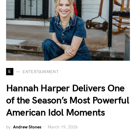
E
ENTERTAINMENT
Hannah Harper Delivers One
of the Season’s Most Powerful
American Idol Moments
by
Andrew Stones
March 19, 2026