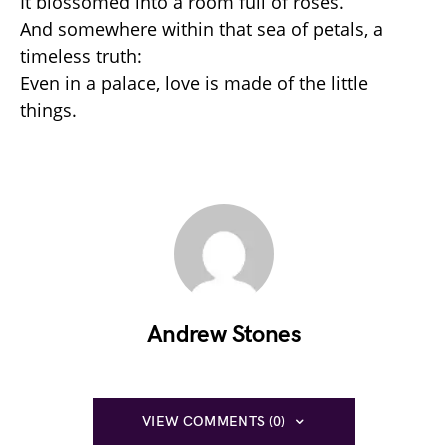
It blossomed into a room full of roses.
And somewhere within that sea of petals, a
timeless truth:
Even in a palace, love is made of the little
things.
Andrew Stones
VIEW COMMENTS (0)