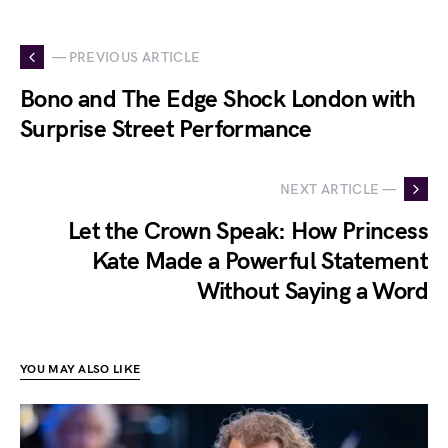
— PREVIOUS ARTICLE
Bono and The Edge Shock London with
Surprise Street Performance
NEXT ARTICLE —
Let the Crown Speak: How Princess
Kate Made a Powerful Statement
Without Saying a Word
YOU MAY ALSO LIKE