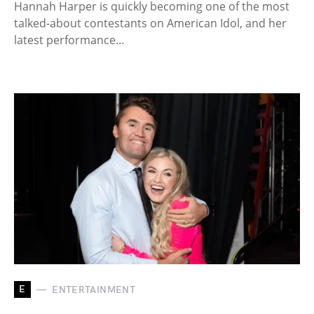
Hannah Harper is quickly becoming one of the most
talked-about contestants on American Idol, and her
latest performance…
E
ENTERTAINMENT