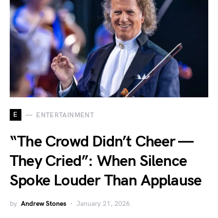
E
ENTERTAINMENT
“The Crowd Didn’t Cheer —
They Cried”: When Silence
Spoke Louder Than Applause
by
Andrew Stones
January 21, 2026