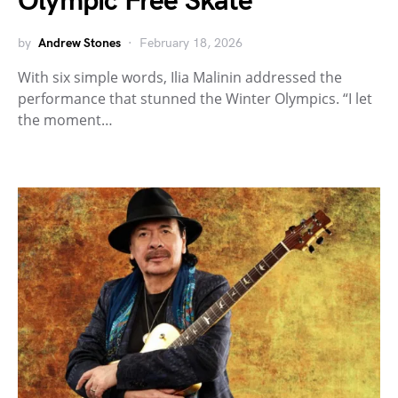
Olympic Free Skate
by
Andrew Stones
February 18, 2026
With six simple words, Ilia Malinin addressed the
performance that stunned the Winter Olympics. “I let
the moment…