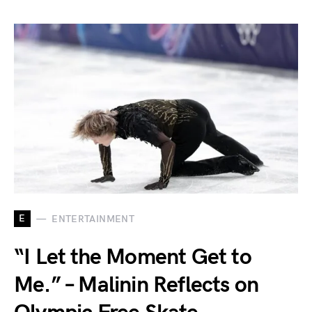
E
ENTERTAINMENT
“I Let the Moment Get to
Me.” – Malinin Reflects on