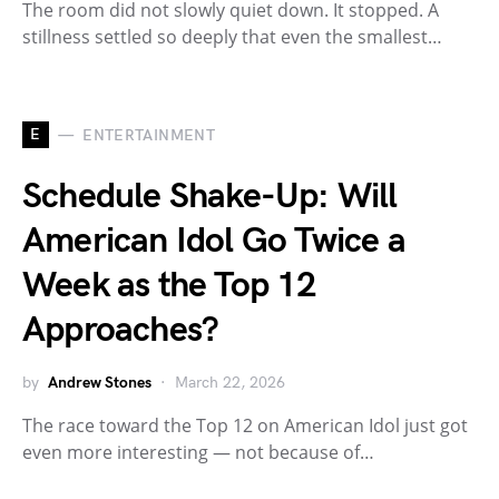
The room did not slowly quiet down. It stopped. A
stillness settled so deeply that even the smallest…
E
ENTERTAINMENT
Schedule Shake-Up: Will
American Idol Go Twice a
Week as the Top 12
Approaches?
by
Andrew Stones
March 22, 2026
The race toward the Top 12 on American Idol just got
even more interesting — not because of…