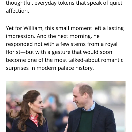
thoughtful, everyday tokens that speak of quiet
affection.
Yet for William, this small moment left a lasting
impression. And the next morning, he
responded not with a few stems from a royal
florist—but with a gesture that would soon
become one of the most talked-about romantic
surprises in modern palace history.