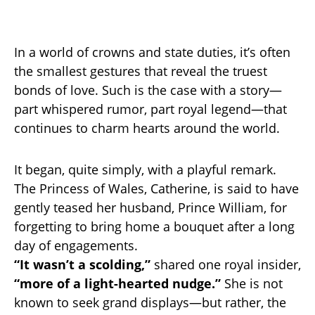
In a world of crowns and state duties, it’s often
the smallest gestures that reveal the truest
bonds of love. Such is the case with a story—
part whispered rumor, part royal legend—that
continues to charm hearts around the world.
It began, quite simply, with a playful remark.
The Princess of Wales, Catherine, is said to have
gently teased her husband, Prince William, for
forgetting to bring home a bouquet after a long
day of engagements.
“It wasn’t a scolding,”
shared one royal insider,
“more of a light-hearted nudge.”
She is not
known to seek grand displays—but rather, the