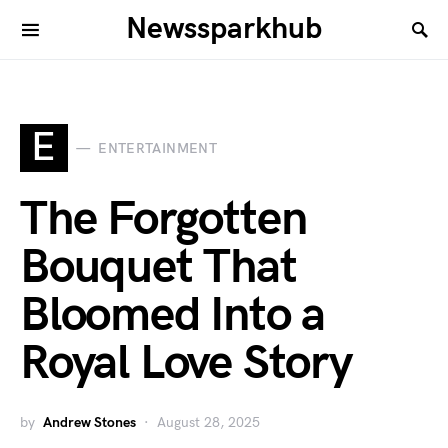
Newssparkhub
E
ENTERTAINMENT
The Forgotten
Bouquet That
Bloomed Into a
Royal Love Story
by
Andrew Stones
August 28, 2025