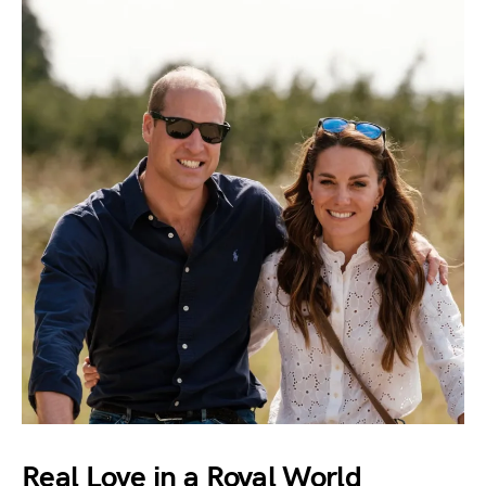
Real Love in a Royal World