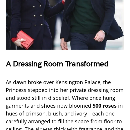
A Dressing Room Transformed
As dawn broke over Kensington Palace, the
Princess stepped into her private dressing room
and stood still in disbelief. Where once hung
garments and shoes now bloomed
500 roses
in
hues of crimson, blush, and ivory—each one
carefully arranged to fill the space from floor to
ceiling. The air was thick with fragrance, and the