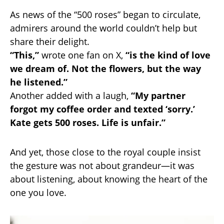
As news of the “500 roses” began to circulate,
admirers around the world couldn’t help but
share their delight.
“This,”
wrote one fan on X,
“is the kind of love
we dream of. Not the flowers, but the way
he listened.”
Another added with a laugh,
“My partner
forgot my coffee order and texted ‘sorry.’
Kate gets 500 roses. Life is unfair.”
And yet, those close to the royal couple insist
the gesture was not about grandeur—it was
about listening, about knowing the heart of the
one you love.