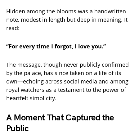
Hidden among the blooms was a handwritten
note, modest in length but deep in meaning. It
read:
“For every time I forgot, I love you.”
The message, though never publicly confirmed
by the palace, has since taken on a life of its
own—echoing across social media and among
royal watchers as a testament to the power of
heartfelt simplicity.
A Moment That Captured the
Public