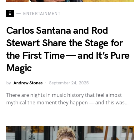
E
ENTERTAINMENT
Carlos Santana and Rod
Stewart Share the Stage for
the First Time — and It’s Pure
Magic
by
Andrew Stones
September 24, 2025
There are nights in music history that feel almost
mythical the moment they happen — and this was…