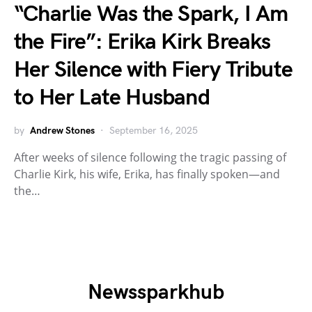
“Charlie Was the Spark, I Am
the Fire”: Erika Kirk Breaks
Her Silence with Fiery Tribute
to Her Late Husband
by
Andrew Stones
September 16, 2025
After weeks of silence following the tragic passing of
Charlie Kirk, his wife, Erika, has finally spoken—and
the…
Newssparkhub