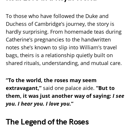
To those who have followed the Duke and
Duchess of Cambridge’s journey, the story is
hardly surprising. From homemade teas during
Catherine’s pregnancies to the handwritten
notes she’s known to slip into William’s travel
bags, theirs is a relationship quietly built on
shared rituals, understanding, and mutual care.
“To the world, the roses may seem
extravagant,”
said one palace aide.
“But to
them, it was just another way of saying:
I see
you. I hear you. I love you.
”
The Legend of the Roses