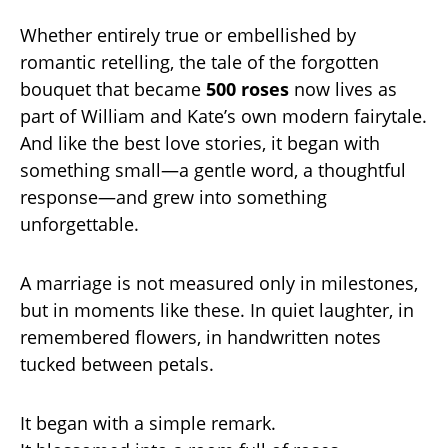
Whether entirely true or embellished by
romantic retelling, the tale of the forgotten
bouquet that became
500 roses
now lives as
part of William and Kate’s own modern fairytale.
And like the best love stories, it began with
something small—a gentle word, a thoughtful
response—and grew into something
unforgettable.
A marriage is not measured only in milestones,
but in moments like these. In quiet laughter, in
remembered flowers, in handwritten notes
tucked between petals.
It began with a simple remark.