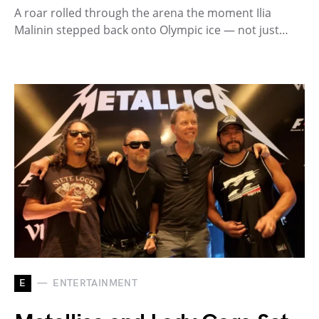
A roar rolled through the arena the moment Ilia
Malinin stepped back onto Olympic ice — not just…
E
ENTERTAINMENT