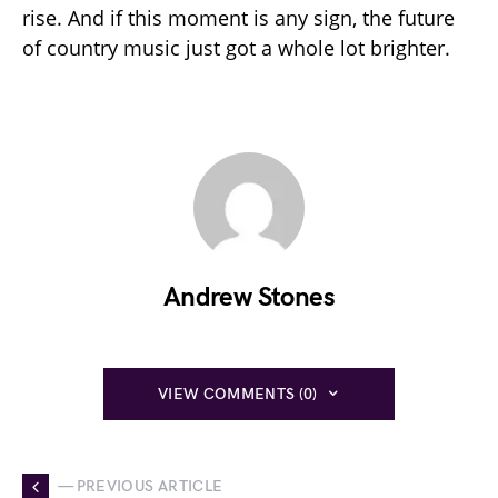
rise. And if this moment is any sign, the future
of country music just got a whole lot brighter.
Andrew Stones
VIEW COMMENTS (0)
— PREVIOUS ARTICLE