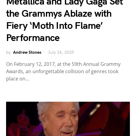
Metallica and Lady Gaga Set
the Grammys Ablaze with
Fiery ‘Moth Into Flame’
Performance
by
Andrew Stones
July 26, 2025
On February 12, 2017, at the 59th Annual Grammy
Awards, an unforgettable collision of genres took
place on…