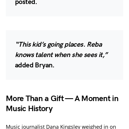
posted.
“This kid’s going places. Reba
knows talent when she sees it,”
added Bryan.
More Than a Gift — A Moment in
Music History
Music journalist Dana Kingsley weighed in on