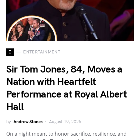
E
ENTERTAINMENT
Sir Tom Jones, 84, Moves a
Nation with Heartfelt
Performance at Royal Albert
Hall
by
Andrew Stones
August 19, 2025
On a night meant to honor sacrifice, resilience, and