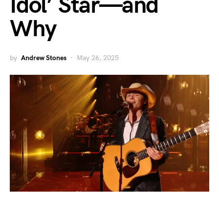
Idol’ Star—and
Why
by
Andrew Stones
May 26, 2025