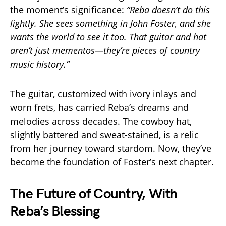
the moment’s significance:
“Reba doesn’t do this
lightly. She sees something in John Foster, and she
wants the world to see it too. That guitar and hat
aren’t just mementos—they’re pieces of country
music history.”
The guitar, customized with ivory inlays and
worn frets, has carried Reba’s dreams and
melodies across decades. The cowboy hat,
slightly battered and sweat-stained, is a relic
from her journey toward stardom. Now, they’ve
become the foundation of Foster’s next chapter.
The Future of Country, With
Reba’s Blessing