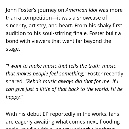
John Foster’s journey on
American Idol
was more
than a competition—it was a showcase of
sincerity, artistry, and heart. From his shaky first
audition to his soul-stirring finale, Foster built a
bond with viewers that went far beyond the
stage.
“I want to make music that tells the truth, music
that makes people feel something,”
Foster recently
shared.
“Reba’s music always did that for me. If I
can give just a little of that back to the world, I’ll be
happy.”
With his debut EP reportedly in the works, fans
are eagerly awaiting what comes next, flooding