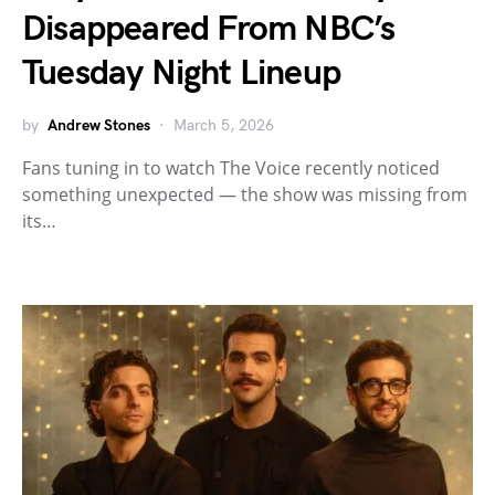
Disappeared From NBC’s
Tuesday Night Lineup
by
Andrew Stones
March 5, 2026
Fans tuning in to watch The Voice recently noticed
something unexpected — the show was missing from
its…