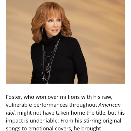
Foster, who won over millions with his raw,
vulnerable performances throughout
American
Idol
, might not have taken home the title, but his
impact is undeniable. From his stirring original
songs to emotional covers, he brought