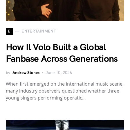
E
ENTERTAINMENT
How Il Volo Built a Global
Fanbase Across Generations
by
Andrew Stones
June 10, 2026
When first emerged on the international music scene,
many industry observers questioned whether three
young singers performing operatic…