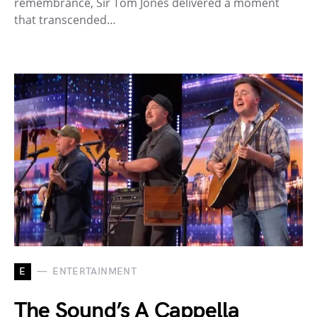
remembrance, Sir Tom Jones delivered a moment
that transcended…
E
ENTERTAINMENT
The Sound’s A Cappella