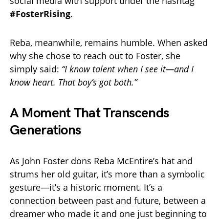
social media with support under the hashtag
#FosterRising
.
Reba, meanwhile, remains humble. When asked
why she chose to reach out to Foster, she
simply said:
“I know talent when I see it—and I
know heart. That boy’s got both.”
A Moment That Transcends
Generations
As John Foster dons Reba McEntire’s hat and
strums her old guitar, it’s more than a symbolic
gesture—it’s a historic moment. It’s a
connection between past and future, between a
dreamer who made it and one just beginning to