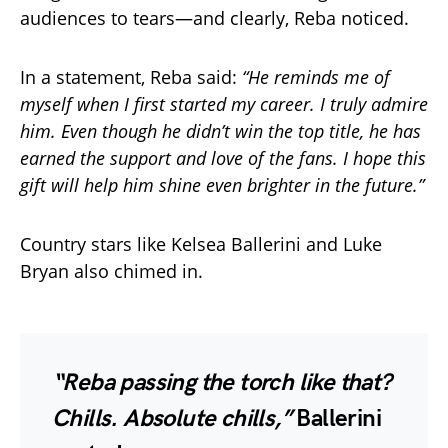
audiences to tears—and clearly, Reba noticed.
In a statement, Reba said:
“He reminds me of
myself when I first started my career. I truly admire
him. Even though he didn’t win the top title, he has
earned the support and love of the fans. I hope this
gift will help him shine even brighter in the future.”
Country stars like Kelsea Ballerini and Luke
Bryan also chimed in.
“Reba passing the torch like that?
Chills. Absolute chills,”
Ballerini