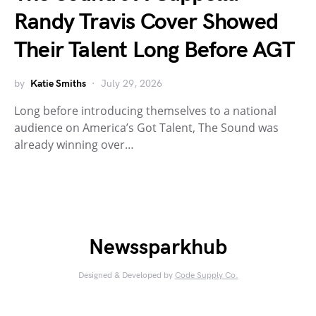
Randy Travis Cover Showed
Their Talent Long Before AGT
by
Katie Smiths
July 29, 2026
Long before introducing themselves to a national
audience on America’s Got Talent, The Sound was
already winning over…
Newssparkhub
Designed & Developed by
Code Supply Co.