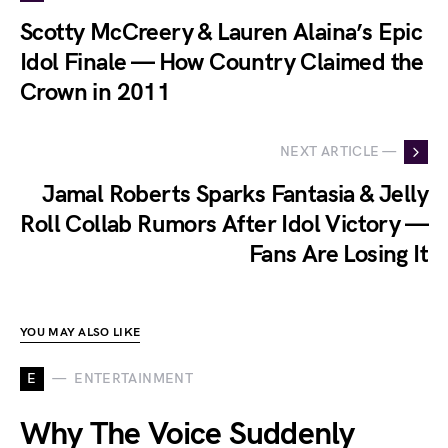
Scotty McCreery & Lauren Alaina’s Epic
Idol Finale — How Country Claimed the
Crown in 2011
NEXT ARTICLE —
Jamal Roberts Sparks Fantasia & Jelly
Roll Collab Rumors After Idol Victory —
Fans Are Losing It
YOU MAY ALSO LIKE
E
ENTERTAINMENT
Why The Voice Suddenly