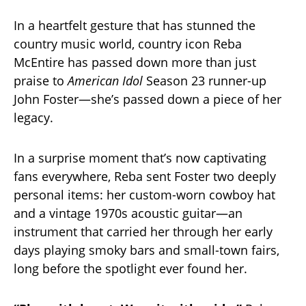
In a heartfelt gesture that has stunned the
country music world, country icon Reba
McEntire has passed down more than just
praise to
American Idol
Season 23 runner-up
John Foster—she’s passed down a piece of her
legacy.
In a surprise moment that’s now captivating
fans everywhere, Reba sent Foster two deeply
personal items: her custom-worn cowboy hat
and a vintage 1970s acoustic guitar—an
instrument that carried her through her early
days playing smoky bars and small-town fairs,
long before the spotlight ever found her.