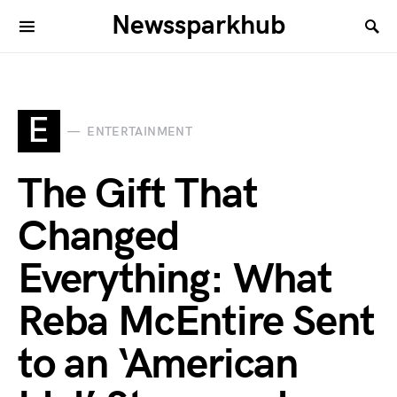
Newssparkhub
E
ENTERTAINMENT
The Gift That
Changed
Everything: What
Reba McEntire Sent
to an ‘American