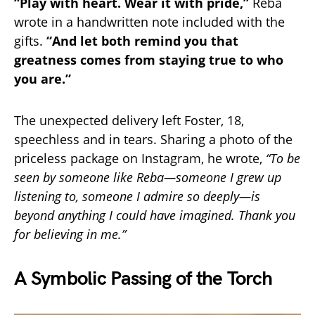
“Play with heart. Wear it with pride,”
Reba
wrote in a handwritten note included with the
gifts.
“And let both remind you that
greatness comes from staying true to who
you are.”
The unexpected delivery left Foster, 18,
speechless and in tears. Sharing a photo of the
priceless package on Instagram, he wrote,
“To be
seen by someone like Reba—someone I grew up
listening to, someone I admire so deeply—is
beyond anything I could have imagined. Thank you
for believing in me.”
A Symbolic Passing of the Torch