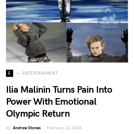
E
ENTERTAINMENT
Ilia Malinin Turns Pain Into
Power With Emotional
Olympic Return
by
Andrew Stones
February 22, 2026