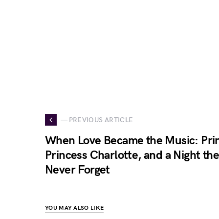
— PREVIOUS ARTICLE
When Love Became the Music: Prin
Princess Charlotte, and a Night th
Never Forget
YOU MAY ALSO LIKE