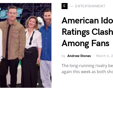
E
ENTERTAINMENT
American Idol
Ratings Clas
Among Fans
by
Andrew Stones
March 6, 
The long-running rivalry b
again this week as both sh