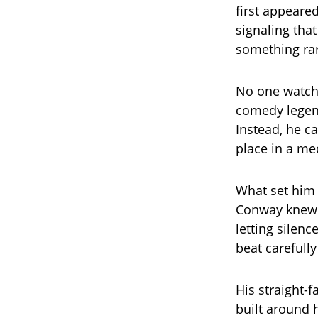
first appeare
signaling tha
something rar
No one watchi
comedy legend
Instead, he ca
place in a me
What set him 
Conway knew t
letting silenc
beat carefull
His straight-
built around 