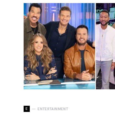
E
ENTERTAINMENT