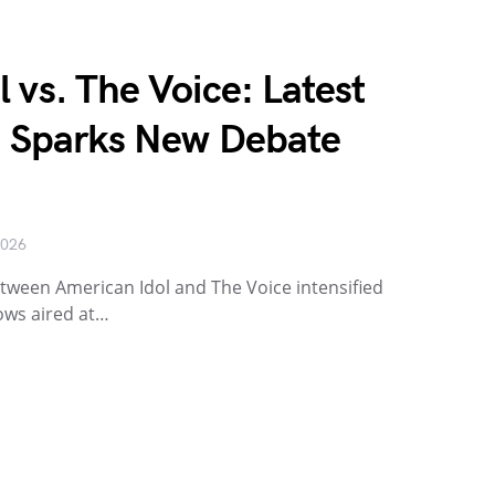
 vs. The Voice: Latest
h Sparks New Debate
2026
etween American Idol and The Voice intensified
ows aired at…