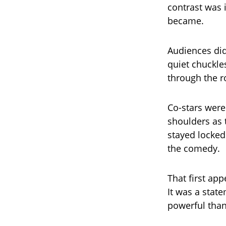
contrast was 
became.
Audiences did
quiet chuckle
through the r
Co-stars were 
shoulders as 
stayed locked
the comedy.
That first ap
It was a stat
powerful than