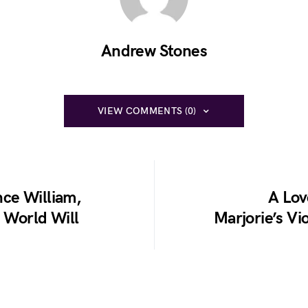
Andrew Stones
VIEW COMMENTS (0)
ce William,
A Lov
e World Will
Marjorie’s Vi