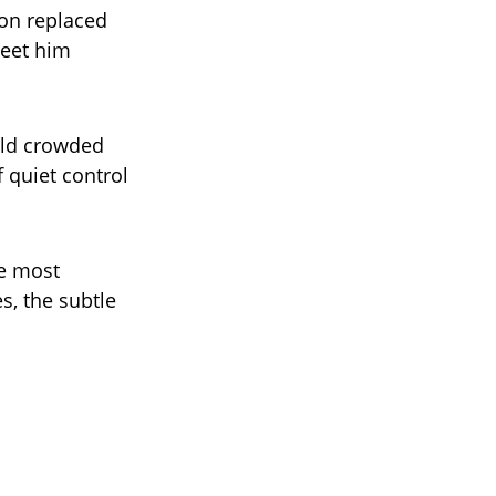
ion replaced
meet him
rld crowded
 quiet control
he most
s, the subtle