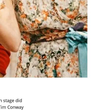
n stage did
 Tim Conway