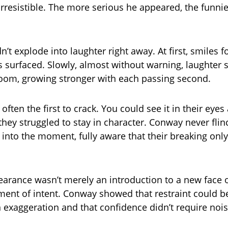
irresistible. The more serious he appeared, the funnie
n’t explode into laughter right away. At first, smiles
s surfaced. Slowly, almost without warning, laughter 
oom, growing stronger with each passing second.
often the first to crack. You could see it in their eye
they struggled to stay in character. Conway never fli
 into the moment, fully aware that their breaking onl
pearance wasn’t merely an introduction to a new face o
ement of intent. Conway showed that restraint could 
 exaggeration and that confidence didn’t require nois