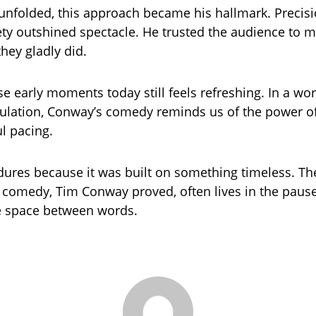
 unfolded, this approach became his hallmark. Precis
ety outshined spectacle. He trusted the audience to 
hey gladly did.
e early moments today still feels refreshing. In a wo
ulation, Conway’s comedy reminds us of the power of
l pacing.
dures because it was built on something timeless. T
 comedy, Tim Conway proved, often lives in the pause
e space between words.