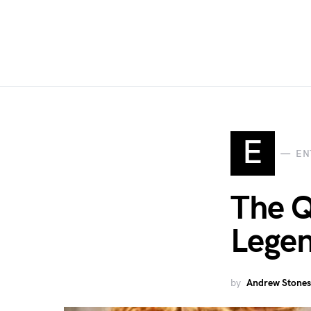
E
EN
The Q
Lege
by
Andrew Stones