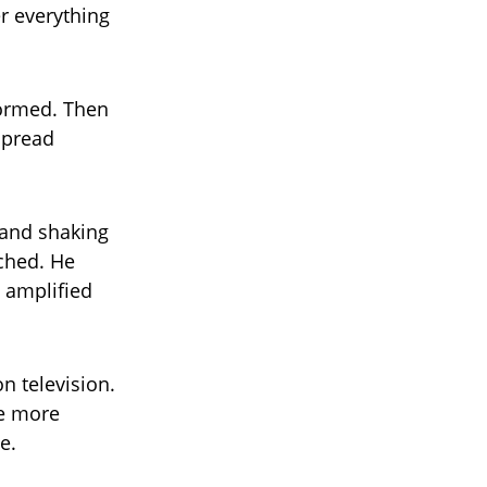
r everything
 formed. Then
spread
s and shaking
nched. He
y amplified
n television.
be more
e.