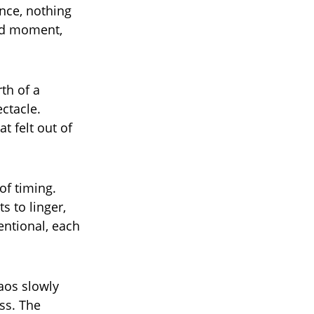
nce, nothing
ted moment,
th of a
ctacle.
t felt out of
of timing.
 to linger,
tentional, each
aos slowly
ss. The