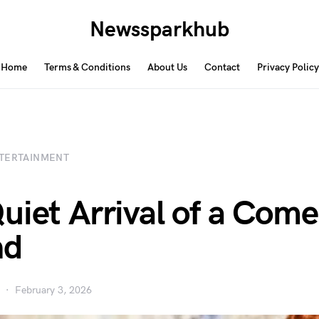
Newssparkhub
Home
Terms & Conditions
About Us
Contact
Privacy Policy
TERTAINMENT
uiet Arrival of a Com
nd
February 3, 2026