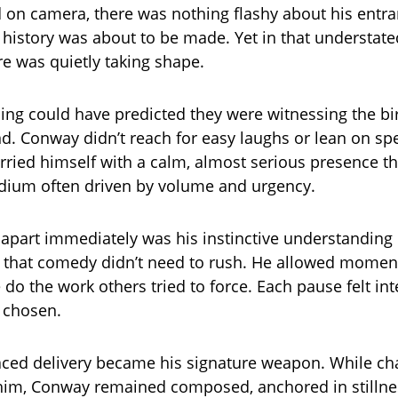
d on camera, there was nothing flashy about his entra
t history was about to be made. Yet in that understa
e was quietly taking shape.
ng could have predicted they were witnessing the bir
. Conway didn’t reach for easy laughs or lean on spe
rried himself with a calm, almost serious presence tha
dium often driven by volume and urgency.
apart immediately was his instinctive understanding 
hat comedy didn’t need to rush. He allowed moments
e do the work others tried to force. Each pause felt in
y chosen.
faced delivery became his signature weapon. While ch
him, Conway remained composed, anchored in stillne