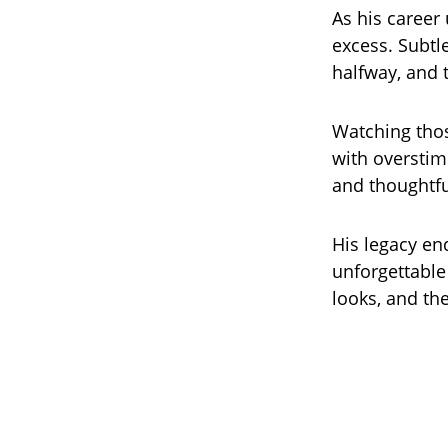
As his career
excess. Subtl
halfway, and t
Watching thos
with overstim
and thoughtfu
His legacy en
unforgettable
looks, and th