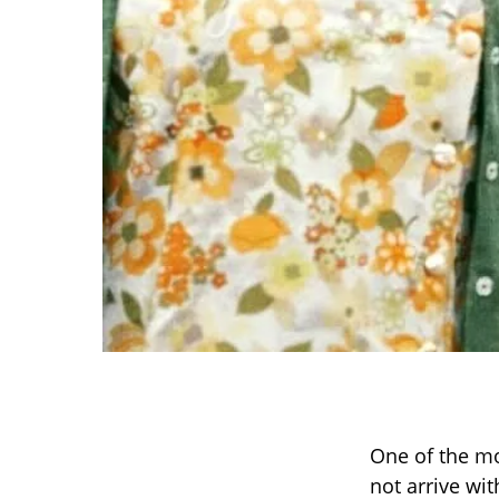
One of the mo
not arrive wi