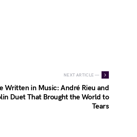
NEXT ARTICLE —
e Written in Music: André Rieu and
olin Duet That Brought the World to
Tears