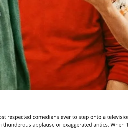
st respected comedians ever to step onto a televisio
th thunderous applause or exaggerated antics. When