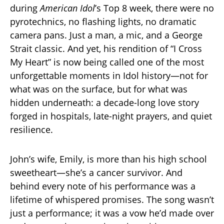
during
American Idol
’s Top 8 week, there were no
pyrotechnics, no flashing lights, no dramatic
camera pans. Just a man, a mic, and a George
Strait classic. And yet, his rendition of “I Cross
My Heart” is now being called one of the most
unforgettable moments in Idol history—not for
what was on the surface, but for what was
hidden underneath: a decade-long love story
forged in hospitals, late-night prayers, and quiet
resilience.
John’s wife, Emily, is more than his high school
sweetheart—she’s a cancer survivor. And
behind every note of his performance was a
lifetime of whispered promises. The song wasn’t
just a performance; it was a vow he’d made over