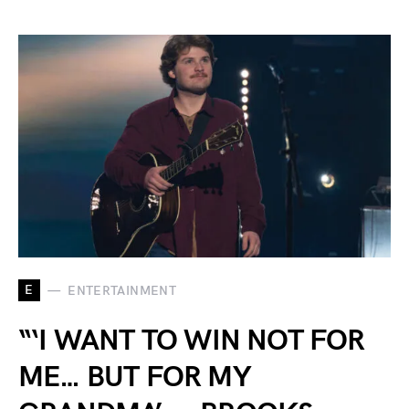
E
ENTERTAINMENT
“‘I WANT TO WIN NOT FOR
ME… BUT FOR MY