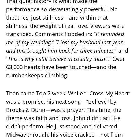
That quiet history is what made the
performance so devastatingly powerful. No
theatrics, just stillness—and within that
stillness, the weight of real love. Viewers were
transfixed. Comments flooded in:
“It reminded
me of my wedding,”
“I lost my husband last year,
and this brought him back for three minutes,”
and
“This is why I still believe in country music.”
Over
63,000 hearts have been touched—and the
number keeps climbing.
Then came Top 7 week. While “I Cross My Heart”
was a promise, his next song—“Believe” by
Brooks & Dunn—was a prayer. This time, the
theme was faith and loss. John didn’t act. He
didn’t perform. He just stood and delivered.
Midway through, his voice cracked—not from