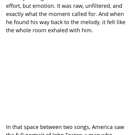
effort, but emotion. It was raw, unfiltered, and
exactly what the moment called for. And when
he found his way back to the melody, it felt like
the whole room exhaled with him.
In that space between two songs, America saw
the full portrait of John Foster: a man who