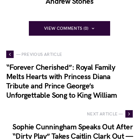
Andrew Stones
VIEW COMMENTS (0)
— PREVIOUS ARTICLE
“Forever Cherished”: Royal Family
Melts Hearts with Princess Diana
Tribute and Prince George’s
Unforgettable Song to King William
NEXT ARTICLE —
Sophie Cunningham Speaks Out After
“Dirty Play” Takes Caitlin Clark Out —