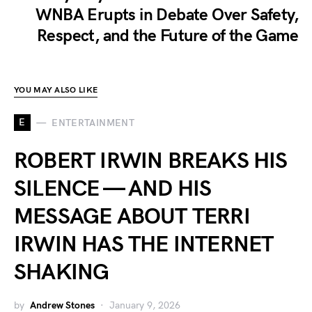
WNBA Erupts in Debate Over Safety,
Respect, and the Future of the Game
YOU MAY ALSO LIKE
E
ENTERTAINMENT
ROBERT IRWIN BREAKS HIS
SILENCE — AND HIS
MESSAGE ABOUT TERRI
IRWIN HAS THE INTERNET
SHAKING
by
Andrew Stones
January 9, 2026