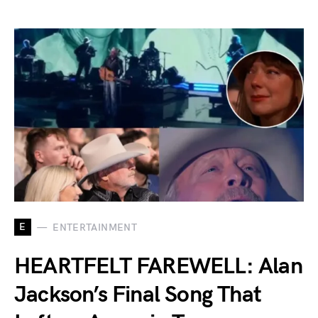
E
ENTERTAINMENT
HEARTFELT FAREWELL: Alan
Jackson’s Final Song That