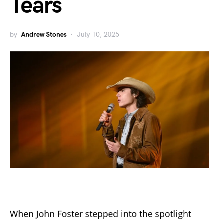
Tears
by
Andrew Stones
July 10, 2025
When John Foster stepped into the spotlight