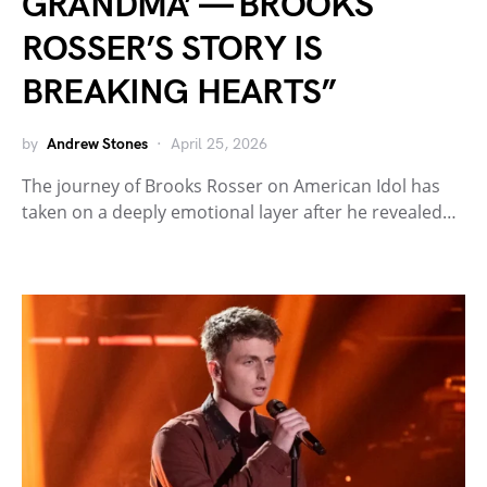
GRANDMA’ — BROOKS
ROSSER’S STORY IS
BREAKING HEARTS”
by
Andrew Stones
April 25, 2026
The journey of Brooks Rosser on American Idol has
taken on a deeply emotional layer after he revealed…