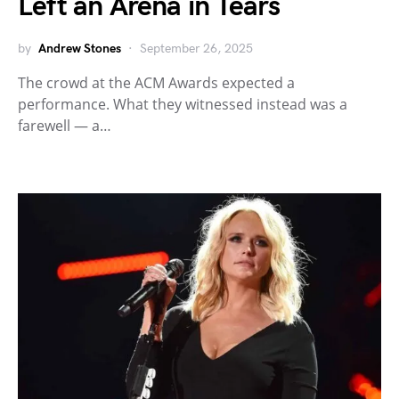
Left an Arena in Tears
by
Andrew Stones
September 26, 2025
The crowd at the ACM Awards expected a
performance. What they witnessed instead was a
farewell — a…