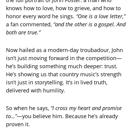
knows how to love, how to grieve, and how to
honor every word he sings.
“One is a love letter,”
a fan commented,
“and the other is a gospel. And
both are true.”
Now hailed as a modern-day troubadour, John
isn’t just moving forward in the competition—
he’s building something much deeper: trust.
He’s showing us that country music’s strength
isn’t just in storytelling. It’s in lived truth,
delivered with humility.
So when he says,
“I cross my heart and promise
to…”
—you believe him. Because he’s already
proven it.