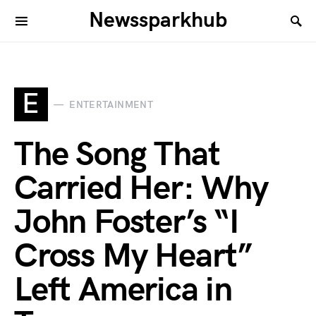
Newssparkhub
E
ENTERTAINMENT
The Song That
Carried Her: Why
John Foster’s “I
Cross My Heart”
Left America in