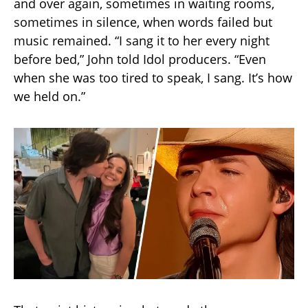
and over again, sometimes in waiting rooms,
sometimes in silence, when words failed but
music remained. “I sang it to her every night
before bed,” John told Idol producers. “Even
when she was too tired to speak, I sang. It’s how
we held on.”