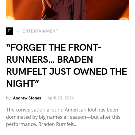
E
ENTERTAINMENT
“FORGET THE FRONT-
RUNNERS… BRADEN
RUMFELT JUST OWNED THE
NIGHT”
by
Andrew Stones
April 28, 2026
The conversation around American Idol has been
dominated by big names all season—but after this
performance, Braden Rumfelt…