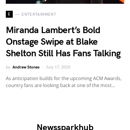
E
ENTERTAINMENT
Miranda Lambert’s Bold
Onstage Swipe at Blake
Shelton Still Has Fans Talking
by
Andrew Stones
July 17, 2025
As anticipation builds for the upcoming ACM Awards,
country fans are looking back at one of the most…
Newssparkhub