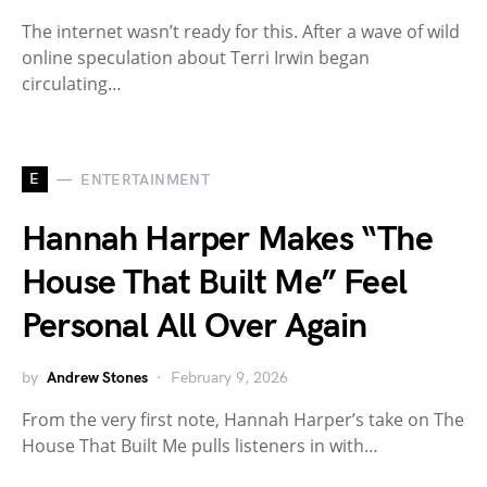
The internet wasn’t ready for this. After a wave of wild
online speculation about Terri Irwin began
circulating…
E
ENTERTAINMENT
Hannah Harper Makes “The
House That Built Me” Feel
Personal All Over Again
by
Andrew Stones
February 9, 2026
From the very first note, Hannah Harper’s take on The
House That Built Me pulls listeners in with…