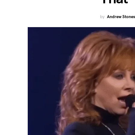
by
Andrew Stones