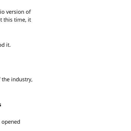
io version of
this time, it
d it.
 the industry,
s
, opened