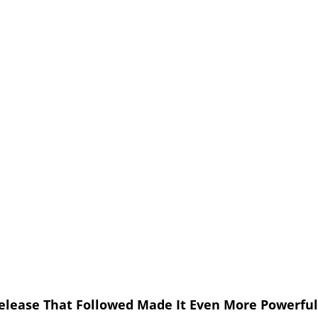
elease That Followed Made It Even More Powerful