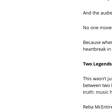
And the audi
No one moved
Because when 
heartbreak in 
Two Legends
This wasn’t j
between two l
truth: music 
Reba McEntire