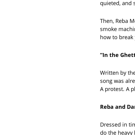
quieted, and 
Then, Reba Mc
smoke machine
how to break 
“In the Ghet
Written by th
song was alre
A protest. A p
Reba and Dar
Dressed in ti
do the heavy 