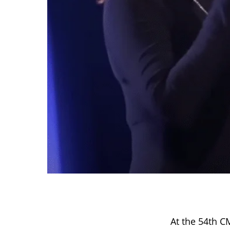
At the 54th 