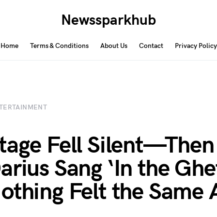
Newssparkhub
Home
Terms & Conditions
About Us
Contact
Privacy Policy
TERTAINMENT
tage Fell Silent—Then
arius Sang ‘In the Ghe
othing Felt the Same 