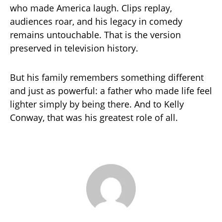
who made America laugh. Clips replay,
audiences roar, and his legacy in comedy
remains untouchable. That is the version
preserved in television history.
But his family remembers something different
and just as powerful: a father who made life feel
lighter simply by being there. And to Kelly
Conway, that was his greatest role of all.