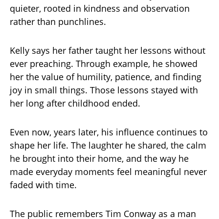
quieter, rooted in kindness and observation
rather than punchlines.
Kelly says her father taught her lessons without
ever preaching. Through example, he showed
her the value of humility, patience, and finding
joy in small things. Those lessons stayed with
her long after childhood ended.
Even now, years later, his influence continues to
shape her life. The laughter he shared, the calm
he brought into their home, and the way he
made everyday moments feel meaningful never
faded with time.
The public remembers Tim Conway as a man