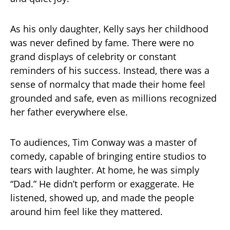
As his only daughter, Kelly says her childhood
was never defined by fame. There were no
grand displays of celebrity or constant
reminders of his success. Instead, there was a
sense of normalcy that made their home feel
grounded and safe, even as millions recognized
her father everywhere else.
To audiences, Tim Conway was a master of
comedy, capable of bringing entire studios to
tears with laughter. At home, he was simply
“Dad.” He didn’t perform or exaggerate. He
listened, showed up, and made the people
around him feel like they mattered.