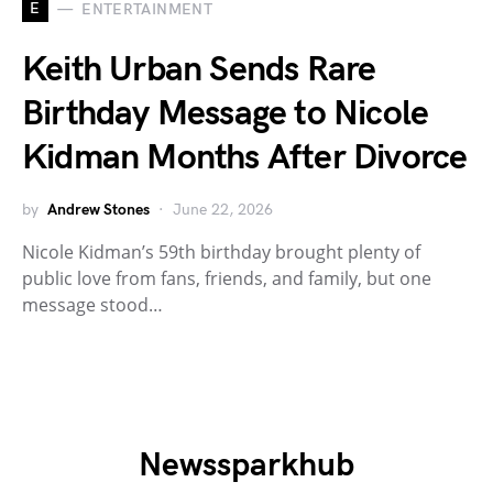
E
ENTERTAINMENT
Keith Urban Sends Rare
Birthday Message to Nicole
Kidman Months After Divorce
by
Andrew Stones
June 22, 2026
Nicole Kidman’s 59th birthday brought plenty of
public love from fans, friends, and family, but one
message stood…
Newssparkhub