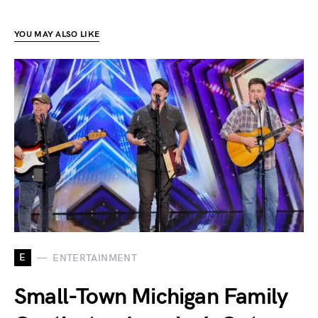
YOU MAY ALSO LIKE
E
ENTERTAINMENT
Small-Town Michigan Family