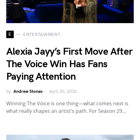
E
ENTERTAINMENT
Alexia Jayy’s First Move After
The Voice Win Has Fans
Paying Attention
by
Andrew Stones
April 20, 2026
Winning The Voice is one thing—what comes next is
what really shapes an artist’s path. For Season 29…