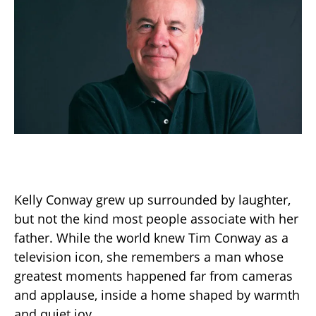
Kelly Conway grew up surrounded by laughter,
but not the kind most people associate with her
father. While the world knew Tim Conway as a
television icon, she remembers a man whose
greatest moments happened far from cameras
and applause, inside a home shaped by warmth
and quiet joy.