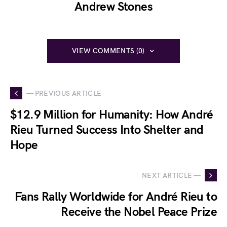
Andrew Stones
VIEW COMMENTS (0)
— PREVIOUS ARTICLE
$12.9 Million for Humanity: How André
Rieu Turned Success Into Shelter and
Hope
NEXT ARTICLE —
Fans Rally Worldwide for André Rieu to
Receive the Nobel Peace Prize