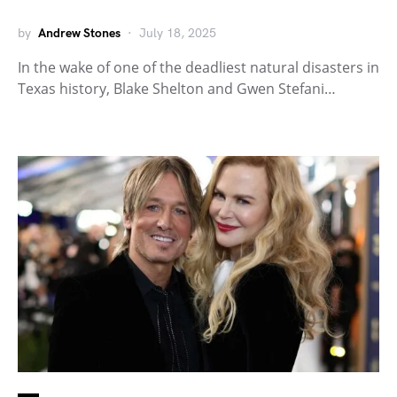
by
Andrew Stones
July 18, 2025
In the wake of one of the deadliest natural disasters in
Texas history, Blake Shelton and Gwen Stefani…