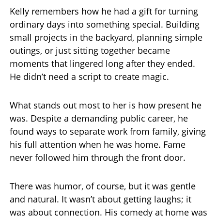
Kelly remembers how he had a gift for turning
ordinary days into something special. Building
small projects in the backyard, planning simple
outings, or just sitting together became
moments that lingered long after they ended.
He didn’t need a script to create magic.
What stands out most to her is how present he
was. Despite a demanding public career, he
found ways to separate work from family, giving
his full attention when he was home. Fame
never followed him through the front door.
There was humor, of course, but it was gentle
and natural. It wasn’t about getting laughs; it
was about connection. His comedy at home was