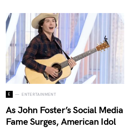
E
ENTERTAINMENT
As John Foster’s Social Media
Fame Surges, American Idol