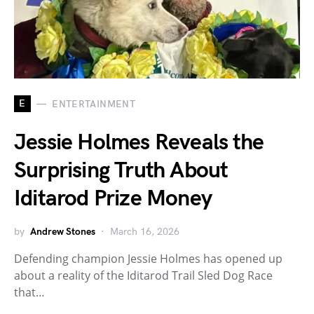
E
ENTERTAINMENT
Jessie Holmes Reveals the
Surprising Truth About
Iditarod Prize Money
by
Andrew Stones
March 16, 2026
Defending champion Jessie Holmes has opened up
about a reality of the Iditarod Trail Sled Dog Race
that…