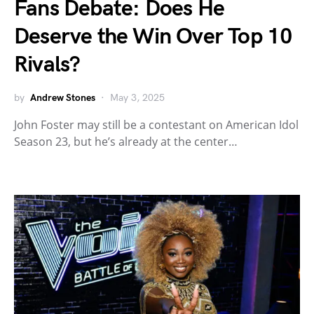
Fans Debate: Does He
Deserve the Win Over Top 10
Rivals?
by
Andrew Stones
May 3, 2025
John Foster may still be a contestant on American Idol
Season 23, but he’s already at the center…