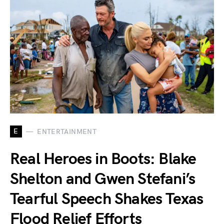
E
ENTERTAINMENT
Real Heroes in Boots: Blake
Shelton and Gwen Stefani’s
Tearful Speech Shakes Texas
Flood Relief Efforts