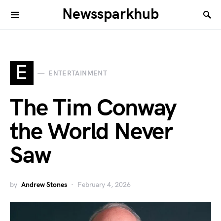
Newssparkhub
E
ENTERTAINMENT
The Tim Conway
the World Never
Saw
by
Andrew Stones
February 4, 2026