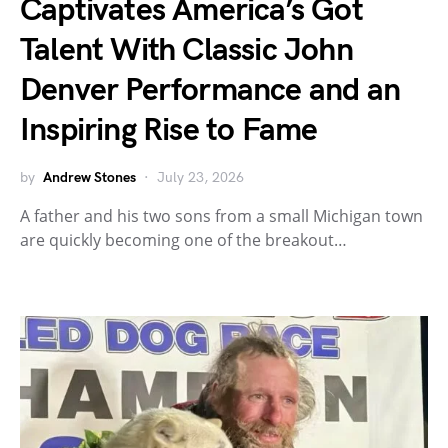
Captivates America’s Got
Talent With Classic John
Denver Performance and an
Inspiring Rise to Fame
by
Andrew Stones
July 23, 2026
A father and his two sons from a small Michigan town
are quickly becoming one of the breakout…