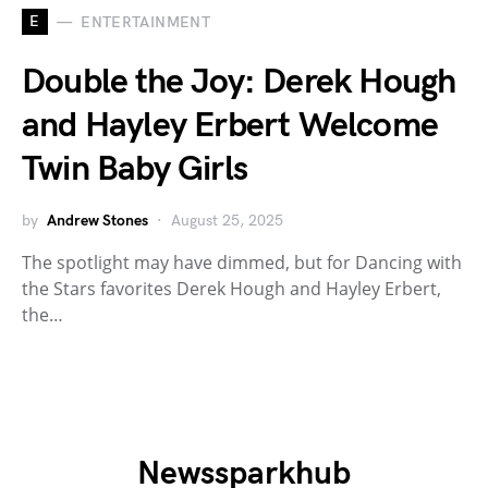
E
ENTERTAINMENT
Double the Joy: Derek Hough
and Hayley Erbert Welcome
Twin Baby Girls
by
Andrew Stones
August 25, 2025
The spotlight may have dimmed, but for Dancing with
the Stars favorites Derek Hough and Hayley Erbert,
the…
Newssparkhub