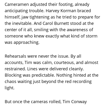
Cameramen adjusted their footing, already
anticipating trouble. Harvey Korman braced
himself, jaw tightening as he tried to prepare for
the inevitable. And Carol Burnett stood at the
center of it all, smiling with the awareness of
someone who knew exactly what kind of storm
was approaching.
Rehearsals were never the issue. By all
accounts, Tim was calm, courteous, and almost
restrained. Lines were delivered cleanly.
Blocking was predictable. Nothing hinted at the
chaos waiting just beyond the red recording
light.
But once the cameras rolled, Tim Conway