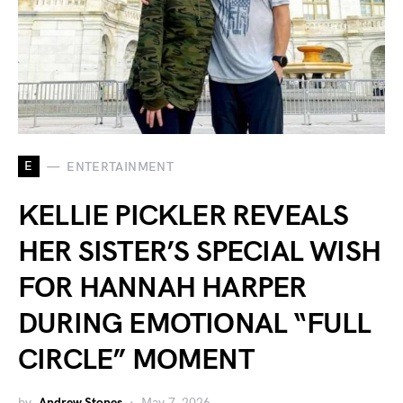
E
ENTERTAINMENT
KELLIE PICKLER REVEALS
HER SISTER’S SPECIAL WISH
FOR HANNAH HARPER
DURING EMOTIONAL “FULL
CIRCLE” MOMENT
by
Andrew Stones
May 7, 2026