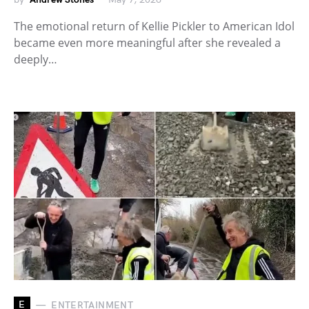
The emotional return of Kellie Pickler to American Idol
became even more meaningful after she revealed a
deeply…
E
ENTERTAINMENT