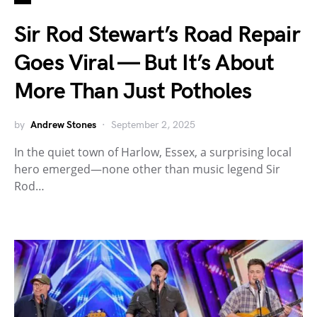
Sir Rod Stewart’s Road Repair
Goes Viral — But It’s About
More Than Just Potholes
by
Andrew Stones
September 2, 2025
In the quiet town of Harlow, Essex, a surprising local
hero emerged—none other than music legend Sir
Rod…