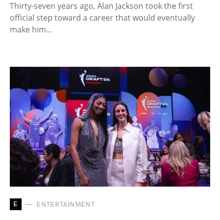
Thirty-seven years ago, Alan Jackson took the first
official step toward a career that would eventually
make him…
E
ENTERTAINMENT