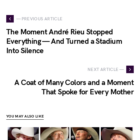
— PREVIOUS ARTICLE
The Moment André Rieu Stopped
Everything — And Turned a Stadium
Into Silence
NEXT ARTICLE —
A Coat of Many Colors and a Moment
That Spoke for Every Mother
YOU MAY ALSO LIKE