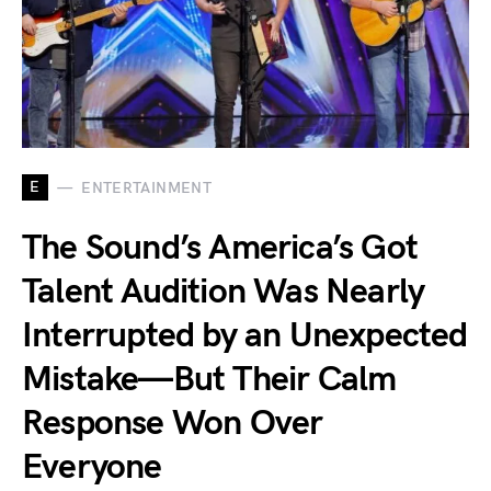
E
ENTERTAINMENT
The Sound’s America’s Got
Talent Audition Was Nearly
Interrupted by an Unexpected
Mistake—But Their Calm
Response Won Over
Everyone