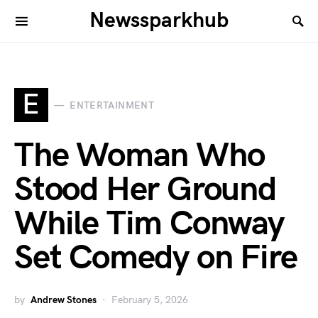
Newssparkhub
E
ENTERTAINMENT
The Woman Who
Stood Her Ground
While Tim Conway
Set Comedy on Fire
by
Andrew Stones
February 5, 2026