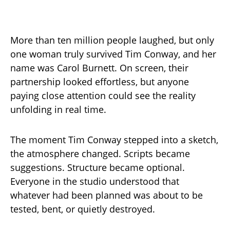
More than ten million people laughed, but only
one woman truly survived Tim Conway, and her
name was Carol Burnett. On screen, their
partnership looked effortless, but anyone
paying close attention could see the reality
unfolding in real time.
The moment Tim Conway stepped into a sketch,
the atmosphere changed. Scripts became
suggestions. Structure became optional.
Everyone in the studio understood that
whatever had been planned was about to be
tested, bent, or quietly destroyed.