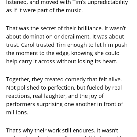
listened, and moved with Tim’s unpredictability
as if it were part of the music.
That was the secret of their brilliance. It wasn’t
about domination or derailment. It was about
trust. Carol trusted Tim enough to let him push
the moment to the edge, knowing she could
help carry it across without losing its heart.
Together, they created comedy that felt alive.
Not polished to perfection, but fueled by real
reactions, real laughter, and the joy of
performers surprising one another in front of
millions.
That’s why their work still endures. It wasn’t