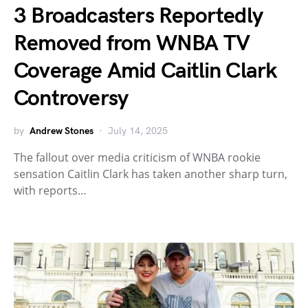
3 Broadcasters Reportedly
Removed from WNBA TV
Coverage Amid Caitlin Clark
Controversy
by
Andrew Stones
July 14, 2025
The fallout over media criticism of WNBA rookie
sensation Caitlin Clark has taken another sharp turn,
with reports…