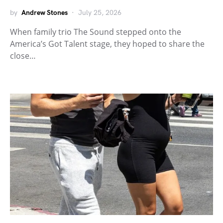
by
Andrew Stones
July 25, 2026
When family trio The Sound stepped onto the
America’s Got Talent stage, they hoped to share the
close…