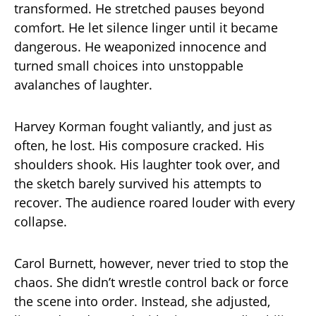
transformed. He stretched pauses beyond
comfort. He let silence linger until it became
dangerous. He weaponized innocence and
turned small choices into unstoppable
avalanches of laughter.
Harvey Korman fought valiantly, and just as
often, he lost. His composure cracked. His
shoulders shook. His laughter took over, and
the sketch barely survived his attempts to
recover. The audience roared louder with every
collapse.
Carol Burnett, however, never tried to stop the
chaos. She didn’t wrestle control back or force
the scene into order. Instead, she adjusted,