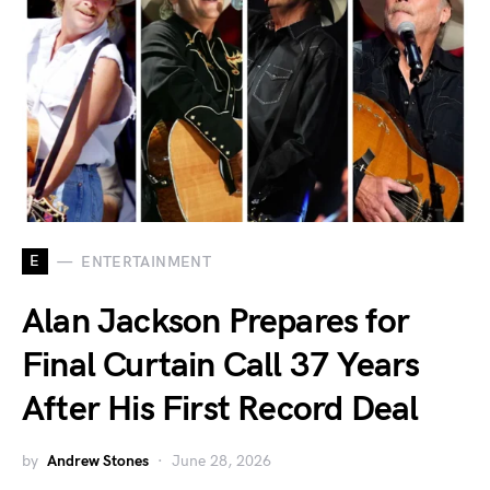
E
ENTERTAINMENT
Alan Jackson Prepares for
Final Curtain Call 37 Years
After His First Record Deal
by
Andrew Stones
June 28, 2026