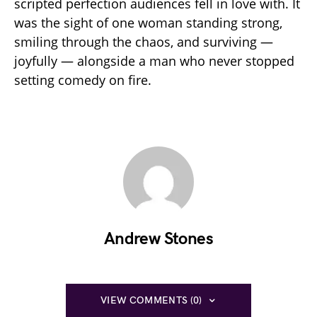
scripted perfection audiences fell in love with. It
was the sight of one woman standing strong,
smiling through the chaos, and surviving —
joyfully — alongside a man who never stopped
setting comedy on fire.
Andrew Stones
VIEW COMMENTS (0)