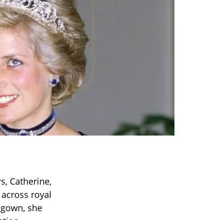
, Catherine,
 across royal
d gown, she