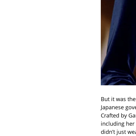
But it was th
Japanese gove
Crafted by Ga
including her
didn’t just w