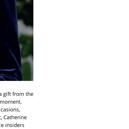
 gift from the
e moment.
ccasions,
, Catherine
ce insiders