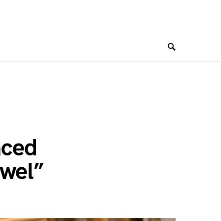
nced
ewel”