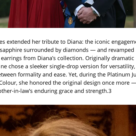
es extended her tribute to Diana: the iconic engagem
e sapphire surrounded by diamonds — and revamped 
arrings from Diana’s collection. Originally dramatic
ne chose a sleeker single-drop version for versatility,
between formality and ease. Yet, during the Platinum J
Colour, she honored the original design once more 
ther-in-law’s enduring grace and strength.3