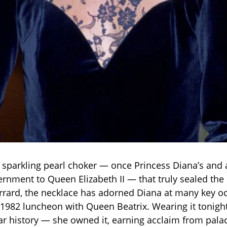
e sparkling pearl choker — once Princess Diana’s and a
rnment to Queen Elizabeth II — that truly sealed th
rrard, the necklace has adorned Diana at many key o
 1982 luncheon with Queen Beatrix. Wearing it tonight
ear history — she owned it, earning acclaim from pala