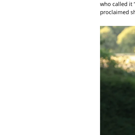
who called it
proclaimed she