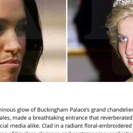
inous glow of Buckingham Palace’s grand chandeliers
ales, made a breathtaking entrance that reverberated
ocial media alike. Clad in a radiant floral-embroidere