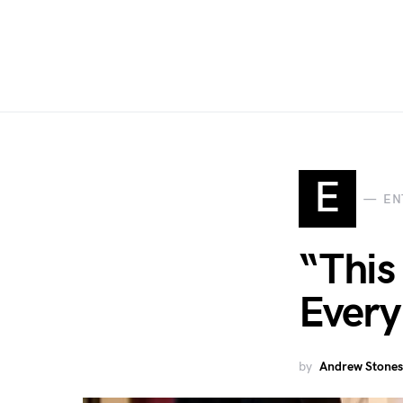
E
EN
“This
Every
by
Andrew Stones