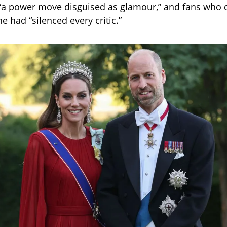
 “a power move disguised as glamour,” and fans who 
 had “silenced every critic.”