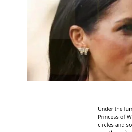
Under the lum
Princess of W
circles and s