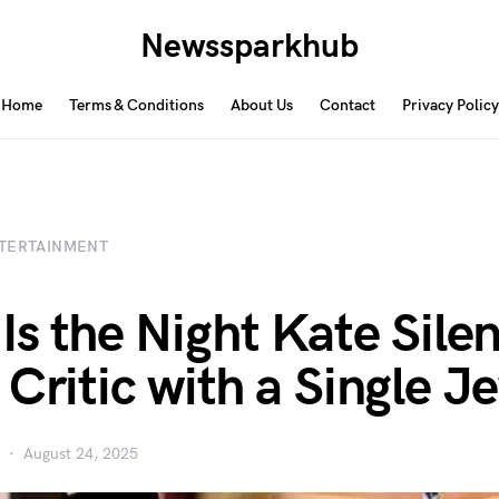
Newssparkhub
Home
Terms & Conditions
About Us
Contact
Privacy Policy
TERTAINMENT
 Is the Night Kate Sile
 Critic with a Single J
August 24, 2025