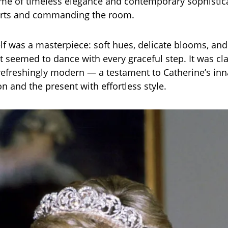
ome of timeless elegance and contemporary sophistic
arts and commanding the room.
lf was a masterpiece: soft hues, delicate blooms, and
t seemed to dance with every graceful step. It was cla
refreshingly modern — a testament to Catherine’s inna
on and the present with effortless style.