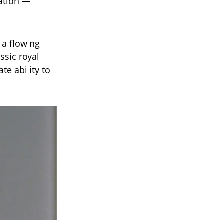
ation —
 a flowing
ssic royal
te ability to