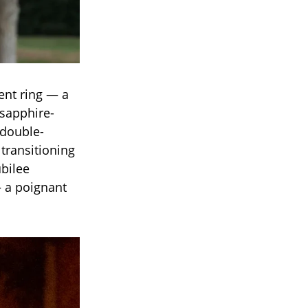
ent ring — a
sapphire-
 double-
 transitioning
ubilee
— a poignant