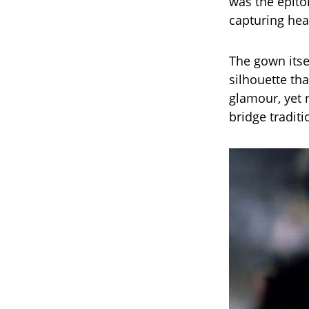
was the epit
capturing he
The gown itse
silhouette tha
glamour, yet 
bridge traditi