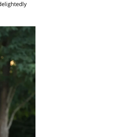
delightedly