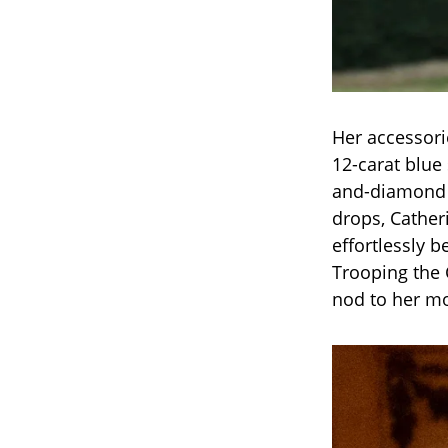
Her accessori
12-carat blu
and-diamond e
drops, Catheri
effortlessly 
Trooping the 
nod to her mo