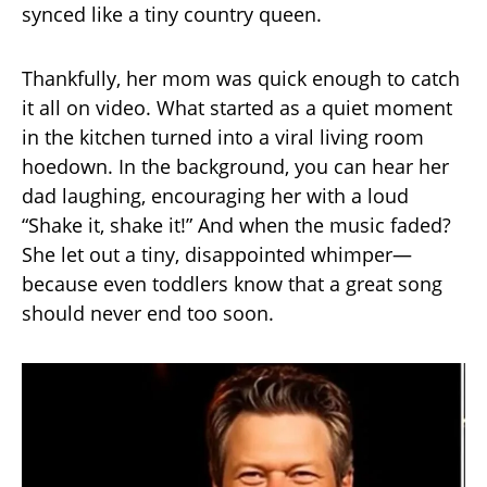
synced like a tiny country queen.
Thankfully, her mom was quick enough to catch
it all on video. What started as a quiet moment
in the kitchen turned into a viral living room
hoedown. In the background, you can hear her
dad laughing, encouraging her with a loud
“Shake it, shake it!” And when the music faded?
She let out a tiny, disappointed whimper—
because even toddlers know that a great song
should never end too soon.