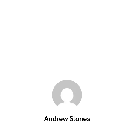
Andrew Stones