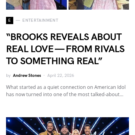
E
ENTERTAINMENT
“BROOKS REVEALS ABOUT
REAL LOVE — FROM RIVALS
TO SOMETHING REAL”
by
Andrew Stones
April 22, 2026
What started as a quiet connection on American Idol
has now turned into one of the most talked-about…