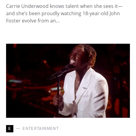
Carrie Underwood knows talent when she sees it—
and she’s been proudly watching 18-year-old John
Foster evolve from an…
E
ENTERTAINMENT