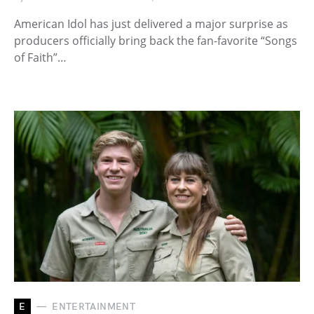
American Idol has just delivered a major surprise as
producers officially bring back the fan-favorite “Songs
of Faith”…
E
ENTERTAINMENT