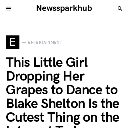
Newssparkhub
E
ENTERTAINMENT
This Little Girl
Dropping Her
Grapes to Dance to
Blake Shelton Is the
Cutest Thing on the