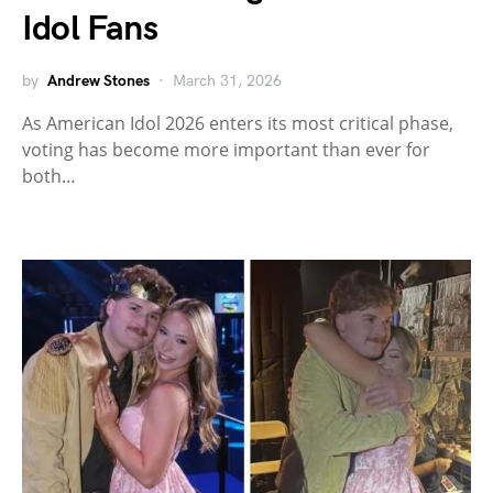
Idol Fans
by
Andrew Stones
March 31, 2026
As American Idol 2026 enters its most critical phase,
voting has become more important than ever for
both…