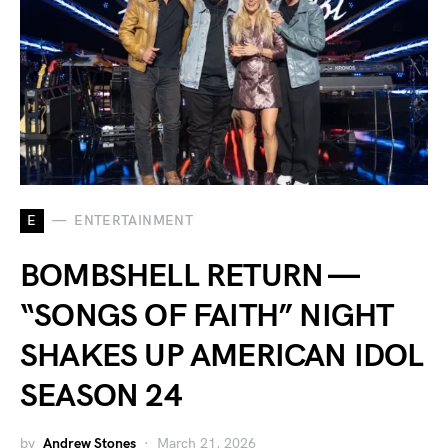
E
ENTERTAINMENT
BOMBSHELL RETURN —
“SONGS OF FAITH” NIGHT
SHAKES UP AMERICAN IDOL
SEASON 24
by
Andrew Stones
March 21, 2026