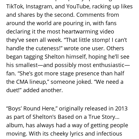
TikTok, Instagram, and YouTube, racking up likes
and shares by the second. Comments from
around the world are pouring in, with fans
declaring it the most heartwarming video
they’ve seen all week. “That little stomp! I can’t
handle the cuteness!” wrote one user. Others
began tagging Shelton himself, hoping he’ll see
his smallest—and possibly most enthusiastic—
fan. “She’s got more stage presence than half
the CMA lineup,” someone joked. “We need a
duet!” added another.
“Boys’ Round Here,” originally released in 2013
as part of Shelton’s Based on a True Story…
album, has always had a way of getting people
moving. With its cheeky lyrics and infectious