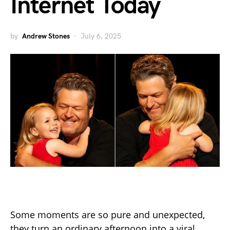
Internet Today
by
Andrew Stones
July 6, 2025
Some moments are so pure and unexpected,
they turn an ordinary afternoon into a viral