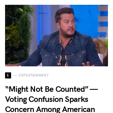
E
ENTERTAINMENT
“Might Not Be Counted” —
Voting Confusion Sparks
Concern Among American