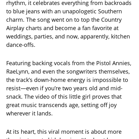
rhythm, it celebrates everything from backroads
to blue jeans with an unapologetic Southern
charm. The song went on to top the Country
Airplay charts and become a fan favorite at
weddings, parties, and now, apparently, kitchen
dance-offs.
Featuring backing vocals from the Pistol Annies,
RaeLynn, and even the songwriters themselves,
the track’s down-home energy is impossible to
resist—even if you’re two years old and mid-
snack. The video of this little girl proves that
great music transcends age, setting off joy
wherever it lands.
At its heart, this viral moment is about more