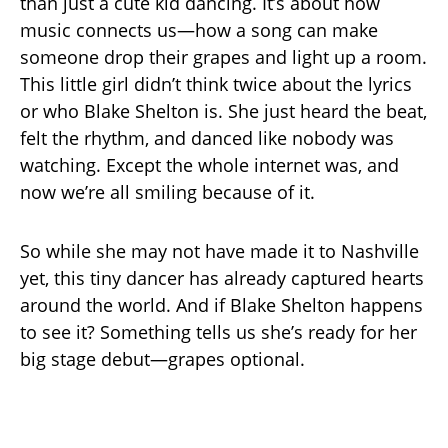
than just a cute kid dancing. It’s about how
music connects us—how a song can make
someone drop their grapes and light up a room.
This little girl didn’t think twice about the lyrics
or who Blake Shelton is. She just heard the beat,
felt the rhythm, and danced like nobody was
watching. Except the whole internet was, and
now we’re all smiling because of it.
So while she may not have made it to Nashville
yet, this tiny dancer has already captured hearts
around the world. And if Blake Shelton happens
to see it? Something tells us she’s ready for her
big stage debut—grapes optional.