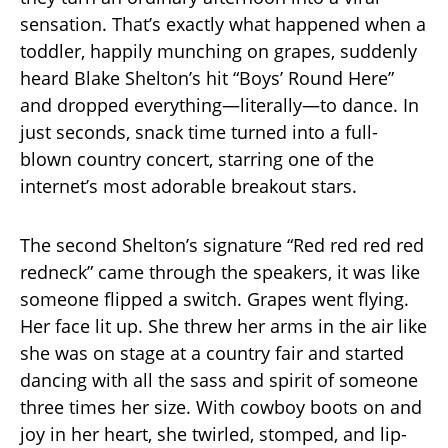
sensation. That’s exactly what happened when a
toddler, happily munching on grapes, suddenly
heard Blake Shelton’s hit “Boys’ Round Here”
and dropped everything—literally—to dance. In
just seconds, snack time turned into a full-
blown country concert, starring one of the
internet’s most adorable breakout stars.
The second Shelton’s signature “Red red red red
redneck” came through the speakers, it was like
someone flipped a switch. Grapes went flying.
Her face lit up. She threw her arms in the air like
she was on stage at a country fair and started
dancing with all the sass and spirit of someone
three times her size. With cowboy boots on and
joy in her heart, she twirled, stomped, and lip-