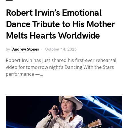
Robert Irwin’s Emotional
Dance Tribute to His Mother
Melts Hearts Worldwide
by
Andrew Stones
October 14, 2025
Robert Irwin has just shared his first-ever rehearsal
video for tomorrow night’s Dancing With the Stars
performance —…