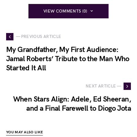
VIEW COMMENTS (0)
— PREVIOUS ARTICLE
My Grandfather, My First Audience:
Jamal Roberts’ Tribute to the Man Who
Started It All
NEXT ARTICLE —
When Stars Align: Adele, Ed Sheeran,
and a Final Farewell to Diogo Jota
YOU MAY ALSO LIKE