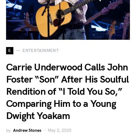
E
ENTERTAINMENT
Carrie Underwood Calls John
Foster “Son” After His Soulful
Rendition of “I Told You So,”
Comparing Him to a Young
Dwight Yoakam
by
Andrew Stones
May 2, 2025