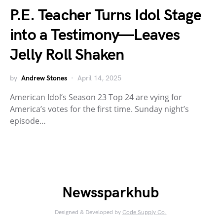
P.E. Teacher Turns Idol Stage
into a Testimony—Leaves
Jelly Roll Shaken
by
Andrew Stones
April 14, 2025
American Idol‘s Season 23 Top 24 are vying for
America’s votes for the first time. Sunday night’s
episode…
Newssparkhub
Designed & Developed by
Code Supply Co.