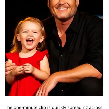
The one-minute clip is quickly spreading across