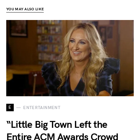
YOU MAY ALSO LIKE
E
ENTERTAINMENT
“Little Big Town Left the
Entire ACM Awards Crowd