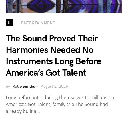
E
ENTERTAINMENT
The Sound Proved Their
Harmonies Needed No
Instruments Long Before
America’s Got Talent
by
Katie Smiths
August 2, 2026
Long before introducing themselves to millions on
America’s Got Talent, family trio The Sound had
already built a…