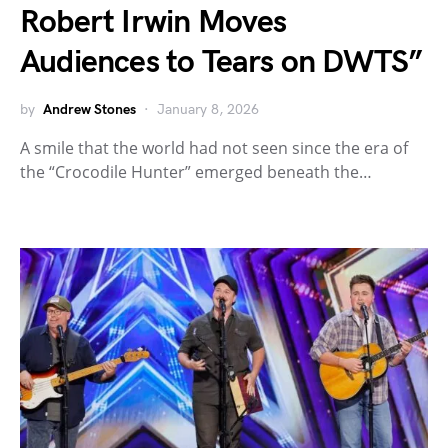
Robert Irwin Moves
Audiences to Tears on DWTS”
by
Andrew Stones
January 8, 2026
A smile that the world had not seen since the era of
the “Crocodile Hunter” emerged beneath the…