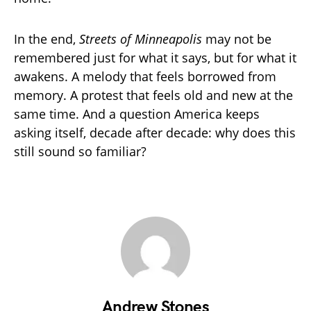
In the end,
Streets of Minneapolis
may not be
remembered just for what it says, but for what it
awakens. A melody that feels borrowed from
memory. A protest that feels old and new at the
same time. And a question America keeps
asking itself, decade after decade: why does this
still sound so familiar?
Andrew Stones