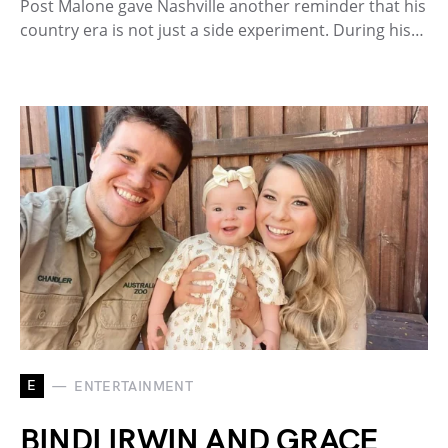
Post Malone gave Nashville another reminder that his
country era is not just a side experiment. During his…
E
ENTERTAINMENT
BINDI IRWIN AND GRACE