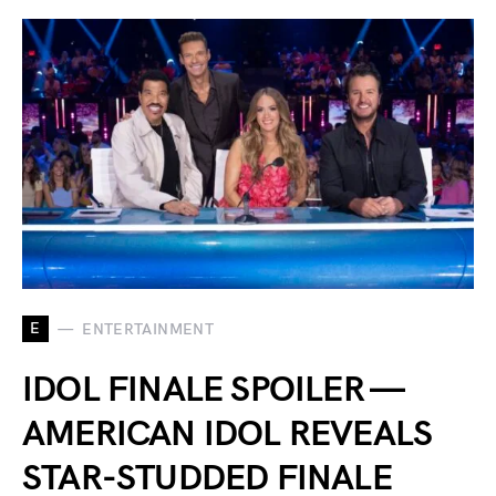
E
ENTERTAINMENT
IDOL FINALE SPOILER —
AMERICAN IDOL REVEALS
STAR-STUDDED FINALE