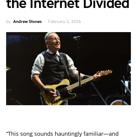
the Internet Divided
by
Andrew Stones
February 2, 2026
“This song sounds hauntingly familiar—and