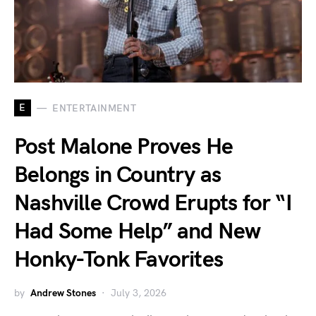
E
ENTERTAINMENT
Post Malone Proves He
Belongs in Country as
Nashville Crowd Erupts for “I
Had Some Help” and New
Honky-Tonk Favorites
by
Andrew Stones
July 3, 2026