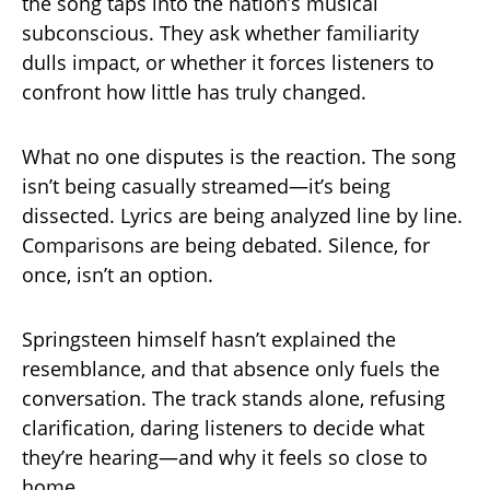
the song taps into the nation’s musical
subconscious. They ask whether familiarity
dulls impact, or whether it forces listeners to
confront how little has truly changed.
What no one disputes is the reaction. The song
isn’t being casually streamed—it’s being
dissected. Lyrics are being analyzed line by line.
Comparisons are being debated. Silence, for
once, isn’t an option.
Springsteen himself hasn’t explained the
resemblance, and that absence only fuels the
conversation. The track stands alone, refusing
clarification, daring listeners to decide what
they’re hearing—and why it feels so close to
home.