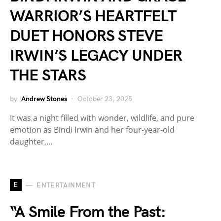
WARRIOR’S HEARTFELT
DUET HONORS STEVE
IRWIN’S LEGACY UNDER
THE STARS
by
Andrew Stones
October 23, 2025
It was a night filled with wonder, wildlife, and pure
emotion as Bindi Irwin and her four-year-old
daughter,…
E
ENTERTAINMENT
“A Smile From the Past: