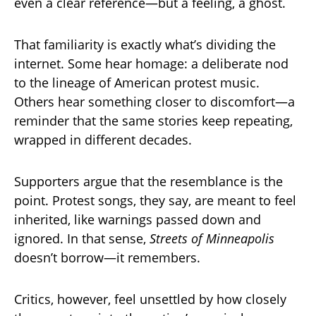
even a clear reference—but a feeling, a ghost.
That familiarity is exactly what’s dividing the
internet. Some hear homage: a deliberate nod
to the lineage of American protest music.
Others hear something closer to discomfort—a
reminder that the same stories keep repeating,
wrapped in different decades.
Supporters argue that the resemblance is the
point. Protest songs, they say, are meant to feel
inherited, like warnings passed down and
ignored. In that sense,
Streets of Minneapolis
doesn’t borrow—it remembers.
Critics, however, feel unsettled by how closely