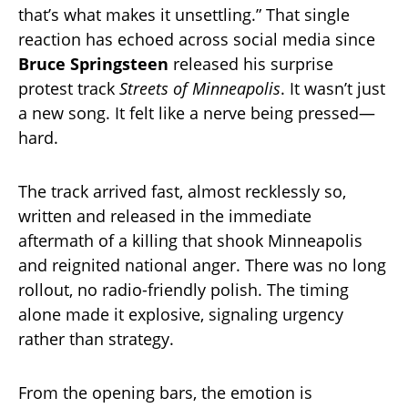
that’s what makes it unsettling.” That single
reaction has echoed across social media since
Bruce Springsteen
released his surprise
protest track
Streets of Minneapolis
. It wasn’t just
a new song. It felt like a nerve being pressed—
hard.
The track arrived fast, almost recklessly so,
written and released in the immediate
aftermath of a killing that shook Minneapolis
and reignited national anger. There was no long
rollout, no radio-friendly polish. The timing
alone made it explosive, signaling urgency
rather than strategy.
From the opening bars, the emotion is