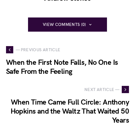
VIEW COMMENTS (0)
— PREVIOUS ARTICLE
When the First Note Falls, No One Is
Safe From the Feeling
NEXT ARTICLE —
When Time Came Full Circle: Anthony
Hopkins and the Waltz That Waited 50
Years