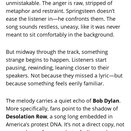
unmistakable. The anger is raw, stripped of
metaphor and restraint. Springsteen doesn’t
ease the listener in—he confronts them. The
song sounds restless, uneasy, like it was never
meant to sit comfortably in the background.
But midway through the track, something
strange begins to happen. Listeners start
pausing, rewinding, leaning closer to their
speakers. Not because they missed a lyric—but
because something feels eerily familiar.
The melody carries a quiet echo of
Bob Dylan
.
More specifically, fans point to the shadow of
Desolation Row
, a song long embedded in
America’s protest DNA. It’s not a direct copy, not