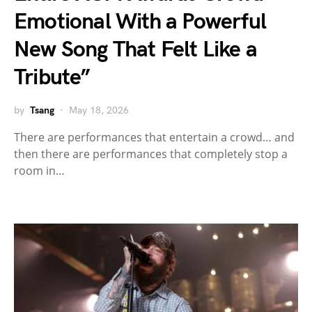
Emotional With a Powerful
New Song That Felt Like a
Tribute”
by
Tsang
May 18, 2026
There are performances that entertain a crowd… and
then there are performances that completely stop a
room in…