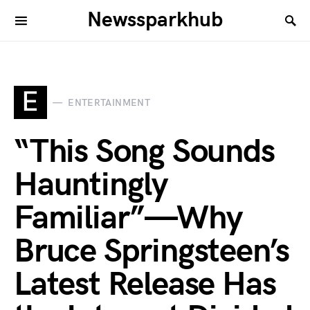
Newssparkhub
E
ENTERTAINMENT
“This Song Sounds
Hauntingly
Familiar”—Why
Bruce Springsteen’s
Latest Release Has