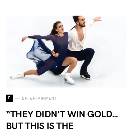
E
ENTERTAINMENT
“THEY DIDN’T WIN GOLD…
BUT THIS IS THE