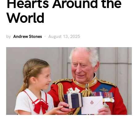
Hearts Around the
World
by
Andrew Stones
August 13, 2025