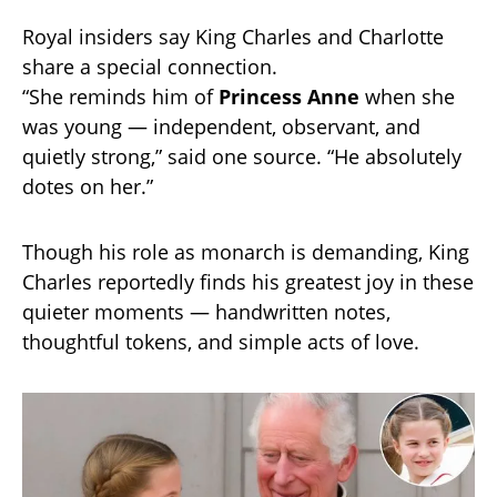
Royal insiders say King Charles and Charlotte
share a special connection.
“She reminds him of
Princess Anne
when she
was young — independent, observant, and
quietly strong,” said one source. “He absolutely
dotes on her.”
Though his role as monarch is demanding, King
Charles reportedly finds his greatest joy in these
quieter moments — handwritten notes,
thoughtful tokens, and simple acts of love.