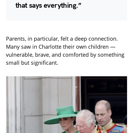
that says everything.”
Parents, in particular, felt a deep connection.
Many saw in Charlotte their own children —
vulnerable, brave, and comforted by something
small but significant.