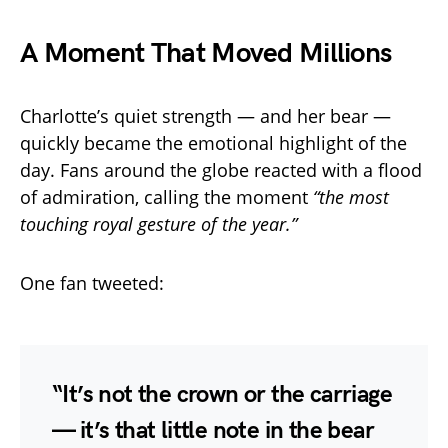
A Moment That Moved Millions
Charlotte’s quiet strength — and her bear —
quickly became the emotional highlight of the
day. Fans around the globe reacted with a flood
of admiration, calling the moment
“the most
touching royal gesture of the year.”
One fan tweeted:
“It’s not the crown or the carriage
— it’s that little note in the bear