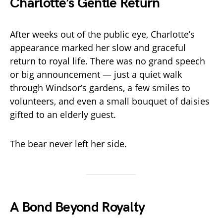
Charlotte’s Gentle Return
After weeks out of the public eye, Charlotte’s
appearance marked her slow and graceful
return to royal life. There was no grand speech
or big announcement — just a quiet walk
through Windsor’s gardens, a few smiles to
volunteers, and even a small bouquet of daisies
gifted to an elderly guest.
The bear never left her side.
A Bond Beyond Royalty