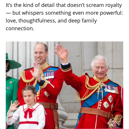
It’s the kind of detail that doesn’t scream royalty
— but whispers something even more powerful:
love, thoughtfulness, and deep family
connection.