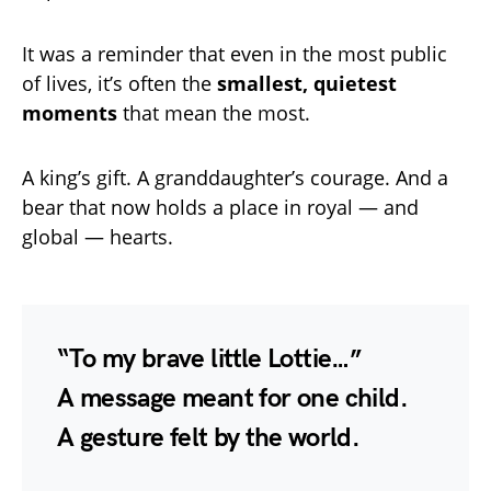
It was a reminder that even in the most public
of lives, it’s often the
smallest, quietest
moments
that mean the most.
A king’s gift. A granddaughter’s courage. And a
bear that now holds a place in royal — and
global — hearts.
“To my brave little Lottie…”
A message meant for one child.
A gesture felt by the world.