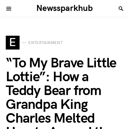
Newssparkhub
E
ENTERTAINMENT
“To My Brave Little
Lottie”: How a
Teddy Bear from
Grandpa King
Charles Melted