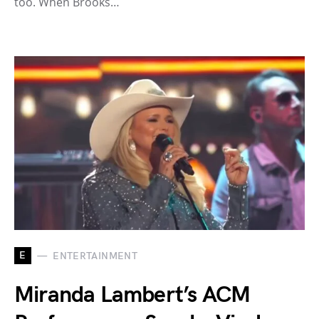
too. When Brooks…
E
ENTERTAINMENT
Miranda Lambert’s ACM