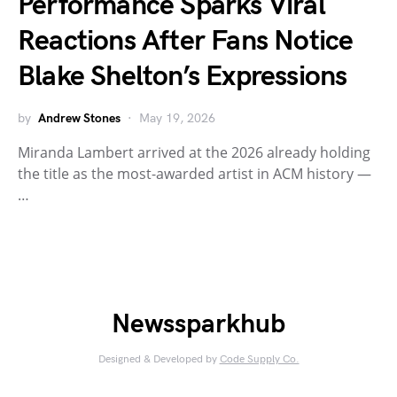
Performance Sparks Viral
Reactions After Fans Notice
Blake Shelton’s Expressions
by
Andrew Stones
May 19, 2026
Miranda Lambert arrived at the 2026 already holding
the title as the most-awarded artist in ACM history —
…
Newssparkhub
Designed & Developed by
Code Supply Co.