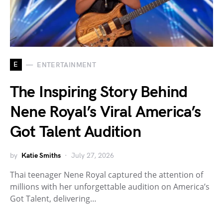
E
ENTERTAINMENT
The Inspiring Story Behind
Nene Royal’s Viral America’s
Got Talent Audition
by
Katie Smiths
July 27, 2026
Thai teenager Nene Royal captured the attention of
millions with her unforgettable audition on America’s
Got Talent, delivering…