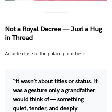
Not a Royal Decree — Just a Hug
in Thread
An aide close to the palace put it best:
“It wasn’t about titles or status. It
was a gesture only a grandfather
would think of — something
quiet, tender, and deeply