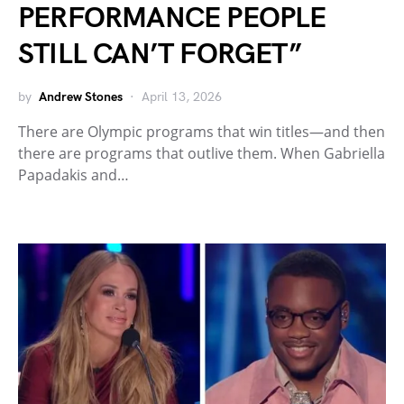
PERFORMANCE PEOPLE
STILL CAN’T FORGET”
by
Andrew Stones
April 13, 2026
There are Olympic programs that win titles—and then
there are programs that outlive them. When Gabriella
Papadakis and…