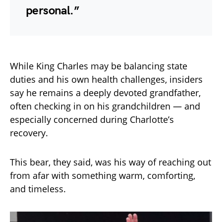
personal.”
While King Charles may be balancing state
duties and his own health challenges, insiders
say he remains a deeply devoted grandfather,
often checking in on his grandchildren — and
especially concerned during Charlotte’s
recovery.
This bear, they said, was his way of reaching out
from afar with something warm, comforting,
and timeless.