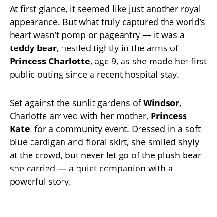
At first glance, it seemed like just another royal
appearance. But what truly captured the world’s
heart wasn’t pomp or pageantry — it was a
teddy bear
, nestled tightly in the arms of
Princess Charlotte
, age 9, as she made her first
public outing since a recent hospital stay.
Set against the sunlit gardens of
Windsor
,
Charlotte arrived with her mother,
Princess
Kate
, for a community event. Dressed in a soft
blue cardigan and floral skirt, she smiled shyly
at the crowd, but never let go of the plush bear
she carried — a quiet companion with a
powerful story.