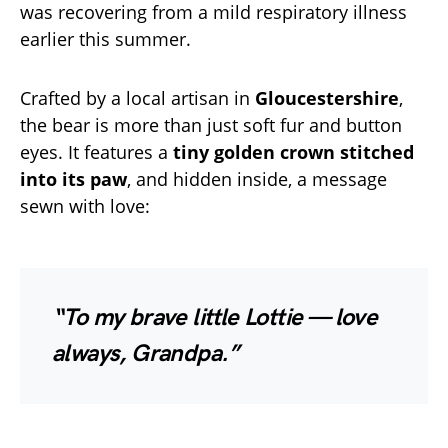
was recovering from a mild respiratory illness
earlier this summer.
Crafted by a local artisan in
Gloucestershire
,
the bear is more than just soft fur and button
eyes. It features a
tiny golden crown stitched
into its paw
, and hidden inside, a message
sewn with love:
“To my brave little Lottie — love
always, Grandpa.”