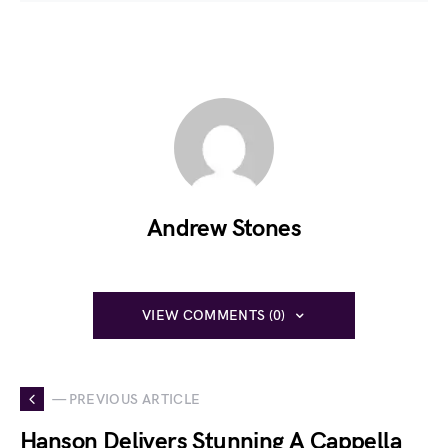
Andrew Stones
VIEW COMMENTS (0)
— PREVIOUS ARTICLE
Hanson Delivers Stunning A Cappella