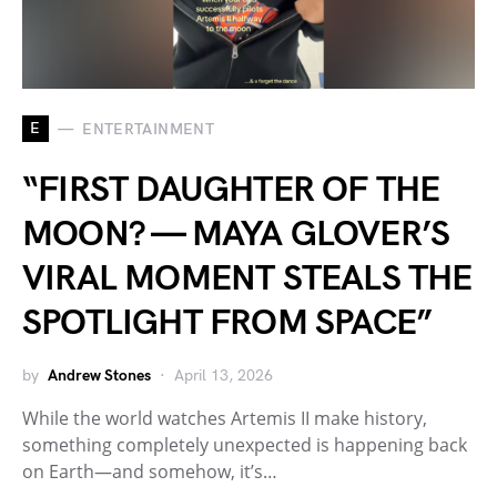
E
ENTERTAINMENT
“FIRST DAUGHTER OF THE
MOON? — MAYA GLOVER’S
VIRAL MOMENT STEALS THE
SPOTLIGHT FROM SPACE”
by
Andrew Stones
April 13, 2026
While the world watches Artemis II make history,
something completely unexpected is happening back
on Earth—and somehow, it’s…