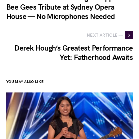
Bee Gees Tribute at Sydney Opera
House — No Microphones Needed
NEXT ARTICLE —
Derek Hough’s Greatest Performance
Yet: Fatherhood Awaits
YOU MAY ALSO LIKE