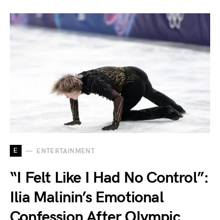
E
ENTERTAINMENT
“I Felt Like I Had No Control”:
Ilia Malinin’s Emotional
Confession After Olympic