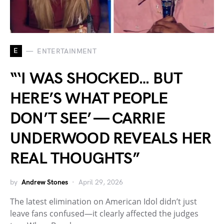
E
ENTERTAINMENT
“‘I WAS SHOCKED… BUT
HERE’S WHAT PEOPLE
DON’T SEE’ — CARRIE
UNDERWOOD REVEALS HER
REAL THOUGHTS”
by
Andrew Stones
April 29, 2026
The latest elimination on American Idol didn’t just
leave fans confused—it clearly affected the judges