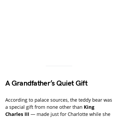
A Grandfather’s Quiet Gift
According to palace sources, the teddy bear was
a special gift from none other than
King
Charles III
— made just for Charlotte while she