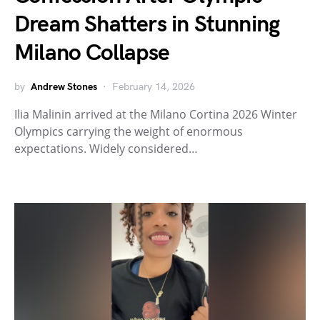
Dream Shatters in Stunning
Milano Collapse
by
Andrew Stones
February 14, 2026
Ilia Malinin arrived at the Milano Cortina 2026 Winter
Olympics carrying the weight of enormous
expectations. Widely considered…