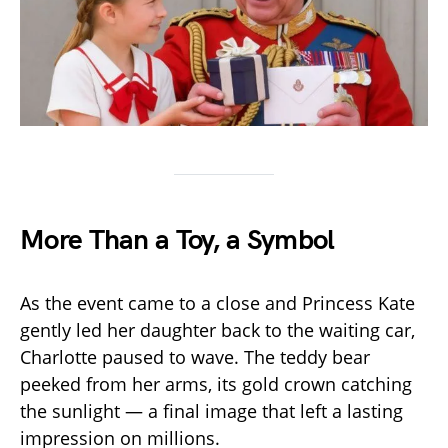
More Than a Toy, a Symbol
As the event came to a close and Princess Kate
gently led her daughter back to the waiting car,
Charlotte paused to wave. The teddy bear
peeked from her arms, its gold crown catching
the sunlight — a final image that left a lasting
impression on millions.