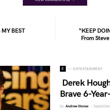
 MY BEST
“KEEP DOIN
From Steve 
E
ENTERTAINMENT
Derek Hough 
Brave 6-Year-
by
Andrew Stones
September