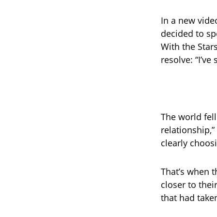
In a new vide
decided to sp
With the Star
resolve: “I’v
The world fell
relationship,
clearly choos
That’s when t
closer to the
that had take