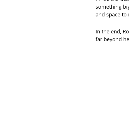
something big
and space to
In the end, R
far beyond he