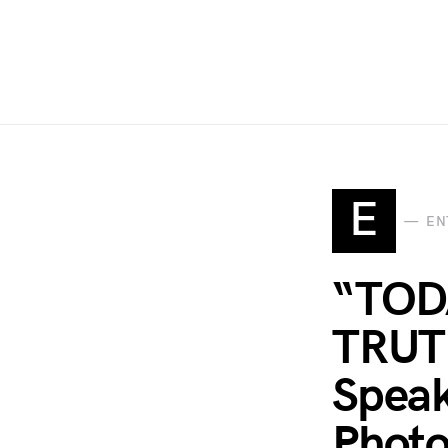
E
EN
“TOD
TRUTH
Speak
Photo