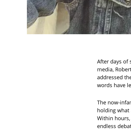
After days of
media, Robert 
addressed the
words have le
The now-infam
holding what 
Within hours,
endless debat