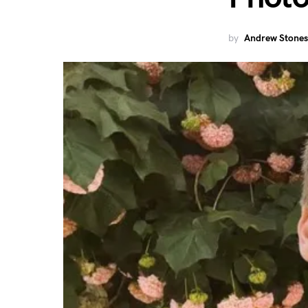
by
Andrew Stones