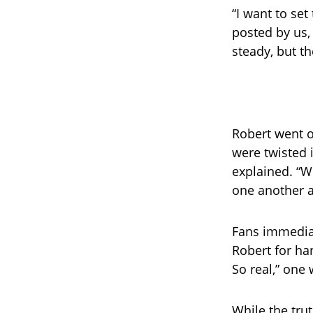
“I want to set
posted by us,
steady, but t
Robert went 
were twisted i
explained. “W
one another a
Fans immedia
Robert for ha
So real,” one
While the tru