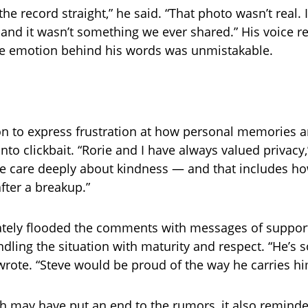
 the record straight,” he said. “That photo wasn’t real. 
 and it wasn’t something we ever shared.” His voice 
he emotion behind his words was unmistakable.
on to express frustration at how personal memories
nto clickbait. “Rorie and I have always valued privacy,
e care deeply about kindness — and that includes ho
fter a breakup.”
tely flooded the comments with messages of support
ndling the situation with maturity and respect. “He’s 
 wrote. “Steve would be proud of the way he carries hi
th may have put an end to the rumors, it also reminde