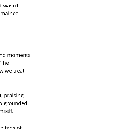
It wasn’t
remained
 and moments
” he
w we treat
, praising
so grounded.
mself.”
d fans of