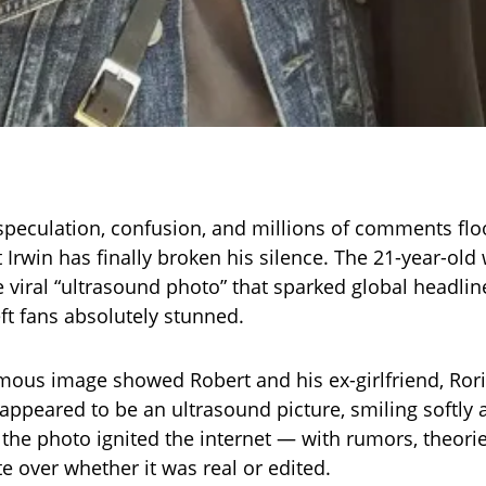
 speculation, confusion, and millions of comments flo
Irwin has finally broken his silence. The 21-year-old w
 viral “ultrasound photo” that sparked global headli
ft fans absolutely stunned.
ous image showed Robert and his ex-girlfriend, Rori
appeared to be an ultrasound picture, smiling softly 
 the photo ignited the internet — with rumors, theori
e over whether it was real or edited.