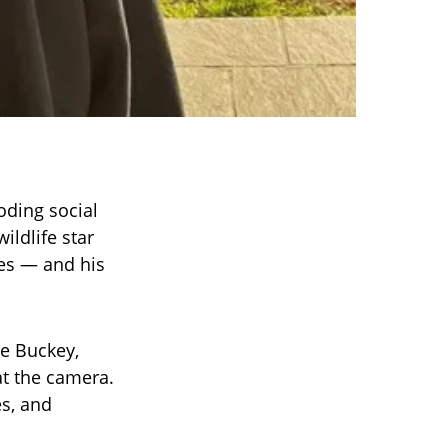
oding social
ildlife star
nes — and his
e Buckey,
at the camera.
es, and