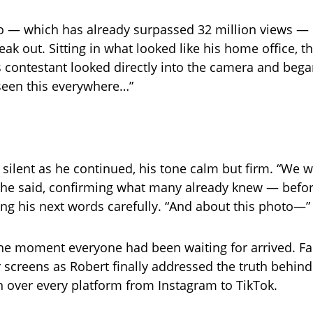
o — which has already surpassed 32 million views — R
eak out. Sitting in what looked like his home office, 
s contestant looked directly into the camera and bega
e seen this everywhere…”
 silent as he continued, his tone calm but firm. “We w
” he said, confirming what many already knew — befo
ing his next words carefully. “And about this photo—”
he moment everyone had been waiting for arrived. F
ir screens as Robert finally addressed the truth behin
n over every platform from Instagram to TikTok.