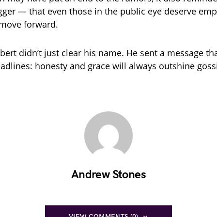
ger — that even those in the public eye deserve empa
 move forward.
obert didn’t just clear his name. He sent a message th
adlines: honesty and grace will always outshine goss
Andrew Stones
VIEW COMMENTS (0)