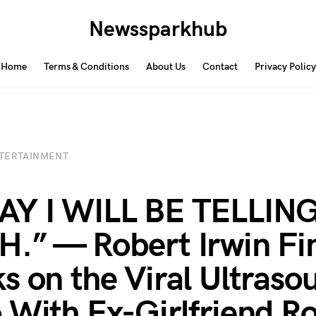
Newssparkhub
Home
Terms & Conditions
About Us
Contact
Privacy Policy
TERTAINMENT
AY I WILL BE TELLIN
.” — Robert Irwin Fin
s on the Viral Ultraso
 With Ex-Girlfriend Ro