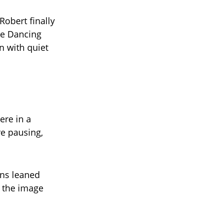
obert finally
the Dancing
n with quiet
ere in a
re pausing,
ans leaned
d the image