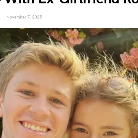
November 7, 2025