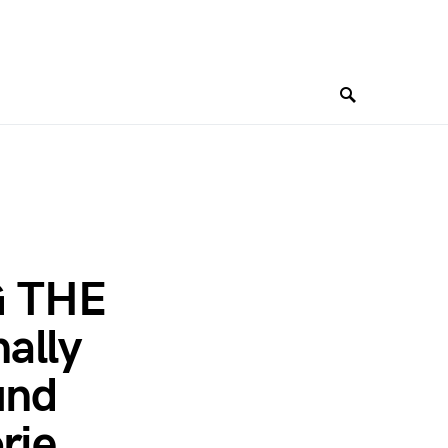
G THE
ally
und
rie