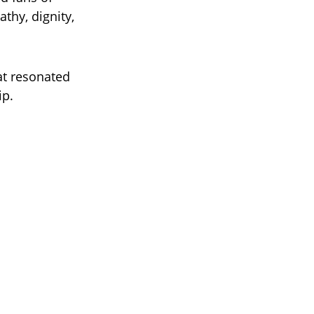
thy, dignity,
at resonated
ip.