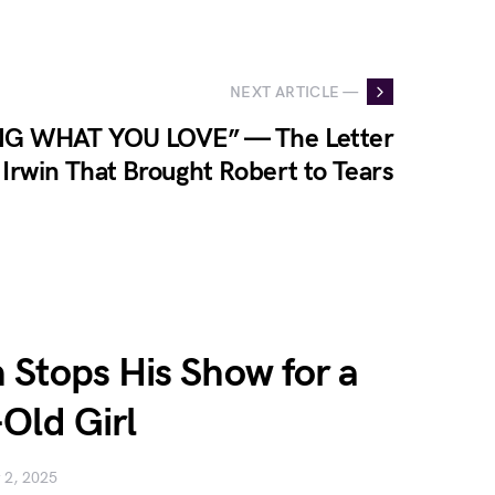
NEXT ARTICLE —
G WHAT YOU LOVE” — The Letter
Irwin That Brought Robert to Tears
Stops His Show for a
Old Girl
 2, 2025