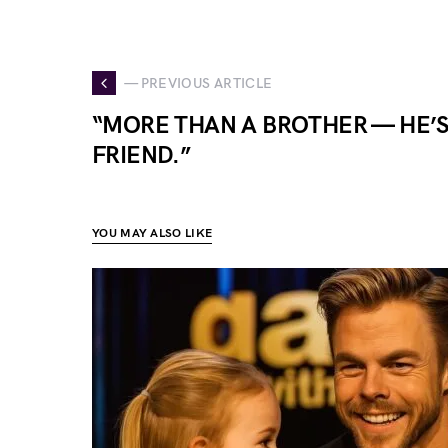
— PREVIOUS ARTICLE
“MORE THAN A BROTHER — HE’S
FRIEND.”
YOU MAY ALSO LIKE