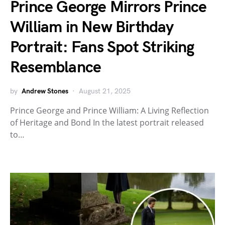
Prince George Mirrors Prince
William in New Birthday
Portrait: Fans Spot Striking
Resemblance
by
Andrew Stones
August 21, 2025
Prince George and Prince William: A Living Reflection
of Heritage and Bond In the latest portrait released
to…