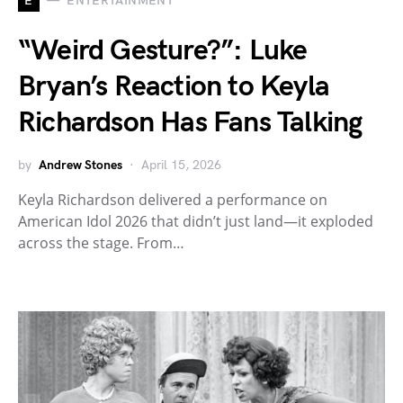
E
ENTERTAINMENT
“Weird Gesture?”: Luke
Bryan’s Reaction to Keyla
Richardson Has Fans Talking
by
Andrew Stones
April 15, 2026
Keyla Richardson delivered a performance on
American Idol 2026 that didn’t just land—it exploded
across the stage. From…