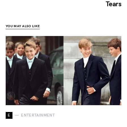
Tears
YOU MAY ALSO LIKE
E
ENTERTAINMENT