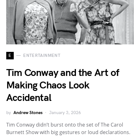
E
ENTERTAINMENT
Tim Conway and the Art of
Making Chaos Look
Accidental
by
Andrew Stones
January 3, 2026
Tim Conway didn’t burst onto the set of The Carol
Burnett Show with big gestures or loud declarations.
…