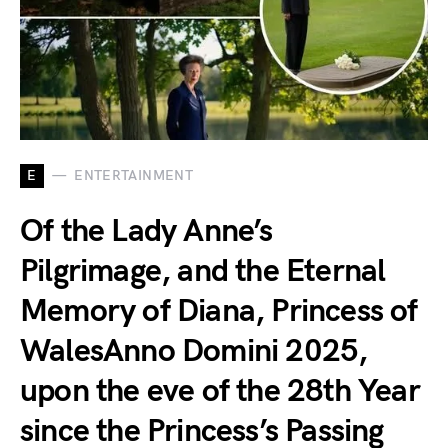
E
ENTERTAINMENT
Of the Lady Anne’s
Pilgrimage, and the Eternal
Memory of Diana, Princess of
WalesAnno Domini 2025,
upon the eve of the 28th Year
since the Princess’s Passing