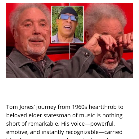
Tom Jones’ journey from 1960s heartthrob to
beloved elder statesman of music is nothing
short of remarkable. His voice—powerful,
emotive, and instantly recognizable—carried