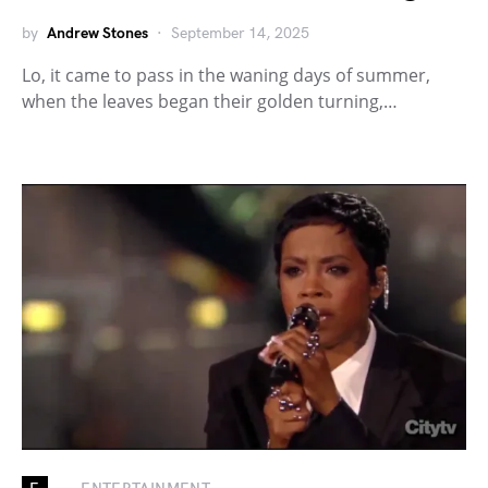
by
Andrew Stones
September 14, 2025
Lo, it came to pass in the waning days of summer,
when the leaves began their golden turning,…