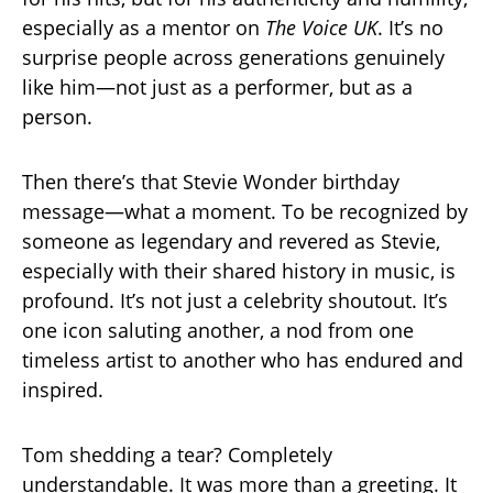
especially as a mentor on
The Voice UK
. It’s no
surprise people across generations genuinely
like him—not just as a performer, but as a
person.
Then there’s that Stevie Wonder birthday
message—what a moment. To be recognized by
someone as legendary and revered as Stevie,
especially with their shared history in music, is
profound. It’s not just a celebrity shoutout. It’s
one icon saluting another, a nod from one
timeless artist to another who has endured and
inspired.
Tom shedding a tear? Completely
understandable. It was more than a greeting. It