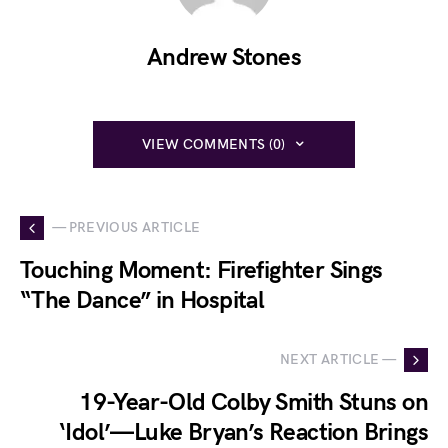
Andrew Stones
VIEW COMMENTS (0)
— PREVIOUS ARTICLE
Touching Moment: Firefighter Sings
“The Dance” in Hospital
NEXT ARTICLE —
19-Year-Old Colby Smith Stuns on
‘Idol’—Luke Bryan’s Reaction Brings