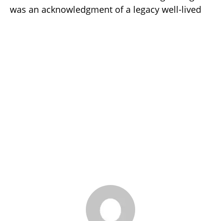
was an acknowledgment of a legacy well-lived