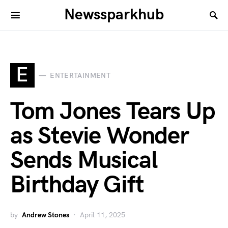
Newssparkhub
E
ENTERTAINMENT
Tom Jones Tears Up
as Stevie Wonder
Sends Musical
Birthday Gift
by
Andrew Stones
April 11, 2025