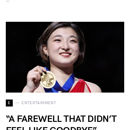
E
ENTERTAINMENT
“A FAREWELL THAT DIDN’T