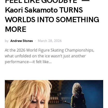
FEEL LIKE GOODBYE” —
Kaori Sakamoto TURNS
WORLDS INTO SOMETHING
MORE
by
Andrew Stones
March 28, 2026
At the 2026 World Figure Skating Championships,
what unfolded on the ice wasn’t just another
performance—it felt like…