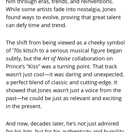
him through eras, trends, and reinventions.
While some artists fade into nostalgia, Jones
found ways to evolve, proving that great talent
can defy time and trend.
The shift from being viewed as a cheeky symbol
of ’70s kitsch to a serious musical figure began
subtly, but the
Art of Noise
collaboration on
Prince’s “Kiss” was a turning point. That track
wasn’t just cool—it was daring and unexpected,
a perfect blend of classic and cutting-edge. It
showed that Jones wasn’t just a voice from the
past—he could be just as relevant and exciting
in the present.
And now, decades later, he’s not just admired
for his hits, but for his authenticity and humility,