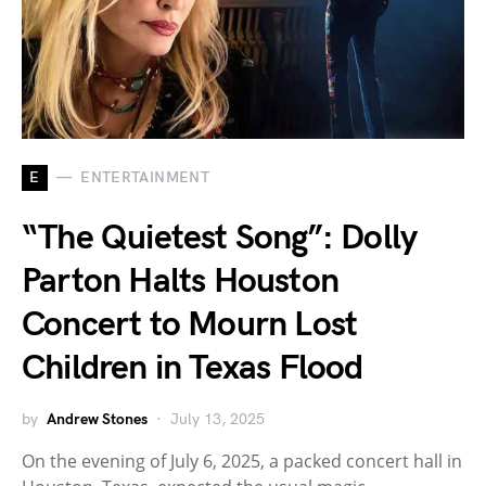
E
ENTERTAINMENT
“The Quietest Song”: Dolly
Parton Halts Houston
Concert to Mourn Lost
Children in Texas Flood
by
Andrew Stones
July 13, 2025
On the evening of July 6, 2025, a packed concert hall in