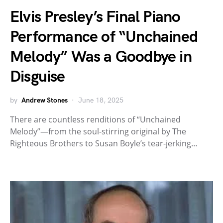
Elvis Presley’s Final Piano
Performance of “Unchained
Melody” Was a Goodbye in
Disguise
by
Andrew Stones
June 18, 2025
There are countless renditions of “Unchained
Melody”—from the soul-stirring original by The
Righteous Brothers to Susan Boyle’s tear-jerking…