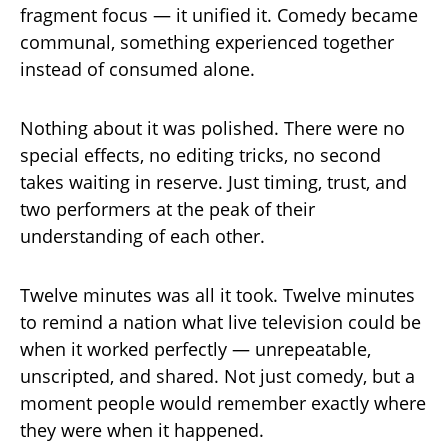
fragment focus — it unified it. Comedy became
communal, something experienced together
instead of consumed alone.
Nothing about it was polished. There were no
special effects, no editing tricks, no second
takes waiting in reserve. Just timing, trust, and
two performers at the peak of their
understanding of each other.
Twelve minutes was all it took. Twelve minutes
to remind a nation what live television could be
when it worked perfectly — unrepeatable,
unscripted, and shared. Not just comedy, but a
moment people would remember exactly where
they were when it happened.