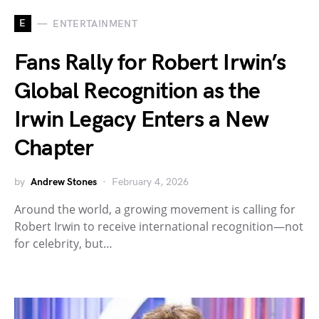
E
ENTERTAINMENT
Fans Rally for Robert Irwin’s
Global Recognition as the
Irwin Legacy Enters a New
Chapter
by
Andrew Stones
February 4, 2026
Around the world, a growing movement is calling for
Robert Irwin to receive international recognition—not
for celebrity, but…