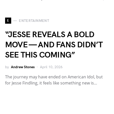
E
ENTERTAINMENT
“JESSE REVEALS A BOLD
MOVE — AND FANS DIDN’T
SEE THIS COMING”
by
Andrew Stones
April 10, 2026
The journey may have ended on American Idol, but
for Jesse Findling, it feels like something new is…