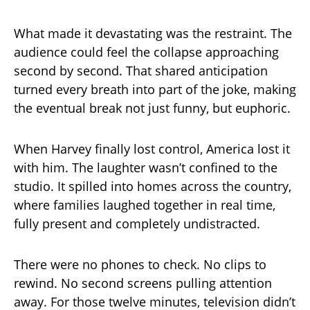
What made it devastating was the restraint. The
audience could feel the collapse approaching
second by second. That shared anticipation
turned every breath into part of the joke, making
the eventual break not just funny, but euphoric.
When Harvey finally lost control, America lost it
with him. The laughter wasn’t confined to the
studio. It spilled into homes across the country,
where families laughed together in real time,
fully present and completely undistracted.
There were no phones to check. No clips to
rewind. No second screens pulling attention
away. For those twelve minutes, television didn’t