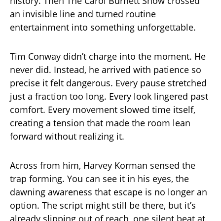
history. Then The Carol Burnett Show crossed
an invisible line and turned routine
entertainment into something unforgettable.
Tim Conway didn’t charge into the moment. He
never did. Instead, he arrived with patience so
precise it felt dangerous. Every pause stretched
just a fraction too long. Every look lingered past
comfort. Every movement slowed time itself,
creating a tension that made the room lean
forward without realizing it.
Across from him, Harvey Korman sensed the
trap forming. You can see it in his eyes, the
dawning awareness that escape is no longer an
option. The script might still be there, but it’s
already slipping out of reach, one silent beat at