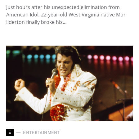
Just hours after his unexpected elimination from
American Idol, 22-year-old West Virginia native Mor
Ilderton finally broke his…
E
ENTERTAINMENT