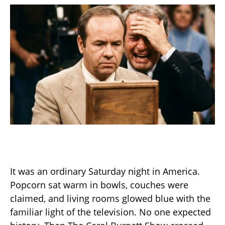
It was an ordinary Saturday night in America.
Popcorn sat warm in bowls, couches were
claimed, and living rooms glowed blue with the
familiar light of the television. No one expected