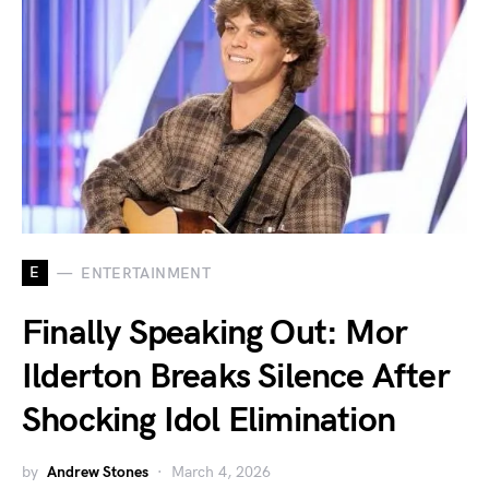
E
ENTERTAINMENT
Finally Speaking Out: Mor
Ilderton Breaks Silence After
Shocking Idol Elimination
by
Andrew Stones
March 4, 2026