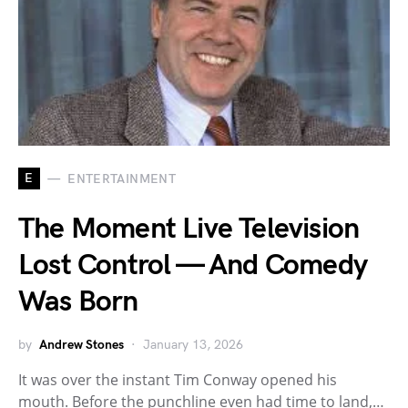
E
ENTERTAINMENT
The Moment Live Television
Lost Control — And Comedy
Was Born
by
Andrew Stones
January 13, 2026
It was over the instant Tim Conway opened his
mouth. Before the punchline even had time to land,…