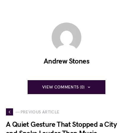
Andrew Stones
VIEW COMMENTS (0)
— PREVIOUS ARTICLE
A Quiet Gesture That Stopped a City