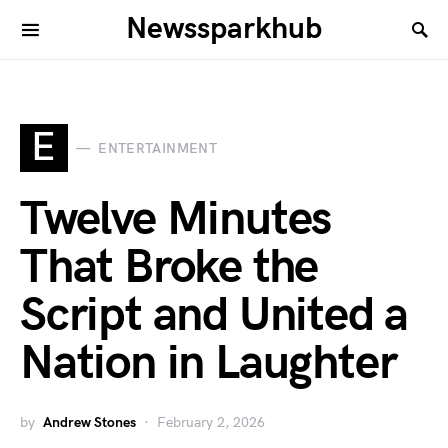
Newssparkhub
E
ENTERTAINMENT
Twelve Minutes
That Broke the
Script and United a
Nation in Laughter
by
Andrew Stones
February 2, 2026