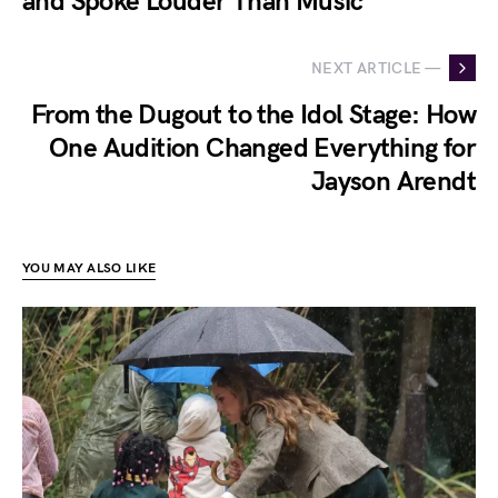
and Spoke Louder Than Music
NEXT ARTICLE —
From the Dugout to the Idol Stage: How
One Audition Changed Everything for
Jayson Arendt
YOU MAY ALSO LIKE