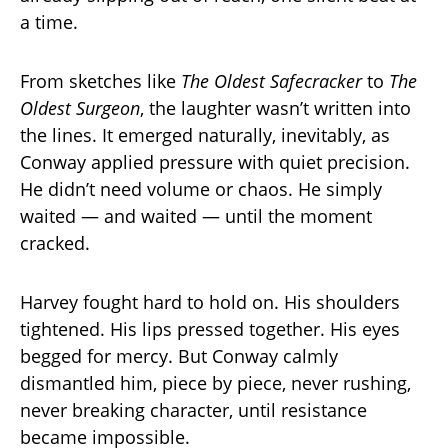
a time.
From sketches like
The Oldest Safecracker
to
The
Oldest Surgeon
, the laughter wasn’t written into
the lines. It emerged naturally, inevitably, as
Conway applied pressure with quiet precision.
He didn’t need volume or chaos. He simply
waited — and waited — until the moment
cracked.
Harvey fought hard to hold on. His shoulders
tightened. His lips pressed together. His eyes
begged for mercy. But Conway calmly
dismantled him, piece by piece, never rushing,
never breaking character, until resistance
became impossible.