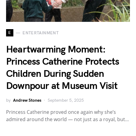
E
ENTERTAINMENT
Heartwarming Moment:
Princess Catherine Protects
Children During Sudden
Downpour at Museum Visit
by
Andrew Stones
September 5, 2025
Princess Catherine proved once again why she’s
admired around the world — not just as a royal, but…