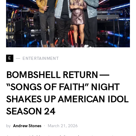
E
ENTERTAINMENT
BOMBSHELL RETURN —
“SONGS OF FAITH” NIGHT
SHAKES UP AMERICAN IDOL
SEASON 24
by
Andrew Stones
March 21, 2026