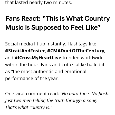
that lasted nearly two minutes.
Fans React: “This Is What Country
Music Is Supposed to Feel Like”
Social media lit up instantly. Hashtags like
#StraitAndFoster
,
#CMADuetOfTheCentury
,
and
#ICrossMyHeartLive
trended worldwide
within the hour. Fans and critics alike hailed it
as “the most authentic and emotional
performance of the year.”
One viral comment read:
“No auto-tune. No flash.
Just two men telling the truth through a song.
That’s what country is.”