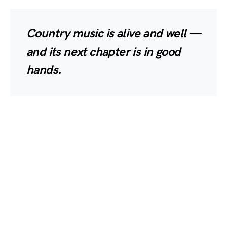
Country music is alive and well —
and its next chapter is in good
hands.