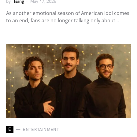
by
Tsang
May 17, 2026
As another emotional season of American Idol comes
to an end, fans are no longer talking only about…
E
ENTERTAINMENT