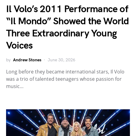
Il Volo’s 2011 Performance of
“Il Mondo” Showed the World
Three Extraordinary Young
Voices
by
Andrew Stones
June 30, 2026
Long before they became international stars, Il Volo
was a trio of talented teenagers whose passion for
music…