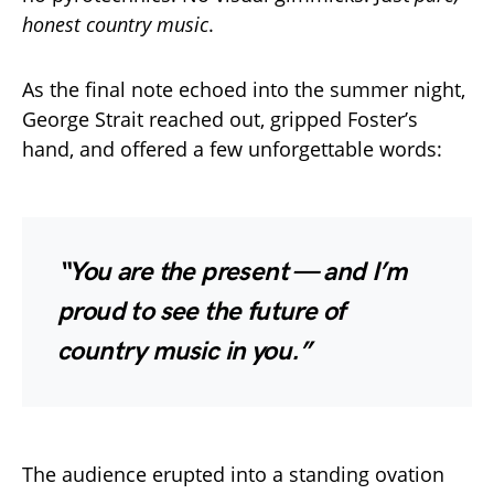
honest country music
.
As the final note echoed into the summer night,
George Strait reached out, gripped Foster’s
hand, and offered a few unforgettable words:
“You are the present — and I’m
proud to see the future of
country music in you.”
The audience erupted into a standing ovation