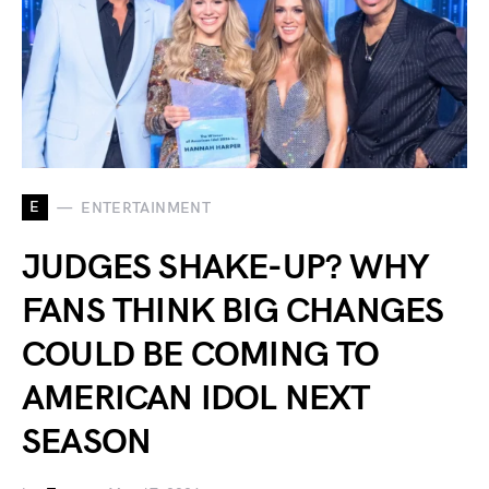
E
ENTERTAINMENT
JUDGES SHAKE-UP? WHY
FANS THINK BIG CHANGES
COULD BE COMING TO
AMERICAN IDOL NEXT
SEASON