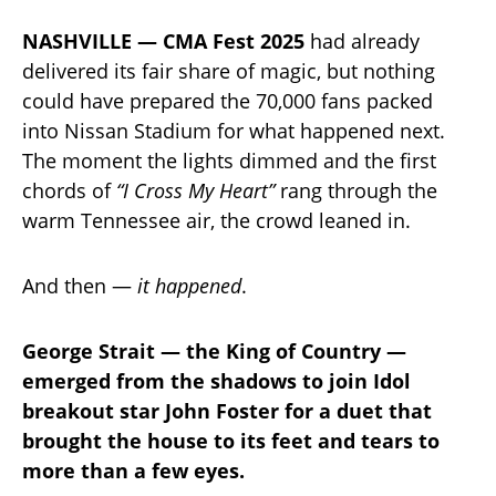
NASHVILLE — CMA Fest 2025
had already
delivered its fair share of magic, but nothing
could have prepared the 70,000 fans packed
into Nissan Stadium for what happened next.
The moment the lights dimmed and the first
chords of
“I Cross My Heart”
rang through the
warm Tennessee air, the crowd leaned in.
And then —
it happened
.
George Strait — the King of Country —
emerged from the shadows to join Idol
breakout star John Foster for a duet that
brought the house to its feet and tears to
more than a few eyes.