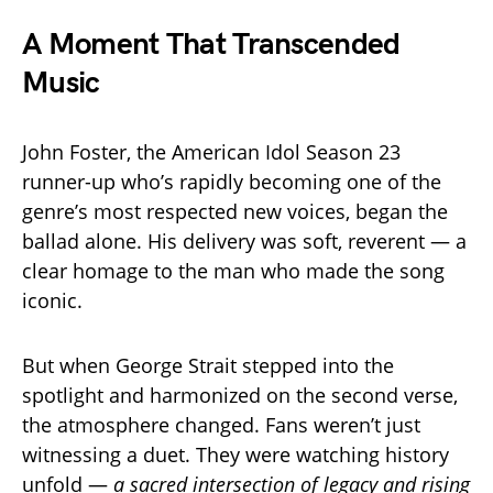
A Moment That Transcended
Music
John Foster, the American Idol Season 23
runner-up who’s rapidly becoming one of the
genre’s most respected new voices, began the
ballad alone. His delivery was soft, reverent — a
clear homage to the man who made the song
iconic.
But when George Strait stepped into the
spotlight and harmonized on the second verse,
the atmosphere changed. Fans weren’t just
witnessing a duet. They were watching history
unfold —
a sacred intersection of legacy and rising