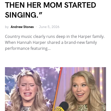
THEN HER MOM STARTED
SINGING.”
by
Andrew Stones
June 5, 2026
Country music clearly runs deep in the Harper family.
When Hannah Harper shared a brand-new family
performance featuring…