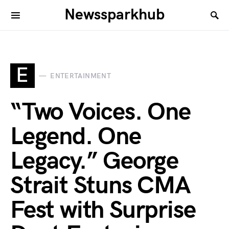
Newssparkhub
E
ENTERTAINMENT
“Two Voices. One
Legend. One
Legacy.” George
Strait Stuns CMA
Fest with Surprise