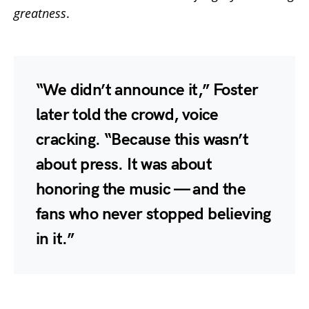
greatness
.
“We didn’t announce it,” Foster
later told the crowd, voice
cracking. “Because this wasn’t
about press. It was about
honoring the music — and the
fans who never stopped believing
in it.”