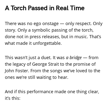
A Torch Passed in Real Time
There was no ego onstage — only respect. Only
story. Only a symbolic passing of the torch,
done not in press releases, but in music. That’s
what made it unforgettable.
This wasn’t just a duet. It was
a bridge
— from
the legacy of George Strait to the promise of
John Foster. From the songs we’ve loved to the
ones we’re still waiting to hear.
And if this performance made one thing clear,
it’s this: