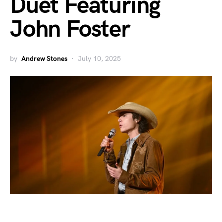
Duet Featuring
John Foster
by
Andrew Stones
July 10, 2025