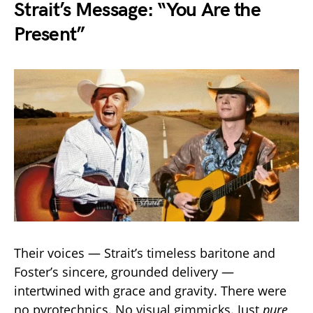
Strait’s Message: “You Are the
Present”
Their voices — Strait’s timeless baritone and
Foster’s sincere, grounded delivery —
intertwined with grace and gravity. There were
no pyrotechnics. No visual gimmicks. Just
pure,