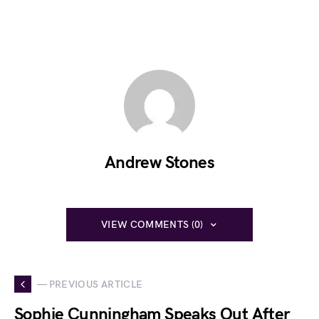
Andrew Stones
VIEW COMMENTS (0)
— PREVIOUS ARTICLE
Sophie Cunningham Speaks Out After