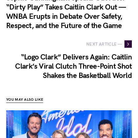
“Dirty Play” Takes Caitlin Clark Out —
WNBA Erupts in Debate Over Safety,
Respect, and the Future of the Game
NEXT ARTICLE —
“Logo Clark” Delivers Again: Caitlin
Clark’s Viral Clutch Three-Point Shot
Shakes the Basketball World
YOU MAY ALSO LIKE