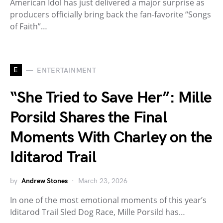
American Idol has just delivered a major surprise as
producers officially bring back the fan-favorite “Songs
of Faith”…
E
ENTERTAINMENT
“She Tried to Save Her”: Mille
Porsild Shares the Final
Moments With Charley on the
Iditarod Trail
by
Andrew Stones
March 23, 2026
In one of the most emotional moments of this year’s
Iditarod Trail Sled Dog Race, Mille Porsild has…