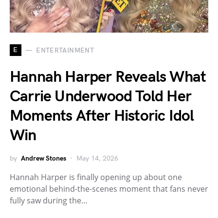
E
ENTERTAINMENT
Hannah Harper Reveals What
Carrie Underwood Told Her
Moments After Historic Idol
Win
by
Andrew Stones
May 14, 2026
Hannah Harper is finally opening up about one
emotional behind-the-scenes moment that fans never
fully saw during the…