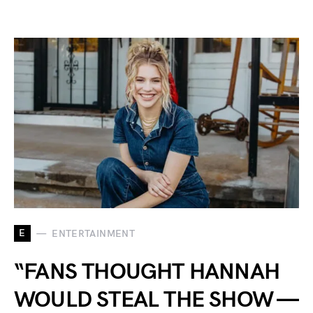
E
ENTERTAINMENT
“FANS THOUGHT HANNAH
WOULD STEAL THE SHOW —