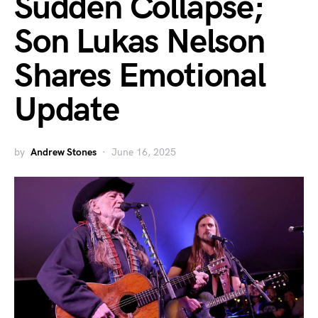
Sudden Collapse;
Son Lukas Nelson
Shares Emotional
Update
by
Andrew Stones
June 16, 2025