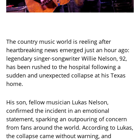
The country music world is reeling after
heartbreaking news emerged just an hour ago:
legendary singer-songwriter Willie Nelson, 92,
has been rushed to the hospital following a
sudden and unexpected collapse at his Texas
home.
His son, fellow musician Lukas Nelson,
confirmed the incident in an emotional
statement, sparking an outpouring of concern
from fans around the world. According to Lukas,
the collapse came without warning, and