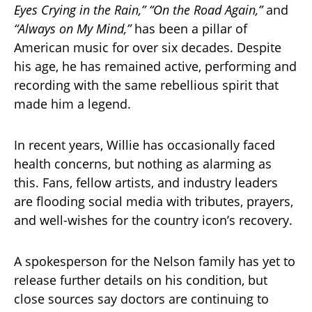
Eyes Crying in the Rain,” “On the Road Again,”
and
“Always on My Mind,”
has been a pillar of
American music for over six decades. Despite
his age, he has remained active, performing and
recording with the same rebellious spirit that
made him a legend.
In recent years, Willie has occasionally faced
health concerns, but nothing as alarming as
this. Fans, fellow artists, and industry leaders
are flooding social media with tributes, prayers,
and well-wishes for the country icon’s recovery.
A spokesperson for the Nelson family has yet to
release further details on his condition, but
close sources say doctors are continuing to