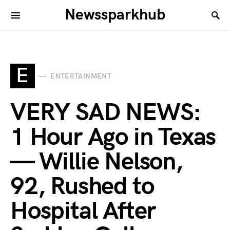
Newssparkhub
E
ENTERTAINMENT
VERY SAD NEWS:
1 Hour Ago in Texas
— Willie Nelson,
92, Rushed to
Hospital After