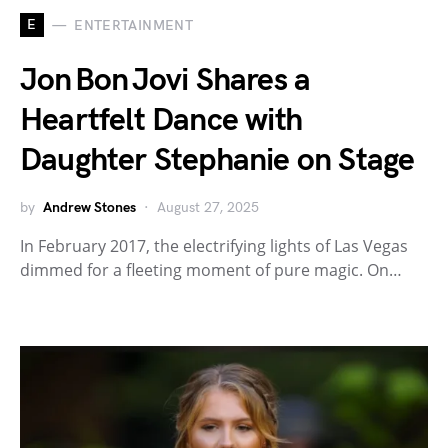
E
ENTERTAINMENT
Jon Bon Jovi Shares a
Heartfelt Dance with
Daughter Stephanie on Stage
by
Andrew Stones
August 27, 2025
In February 2017, the electrifying lights of Las Vegas
dimmed for a fleeting moment of pure magic. On…