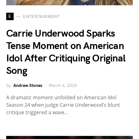
E
ENTERTAINMENT
Carrie Underwood Sparks
Tense Moment on American
Idol After Critiquing Original
Song
by
Andrew Stones
March 6, 2026
A dramatic moment unfolded on American Idol
Season 24 when judge Carrie Underwood’s blunt
critique triggered a wave…