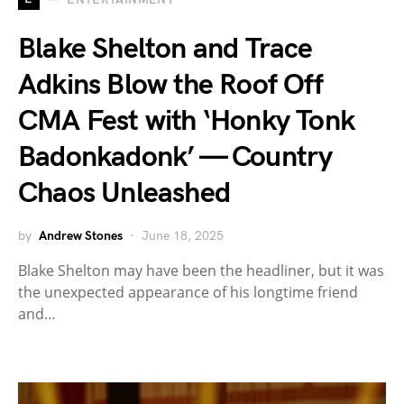
Blake Shelton and Trace
Adkins Blow the Roof Off
CMA Fest with ‘Honky Tonk
Badonkadonk’ — Country
Chaos Unleashed
by
Andrew Stones
June 18, 2025
Blake Shelton may have been the headliner, but it was
the unexpected appearance of his longtime friend
and…