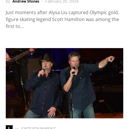
by
Andrew Stones
February 20, 2026
Just moments after Alysa Liu captured Olympic gold,
figure skating legend Scott Hamilton was among the
first to…
E
ENTERTAINMENT