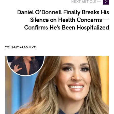
NEXT ARTICLE —
Daniel O’Donnell Finally Breaks His
Silence on Health Concerns —
Confirms He’s Been Hospitalized
YOU MAY ALSO LIKE