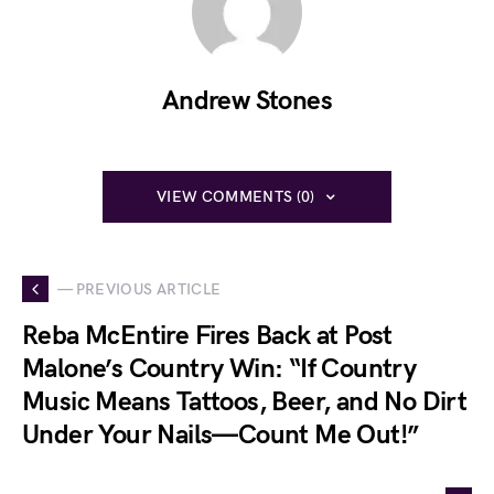
Andrew Stones
VIEW COMMENTS (0)
— PREVIOUS ARTICLE
Reba McEntire Fires Back at Post
Malone’s Country Win: “If Country
Music Means Tattoos, Beer, and No Dirt
Under Your Nails—Count Me Out!”