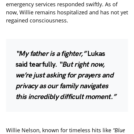
emergency services responded swiftly. As of
now, Willie remains hospitalized and has not yet
regained consciousness.
“My father is a fighter,”
Lukas
said tearfully.
“But right now,
we’re just asking for prayers and
privacy as our family navigates
this incredibly difficult moment.”
Willie Nelson, known for timeless hits like
“Blue