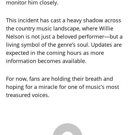
monitor him closely.
This incident has cast a heavy shadow across
the country music landscape, where Willie
Nelson is not just a beloved performer—but a
living symbol of the genre’s soul. Updates are
expected in the coming hours as more
information becomes available.
For now, fans are holding their breath and
hoping for a miracle for one of music’s most
treasured voices.