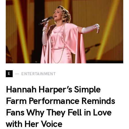
E
ENTERTAINMENT
Hannah Harper’s Simple
Farm Performance Reminds
Fans Why They Fell in Love
with Her Voice