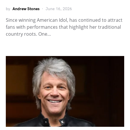
by
Andrew Stones
June 16, 2026
Since winning American Idol, has continued to attract
fans with performances that highlight her traditional
country roots. One…