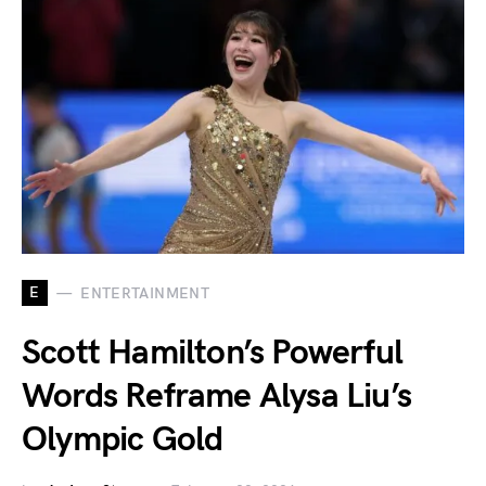
E
ENTERTAINMENT
Scott Hamilton’s Powerful
Words Reframe Alysa Liu’s
Olympic Gold