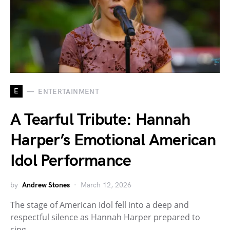
E
ENTERTAINMENT
A Tearful Tribute: Hannah
Harper’s Emotional American
Idol Performance
by
Andrew Stones
March 12, 2026
The stage of American Idol fell into a deep and
respectful silence as Hannah Harper prepared to
sing.…