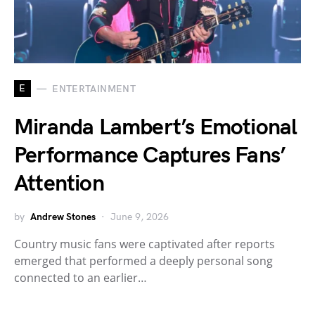
E
ENTERTAINMENT
Miranda Lambert’s Emotional
Performance Captures Fans’
Attention
by
Andrew Stones
June 9, 2026
Country music fans were captivated after reports
emerged that performed a deeply personal song
connected to an earlier…