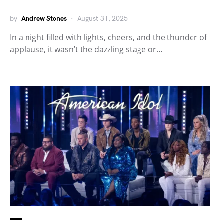
by
Andrew Stones
August 31, 2025
In a night filled with lights, cheers, and the thunder of
applause, it wasn’t the dazzling stage or…