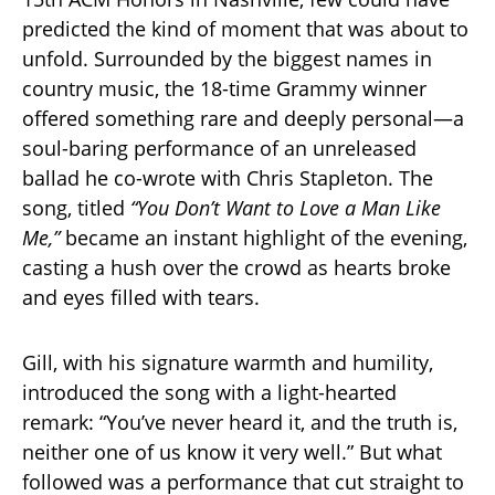
predicted the kind of moment that was about to
unfold. Surrounded by the biggest names in
country music, the 18-time Grammy winner
offered something rare and deeply personal—a
soul-baring performance of an unreleased
ballad he co-wrote with Chris Stapleton. The
song, titled
“You Don’t Want to Love a Man Like
Me,”
became an instant highlight of the evening,
casting a hush over the crowd as hearts broke
and eyes filled with tears.
Gill, with his signature warmth and humility,
introduced the song with a light-hearted
remark: “You’ve never heard it, and the truth is,
neither one of us know it very well.” But what
followed was a performance that cut straight to