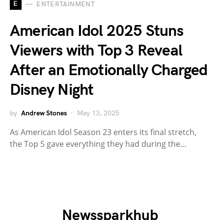
E
ENTERTAINMENT
American Idol 2025 Stuns
Viewers with Top 3 Reveal
After an Emotionally Charged
Disney Night
by
Andrew Stones
May 13, 2025
As American Idol Season 23 enters its final stretch,
the Top 5 gave everything they had during the…
Newssparkhub