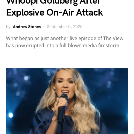
Whoopi Goldberg After
Explosive On-Air Attack
by
Andrew Stones
September 5, 2025
What began as just another live episode of The View
has now erupted into a full-blown media firestorm.…