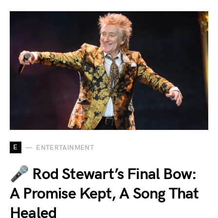
E
ENTERTAINMENT
🎤 Rod Stewart’s Final Bow:
A Promise Kept, A Song That
Healed