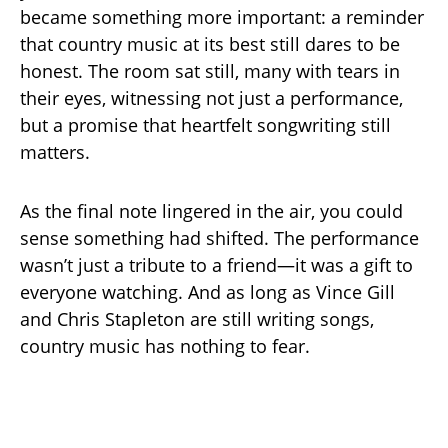
became something more important: a reminder
that country music at its best still dares to be
honest. The room sat still, many with tears in
their eyes, witnessing not just a performance,
but a promise that heartfelt songwriting still
matters.
As the final note lingered in the air, you could
sense something had shifted. The performance
wasn’t just a tribute to a friend—it was a gift to
everyone watching. And as long as Vince Gill
and Chris Stapleton are still writing songs,
country music has nothing to fear.