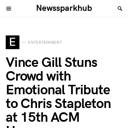
Newssparkhub
E
ENTERTAINMENT
Vince Gill Stuns
Crowd with
Emotional Tribute
to Chris Stapleton
at 15th ACM