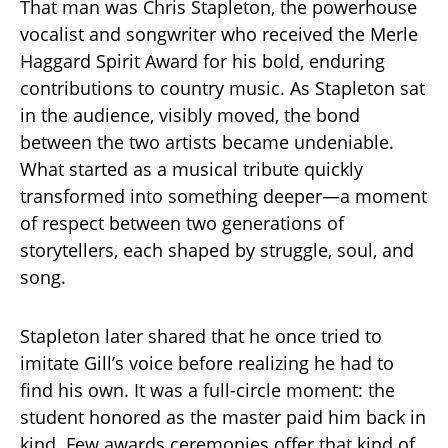
That man was Chris Stapleton, the powerhouse
vocalist and songwriter who received the Merle
Haggard Spirit Award for his bold, enduring
contributions to country music. As Stapleton sat
in the audience, visibly moved, the bond
between the two artists became undeniable.
What started as a musical tribute quickly
transformed into something deeper—a moment
of respect between two generations of
storytellers, each shaped by struggle, soul, and
song.
Stapleton later shared that he once tried to
imitate Gill’s voice before realizing he had to
find his own. It was a full-circle moment: the
student honored as the master paid him back in
kind. Few awards ceremonies offer that kind of