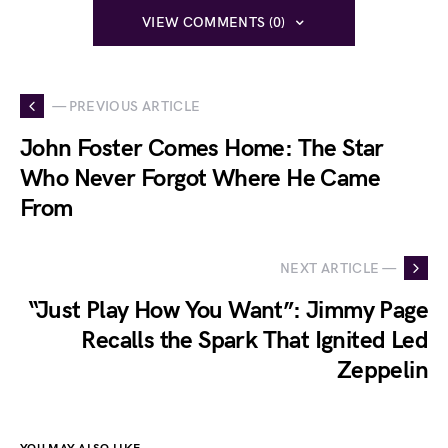
VIEW COMMENTS (0)
— PREVIOUS ARTICLE
John Foster Comes Home: The Star
Who Never Forgot Where He Came
From
NEXT ARTICLE —
“Just Play How You Want”: Jimmy Page
Recalls the Spark That Ignited Led
Zeppelin