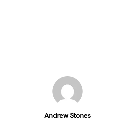
Andrew Stones