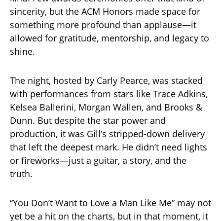
sincerity, but the ACM Honors made space for
something more profound than applause—it
allowed for gratitude, mentorship, and legacy to
shine.
The night, hosted by Carly Pearce, was stacked
with performances from stars like Trace Adkins,
Kelsea Ballerini, Morgan Wallen, and Brooks &
Dunn. But despite the star power and
production, it was Gill’s stripped-down delivery
that left the deepest mark. He didn’t need lights
or fireworks—just a guitar, a story, and the
truth.
“You Don’t Want to Love a Man Like Me” may not
yet be a hit on the charts, but in that moment, it