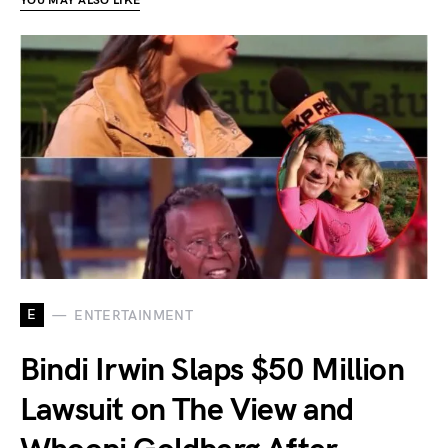
YOU MAY ALSO LIKE
E
ENTERTAINMENT
Bindi Irwin Slaps $50 Million
Lawsuit on The View and