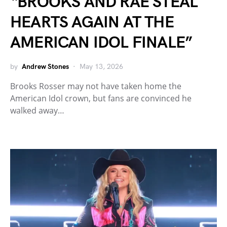
“BROOKS AND RAE STEAL
HEARTS AGAIN AT THE
AMERICAN IDOL FINALE”
by
Andrew Stones
May 13, 2026
Brooks Rosser may not have taken home the
American Idol crown, but fans are convinced he
walked away…