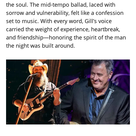
the soul. The mid-tempo ballad, laced with
sorrow and vulnerability, felt like a confession
set to music. With every word, Gill’s voice
carried the weight of experience, heartbreak,
and friendship—honoring the spirit of the man
the night was built around.