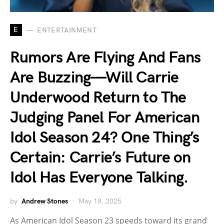
E
ENTERTAINMENT
Rumors Are Flying And Fans
Are Buzzing—Will Carrie
Underwood Return to The
Judging Panel For American
Idol Season 24? One Thing’s
Certain: Carrie’s Future on
Idol Has Everyone Talking.
by
Andrew Stones
May 18, 2025
As American Idol Season 23 speeds toward its grand