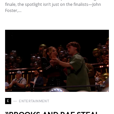
finale, the spotlight isn’t just on the finalists—John
Foster,…
E
ENTERTAINMENT