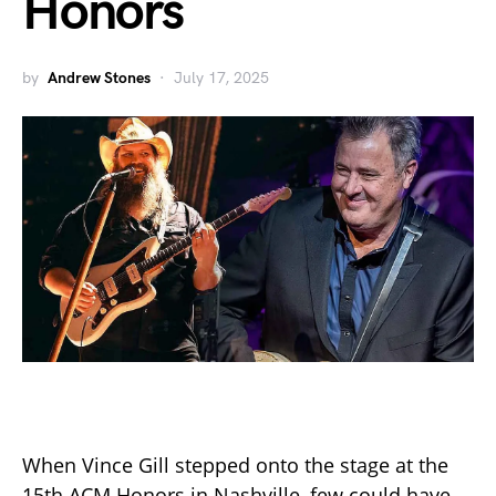
Honors
by
Andrew Stones
July 17, 2025
When Vince Gill stepped onto the stage at the
15th ACM Honors in Nashville, few could have