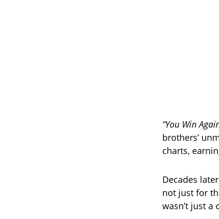
“You Win Agai
brothers’ unm
charts, earnin
Decades later
not just for t
wasn’t just a