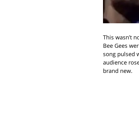
This wasn’t no
Bee Gees weren
song pulsed w
audience rose
brand new.