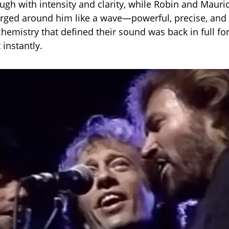
ugh with intensity and clarity, while Robin and Mauric
rged around him like a wave—powerful, precise, and
hemistry that defined their sound was back in full fo
 instantly.