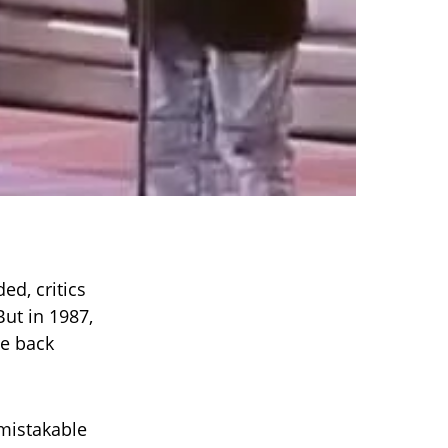
ed, critics
ut in 1987,
me back
mistakable