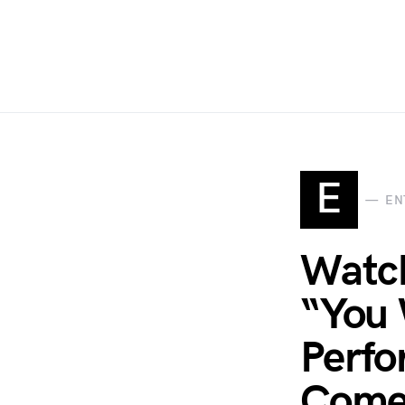
E
EN
Watch
“You 
Perfo
Come