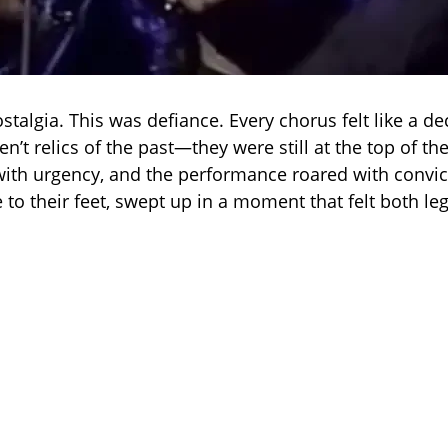
stalgia. This was defiance. Every chorus felt like a de
’t relics of the past—they were still at the top of th
ith urgency, and the performance roared with convic
 to their feet, swept up in a moment that felt both l