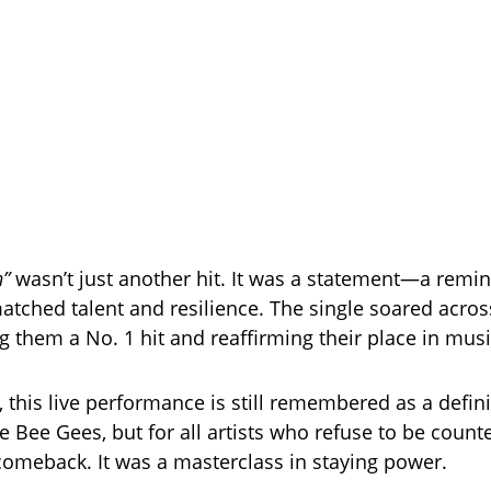
n”
wasn’t just another hit. It was a statement—a remin
atched talent and resilience. The single soared acro
g them a No. 1 hit and reaffirming their place in musi
, this live performance is still remembered as a de
he Bee Gees, but for all artists who refuse to be counte
 comeback. It was a masterclass in staying power.