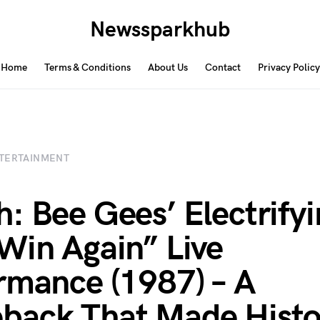
Newssparkhub
Home
Terms & Conditions
About Us
Contact
Privacy Policy
TERTAINMENT
: Bee Gees’ Electrifyi
Win Again” Live
rmance (1987) – A
back That Made Histo