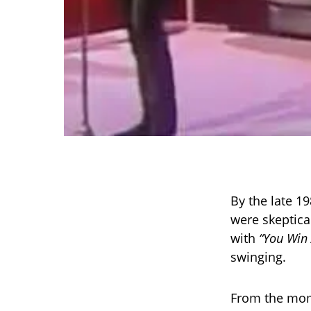
By the late 1
were skeptica
with
“You Win 
swinging.
From the mome