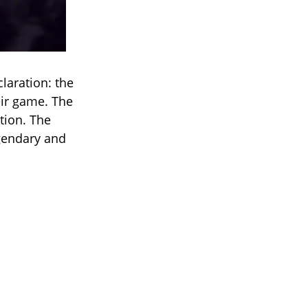
claration: the
eir game. The
tion. The
egendary and