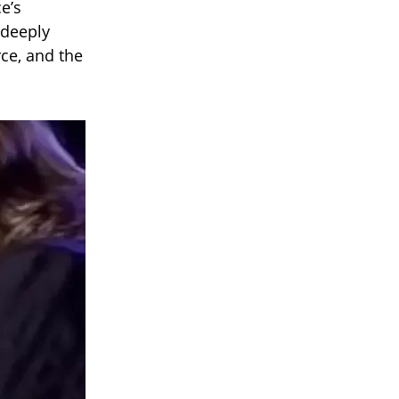
e’s
 deeply
rce, and the