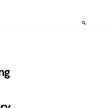
ng
ry