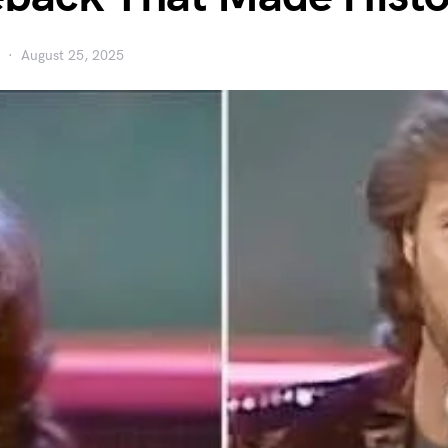
August 25, 2025