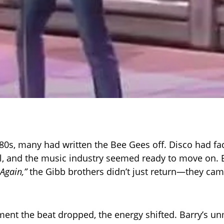
980s, many had written the Bee Gees off. Disco had fad
l, and the music industry seemed ready to move on. B
Again,”
the Gibb brothers didn’t just return—they ca
nt the beat dropped, the energy shifted. Barry’s un