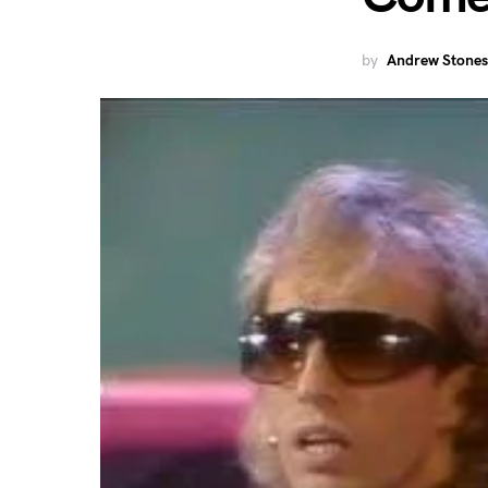
by
Andrew Stones