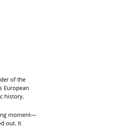
der of the
ss European
c history.
fining moment—
d out. It