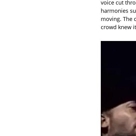
voice cut thro
harmonies su
moving. The c
crowd knew it