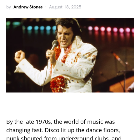
by
Andrew Stones
August 18, 2025
By the late 1970s, the world of music was
changing fast. Disco lit up the dance floors,
punk shouted from underground clubs, and