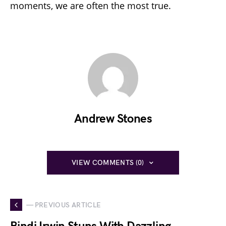
moments, we are often the most true.
Andrew Stones
VIEW COMMENTS (0)
— PREVIOUS ARTICLE