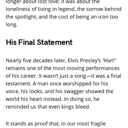
longer about lost love; it was about the
loneliness of living in legend, the sorrow behind
the spotlight, and the cost of being an icon too
long.
His Final Statement
Nearly five decades later, Elvis Presley’s
“Hurt”
remains one of the most moving performances
of his career. It wasn’t just a song—it was a final
testament. A man once worshipped for his
voice, his looks, and his swagger showed the
world his heart instead. In doing so, he
reminded us that even kings bleed.
It stands as proof that, in our most fragile