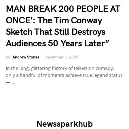
MAN BREAK 200 PEOPLE AT
ONCE’: The Tim Conway
Sketch That Still Destroys
Audiences 50 Years Later”
by
Andrew Stones
December 1, 2025
In the long, glittering history of television comedy,
only a handful of moments achieve true legend status
—…
Newssparkhub