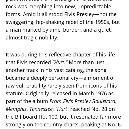
rock was morphing into new, unpredictable
forms. Amid it all stood Elvis Presley—not the
swaggering, hip-shaking rebel of the 1950s, but
a man marked by time, burden, and a quiet,
almost tragic nobility.
It was during this reflective chapter of his life
that Elvis recorded
“Hurt.”
More than just
another track in his vast catalog, the song
became a deeply personal cry—a moment of
raw vulnerability rarely seen from icons of his
stature. Originally released in March 1976 as
part of the album
From Elvis Presley Boulevard,
Memphis, Tennessee,
“Hurt”
reached No. 28 on
the Billboard Hot 100, but it resonated far more
strongly on the country charts, peaking at No. 6.