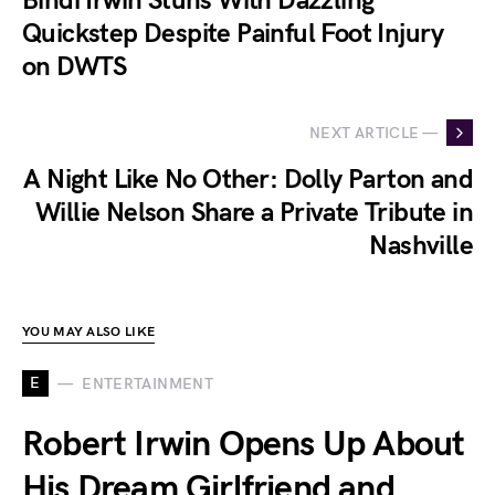
Bindi Irwin Stuns With Dazzling
Quickstep Despite Painful Foot Injury
on DWTS
NEXT ARTICLE —
A Night Like No Other: Dolly Parton and
Willie Nelson Share a Private Tribute in
Nashville
YOU MAY ALSO LIKE
E
ENTERTAINMENT
Robert Irwin Opens Up About
His Dream Girlfriend and