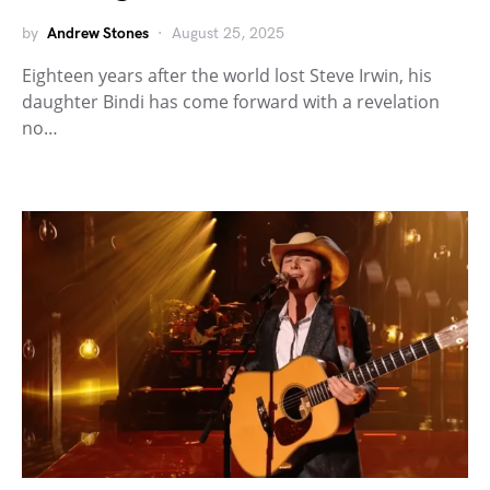
by
Andrew Stones
August 25, 2025
Eighteen years after the world lost Steve Irwin, his
daughter Bindi has come forward with a revelation
no…