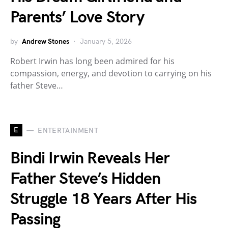
Parents’ Love Story
by
Andrew Stones
January 5, 2026
Robert Irwin has long been admired for his
compassion, energy, and devotion to carrying on his
father Steve…
E
ENTERTAINMENT
Bindi Irwin Reveals Her
Father Steve’s Hidden
Struggle 18 Years After His
Passing