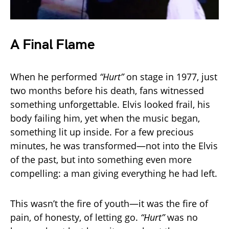
A Final Flame
When he performed
“Hurt”
on stage in 1977, just
two months before his death, fans witnessed
something unforgettable. Elvis looked frail, his
body failing him, yet when the music began,
something lit up inside. For a few precious
minutes, he was transformed—not into the Elvis
of the past, but into something even more
compelling: a man giving everything he had left.
This wasn’t the fire of youth—it was the fire of
pain, of honesty, of letting go.
“Hurt”
was no