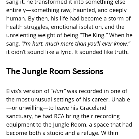
sang it, he transformed it into something else
entirely—something raw, haunted, and deeply
human. By then, his life had become a storm of
health struggles, emotional isolation, and the
unrelenting weight of being “The King.” When he
sang,
“I’m hurt, much more than you’ll ever know,”
it didn’t sound like a lyric. It sounded like truth.
The Jungle Room Sessions
Elvis’s version of
“Hurt”
was recorded in one of
the most unusual settings of his career. Unable
—or unwilling—to leave his Graceland
sanctuary, he had RCA bring their recording
equipment to the Jungle Room, a space that had
become both a studio and a refuge. Within