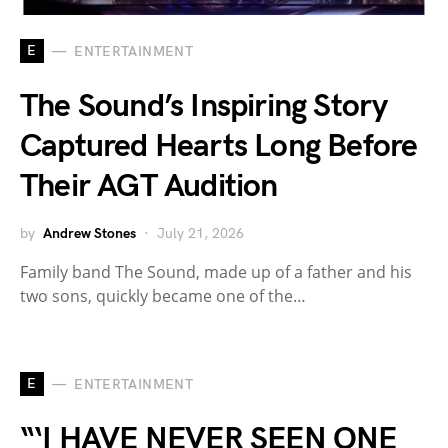
E
ENTERTAINMENT
The Sound’s Inspiring Story
Captured Hearts Long Before
Their AGT Audition
by
Andrew Stones
July 21, 2026
Family band The Sound, made up of a father and his
two sons, quickly became one of the…
E
ENTERTAINMENT
“‘I HAVE NEVER SEEN ONE