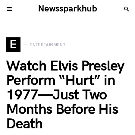
Newssparkhub
E
ENTERTAINMENT
Watch Elvis Presley
Perform “Hurt” in
1977—Just Two
Months Before His
Death