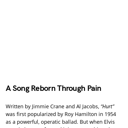
A Song Reborn Through Pain
Written by Jimmie Crane and Al Jacobs,
“Hurt”
was first popularized by Roy Hamilton in 1954
as a powerful, operatic ballad. But when Elvis