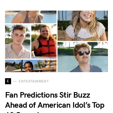
E
ENTERTAINMENT
Fan Predictions Stir Buzz
Ahead of American Idol’s Top