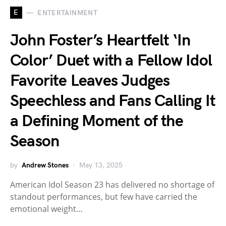
E
ENTERTAINMENT
John Foster’s Heartfelt ‘In
Color’ Duet with a Fellow Idol
Favorite Leaves Judges
Speechless and Fans Calling It
a Defining Moment of the
Season
by
Andrew Stones
May 13, 2025
American Idol Season 23 has delivered no shortage of
standout performances, but few have carried the
emotional weight…