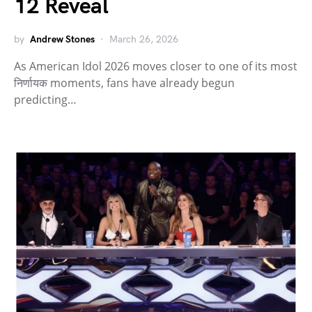
12 Reveal
by
Andrew Stones
March 26, 2026
As American Idol 2026 moves closer to one of its most
निर्णायक moments, fans have already begun
predicting…