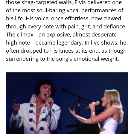
those shag-carpeted walls, Elvis delivered one
of the most soul-baring vocal performances of
his life. His voice, once effortless, now clawed
through every note with pain, grit, and defiance.
The climax—an explosive, almost desperate
high note—became legendary. In live shows, he
often dropped to his knees at its end, as though
surrendering to the song’s emotional weight.