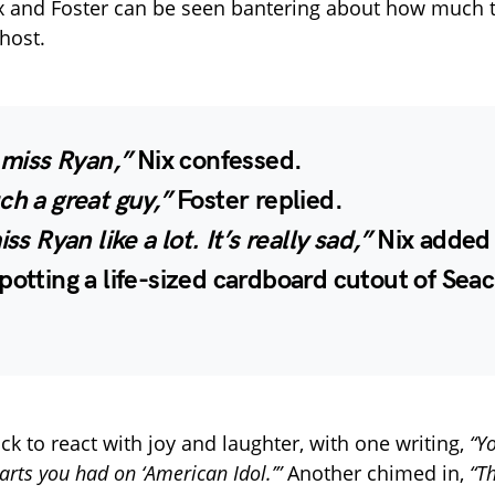
Nix and Foster can be seen bantering about how much 
host.
y miss Ryan,”
Nix confessed.
ch a great guy,”
Foster replied.
iss Ryan like a lot. It’s really sad,”
Nix added 
potting a life-sized cardboard cutout of Seac
ck to react with joy and laughter, with one writing,
“Yo
arts you had on ‘American Idol.’”
Another chimed in,
“T