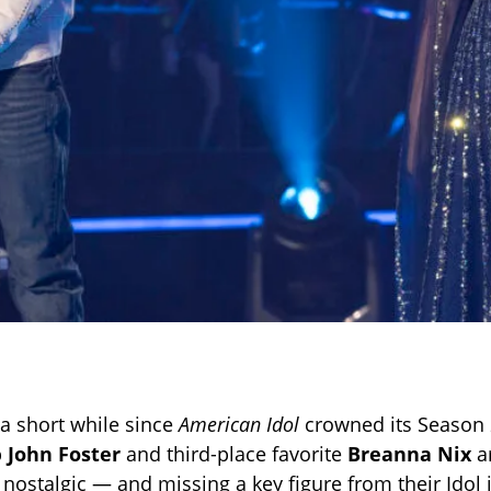
 a short while since
American Idol
crowned its Season 
p
John Foster
and third-place favorite
Breanna Nix
ar
le nostalgic — and missing a key figure from their Idol