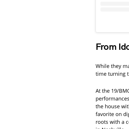
From Ido
While they ma
time turning 
At the 19/BMG
performances
the house wit
favorite on di
roots with a 