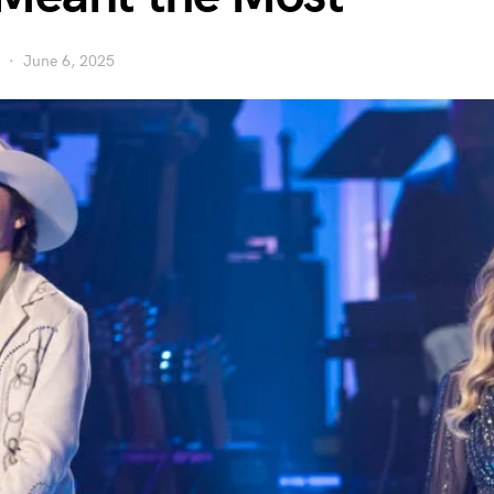
June 6, 2025