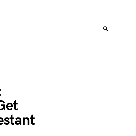
:
Get
estant