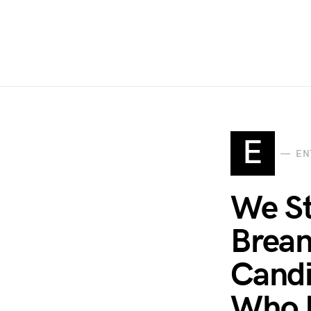
E
EN
We St
Brean
Candi
Who 