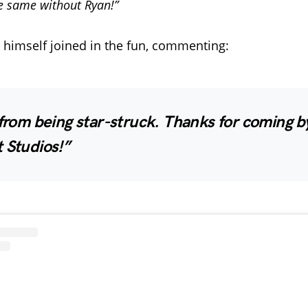
e same without Ryan!”
 himself joined in the fun, commenting:
 from being star-struck. Thanks for coming b
 Studios!”