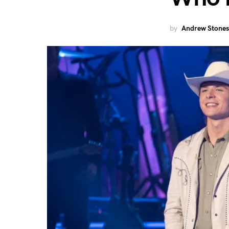
by
Andrew Stones