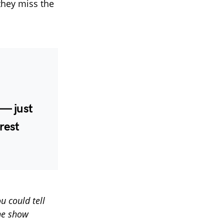
they miss the
— just
rest
u could tell
he show