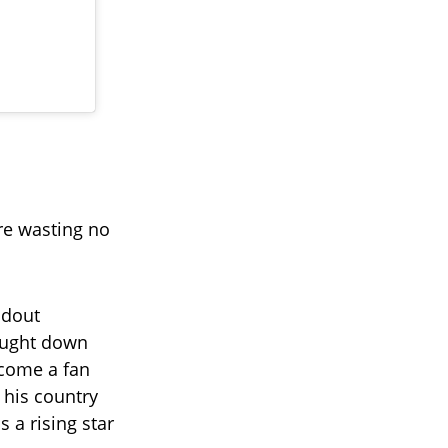
re wasting no
ndout
ought down
come a fan
 his country
 a rising star