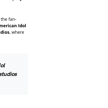
the fan-
erican Idol
udios
, where
ol
studios