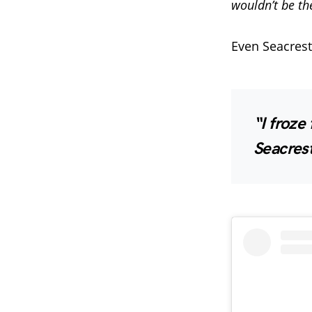
wouldn’t be th
Even Seacrest
“I froze
Seacrest