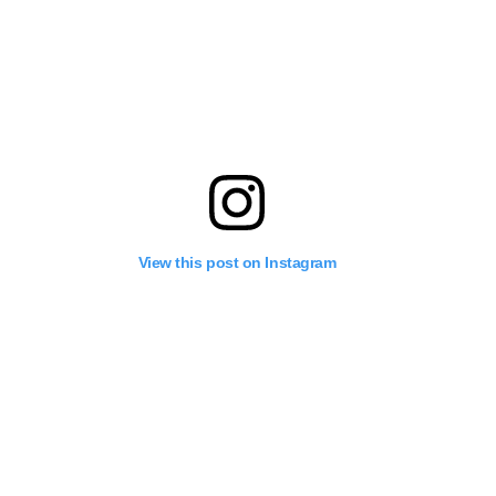
View this post on Instagram