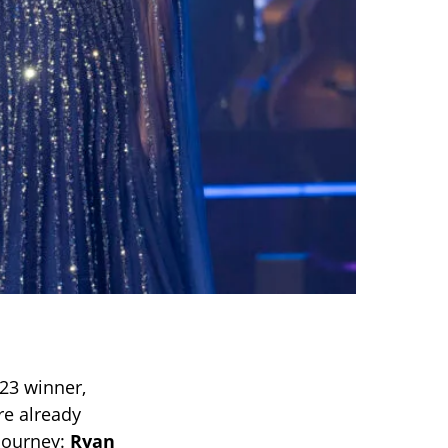
23 winner,
e already
 journey:
Ryan