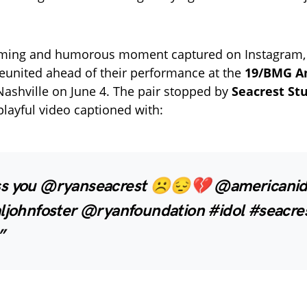
rming and humorous moment captured on Instagram, 
reunited ahead of their performance at the
19/BMG Am
Nashville on June 4. The pair stopped by
Seacrest St
playful video captioned with:
s you @ryanseacrest ☹️😔💔 @americanid
aljohnfoster @ryanfoundation #idol #seacre
”