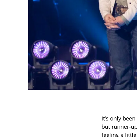
It’s only been
but runner-u
feeling a litt