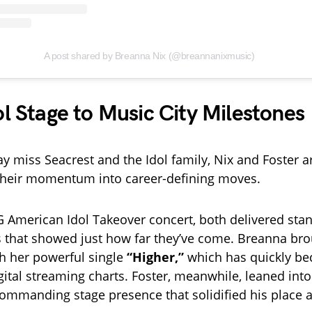
A post shared by Breanna Nix (@breannanixmusic)
l Stage to Music City Milestones
y miss Seacrest and the Idol family, Nix and Foster a
their momentum into career-defining moves.
 American Idol Takeover concert, both delivered sta
 that showed just how far they’ve come. Breanna br
h her powerful single
“Higher,”
which has quickly be
gital streaming charts. Foster, meanwhile, leaned into
commanding stage presence that solidified his place as