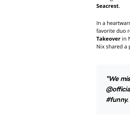
Seacrest
.
In a heartwa
favorite duo 
Takeover
in 
Nix shared a 
“We mis
@offici
#funny.