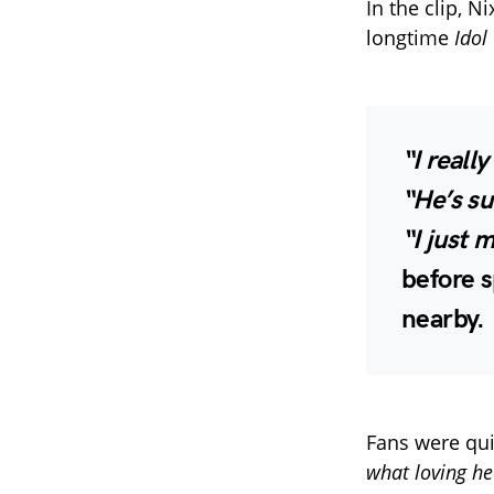
In the clip, 
longtime
Idol
“I reall
“He’s su
“I just m
before s
nearby.
Fans were qui
what loving he