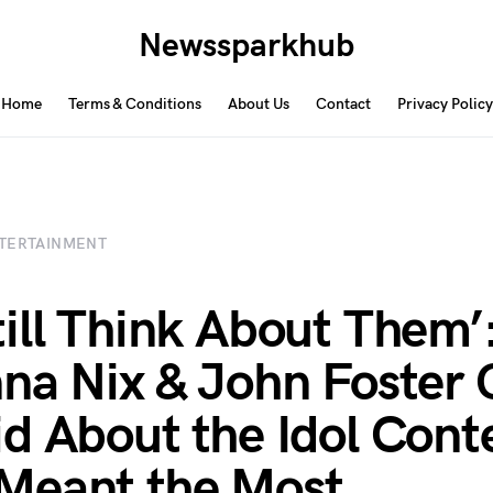
Newssparkhub
Home
Terms & Conditions
About Us
Contact
Privacy Policy
TERTAINMENT
ill Think About Them’
na Nix & John Foster 
d About the Idol Cont
Meant the Most