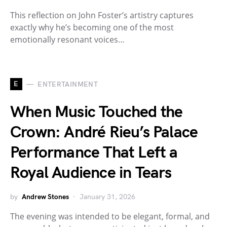
This reflection on John Foster’s artistry captures
exactly why he’s becoming one of the most
emotionally resonant voices…
E
ENTERTAINMENT
When Music Touched the
Crown: André Rieu’s Palace
Performance That Left a
Royal Audience in Tears
by
Andrew Stones
January 31, 2026
The evening was intended to be elegant, formal, and