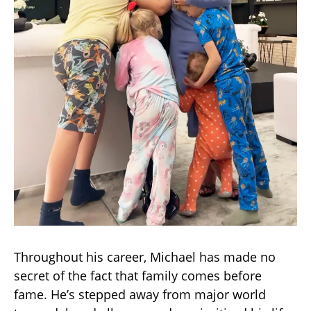
Throughout his career, Michael has made no
secret of the fact that family comes before
fame. He’s stepped away from major world