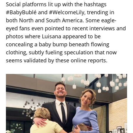
Social platforms lit up with the hashtags
#BabyBublé and #WelcomeLily, trending in
both North and South America. Some eagle-
eyed fans even pointed to recent interviews and
photos where Luisana appeared to be
concealing a baby bump beneath flowing
clothing, subtly fueling speculation that now
seems validated by these online reports.