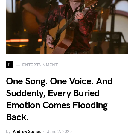
E
ENTERTAINMENT
One Song. One Voice. And
Suddenly, Every Buried
Emotion Comes Flooding
Back.
by
Andrew Stones
June 2, 2025