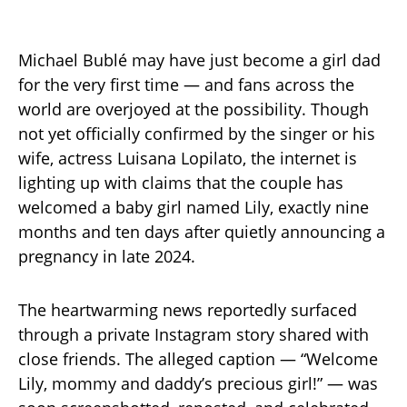
Michael Bublé may have just become a girl dad
for the very first time — and fans across the
world are overjoyed at the possibility. Though
not yet officially confirmed by the singer or his
wife, actress Luisana Lopilato, the internet is
lighting up with claims that the couple has
welcomed a baby girl named Lily, exactly nine
months and ten days after quietly announcing a
pregnancy in late 2024.
The heartwarming news reportedly surfaced
through a private Instagram story shared with
close friends. The alleged caption — “Welcome
Lily, mommy and daddy’s precious girl!” — was