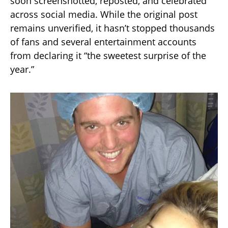
soon screenshotted, reposted, and celebrated
across social media. While the original post
remains unverified, it hasn’t stopped thousands
of fans and several entertainment accounts
from declaring it “the sweetest surprise of the
year.”