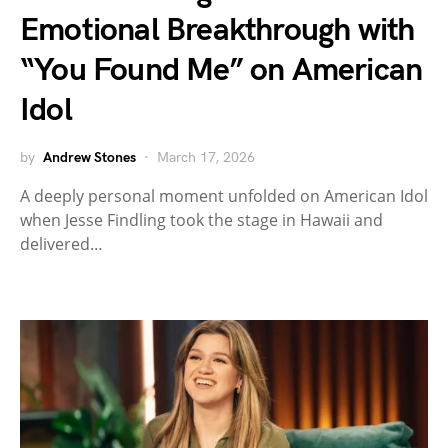
Emotional Breakthrough with
“You Found Me” on American
Idol
by
Andrew Stones
March 17, 2026
A deeply personal moment unfolded on American Idol
when Jesse Findling took the stage in Hawaii and
delivered…