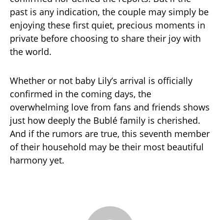
past is any indication, the couple may simply be
enjoying these first quiet, precious moments in
private before choosing to share their joy with
the world.
Whether or not baby Lily’s arrival is officially
confirmed in the coming days, the
overwhelming love from fans and friends shows
just how deeply the Bublé family is cherished.
And if the rumors are true, this seventh member
of their household may be their most beautiful
harmony yet.