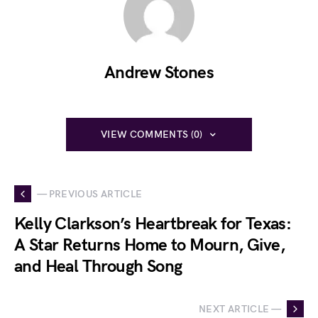
Andrew Stones
VIEW COMMENTS (0)
— PREVIOUS ARTICLE
Kelly Clarkson’s Heartbreak for Texas:
A Star Returns Home to Mourn, Give,
and Heal Through Song
NEXT ARTICLE —