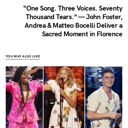
“One Song. Three Voices. Seventy
Thousand Tears.” — John Foster,
Andrea & Matteo Bocelli Deliver a
Sacred Moment in Florence
YOU MAY ALSO LIKE