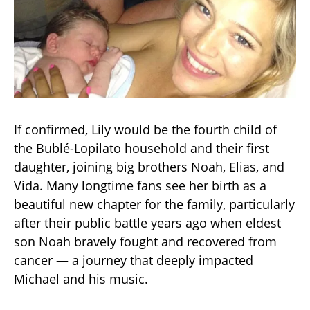
If confirmed, Lily would be the fourth child of
the Bublé-Lopilato household and their first
daughter, joining big brothers Noah, Elias, and
Vida. Many longtime fans see her birth as a
beautiful new chapter for the family, particularly
after their public battle years ago when eldest
son Noah bravely fought and recovered from
cancer — a journey that deeply impacted
Michael and his music.