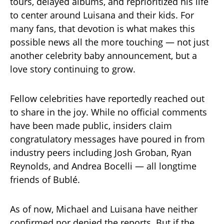
tours, delayed albums, and reprioritized his life
to center around Luisana and their kids. For
many fans, that devotion is what makes this
possible news all the more touching — not just
another celebrity baby announcement, but a
love story continuing to grow.
Fellow celebrities have reportedly reached out
to share in the joy. While no official comments
have been made public, insiders claim
congratulatory messages have poured in from
industry peers including Josh Groban, Ryan
Reynolds, and Andrea Bocelli — all longtime
friends of Bublé.
As of now, Michael and Luisana have neither
confirmed nor denied the reports. But if the