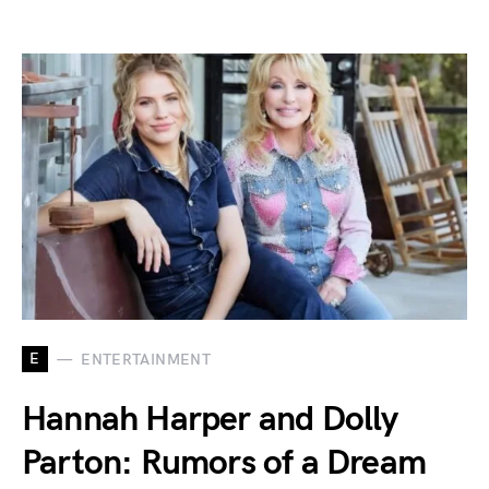
E
ENTERTAINMENT
Hannah Harper and Dolly
Parton: Rumors of a Dream