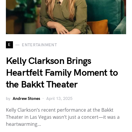
E
ENTERTAINMENT
Kelly Clarkson Brings
Heartfelt Family Moment to
the Bakkt Theater
by
Andrew Stones
April 13, 2025
Kelly Clarkson’s recent performance at the Bakkt
Theater in Las Vegas wasn’t just a concert—it was a
heartwarming…