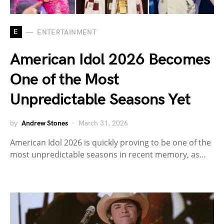
E
ENTERTAINMENT
American Idol 2026 Becomes
One of the Most
Unpredictable Seasons Yet
by
Andrew Stones
March 31, 2026
American Idol 2026 is quickly proving to be one of the
most unpredictable seasons in recent memory, as…