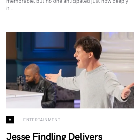
memorable, but no one anticipated just how deeply
it…
E
ENTERTAINMENT
Jesse Findling Delivers