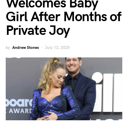
Welcomes Baby
Girl After Months of
Private Joy
by
Andrew Stones
July 13, 2025