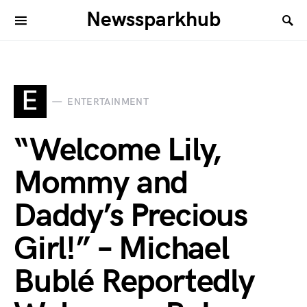
Newssparkhub
E
ENTERTAINMENT
“Welcome Lily,
Mommy and
Daddy’s Precious
Girl!” – Michael
Bublé Reportedly