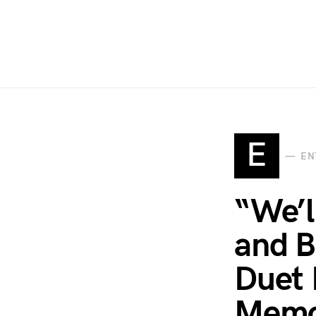
E
EN
“We’l
and B
Duet 
Memo