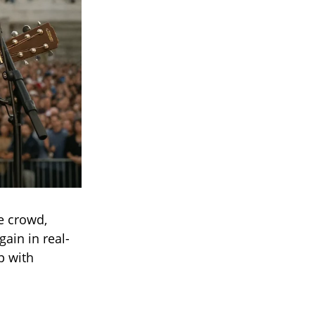
e crowd,
ain in real-
up with