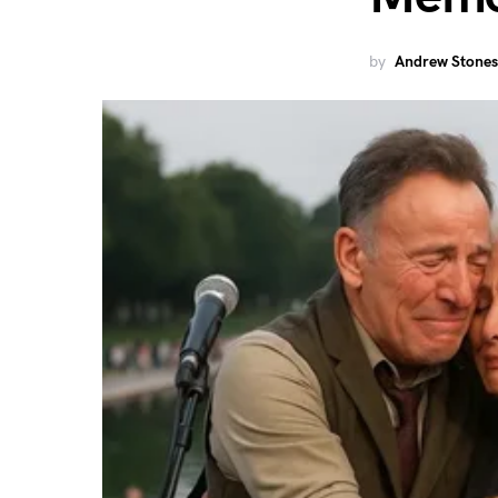
by
Andrew Stones