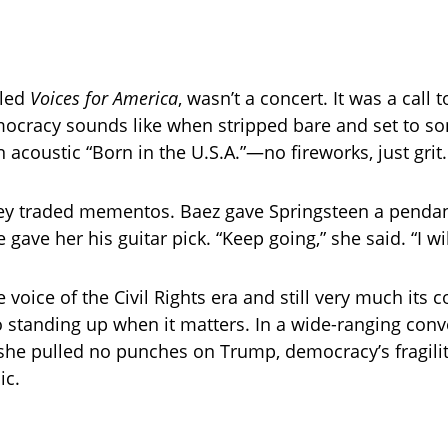
lled
Voices for America
, wasn’t a concert. It was a call t
cracy sounds like when stripped bare and set to so
 acoustic “Born in the U.S.A.”—no fireworks, just grit.
hey traded mementos. Baez gave Springsteen a pendan
 gave her his guitar pick. “Keep going,” she said. “I wil
 voice of the Civil Rights era and still very much its c
o standing up when it matters. In a wide-ranging conv
 she pulled no punches on Trump, democracy’s fragilit
ic.