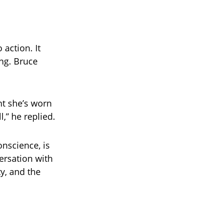
o action. It
ng. Bruce
t she’s worn
l,” he replied.
onscience, is
ersation with
y, and the