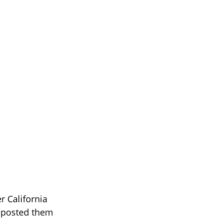
er California
 posted them