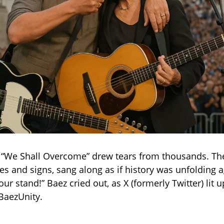
 “We Shall Overcome” drew tears from thousands. Th
es and signs, sang along as if history was unfolding ag
 our stand!” Baez cried out, as X (formerly Twitter) lit 
BaezUnity.