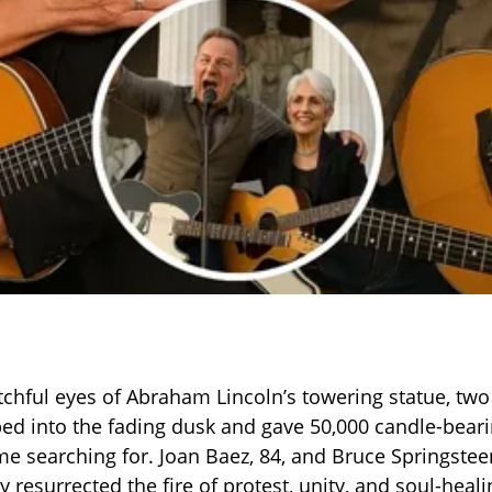
chful eyes of Abraham Lincoln’s towering statue, tw
ed into the fading dusk and gave 50,000 candle-beari
e searching for. Joan Baez, 84, and Bruce Springsteen
 resurrected the fire of protest, unity, and soul-heal