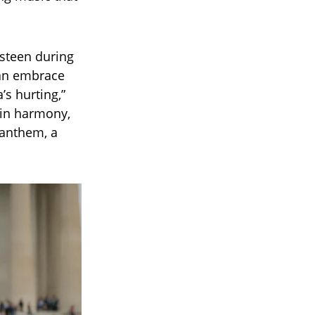
gsteen during
 an embrace
’s hurting,”
 in harmony,
 anthem, a