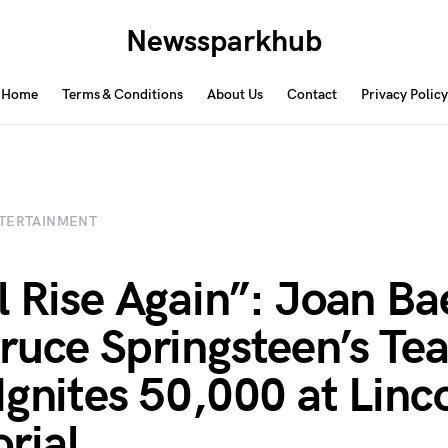
Newssparkhub
Home
Terms & Conditions
About Us
Contact
Privacy Policy
TERTAINMENT
l Rise Again”: Joan Ba
ruce Springsteen’s Tea
Ignites 50,000 at Linc
rial