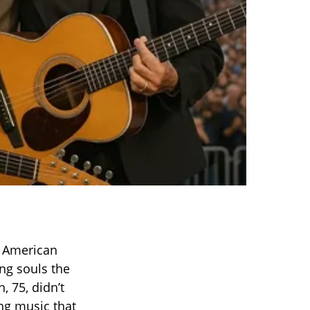
o American
ng souls the
, 75, didn’t
ing music that