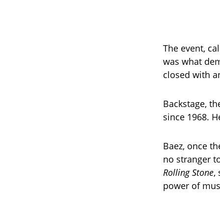
The event, ca
was what demo
closed with an
Backstage, t
since 1968. He
Baez, once the
no stranger t
Rolling Stone
,
power of mus