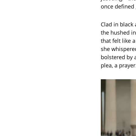
once defined 
Clad in black
the hushed in
that felt like
she whispered
bolstered by a
plea, a prayer