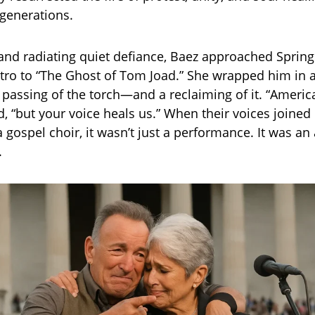
generations.
 and radiating quiet defiance, Baez approached Sprin
tro to “The Ghost of Tom Joad.” She wrapped him in
 a passing of the torch—and a reclaiming of it. “America
, “but your voice heals us.” When their voices joined
 gospel choir, it wasn’t just a performance. It was an
.