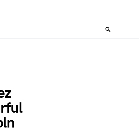
ez
rful
oln