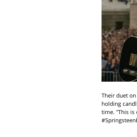
Their duet on
holding candl
time. “This is
#Springsteen