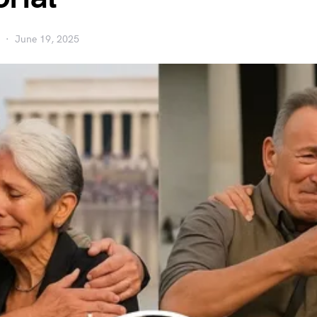
June 19, 2025