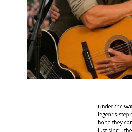
Under the wat
legends stepp
hope they cam
just sing—they