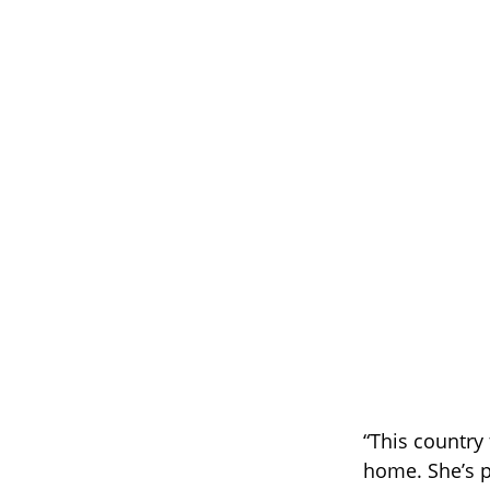
“This country 
home. She’s 