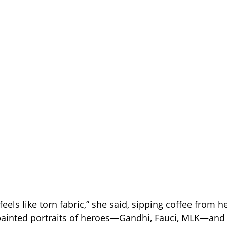
feels like torn fabric,” she said, sipping coffee from h
painted portraits of heroes—Gandhi, Fauci, MLK—and