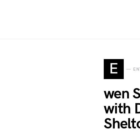
E
EN
wen S
with 
Shelt