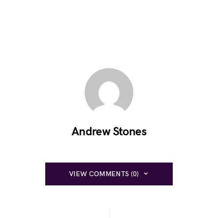
Andrew Stones
VIEW COMMENTS (0)