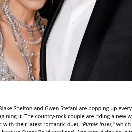
ke Blake Shelton and Gwen Stefani are popping up every
agining it. The country-rock couple are riding a new w
 with their latest romantic duet,
“Purple Irises,”
which 