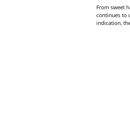
From sweet ha
continues to 
indication, the