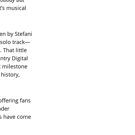
t’s musical
en by Stefani
a solo track—
 That little
ntry Digital
at milestone
history,
offering fans
nder
ns have come