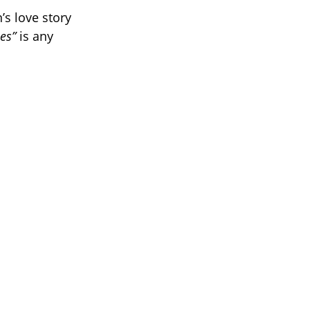
s love story
ses”
is any