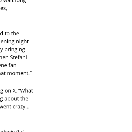
o wait long
es,
d to the
pening night
y bringing
hen Stefani
One fan
that moment.”
g on X, “What
ng about the
 went crazy…
obody But