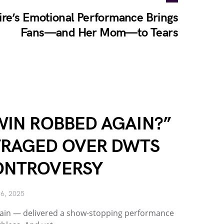
re’s Emotional Performance Brings
Fans—and Her Mom—to Tears
WIN ROBBED AGAIN?”
TRAGED OVER DWTS
ONTROVERSY
6, 2025
again — delivered a show-stopping performance