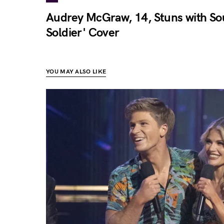
Audrey McGraw, 14, Stuns with Soul
Soldier' Cover
YOU MAY ALSO LIKE