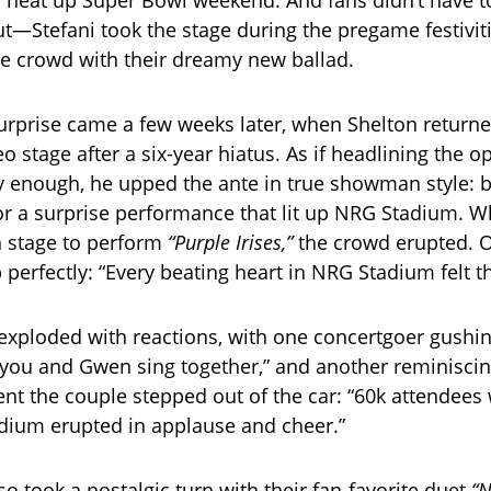
to heat up Super Bowl weekend. And fans didn’t have t
ut—Stefani took the stage during the pregame festiviti
e crowd with their dreamy new ballad.
surprise came a few weeks later, when Shelton returne
 stage after a six-year hiatus. As if headlining the o
y enough, he upped the ante in true showman style: b
for a surprise performance that lit up NRG Stadium. W
n stage to perform
“Purple Irises,”
the crowd erupted. 
perfectly: “Every beating heart in NRG Stadium felt 
exploded with reactions, with one concertgoer gushin
e you and Gwen sing together,” and another reminisci
nt the couple stepped out of the car: “60k attendees
dium erupted in applause and cheer.”
o took a nostalgic turn with their fan-favorite duet
“N