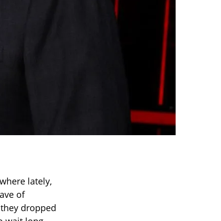
where lately,
ave of
they dropped