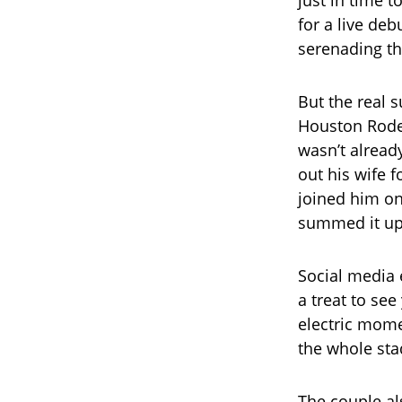
just in time 
for a live deb
serenading th
But the real 
Houston Rodeo
wasn’t alread
out his wife 
joined him o
summed it up 
Social media 
a treat to se
electric mome
the whole sta
The couple als