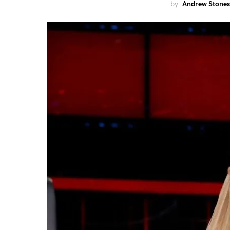
by
Andrew Stones