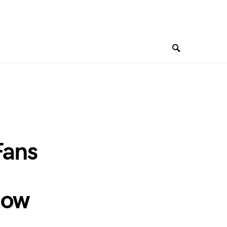
Fans
how