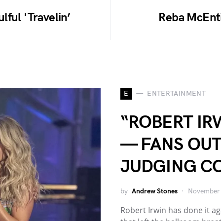
ful 'Travelin’
Reba McEnti
E
ENTERTAINMENT
“ROBERT IR
— FANS OU
JUDGING C
by
Andrew Stones
November 
Robert Irwin has done it 