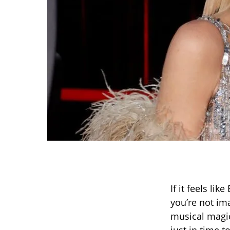
If it feels li
you’re not im
musical magic