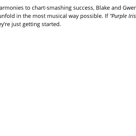
rmonies to chart-smashing success, Blake and Gwen’
unfold in the most musical way possible. If
“Purple Iri
y’re just getting started.