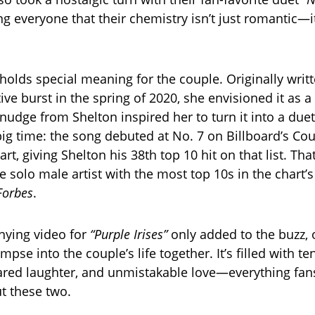
 everyone that their chemistry isn’t just romantic—i
holds special meaning for the couple. Originally writt
ive burst in the spring of 2020, she envisioned it as 
 nudge from Shelton inspired her to turn it into a duet.
big time: the song debuted at No. 7 on Billboard’s Cou
rt, giving Shelton his 38th top 10 hit on that list. Th
solo male artist with the most top 10s in the chart’s 
Forbes
.
ying video for
“Purple Irises”
only added to the buzz, 
mpse into the couple’s life together. It’s filled with te
red laughter, and unmistakable love—everything fa
t these two.