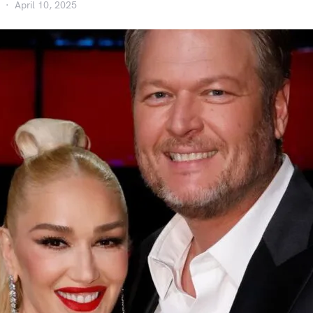
April 10, 2025