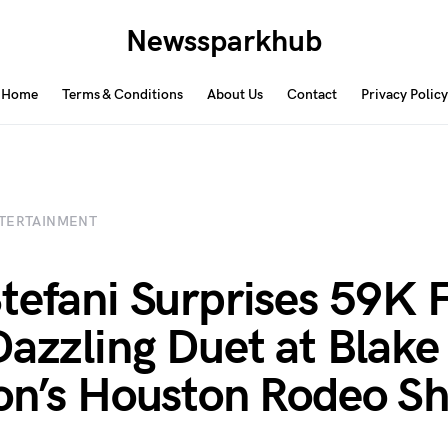
Newssparkhub
Home
Terms & Conditions
About Us
Contact
Privacy Policy
TERTAINMENT
tefani Surprises 59K 
Dazzling Duet at Blake
on’s Houston Rodeo S