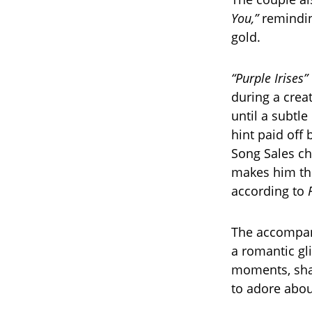
You,”
reminding
gold.
“Purple Irises”
during a creat
until a subtle
hint paid off 
Song Sales cha
makes him the 
according to
The accompan
a romantic gli
moments, sha
to adore abou