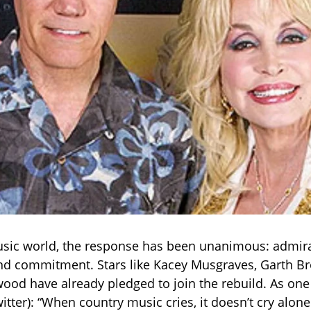
sic world, the response has been unanimous: admira
nd commitment. Stars like Kacey Musgraves, Garth Br
ood have already pledged to join the rebuild. As one
itter): “When country music cries, it doesn’t cry alone. 