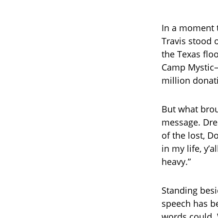
In a moment t
Travis stood o
the Texas flo
Camp Mystic—
million donati
But what brou
message. Dres
of the lost, D
in my life, y’
heavy.”
Standing besi
speech has be
words could. 