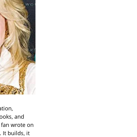
tion,
ooks, and
 fan wrote on
It builds, it