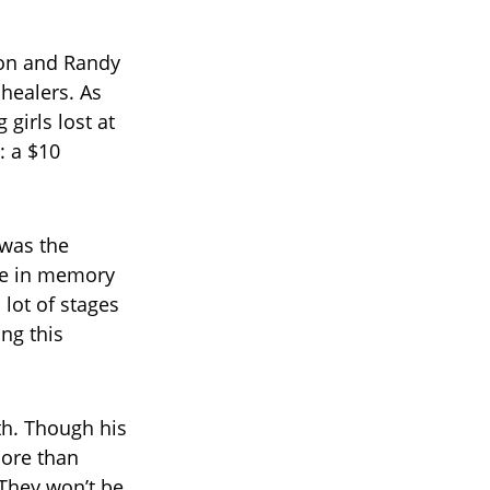
ton and Randy
 healers. As
girls lost at
 a $10
 was the
se in memory
 lot of stages
ing this
th. Though his
more than
“They won’t be