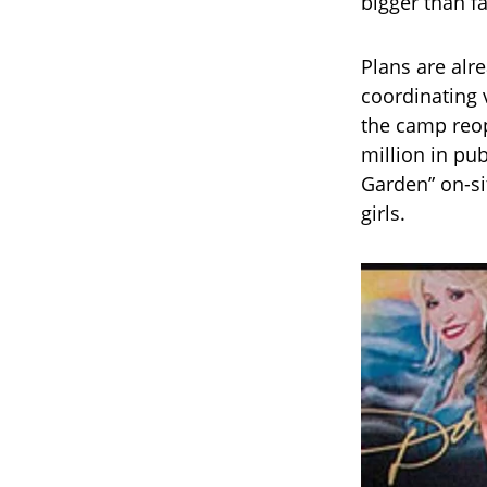
bigger than fa
Plans are alr
coordinating 
the camp reop
million in pu
Garden” on-si
girls.