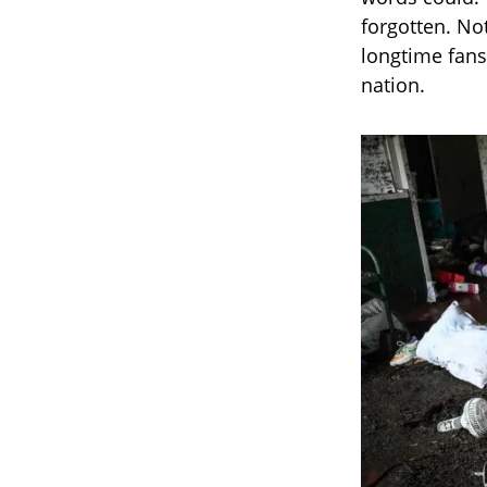
forgotten. No
longtime fans
nation.