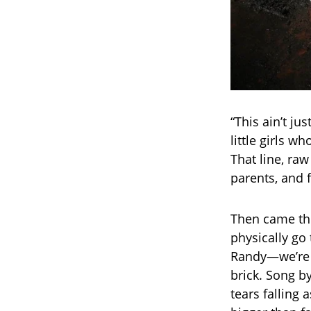
“This ain’t j
little girls 
That line, raw
parents, and f
Then came th
physically go 
Randy—we’re 
brick. Song by
tears falling