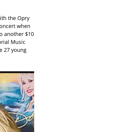
with the Opry
 concert when
to another $10
orial Music
he 27 young