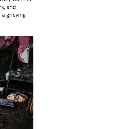
rs, and
 a grieving