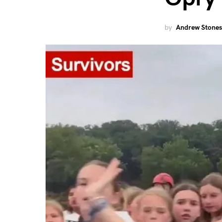
by
Andrew Stones