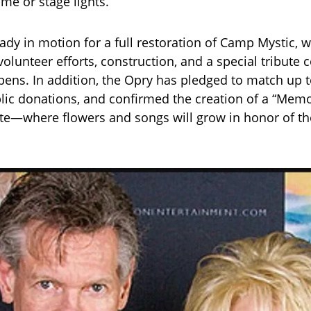
me or stage lights.
eady in motion for a full restoration of Camp Mystic, 
volunteer efforts, construction, and a special tribute
ens. In addition, the Opry has pledged to match up 
blic donations, and confirmed the creation of a “Mem
te—where flowers and songs will grow in honor of t