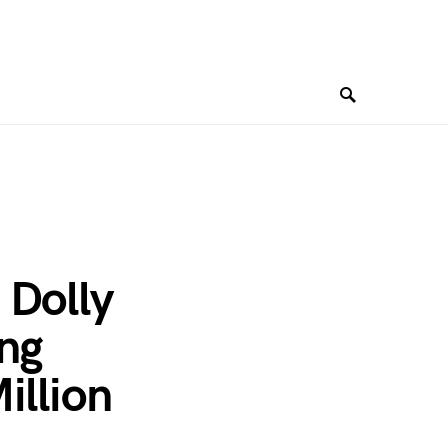
 Dolly
ing
illion