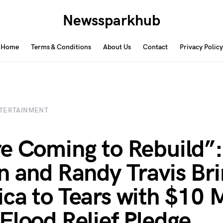
Newssparkhub
Home
Terms & Conditions
About Us
Contact
Privacy Policy
TERTAINMENT
e Coming to Rebuild”:
n and Randy Travis Br
ca to Tears with $10 M
Flood Relief Pledge