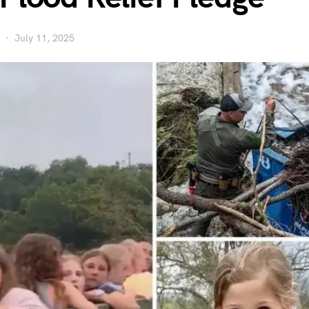
July 11, 2025