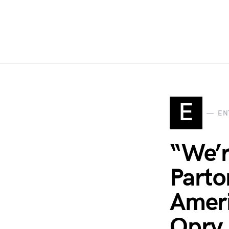
E
EN
“We’r
Parto
Ameri
Opry 