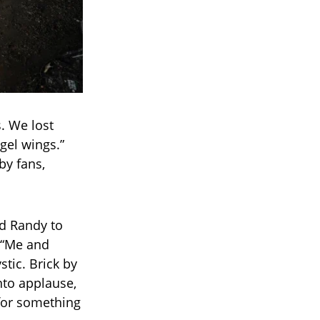
s. We lost
gel wings.”
by fans,
d Randy to
. “Me and
tic. Brick by
into applause,
 for something