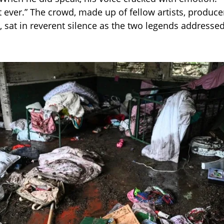
t ever.” The crowd, made up of fellow artists, produce
, sat in reverent silence as the two legends addressed