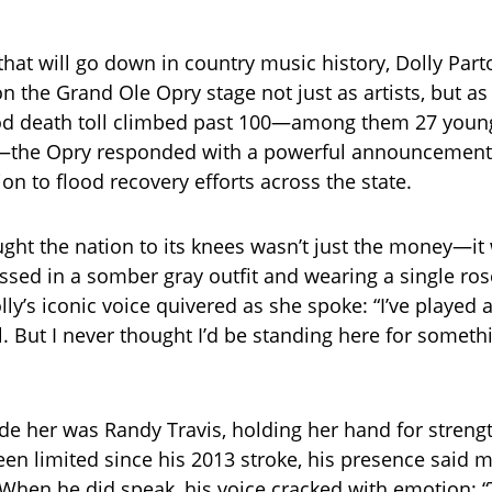
hat will go down in country music history, Dolly Par
n the Grand Ole Opry stage not just as artists, but as
od death toll climbed past 100—among them 27 young 
the Opry responded with a powerful announcement:
on to flood recovery efforts across the state.
ght the nation to its knees wasn’t just the money—it
sed in a somber gray outfit and wearing a single ro
olly’s iconic voice quivered as she spoke: “I’ve played a
all. But I never thought I’d be standing here for someth
de her was Randy Travis, holding her hand for streng
en limited since his 2013 stroke, his presence said 
When he did speak, his voice cracked with emotion: 