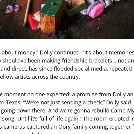
ust about money,” Dolly continued. “It’s about memorie
who should’ve been making friendship bracelets… not an
 and direct, has since flooded social media, repeated 
ellow artists across the country.
e moment no one expected: a promise from Dolly an
to Texas. “We’re not just sending a check,” Dolly said
going down there. And we’re gonna rebuild Camp Mys
 song. Until it’s full of life again.” The room erupted 
 as cameras captured an Opry family coming together