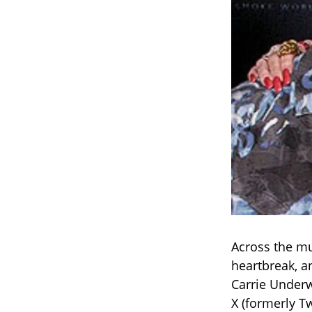
Across the mu
heartbreak, a
Carrie Underw
X (formerly Tw