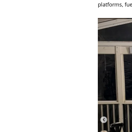
platforms, fu