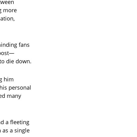
etween
ng more
ation,
minding fans
e post—
 to die down.
ng him
his personal
ised many
d a fleeting
 as a single