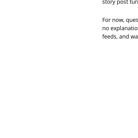
story post tu
For now, que
no explanation
feeds, and wa