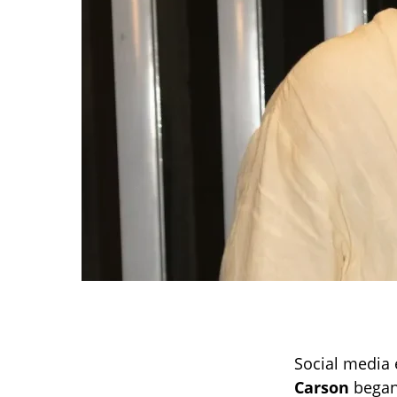
Social media 
Carson
began 