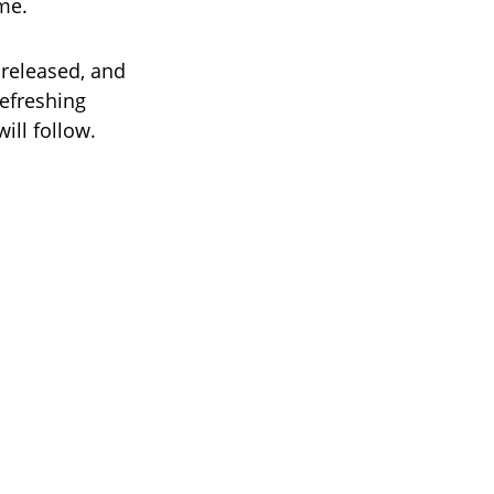
me.
released, and
refreshing
ill follow.