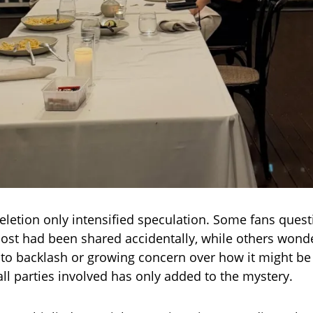
letion only intensified speculation. Some fans ques
ost had been shared accidentally, while others wonde
o backlash or growing concern over how it might be 
all parties involved has only added to the mystery.