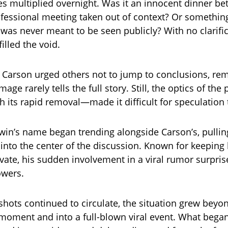
es multiplied overnight. Was it an innocent dinner b
ofessional meeting taken out of context? Or somethi
 was never meant to be seen publicly? With no clarific
illed the void.
 Carson urged others not to jump to conclusions, re
image rarely tells the full story. Still, the optics of th
 its rapid removal—made it difficult for speculation
win’s name began trending alongside Carson’s, pulli
into the center of the discussion. Known for keeping 
private, his sudden involvement in a viral rumor surpr
owers.
shots continued to circulate, the situation grew beyon
moment and into a full-blown viral event. What began