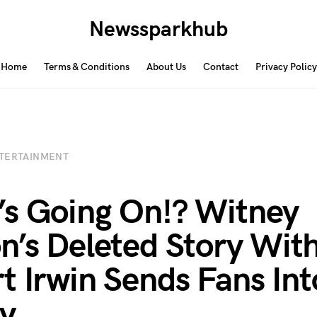
Newssparkhub
Home
Terms & Conditions
About Us
Contact
Privacy Policy
TERTAINMENT
s Going On!? Witney
n’s Deleted Story Wit
t Irwin Sends Fans Int
y