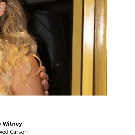
by
Witney
owed Carson