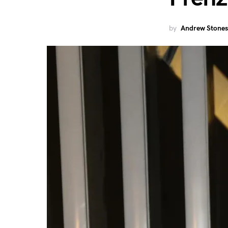
by
Andrew Stones