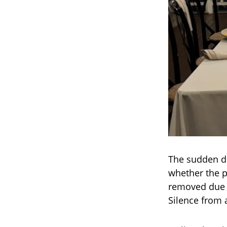
The sudden de
whether the p
removed due t
Silence from 