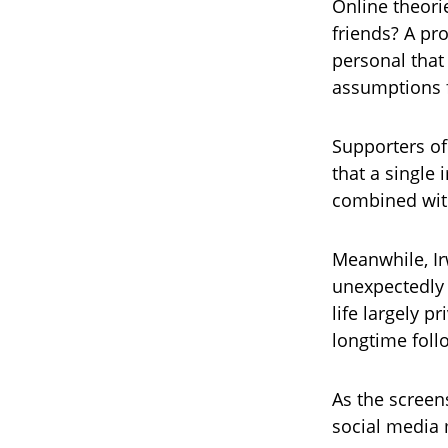
Online theori
friends? A pr
personal that
assumptions f
Supporters of
that a single 
combined with
Meanwhile, Ir
unexpectedly 
life largely 
longtime foll
As the screen
social media 