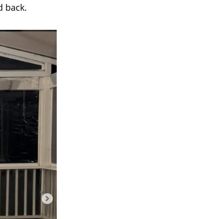
d back.