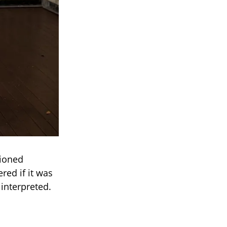
tioned
red if it was
interpreted.