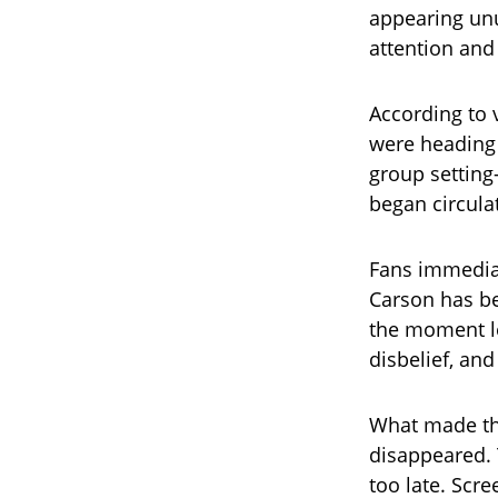
appearing unu
attention and
According to 
were heading 
group setting
began circula
Fans immedia
Carson has b
the moment le
disbelief, an
What made the
disappeared. T
too late. Scr