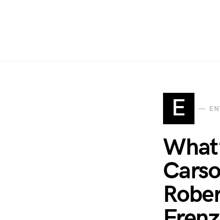
E
EN
What’
Carso
Rober
Frenz