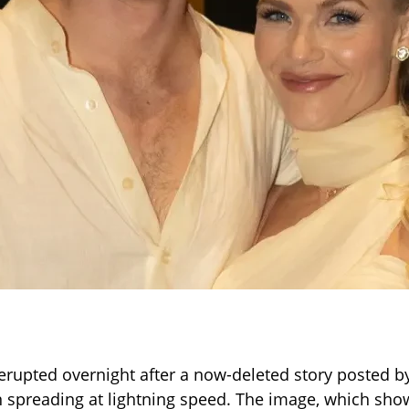
erupted overnight after a now-deleted story posted 
spreading at lightning speed. The image, which sh