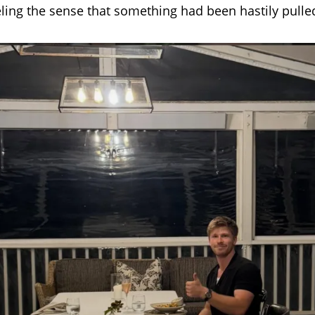
eling the sense that something had been hastily pulle