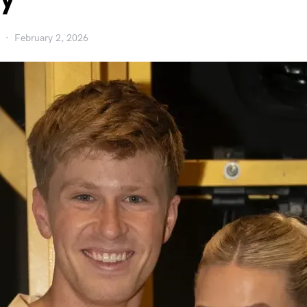
February 2, 2026