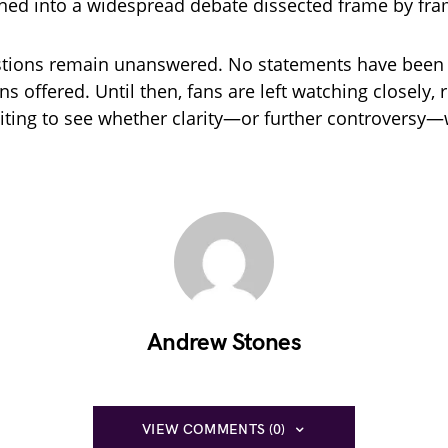
rned into a widespread debate dissected frame by fra
stions remain unanswered. No statements have been 
s offered. Until then, fans are left watching closely, 
iting to see whether clarity—or further controversy—w
Andrew Stones
VIEW COMMENTS (0)