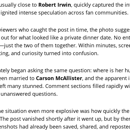
sually close to
Robert Irwin
, quickly captured the in
 ignited intense speculation across fan communities.
viewers who caught the post in time, the photo sugge
out for what looked like a private dinner date. No en
—just the two of them together. Within minutes, scr
ting, and curiosity turned into confusion.
tely began asking the same question: where is her 
een married to
Carson McAllister
, and the apparent 
ft many stunned. Comment sections filled rapidly wi
d unanswered questions.
 situation even more explosive was how quickly the
he post vanished shortly after it went up, but by then
eenshots had already been saved, shared, and reposte