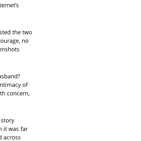
ternet’s
sted the two
tourage, no
eenshots
husband?
intimacy of
th concern,
 story
 it was far
d across