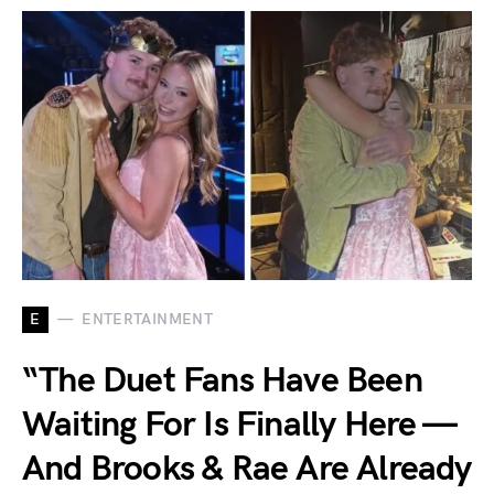
E
ENTERTAINMENT
“The Duet Fans Have Been
Waiting For Is Finally Here —
And Brooks & Rae Are Already