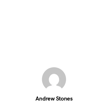
Andrew Stones