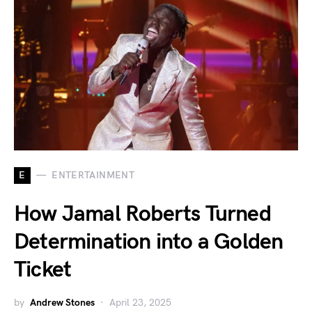
E
ENTERTAINMENT
How Jamal Roberts Turned
Determination into a Golden
Ticket
by
Andrew Stones
April 23, 2025