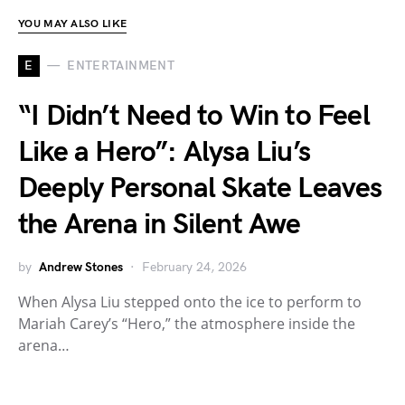
YOU MAY ALSO LIKE
E
ENTERTAINMENT
“I Didn’t Need to Win to Feel
Like a Hero”: Alysa Liu’s
Deeply Personal Skate Leaves
the Arena in Silent Awe
by
Andrew Stones
February 24, 2026
When Alysa Liu stepped onto the ice to perform to
Mariah Carey’s “Hero,” the atmosphere inside the
arena…