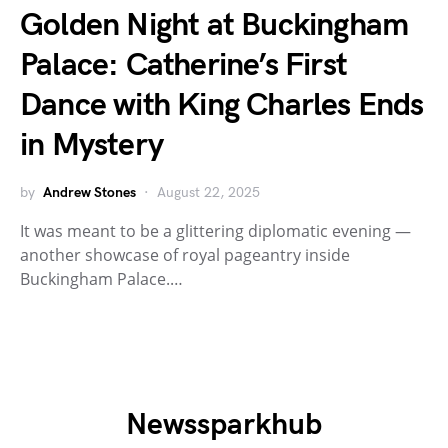
Golden Night at Buckingham
Palace: Catherine’s First
Dance with King Charles Ends
in Mystery
by
Andrew Stones
August 22, 2025
It was meant to be a glittering diplomatic evening —
another showcase of royal pageantry inside
Buckingham Palace.…
Newssparkhub