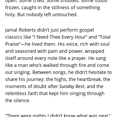
open. Some cried. Some shouted. Some stood
frozen, caught in the stillness of something
holy. But nobody left untouched.
Jamal Roberts didn’t just perform gospel
classics like “I Need Thee Every Hour” and “Total
Praise”—he lived them. His voice, rich with soul
and seasoned with pain and power, wrapped
itself around every note like a prayer. He sang
like a man who’s walked through fire and come
out singing. Between songs, he didn’t hesitate to
share his journey: the highs, the heartbreak, the
moments of doubt after
Sunday Best
, and the
relentless faith that kept him singing through
the silence.
“There were nights I didn’t know what was next,”