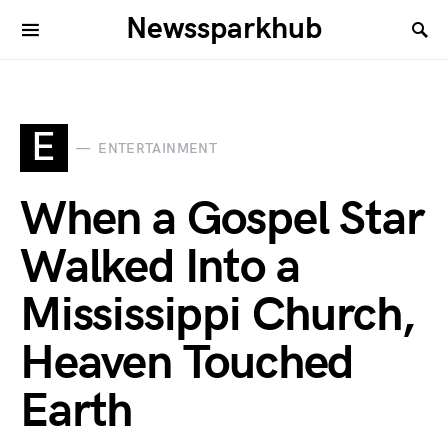
Newssparkhub
E
ENTERTAINMENT
When a Gospel Star
Walked Into a
Mississippi Church,
Heaven Touched
Earth