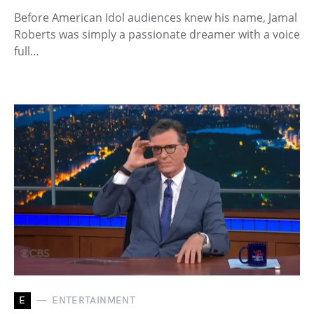
Before American Idol audiences knew his name, Jamal
Roberts was simply a passionate dreamer with a voice
full…
E
ENTERTAINMENT