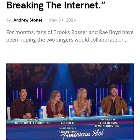
Breaking The Internet.”
by
Andrew Stones
May 31, 2026
For months, fans of Brooks Rosser and Rae Boyd have
been hoping the two singers would collaborate on…