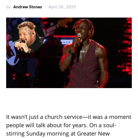
by
Andrew Stones
April 26, 2025
It wasn’t just a church service—it was a moment
people will talk about for years. On a soul-
stirring Sunday morning at Greater New