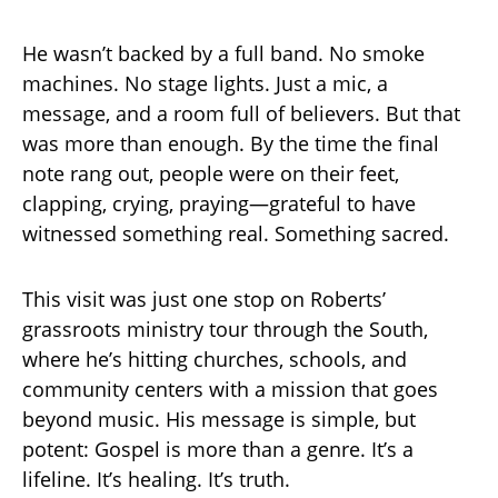
He wasn’t backed by a full band. No smoke
machines. No stage lights. Just a mic, a
message, and a room full of believers. But that
was more than enough. By the time the final
note rang out, people were on their feet,
clapping, crying, praying—grateful to have
witnessed something real. Something sacred.
This visit was just one stop on Roberts’
grassroots ministry tour through the South,
where he’s hitting churches, schools, and
community centers with a mission that goes
beyond music. His message is simple, but
potent: Gospel is more than a genre. It’s a
lifeline. It’s healing. It’s truth.