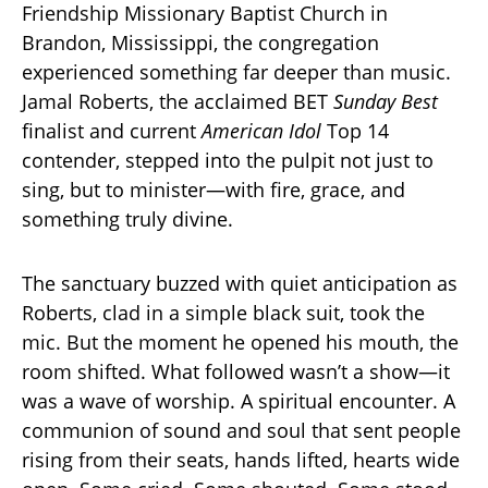
Friendship Missionary Baptist Church in
Brandon, Mississippi, the congregation
experienced something far deeper than music.
Jamal Roberts, the acclaimed BET
Sunday Best
finalist and current
American Idol
Top 14
contender, stepped into the pulpit not just to
sing, but to minister—with fire, grace, and
something truly divine.
The sanctuary buzzed with quiet anticipation as
Roberts, clad in a simple black suit, took the
mic. But the moment he opened his mouth, the
room shifted. What followed wasn’t a show—it
was a wave of worship. A spiritual encounter. A
communion of sound and soul that sent people
rising from their seats, hands lifted, hearts wide