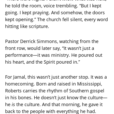
he told the room, voice trembling. “But I kept
going. I kept praying. And somehow, the doors
kept opening.” The church fell silent, every word
hitting like scripture.
Pastor Derrick Simmons, watching from the
front row, would later say, “It wasn’t just a
performance—it was ministry. He poured out
his heart, and the Spirit poured in.”
For Jamal, this wasn’t just another stop. It was a
homecoming. Born and raised in Mississippi,
Roberts carries the rhythm of Southern gospel
in his bones. He doesn’t just know the culture—
he
is
the culture. And that morning, he gave it
back to the people with everything he had.