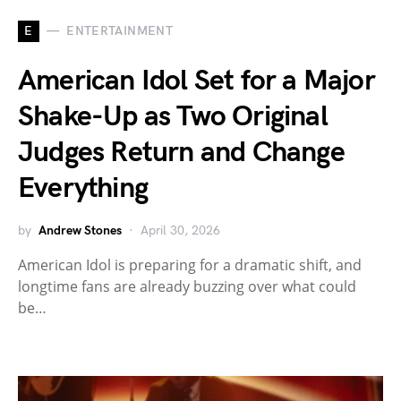
E
ENTERTAINMENT
American Idol Set for a Major
Shake-Up as Two Original
Judges Return and Change
Everything
by
Andrew Stones
April 30, 2026
American Idol is preparing for a dramatic shift, and
longtime fans are already buzzing over what could
be…