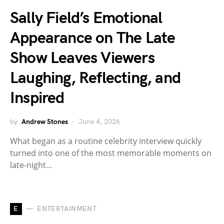
Sally Field’s Emotional
Appearance on The Late
Show Leaves Viewers
Laughing, Reflecting, and
Inspired
by
Andrew Stones
June 4, 2026
What began as a routine celebrity interview quickly
turned into one of the most memorable moments on
late-night…
E
ENTERTAINMENT