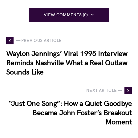
VIEW COMMENTS (0)
— PREVIOUS ARTICLE
Waylon Jennings’ Viral 1995 Interview
Reminds Nashville What a Real Outlaw
Sounds Like
NEXT ARTICLE —
“Just One Song”: How a Quiet Goodbye
Became John Foster’s Breakout
Moment