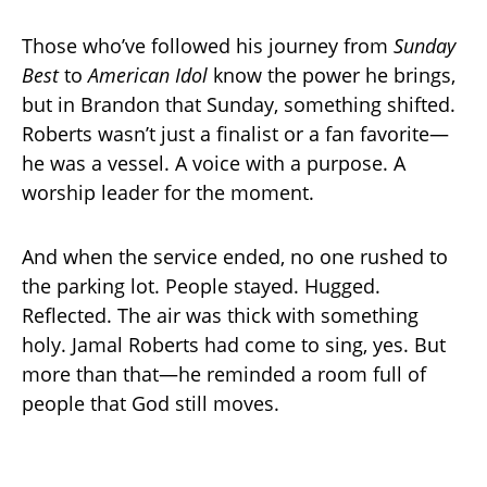
Those who’ve followed his journey from
Sunday
Best
to
American Idol
know the power he brings,
but in Brandon that Sunday, something shifted.
Roberts wasn’t just a finalist or a fan favorite—
he was a vessel. A voice with a purpose. A
worship leader for the moment.
And when the service ended, no one rushed to
the parking lot. People stayed. Hugged.
Reflected. The air was thick with something
holy. Jamal Roberts had come to sing, yes. But
more than that—he reminded a room full of
people that God still moves.