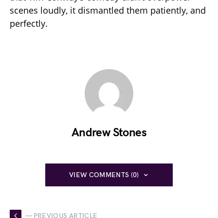
scenes loudly, it dismantled them patiently, and
perfectly.
Andrew Stones
VIEW COMMENTS (0)
— PREVIOUS ARTICLE