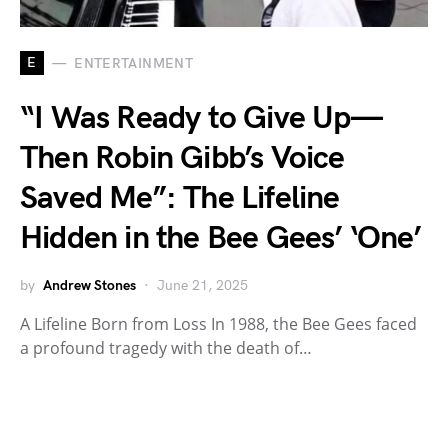
E
ENTERTAINMENT
“I Was Ready to Give Up—
Then Robin Gibb’s Voice
Saved Me”: The Lifeline
Hidden in the Bee Gees’ ‘One’
by
Andrew Stones
June 21, 2025
A Lifeline Born from Loss In 1988, the Bee Gees faced
a profound tragedy with the death of…