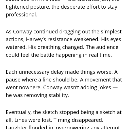
tightened posture, the desperate effort to stay
professional.
As Conway continued dragging out the simplest
actions, Harvey’s resistance weakened. His eyes
watered. His breathing changed. The audience
could feel the battle happening in real time.
Each unnecessary delay made things worse. A
pause where a line should be. A movement that
went nowhere. Conway wasn’t adding jokes —
he was removing stability.
Eventually, the sketch stopped being a sketch at
all. Lines were lost. Timing disappeared.
Laughter flooded in, overpowering any attempt