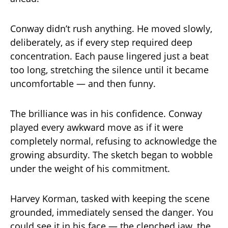
Conway didn’t rush anything. He moved slowly,
deliberately, as if every step required deep
concentration. Each pause lingered just a beat
too long, stretching the silence until it became
uncomfortable — and then funny.
The brilliance was in his confidence. Conway
played every awkward move as if it were
completely normal, refusing to acknowledge the
growing absurdity. The sketch began to wobble
under the weight of his commitment.
Harvey Korman, tasked with keeping the scene
grounded, immediately sensed the danger. You
could see it in his face — the clenched jaw, the