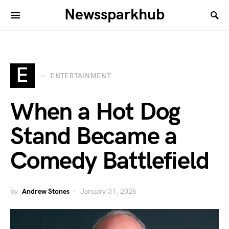
Newssparkhub
E
ENTERTAINMENT
When a Hot Dog
Stand Became a
Comedy Battlefield
by
Andrew Stones
January 31, 2026