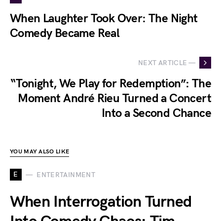
When Laughter Took Over: The Night
Comedy Became Real
NEXT ARTICLE —
“Tonight, We Play for Redemption”: The
Moment André Rieu Turned a Concert
Into a Second Chance
YOU MAY ALSO LIKE
E
ENTERTAINMENT
When Interrogation Turned