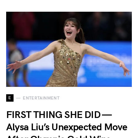
E
ENTERTAINMENT
FIRST THING SHE DID —
Alysa Liu’s Unexpected Move