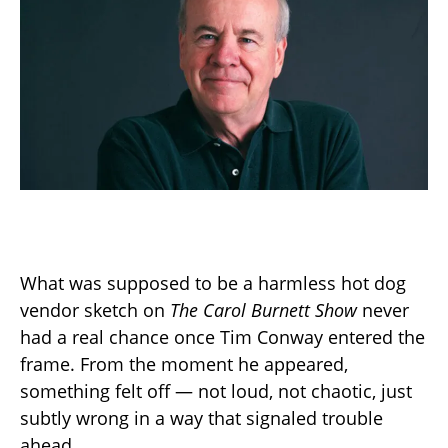
What was supposed to be a harmless hot dog
vendor sketch on
The Carol Burnett Show
never
had a real chance once Tim Conway entered the
frame. From the moment he appeared,
something felt off — not loud, not chaotic, just
subtly wrong in a way that signaled trouble
ahead.