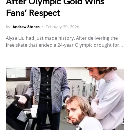
After Olympic Gold Wins
Fans’ Respect
by
Andrew Stones
February 20, 2026
Alysa Liu had just made history. After delivering the
free skate that ended a 24-year Olympic drought for…