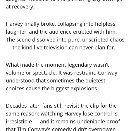
at recovery.
Harvey finally broke, collapsing into helpless
laughter, and the audience erupted with him.
The scene dissolved into pure, unscripted chaos
— the kind live television can never plan for.
What made the moment legendary wasn’t
volume or spectacle. It was restraint. Conway
understood that sometimes the quietest
choices cause the biggest explosions.
Decades later, fans still revisit the clip for the
same reason: watching Harvey lose control is
irresistible — and it remains undeniable proof
that Tim Conway’s comedy didn’t overpower