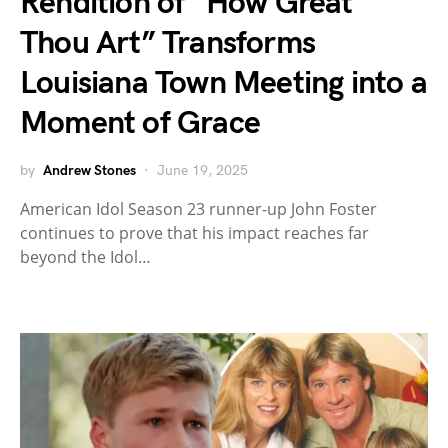
Rendition of “How Great
Thou Art” Transforms
Louisiana Town Meeting into a
Moment of Grace
by
Andrew Stones
June 19, 2025
American Idol Season 23 runner-up John Foster
continues to prove that his impact reaches far
beyond the Idol…