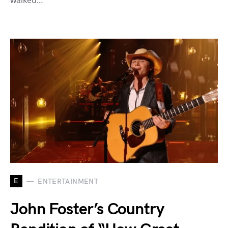
walked…
E
ENTERTAINMENT
John Foster’s Country