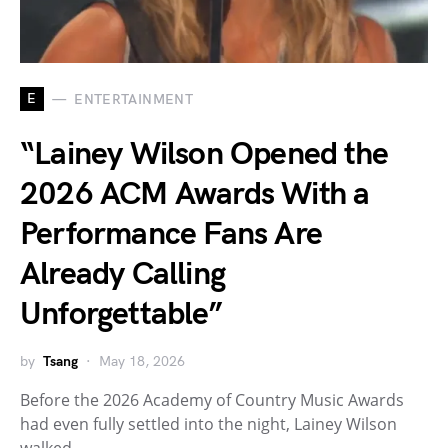
E
ENTERTAINMENT
“Lainey Wilson Opened the
2026 ACM Awards With a
Performance Fans Are
Already Calling
Unforgettable”
by
Tsang
May 18, 2026
Before the 2026 Academy of Country Music Awards
had even fully settled into the night, Lainey Wilson