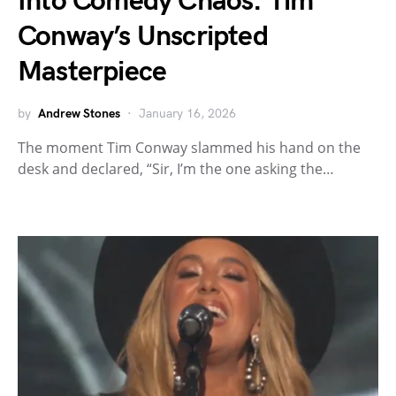
Into Comedy Chaos: Tim
Conway’s Unscripted
Masterpiece
by
Andrew Stones
January 16, 2026
The moment Tim Conway slammed his hand on the
desk and declared, “Sir, I’m the one asking the…