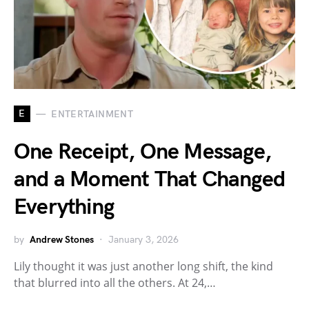
E
ENTERTAINMENT
One Receipt, One Message,
and a Moment That Changed
Everything
by
Andrew Stones
January 3, 2026
Lily thought it was just another long shift, the kind
that blurred into all the others. At 24,…