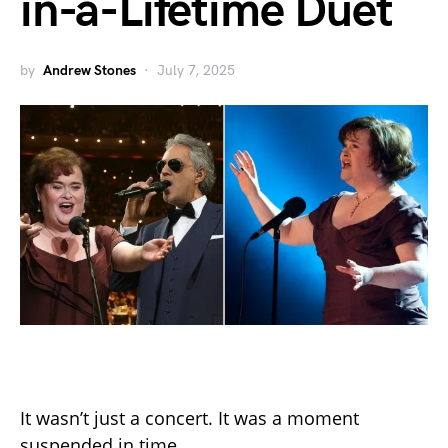
in-a-Lifetime Duet
by
Andrew Stones
July 7, 2025
It wasn’t just a concert. It was a moment
suspended in time.