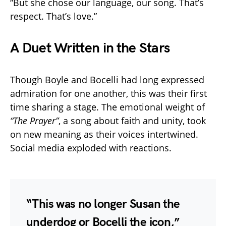
“But she chose our language, our song. That’s
respect. That’s love.”
A Duet Written in the Stars
Though Boyle and Bocelli had long expressed
admiration for one another, this was their first
time sharing a stage. The emotional weight of
“The Prayer”
, a song about faith and unity, took
on new meaning as their voices intertwined.
Social media exploded with reactions.
“This was no longer Susan the
underdog or Bocelli the icon,”