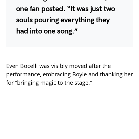
one fan posted. “It was just two
souls pouring everything they
had into one song.”
Even Bocelli was visibly moved after the
performance, embracing Boyle and thanking her
for “bringing magic to the stage.”