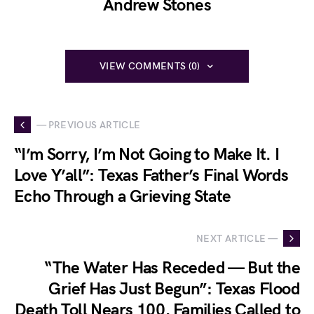
Andrew Stones
VIEW COMMENTS (0)
— PREVIOUS ARTICLE
“I’m Sorry, I’m Not Going to Make It. I
Love Y’all”: Texas Father’s Final Words
Echo Through a Grieving State
NEXT ARTICLE —
“The Water Has Receded — But the
Grief Has Just Begun”: Texas Flood
Death Toll Nears 100, Families Called to