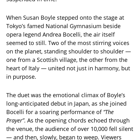
When Susan Boyle stepped onto the stage at
Tokyo’s famed National Gymnasium beside
opera legend Andrea Bocelli, the air itself
seemed to still. Two of the most stirring voices
on the planet, standing shoulder to shoulder —
one from a Scottish village, the other from the
heart of Italy — united not just in harmony, but
in purpose.
The duet was the emotional climax of Boyle’s
long-anticipated debut in Japan, as she joined
Bocelli for a soaring performance of
“The
Prayer”
. As the opening chords echoed through
the venue, the audience of over 10,000 fell silent
— and then, slowly, began to weep. Viewers