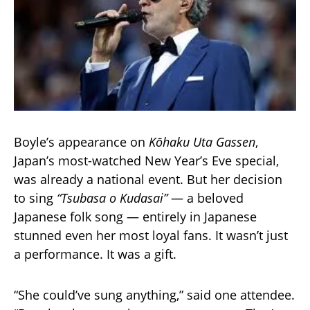
Boyle’s appearance on
Kōhaku Uta Gassen
,
Japan’s most-watched New Year’s Eve special,
was already a national event. But her decision
to sing
“Tsubasa o Kudasai”
— a beloved
Japanese folk song — entirely in Japanese
stunned even her most loyal fans. It wasn’t just
a performance. It was a gift.
“She could’ve sung anything,” said one attendee.