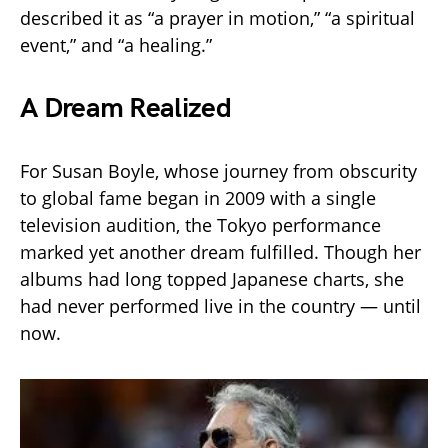
described it as “a prayer in motion,” “a spiritual
event,” and “a healing.”
A Dream Realized
For Susan Boyle, whose journey from obscurity
to global fame began in 2009 with a single
television audition, the Tokyo performance
marked yet another dream fulfilled. Though her
albums had long topped Japanese charts, she
had never performed live in the country — until
now.