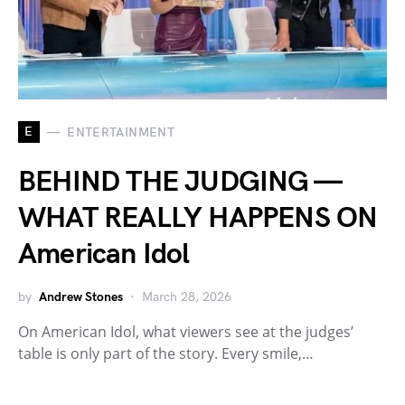
E
ENTERTAINMENT
BEHIND THE JUDGING —
WHAT REALLY HAPPENS ON
American Idol
by
Andrew Stones
March 28, 2026
On American Idol, what viewers see at the judges’
table is only part of the story. Every smile,…