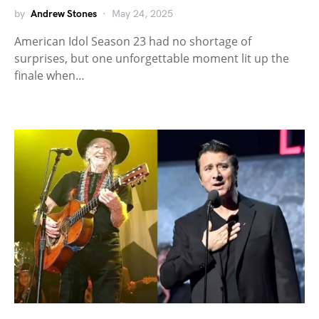
by
Andrew Stones
May 24, 2025
American Idol Season 23 had no shortage of
surprises, but one unforgettable moment lit up the
finale when…