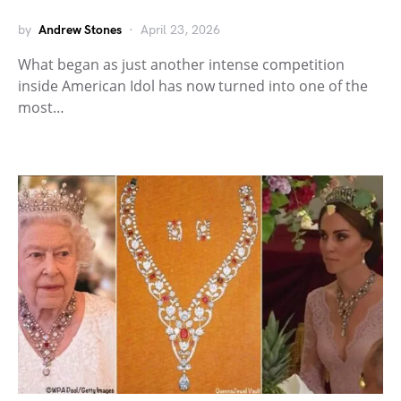
by
Andrew Stones
April 23, 2026
What began as just another intense competition
inside American Idol has now turned into one of the
most…