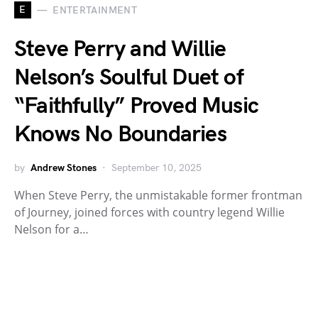
E
ENTERTAINMENT
Steve Perry and Willie
Nelson’s Soulful Duet of
“Faithfully” Proved Music
Knows No Boundaries
by
Andrew Stones
September 10, 2025
When Steve Perry, the unmistakable former frontman
of Journey, joined forces with country legend Willie
Nelson for a…