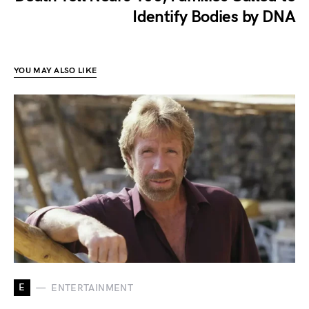
Identify Bodies by DNA
YOU MAY ALSO LIKE
E
ENTERTAINMENT