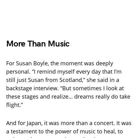
More Than Music
For Susan Boyle, the moment was deeply
personal. “I remind myself every day that I’m
still just Susan from Scotland,” she said in a
backstage interview. “But sometimes I look at
these stages and realize… dreams really do take
flight.”
And for Japan, it was more than a concert. It was
a testament to the power of music to heal, to