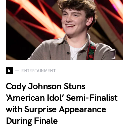
E
ENTERTAINMENT
Cody Johnson Stuns
‘American Idol’ Semi-Finalist
with Surprise Appearance
During Finale