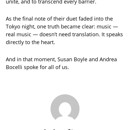
unite, and to transcend every barrier.
As the final note of their duet faded into the
Tokyo night, one truth became clear: music —
real music — doesn’t need translation. It speaks
directly to the heart.
And in that moment, Susan Boyle and Andrea
Bocelli spoke for all of us.