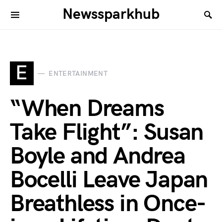
Newssparkhub
E
ENTERTAINMENT
“When Dreams
Take Flight”: Susan
Boyle and Andrea
Bocelli Leave Japan
Breathless in Once-