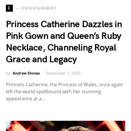
E
ENTERTAINMENT
Princess Catherine Dazzles in
Pink Gown and Queen’s Ruby
Necklace, Channeling Royal
Grace and Legacy
by
Andrew Stones
September 2, 2025
Princess Catherine, the Princess of Wales, once again
left the world spellbound with her stunning
appearance at a…