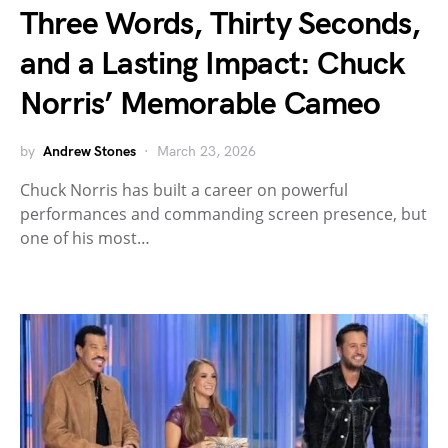
Three Words, Thirty Seconds,
and a Lasting Impact: Chuck
Norris’ Memorable Cameo
by
Andrew Stones
March 23, 2026
Chuck Norris has built a career on powerful
performances and commanding screen presence, but
one of his most…