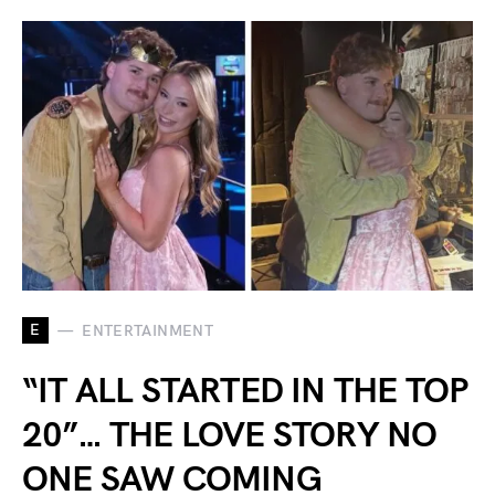
E
ENTERTAINMENT
“IT ALL STARTED IN THE TOP
20”… THE LOVE STORY NO
ONE SAW COMING