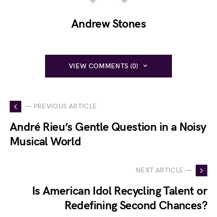
Andrew Stones
VIEW COMMENTS (0)
— PREVIOUS ARTICLE
André Rieu’s Gentle Question in a Noisy
Musical World
NEXT ARTICLE —
Is American Idol Recycling Talent or
Redefining Second Chances?