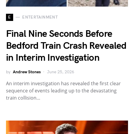
E
ENTERTAINMENT
Final Nine Seconds Before
Bedford Train Crash Revealed
in Interim Investigation
by
Andrew Stones
June 25, 2026
An interim investigation has revealed the first clear
sequence of events leading up to the devastating
train collision…