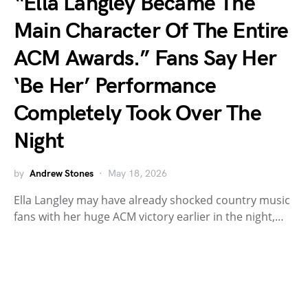
“Ella Langley Became The
Main Character Of The Entire
ACM Awards.” Fans Say Her
‘Be Her’ Performance
Completely Took Over The
Night
by
Andrew Stones
May 18, 2026
Ella Langley may have already shocked country music
fans with her huge ACM victory earlier in the night,…