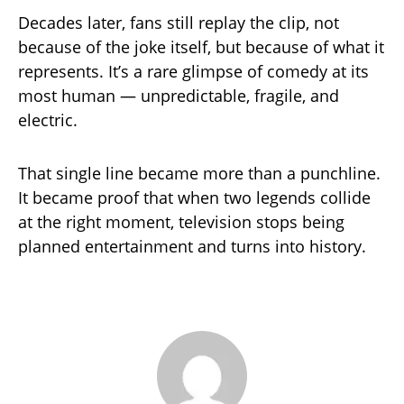
Decades later, fans still replay the clip, not
because of the joke itself, but because of what it
represents. It’s a rare glimpse of comedy at its
most human — unpredictable, fragile, and
electric.
That single line became more than a punchline.
It became proof that when two legends collide
at the right moment, television stops being
planned entertainment and turns into history.