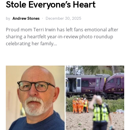
Stole Everyone’s Heart
by
Andrew Stones
December 30, 2025
Proud mom Terri Irwin has left fans emotional after
sharing a heartfelt year-in-review photo roundup
celebrating her family…