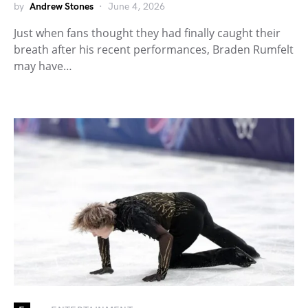
by
Andrew Stones
June 4, 2026
Just when fans thought they had finally caught their
breath after his recent performances, Braden Rumfelt
may have…