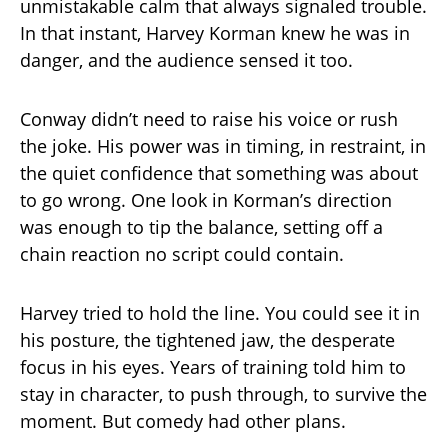
unmistakable calm that always signaled trouble.
In that instant, Harvey Korman knew he was in
danger, and the audience sensed it too.
Conway didn’t need to raise his voice or rush
the joke. His power was in timing, in restraint, in
the quiet confidence that something was about
to go wrong. One look in Korman’s direction
was enough to tip the balance, setting off a
chain reaction no script could contain.
Harvey tried to hold the line. You could see it in
his posture, the tightened jaw, the desperate
focus in his eyes. Years of training told him to
stay in character, to push through, to survive the
moment. But comedy had other plans.