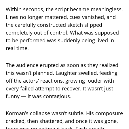
Within seconds, the script became meaningless.
Lines no longer mattered, cues vanished, and
the carefully constructed sketch slipped
completely out of control. What was supposed
to be performed was suddenly being lived in
real time.
The audience erupted as soon as they realized
this wasn’t planned. Laughter swelled, feeding
off the actors’ reactions, growing louder with
every failed attempt to recover. It wasn’t just
funny — it was contagious.
Korman’s collapse wasn’t subtle. His composure
cracked, then shattered, and once it was gone,
there was no getting it back. Each breath