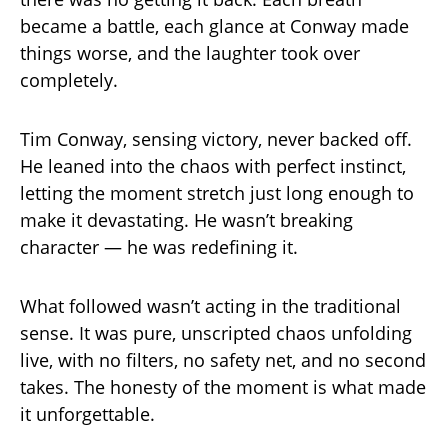
became a battle, each glance at Conway made
things worse, and the laughter took over
completely.
Tim Conway, sensing victory, never backed off.
He leaned into the chaos with perfect instinct,
letting the moment stretch just long enough to
make it devastating. He wasn’t breaking
character — he was redefining it.
What followed wasn’t acting in the traditional
sense. It was pure, unscripted chaos unfolding
live, with no filters, no safety net, and no second
takes. The honesty of the moment is what made
it unforgettable.