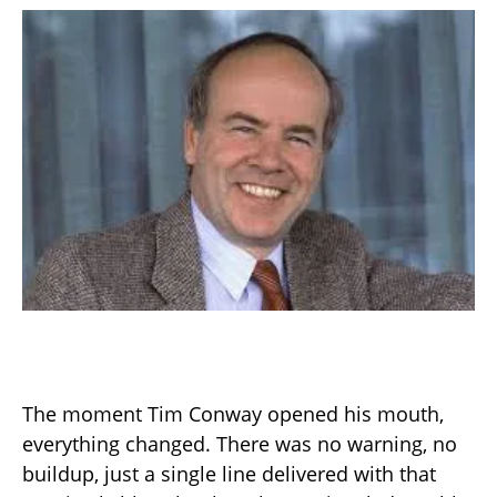
The moment Tim Conway opened his mouth,
everything changed. There was no warning, no
buildup, just a single line delivered with that