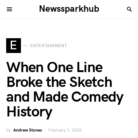
Newssparkhub
E
ENTERTAINMENT
When One Line
Broke the Sketch
and Made Comedy
History
by
Andrew Stones
February 1, 2026