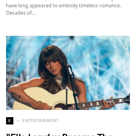
have long appeared to embody timeless romance.
Decades of…
E
ENTERTAINMENT