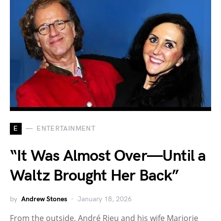
E
ENTERTAINMENT
“It Was Almost Over—Until a
Waltz Brought Her Back”
by
Andrew Stones
January 18, 2026
From the outside, André Rieu and his wife Marjorie