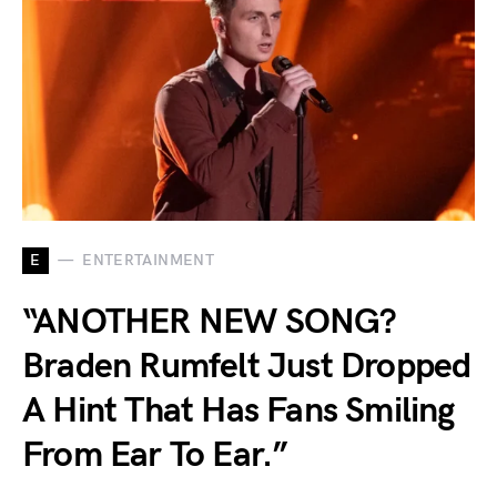
E
ENTERTAINMENT
“ANOTHER NEW SONG?
Braden Rumfelt Just Dropped
A Hint That Has Fans Smiling
From Ear To Ear.”