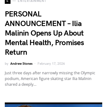
E
ENTERTAINMENT
PERSONAL
ANNOUNCEMENT – Ilia
Malinin Opens Up About
Mental Health, Promises
Return
by
Andrew Stones
February 17, 2026
Just three days after narrowly missing the Olympic
podium, American figure skating star Ilia Malinin
shared a deeply…