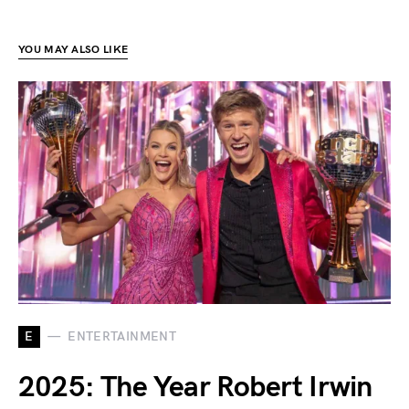
YOU MAY ALSO LIKE
E
ENTERTAINMENT
2025: The Year Robert Irwin