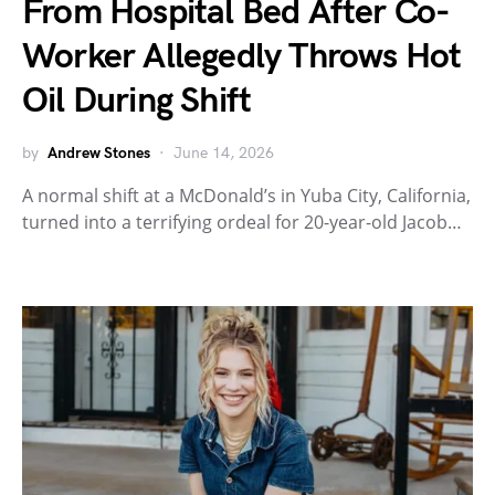
From Hospital Bed After Co-
Worker Allegedly Throws Hot
Oil During Shift
by
Andrew Stones
June 14, 2026
A normal shift at a McDonald’s in Yuba City, California,
turned into a terrifying ordeal for 20-year-old Jacob…