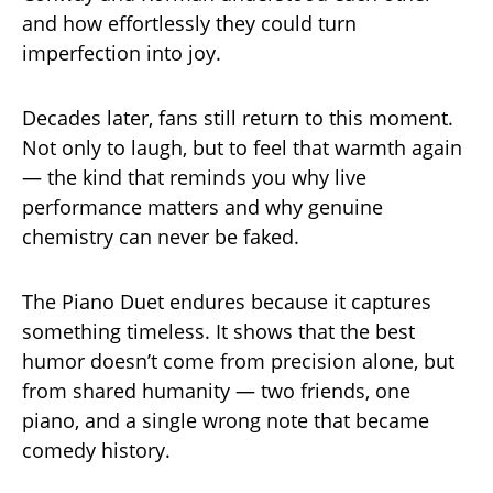
and how effortlessly they could turn
imperfection into joy.
Decades later, fans still return to this moment.
Not only to laugh, but to feel that warmth again
— the kind that reminds you why live
performance matters and why genuine
chemistry can never be faked.
The Piano Duet endures because it captures
something timeless. It shows that the best
humor doesn’t come from precision alone, but
from shared humanity — two friends, one
piano, and a single wrong note that became
comedy history.