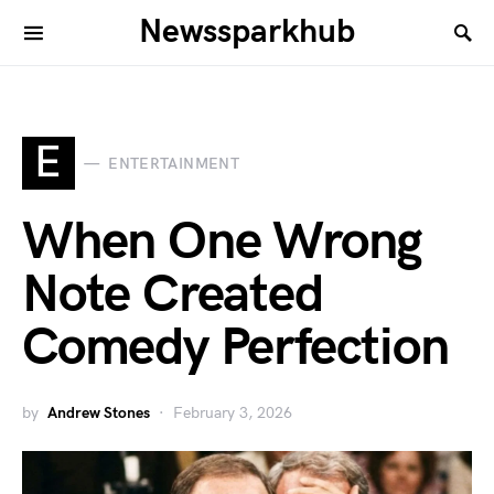
Newssparkhub
E
ENTERTAINMENT
When One Wrong
Note Created
Comedy Perfection
by
Andrew Stones
February 3, 2026