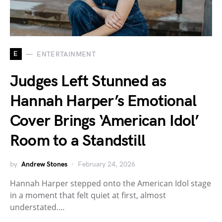
E
ENTERTAINMENT
Judges Left Stunned as
Hannah Harper’s Emotional
Cover Brings ‘American Idol’
Room to a Standstill
by
Andrew Stones
February 24, 2026
Hannah Harper stepped onto the American Idol stage
in a moment that felt quiet at first, almost
understated.…