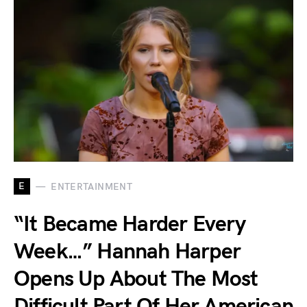
E
ENTERTAINMENT
“It Became Harder Every
Week…” Hannah Harper
Opens Up About The Most
Difficult Part Of Her American