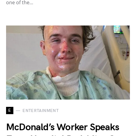
one of the…
E
ENTERTAINMENT
McDonald’s Worker Speaks