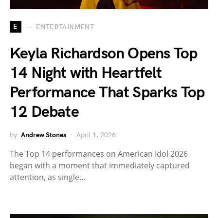
E
ENTERTAINMENT
Keyla Richardson Opens Top
14 Night with Heartfelt
Performance That Sparks Top
12 Debate
by
Andrew Stones
April 1, 2026
The Top 14 performances on American Idol 2026
began with a moment that immediately captured
attention, as single…