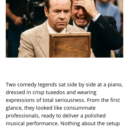
Two comedy legends sat side by side at a piano,
dressed in crisp tuxedos and wearing
expressions of total seriousness. From the first
glance, they looked like consummate
professionals, ready to deliver a polished
musical performance. Nothing about the setup