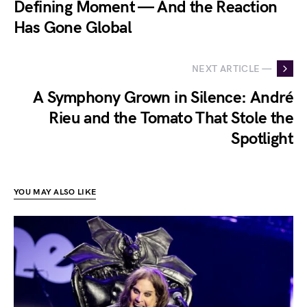
Defining Moment — And the Reaction
Has Gone Global
NEXT ARTICLE —
A Symphony Grown in Silence: André
Rieu and the Tomato That Stole the
Spotlight
YOU MAY ALSO LIKE