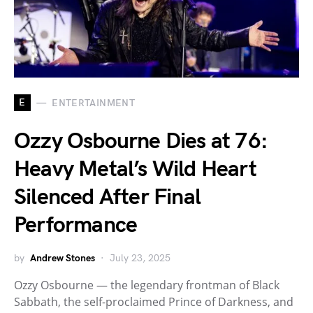
E
ENTERTAINMENT
Ozzy Osbourne Dies at 76:
Heavy Metal’s Wild Heart
Silenced After Final
Performance
by
Andrew Stones
July 23, 2025
Ozzy Osbourne — the legendary frontman of Black
Sabbath, the self-proclaimed Prince of Darkness, and