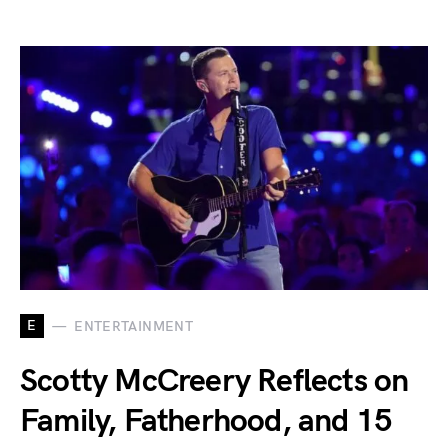
E
ENTERTAINMENT
Scotty McCreery Reflects on
Family, Fatherhood, and 15