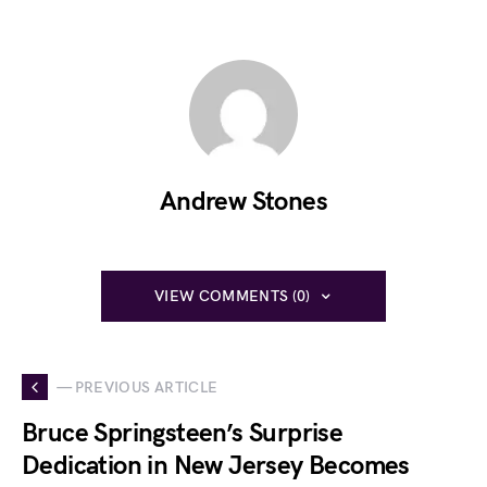
Andrew Stones
VIEW COMMENTS (0)
— PREVIOUS ARTICLE
Bruce Springsteen’s Surprise
Dedication in New Jersey Becomes