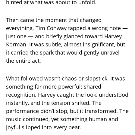
hinted at what was about to unfold.
Then came the moment that changed
everything. Tim Conway tapped a wrong note —
just one — and briefly glanced toward Harvey
Korman. It was subtle, almost insignificant, but
it carried the spark that would gently unravel
the entire act.
What followed wasn’t chaos or slapstick. It was
something far more powerful: shared
recognition. Harvey caught the look, understood
instantly, and the tension shifted. The
performance didn’t stop, but it transformed. The
music continued, yet something human and
joyful slipped into every beat.