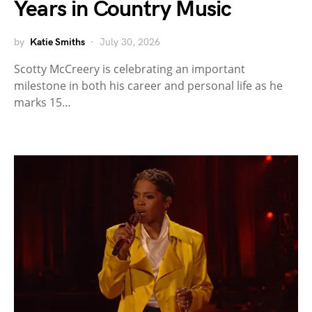
Years in Country Music
by
Katie Smiths
July 30, 2026
Scotty McCreery is celebrating an important
milestone in both his career and personal life as he
marks 15…