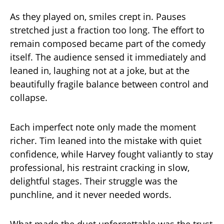
As they played on, smiles crept in. Pauses
stretched just a fraction too long. The effort to
remain composed became part of the comedy
itself. The audience sensed it immediately and
leaned in, laughing not at a joke, but at the
beautifully fragile balance between control and
collapse.
Each imperfect note only made the moment
richer. Tim leaned into the mistake with quiet
confidence, while Harvey fought valiantly to stay
professional, his restraint cracking in slow,
delightful stages. Their struggle was the
punchline, and it never needed words.