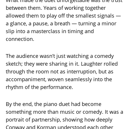
What made the duet unforgettable was the trust
between them. Years of working together
allowed them to play off the smallest signals —
a glance, a pause, a breath — turning a minor
slip into a masterclass in timing and
connection.
The audience wasn’t just watching a comedy
sketch; they were sharing in it. Laughter rolled
through the room not as interruption, but as
accompaniment, woven seamlessly into the
rhythm of the performance.
By the end, the piano duet had become
something more than music or comedy. It was a
portrait of partnership, showing how deeply
Conway and Korman understood each other