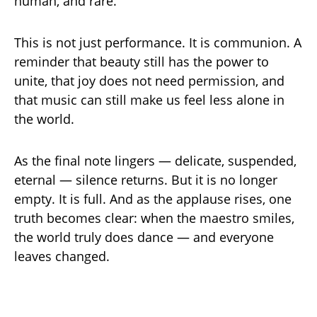
human, and rare.
This is not just performance. It is communion. A
reminder that beauty still has the power to
unite, that joy does not need permission, and
that music can still make us feel less alone in
the world.
As the final note lingers — delicate, suspended,
eternal — silence returns. But it is no longer
empty. It is full. And as the applause rises, one
truth becomes clear: when the maestro smiles,
the world truly does dance — and everyone
leaves changed.