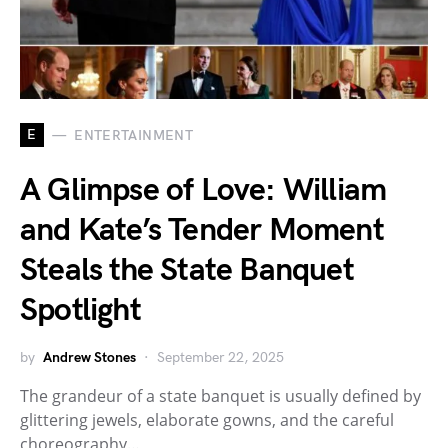
E
ENTERTAINMENT
A Glimpse of Love: William
and Kate’s Tender Moment
Steals the State Banquet
Spotlight
by
Andrew Stones
September 22, 2025
The grandeur of a state banquet is usually defined by
glittering jewels, elaborate gowns, and the careful
choreography…