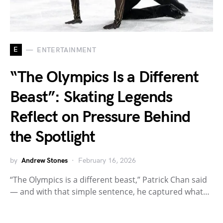
E
ENTERTAINMENT
“The Olympics Is a Different
Beast”: Skating Legends
Reflect on Pressure Behind
the Spotlight
by
Andrew Stones
February 16, 2026
“The Olympics is a different beast,” Patrick Chan said
— and with that simple sentence, he captured what…