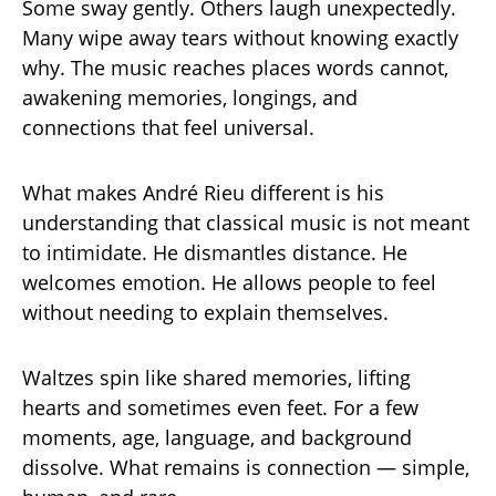
Some sway gently. Others laugh unexpectedly.
Many wipe away tears without knowing exactly
why. The music reaches places words cannot,
awakening memories, longings, and
connections that feel universal.
What makes André Rieu different is his
understanding that classical music is not meant
to intimidate. He dismantles distance. He
welcomes emotion. He allows people to feel
without needing to explain themselves.
Waltzes spin like shared memories, lifting
hearts and sometimes even feet. For a few
moments, age, language, and background
dissolve. What remains is connection — simple,