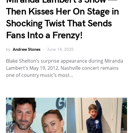
Then Kisses Her On Stage in
Shocking Twist That Sends
Fans Into a Frenzy!
by
Andrew Stones
June 14, 2025
Blake Shelton’s surprise appearance during Miranda
Lambert’s May 19, 2012, Nashville concert remains
one of country music’s most…