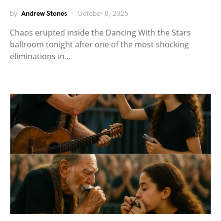
by
Andrew Stones
October 8, 2025
Chaos erupted inside the Dancing With the Stars
ballroom tonight after one of the most shocking
eliminations in…