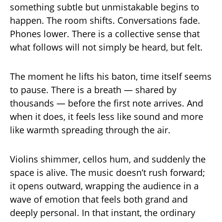
something subtle but unmistakable begins to
happen. The room shifts. Conversations fade.
Phones lower. There is a collective sense that
what follows will not simply be heard, but felt.
The moment he lifts his baton, time itself seems
to pause. There is a breath — shared by
thousands — before the first note arrives. And
when it does, it feels less like sound and more
like warmth spreading through the air.
Violins shimmer, cellos hum, and suddenly the
space is alive. The music doesn’t rush forward;
it opens outward, wrapping the audience in a
wave of emotion that feels both grand and
deeply personal. In that instant, the ordinary