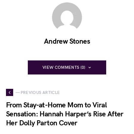
Andrew Stones
VIEW COMMENTS (0)
— PREVIOUS ARTICLE
From Stay-at-Home Mom to Viral
Sensation: Hannah Harper’s Rise After
Her Dolly Parton Cover