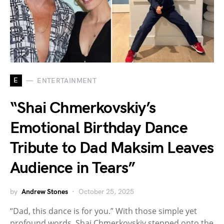
E
ENTERTAINMENT
“Shai Chmerkovskiy’s
Emotional Birthday Dance
Tribute to Dad Maksim Leaves
Audience in Tears”
by
Andrew Stones
October 25, 2025
“Dad, this dance is for you.” With those simple yet
profound words, Shai Chmerkovskiy stepped onto the