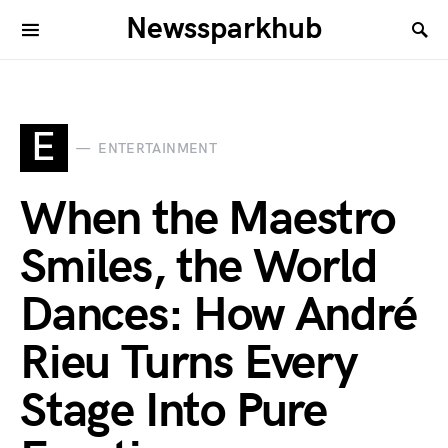
Newssparkhub
E
ENTERTAINMENT
When the Maestro
Smiles, the World
Dances: How André
Rieu Turns Every
Stage Into Pure