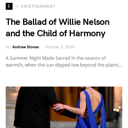
E
ENTERTAINMENT
The Ballad of Willie Nelson
and the Child of Harmony
by
Andrew Stones
October 3, 2025
A Summer Night Made Sacred In the season of
warmth, when the sun dipped low beyond the plains…