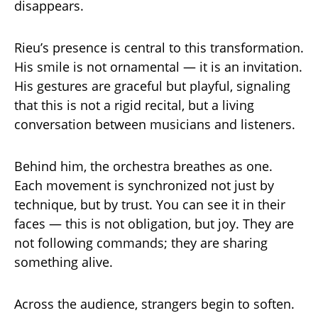
disappears.
Rieu’s presence is central to this transformation.
His smile is not ornamental — it is an invitation.
His gestures are graceful but playful, signaling
that this is not a rigid recital, but a living
conversation between musicians and listeners.
Behind him, the orchestra breathes as one.
Each movement is synchronized not just by
technique, but by trust. You can see it in their
faces — this is not obligation, but joy. They are
not following commands; they are sharing
something alive.
Across the audience, strangers begin to soften.