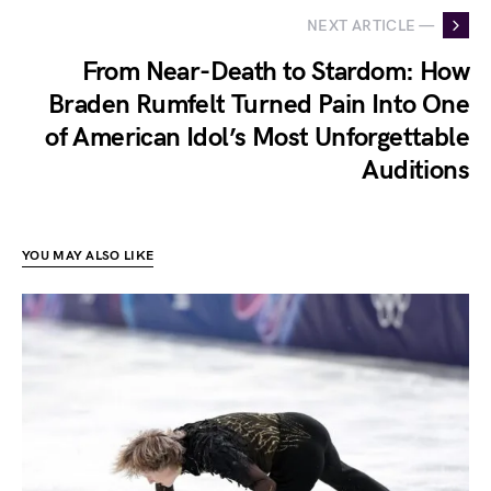
NEXT ARTICLE —
From Near-Death to Stardom: How
Braden Rumfelt Turned Pain Into One
of American Idol’s Most Unforgettable
Auditions
YOU MAY ALSO LIKE