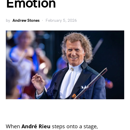
Emotion
by
Andrew Stones
February 5, 2026
When
André Rieu
steps onto a stage,