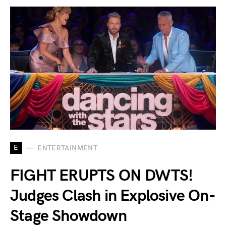
E
ENTERTAINMENT
FIGHT ERUPTS ON DWTS!
Judges Clash in Explosive On-
Stage Showdown