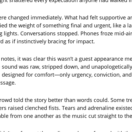
night shattered every expectation anyone had walked i
re changed immediately. What had felt supportive
ied the weight of something final and urgent, like a la
g lights. Conversations stopped. Phones froze mid-ai
 as if instinctively bracing for impact.
t notes, it was clear this wasn’t a guest appearance m
e sound was raw, stripped down, and unapologetically
 designed for comfort—only urgency, conviction, and 
essage.
crowd told the story better than words could. Some t
rs raised clenched fists. Tears and adrenaline existed
able from one another as the music cut straight to th