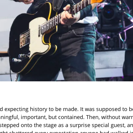
d expecting history to be made. It was supposed to b
ngful, important, but contained. Then, without war
stepped onto the stage as a surprise special guest, an