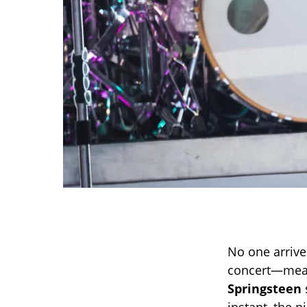
No one arrive
concert—meani
Springsteen