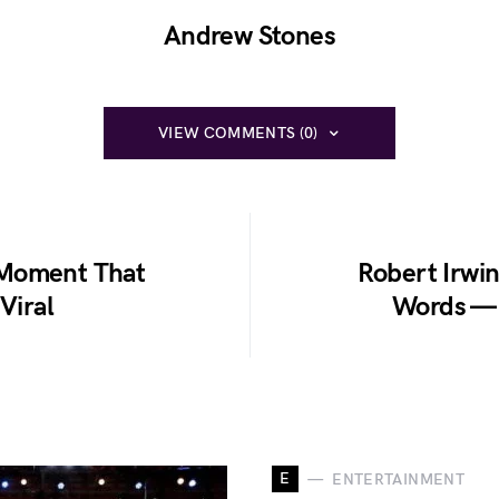
Andrew Stones
VIEW COMMENTS (0)
 Moment That
Robert Irwin
Viral
Words — 
E
ENTERTAINMENT