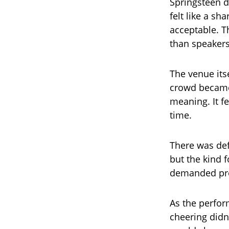
Springsteen d
felt like a sh
acceptable. T
than speakers
The venue its
crowd became
meaning. It fe
time.
There was def
but the kind f
demanded pre
As the perfo
cheering didn