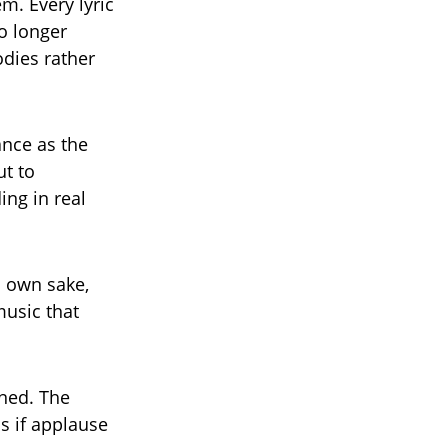
m. Every lyric
no longer
odies rather
ance as the
t to
ing in real
s own sake,
music that
ned. The
s if applause