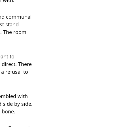
n with.
 and communal
st stand
r. The room
eant to
 direct. There
a refusal to
rembled with
 side by side,
e bone.