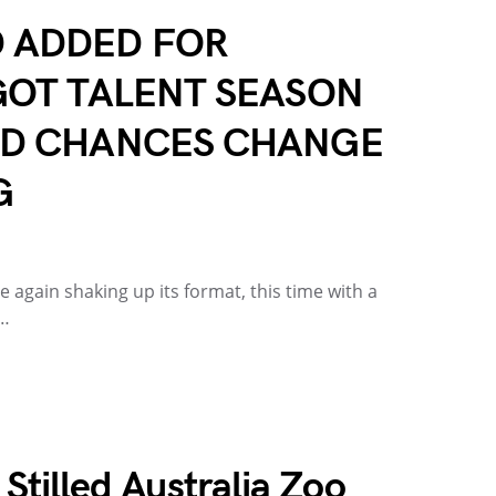
 ADDED FOR
GOT TALENT SEASON
ND CHANCES CHANGE
G
e again shaking up its format, this time with a
f…
 Stilled Australia Zoo