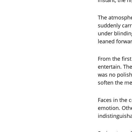
instant, the 
The atmosphe
suddenly carr
under blindin
leaned forward
From the firs
entertain. Th
was no polish
soften the m
Faces in the 
emotion. Othe
indistinguish