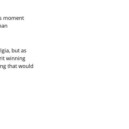
his moment
 man
lgia, but as
rit winning
ing that would