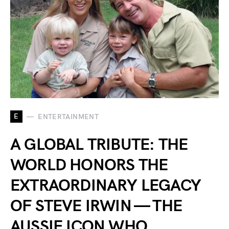
E
ENTERTAINMENT
A GLOBAL TRIBUTE: THE
WORLD HONORS THE
EXTRAORDINARY LEGACY
OF STEVE IRWIN — THE
AUSSIE ICON WHO