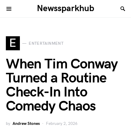
Newssparkhub
E
ENTERTAINMENT
When Tim Conway
Turned a Routine
Check-In Into
Comedy Chaos
by
Andrew Stones
February 2, 2026