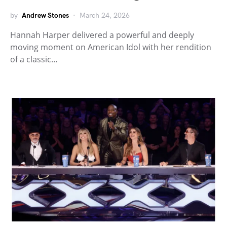
by
Andrew Stones
March 24, 2026
Hannah Harper delivered a powerful and deeply
moving moment on American Idol with her rendition
of a classic…