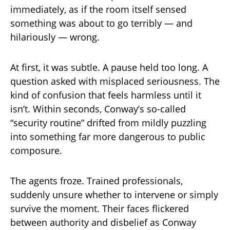
immediately, as if the room itself sensed
something was about to go terribly — and
hilariously — wrong.
At first, it was subtle. A pause held too long. A
question asked with misplaced seriousness. The
kind of confusion that feels harmless until it
isn’t. Within seconds, Conway’s so-called
“security routine” drifted from mildly puzzling
into something far more dangerous to public
composure.
The agents froze. Trained professionals,
suddenly unsure whether to intervene or simply
survive the moment. Their faces flickered
between authority and disbelief as Conway