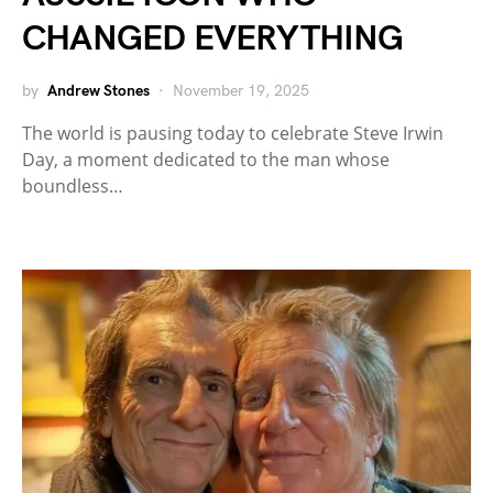
CHANGED EVERYTHING
by
Andrew Stones
November 19, 2025
The world is pausing today to celebrate Steve Irwin
Day, a moment dedicated to the man whose
boundless…