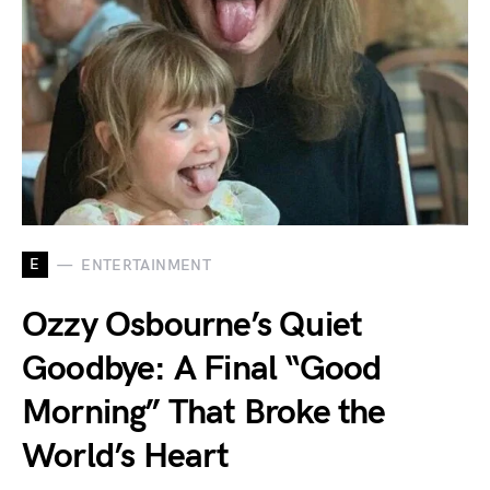
E
ENTERTAINMENT
Ozzy Osbourne’s Quiet
Goodbye: A Final “Good
Morning” That Broke the
World’s Heart