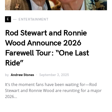
E
ENTERTAINMENT
Rod Stewart and Ronnie
Wood Announce 2026
Farewell Tour: “One Last
Ride”
by
Andrew Stones
September 3, 2025
It’s the moment fans have been waiting for—Rod
Stewart and Ronnie Wood are reuniting for a major
2026…