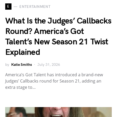
E
ENTERTAINMENT
What Is the Judges’ Callbacks
Round? America’s Got
Talent’s New Season 21 Twist
Explained
by
Katie Smiths
July 31, 2026
America’s Got Talent has introduced a brand-new
Judges’ Callbacks round for Season 21, adding an
extra stage to…