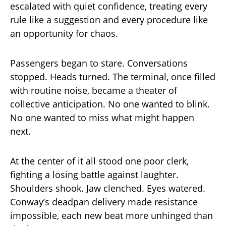
escalated with quiet confidence, treating every
rule like a suggestion and every procedure like
an opportunity for chaos.
Passengers began to stare. Conversations
stopped. Heads turned. The terminal, once filled
with routine noise, became a theater of
collective anticipation. No one wanted to blink.
No one wanted to miss what might happen
next.
At the center of it all stood one poor clerk,
fighting a losing battle against laughter.
Shoulders shook. Jaw clenched. Eyes watered.
Conway’s deadpan delivery made resistance
impossible, each new beat more unhinged than