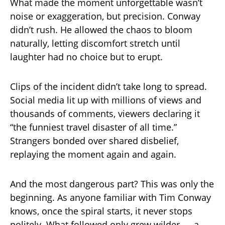
What made the moment unforgettable wasn’t
noise or exaggeration, but precision. Conway
didn’t rush. He allowed the chaos to bloom
naturally, letting discomfort stretch until
laughter had no choice but to erupt.
Clips of the incident didn’t take long to spread.
Social media lit up with millions of views and
thousands of comments, viewers declaring it
“the funniest travel disaster of all time.”
Strangers bonded over shared disbelief,
replaying the moment again and again.
And the most dangerous part? This was only the
beginning. As anyone familiar with Tim Conway
knows, once the spiral starts, it never stops
politely. What followed only grew wilder — a