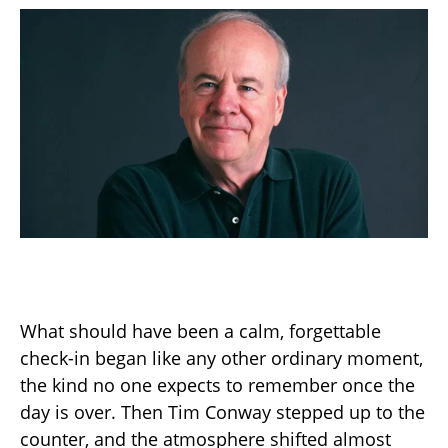
What should have been a calm, forgettable
check-in began like any other ordinary moment,
the kind no one expects to remember once the
day is over. Then Tim Conway stepped up to the
counter, and the atmosphere shifted almost