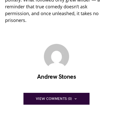
reminder that true comedy doesn’t ask
permission, and once unleashed, it takes no
prisoners.
Andrew Stones
VIEW COMMENTS (0)