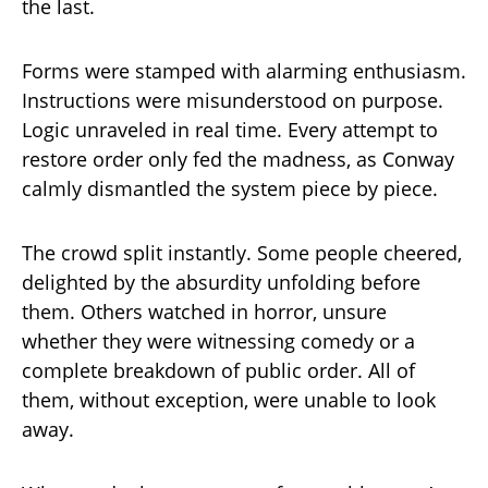
the last.
Forms were stamped with alarming enthusiasm.
Instructions were misunderstood on purpose.
Logic unraveled in real time. Every attempt to
restore order only fed the madness, as Conway
calmly dismantled the system piece by piece.
The crowd split instantly. Some people cheered,
delighted by the absurdity unfolding before
them. Others watched in horror, unsure
whether they were witnessing comedy or a
complete breakdown of public order. All of
them, without exception, were unable to look
away.