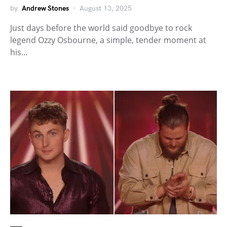
by
Andrew Stones
August 13, 2025
Just days before the world said goodbye to rock
legend Ozzy Osbourne, a simple, tender moment at
his…