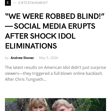
E
ENTERTAINMENT
“WE WERE ROBBED BLIND!”
— SOCIAL MEDIA ERUPTS
AFTER SHOCK IDOL
ELIMINATIONS
by
Andrew Stones
May 5, 2026
The latest results on American Idol didn’t just surprise
viewers—they triggered a full-blown online backlash.
After Chris Tungseth…