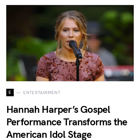
E
ENTERTAINMENT
Hannah Harper’s Gospel
Performance Transforms the
American Idol Stage