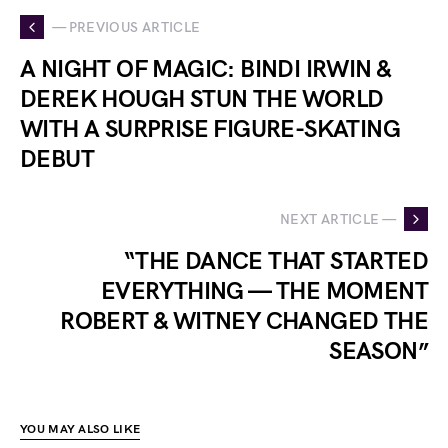
— PREVIOUS ARTICLE
A NIGHT OF MAGIC: BINDI IRWIN &
DEREK HOUGH STUN THE WORLD
WITH A SURPRISE FIGURE-SKATING
DEBUT
NEXT ARTICLE —
“THE DANCE THAT STARTED
EVERYTHING — THE MOMENT
ROBERT & WITNEY CHANGED THE
SEASON”
YOU MAY ALSO LIKE