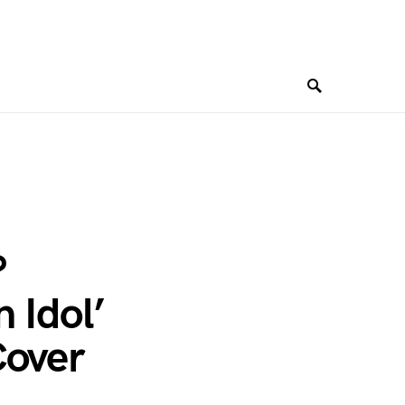
?
 Idol’
Cover