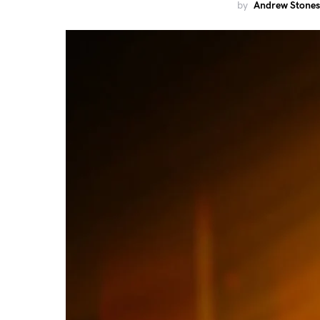
by
Andrew Stones