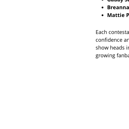
Breanna
Mattie P
Each contesta
confidence an
show heads in
growing fanba