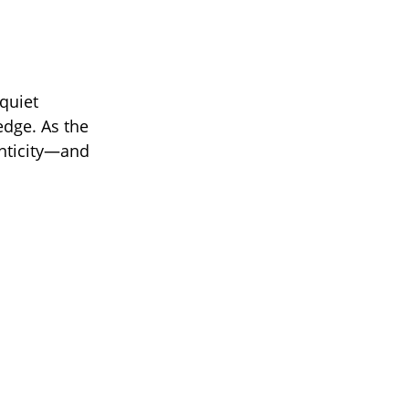
quiet
edge. As the
enticity—and