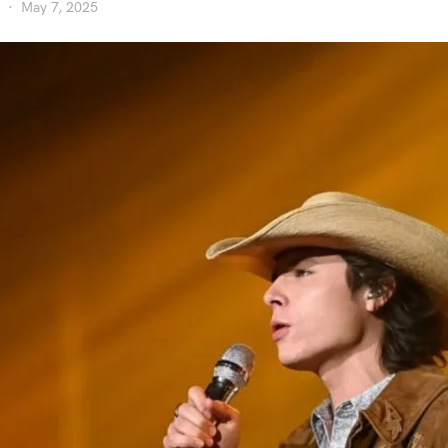
May 7, 2025