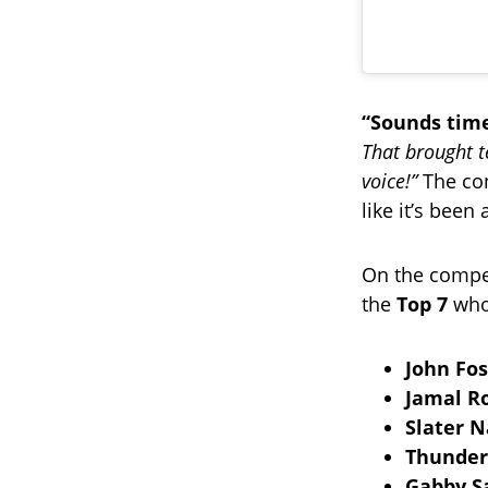
“Sounds time
That brought t
voice!”
The con
like it’s been
On the competi
the
Top 7
who 
John Fos
Jamal R
Slater N
Thunder
Gabby 