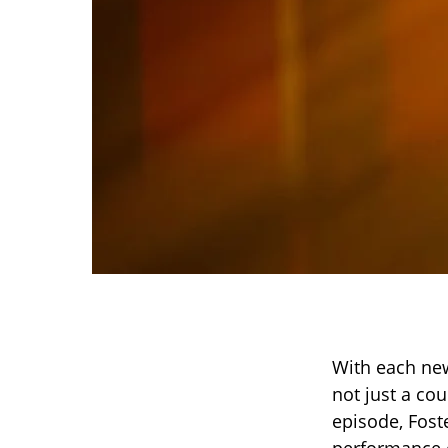
With each ne
not just a cou
episode, Foste