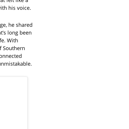
 felt like a
ith his voice.
age, he shared
t’s long been
fe. With
of Southern
connected
unmistakable.