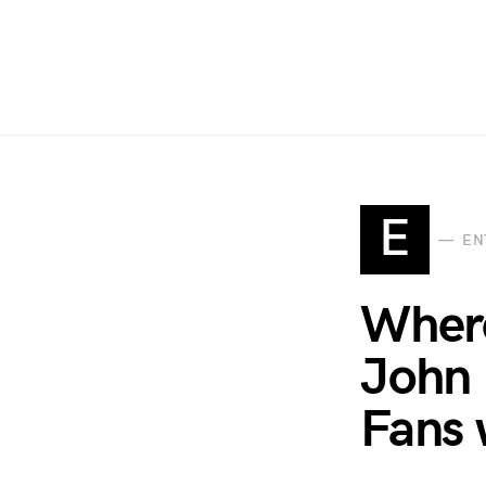
E
EN
Where
John 
Fans 