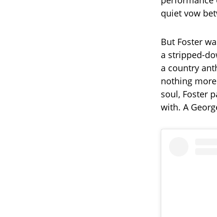
performance
quiet vow betw
But Foster wa
a stripped-do
a country ant
nothing more 
soul, Foster 
with. A Georg