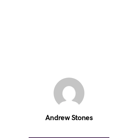
Andrew Stones