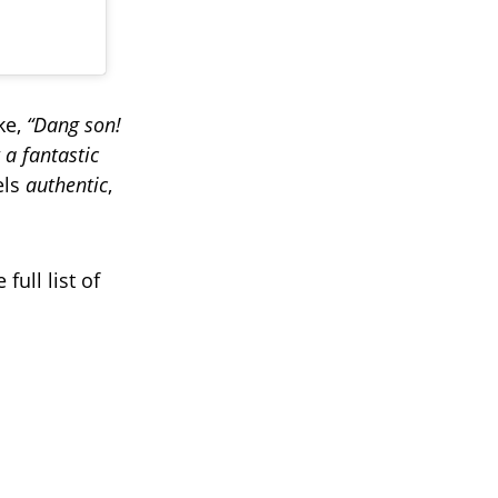
ke,
“Dang son!
a fantastic
els
authentic
,
full list of