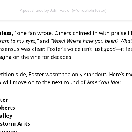
A post shared by John Foster (@officialjohnfoster)
less,”
one fan wrote. Others chimed in with praise li
ears to my eyes,”
and
“Wow! Where have you been? What 
sensus was clear: Foster’s voice isn’t just
good
—it fe
 aging on the vine for decades.
tion side, Foster wasn’t the only standout. Here’s the 
will move on to the next round of
American Idol
:
ter
oberts
alley
storm Arits
Samone