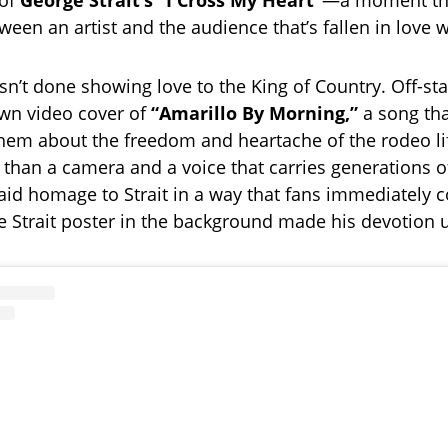
 of
George Strait’s “I Cross My Heart”
—a moment that
een an artist and the audience that’s fallen in love w
sn’t done showing love to the King of Country. Off-st
wn video cover of
“Amarillo By Morning,”
a song tha
hem about the freedom and heartache of the rodeo li
than a camera and a voice that carries generations 
paid homage to Strait in a way that fans immediately 
e Strait poster in the background made his devotion 