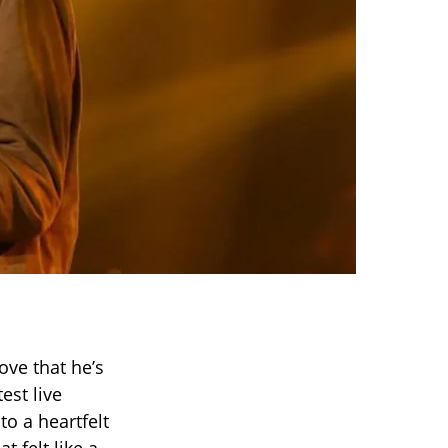
ove that he’s
est live
 to a heartfelt