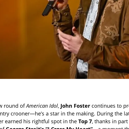
w round of
American Idol
,
John Foster
continues to pr
ntry crooner—he’s a star in the making. During the lat
r earned his rightful spot in the
Top 7
, thanks in part