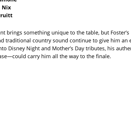
 Nix
ruitt
nt brings something unique to the table, but Foster’s 
d traditional country sound continue to give him an 
to Disney Night and Mother’s Day tributes, his auth
se—could carry him all the way to the finale.