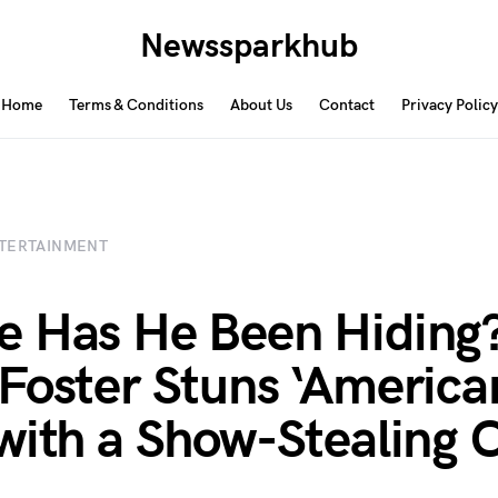
Newssparkhub
Home
Terms & Conditions
About Us
Contact
Privacy Policy
TERTAINMENT
 Has He Been Hiding
Foster Stuns ‘American
with a Show-Stealing 