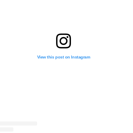
View this post on Instagram