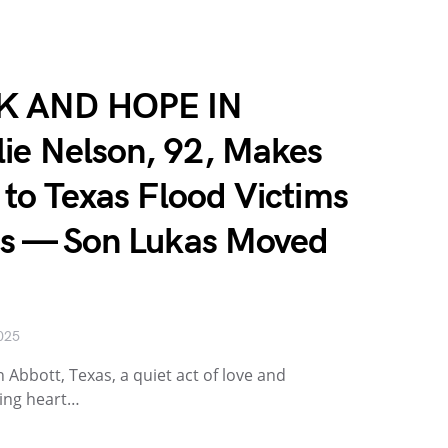
 AND HOPE IN
ie Nelson, 92, Makes
t to Texas Flood Victims
ess — Son Lukas Moved
025
n Abbott, Texas, a quiet act of love and
ting heart…