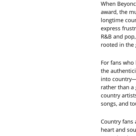
When Beyoncé
award, the mu
longtime coun
express frust
R&B and pop, 
rooted in the
For fans who l
the authentici
into country
rather than a
country artist
songs, and to
Country fans 
heart and sou