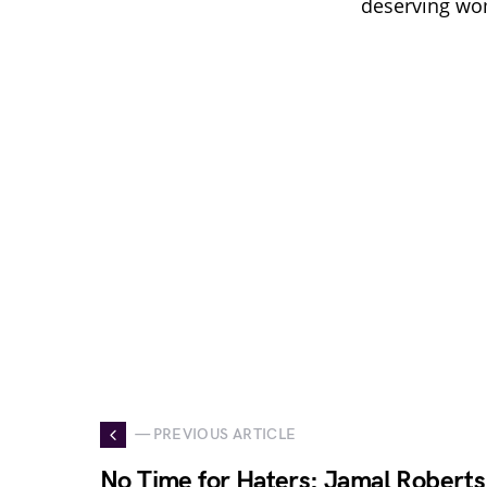
deserving wom
— PREVIOUS ARTICLE
No Time for Haters: Jamal Roberts