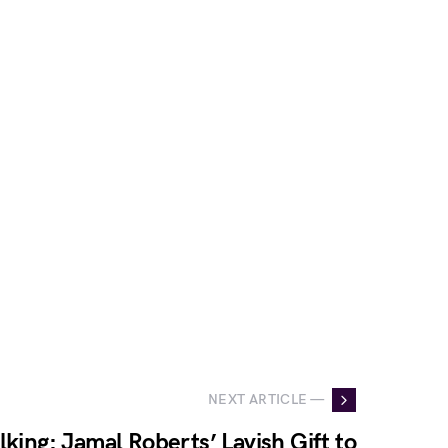
NEXT ARTICLE —
lking: Jamal Roberts’ Lavish Gift to