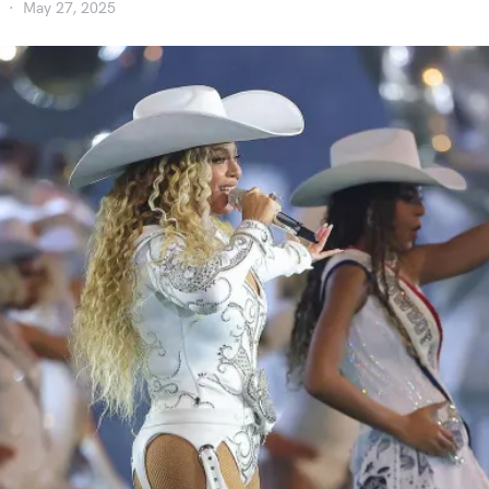
May 27, 2025