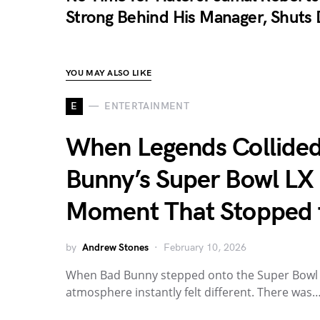
Strong Behind His Manager, Shuts 
YOU MAY ALSO LIKE
E
ENTERTAINMENT
When Legends Collided
Bunny’s Super Bowl LX
Moment That Stopped 
by
Andrew Stones
February 10, 2026
When Bad Bunny stepped onto the Super Bowl L
atmosphere instantly felt different. There was