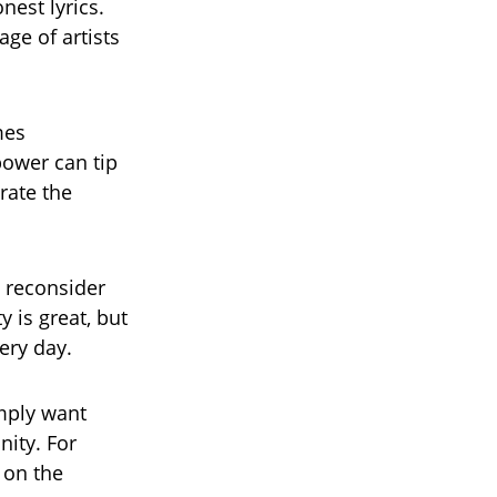
nest lyrics.
age of artists
mes
power can tip
rate the
 reconsider
y is great, but
ery day.
mply want
ity. For
 on the