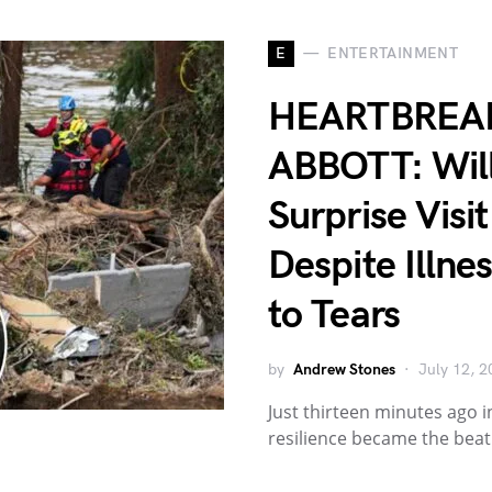
E
ENTERTAINMENT
HEARTBREAK
ABBOTT: Will
Surprise Visi
Despite Illn
to Tears
by
Andrew Stones
July 12, 2
Just thirteen minutes ago i
resilience became the bea