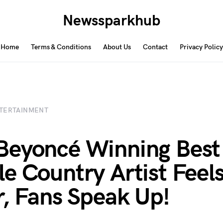
Newssparkhub
Home
Terms & Conditions
About Us
Contact
Privacy Policy
TERTAINMENT
Beyoncé Winning Best
e Country Artist Feel
r, Fans Speak Up!