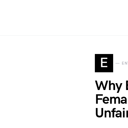
E
EN
Why 
Femal
Unfai