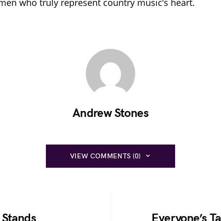
en who truly represent country music’s heart.
Andrew Stones
VIEW COMMENTS (0)
 Stands
Everyone’s Ta