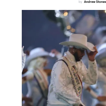
by
Andrew Stones