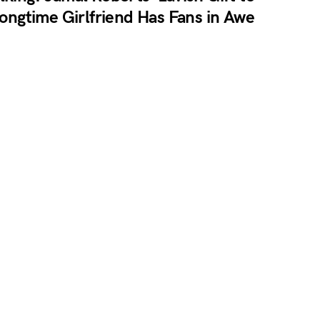
ongtime Girlfriend Has Fans in Awe