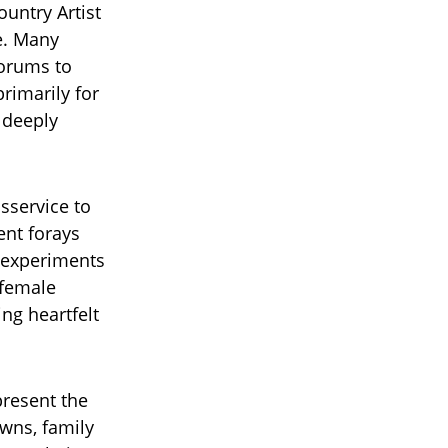
untry Artist
e. Many
forums to
rimarily for
 deeply
isservice to
ent forays
 experiments
 female
ing heartfelt
present the
wns, family