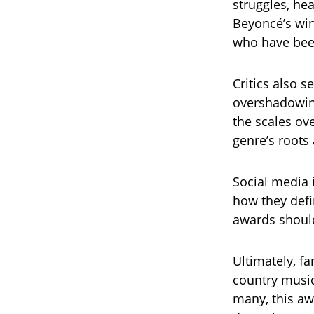
struggles, he
Beyoncé’s win,
who have been
Critics also 
overshadowing
the scales ov
genre’s roots
Social media 
how they defin
awards should
Ultimately, f
country music
many, this awa