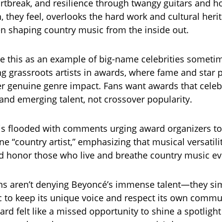
artbreak, and resilience through twangy guitars and ho
 they feel, overlooks the hard work and cultural herit
 shaping country music from the inside out.
see this as an example of big-name celebrities someti
 grassroots artists in awards, where fame and star 
er genuine genre impact. Fans want awards that celeb
 and emerging talent, not crossover popularity.
is flooded with comments urging award organizers to
e “country artist,” emphasizing that musical versatilit
 honor those who live and breathe country music ev
ans aren’t denying Beyoncé’s immense talent—they si
 to keep its unique voice and respect its own commun
rd felt like a missed opportunity to shine a spotlight