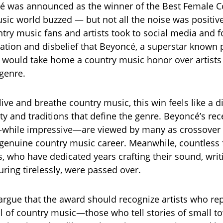
 was announced as the winner of the Best Female Co
sic world buzzed — but not all the noise was positiv
try music fans and artists took to social media and 
ration and disbelief that Beyoncé, a superstar known p
would take home a country music honor over artists
 genre.
ive and breathe country music, this win feels like a d
ty and traditions that define the genre. Beyoncé’s rec
—while impressive—are viewed by many as crossover
 genuine country music career. Meanwhile, countless
s, who have dedicated years crafting their sound, writ
uring tirelessly, were passed over.
argue that the award should recognize artists who re
l of country music—those who tell stories of small to