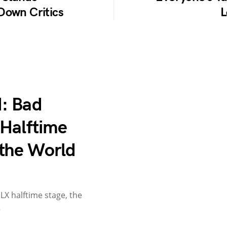
Down Critics
L
: Bad
 Halftime
the World
X halftime stage, the
…