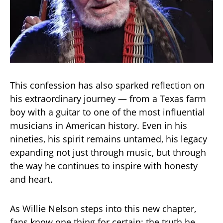
This confession has also sparked reflection on
his extraordinary journey — from a Texas farm
boy with a guitar to one of the most influential
musicians in American history. Even in his
nineties, his spirit remains untamed, his legacy
expanding not just through music, but through
the way he continues to inspire with honesty
and heart.
As Willie Nelson steps into this new chapter,
fans know one thing for certain: the truth he