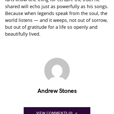
shared will echo just as powerfully as his songs.
Because when legends speak from the soul, the
world listens — and it weeps, not out of sorrow,
but out of gratitude for a life so openly and
beautifully lived.
Andrew Stones
VIEW COMMENTS (0)