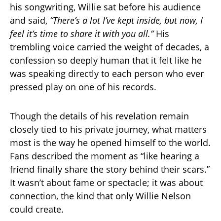
his songwriting, Willie sat before his audience
and said,
“There’s a lot I’ve kept inside, but now, I
feel it’s time to share it with you all.”
His
trembling voice carried the weight of decades, a
confession so deeply human that it felt like he
was speaking directly to each person who ever
pressed play on one of his records.
Though the details of his revelation remain
closely tied to his private journey, what matters
most is the way he opened himself to the world.
Fans described the moment as “like hearing a
friend finally share the story behind their scars.”
It wasn’t about fame or spectacle; it was about
connection, the kind that only Willie Nelson
could create.