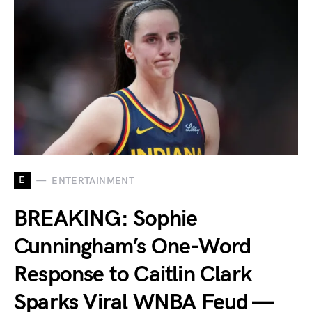
E
ENTERTAINMENT
BREAKING: Sophie
Cunningham’s One-Word
Response to Caitlin Clark
Sparks Viral WNBA Feud —