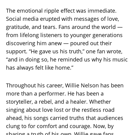
The emotional ripple effect was immediate.
Social media erupted with messages of love,
gratitude, and tears. Fans around the world —
from lifelong listeners to younger generations
discovering him anew — poured out their
support. “He gave us his truth,” one fan wrote,
“and in doing so, he reminded us why his music
has always felt like home.”
Throughout his career, Willie Nelson has been
more than a performer. He has been a
storyteller, a rebel, and a healer. Whether
singing about love lost or the restless road
ahead, his songs carried truths that audiences
clung to for comfort and courage. Now, by
sharing a truth of his own, Willie gave fans