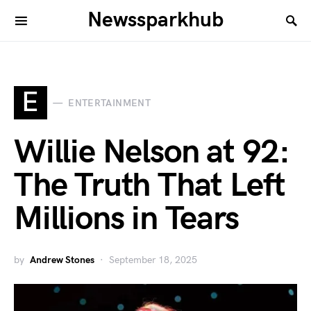
Newssparkhub
E
ENTERTAINMENT
Willie Nelson at 92:
The Truth That Left
Millions in Tears
by
Andrew Stones
September 18, 2025