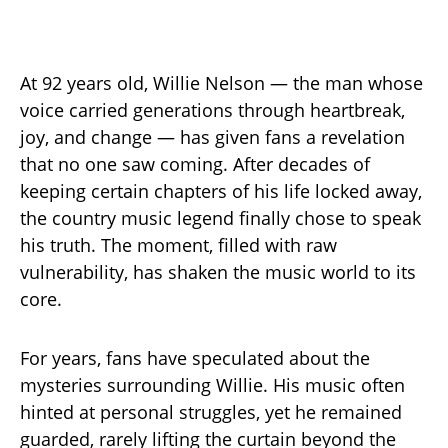
At 92 years old, Willie Nelson — the man whose
voice carried generations through heartbreak,
joy, and change — has given fans a revelation
that no one saw coming. After decades of
keeping certain chapters of his life locked away,
the country music legend finally chose to speak
his truth. The moment, filled with raw
vulnerability, has shaken the music world to its
core.
For years, fans have speculated about the
mysteries surrounding Willie. His music often
hinted at personal struggles, yet he remained
guarded, rarely lifting the curtain beyond the