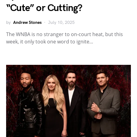
“Cute” or Cutting?
by
Andrew Stones
July 10, 2025
The WNBA is no stranger to on-court heat, but this
week, it only took one word to ignite…