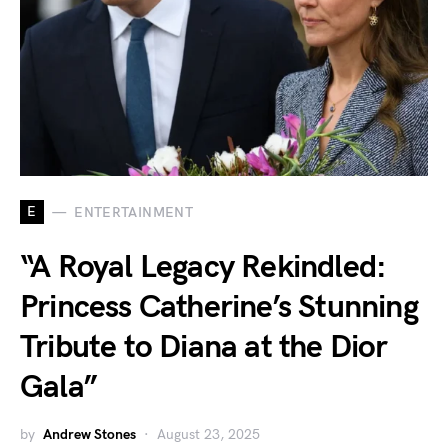
E
ENTERTAINMENT
“A Royal Legacy Rekindled:
Princess Catherine’s Stunning
Tribute to Diana at the Dior
Gala”
by
Andrew Stones
August 23, 2025