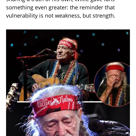
something even greater: the reminder that
vulnerability is not weakness, but strength.