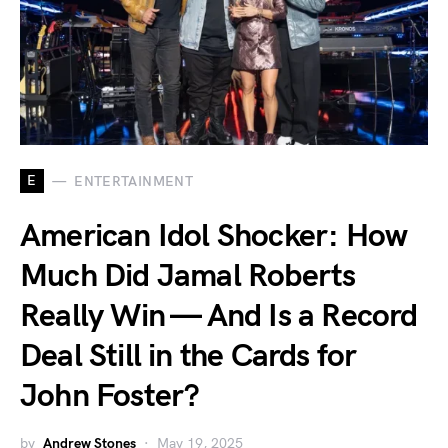
E
ENTERTAINMENT
American Idol Shocker: How
Much Did Jamal Roberts
Really Win — And Is a Record
Deal Still in the Cards for
John Foster?
by
Andrew Stones
May 19, 2025