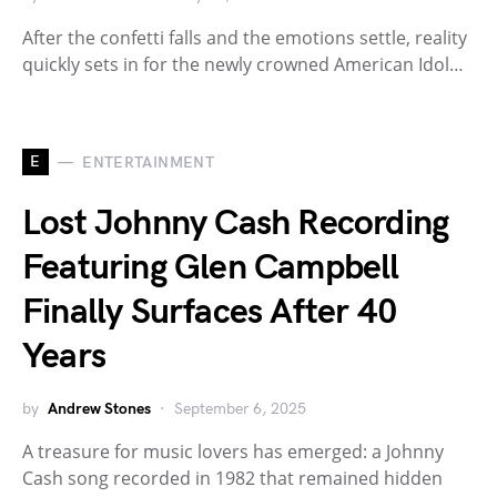
After the confetti falls and the emotions settle, reality
quickly sets in for the newly crowned American Idol…
E
ENTERTAINMENT
Lost Johnny Cash Recording
Featuring Glen Campbell
Finally Surfaces After 40
Years
by
Andrew Stones
September 6, 2025
A treasure for music lovers has emerged: a Johnny
Cash song recorded in 1982 that remained hidden