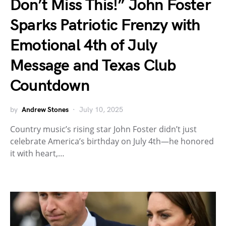
Don’t Miss This!” John Foster
Sparks Patriotic Frenzy with
Emotional 4th of July
Message and Texas Club
Countdown
by
Andrew Stones
July 10, 2025
Country music’s rising star John Foster didn’t just
celebrate America’s birthday on July 4th—he honored
it with heart,…