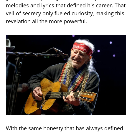
melodies and lyrics that defined his career. That
veil of secrecy only fueled curiosity, making this
revelation all the more powerful.
With the same honesty that has always defined