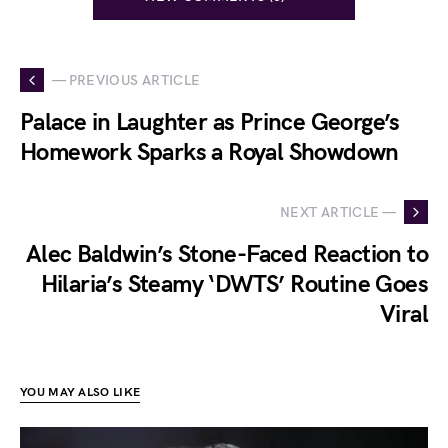
— PREVIOUS ARTICLE
Palace in Laughter as Prince George’s
Homework Sparks a Royal Showdown
NEXT ARTICLE —
Alec Baldwin’s Stone-Faced Reaction to
Hilaria’s Steamy ‘DWTS’ Routine Goes
Viral
YOU MAY ALSO LIKE