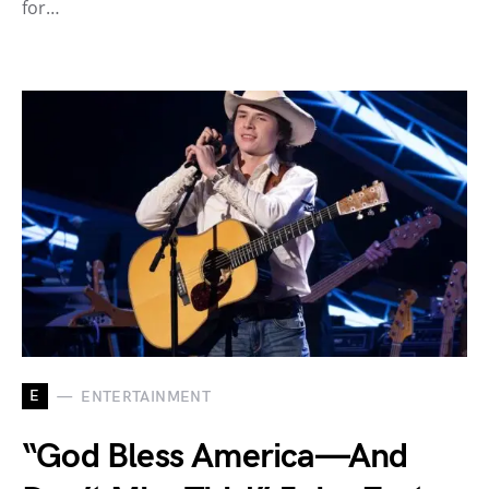
for…
E
ENTERTAINMENT
“God Bless America—And