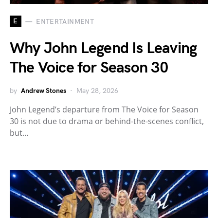
E
ENTERTAINMENT
Why John Legend Is Leaving
The Voice for Season 30
by
Andrew Stones
May 28, 2026
John Legend’s departure from The Voice for Season
30 is not due to drama or behind-the-scenes conflict,
but…