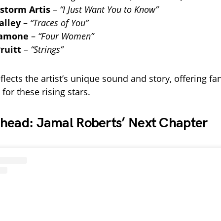
storm Artis
–
“I Just Want You to Know”
alley
–
“Traces of You”
Samone
–
“Four Women”
ruitt
–
“Strings”
flects the artist’s unique sound and story, offering fans
 for these rising stars.
head: Jamal Roberts’ Next Chapter