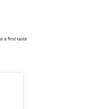
 a first taste