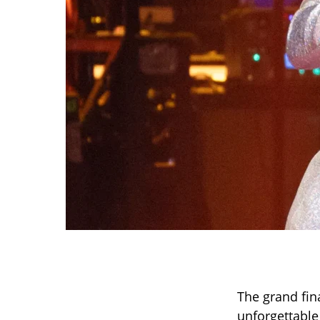
The grand fin
unforgettable