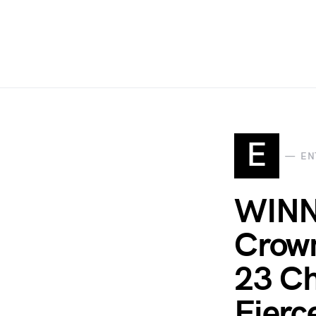
E
EN
WINN
Crown
23 C
Fierc