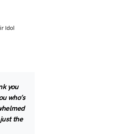
r Idol
nk you
you who’s
rwhelmed
just the