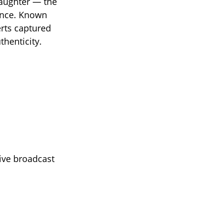
daughter — the
ence. Known
erts captured
thenticity.
ive broadcast