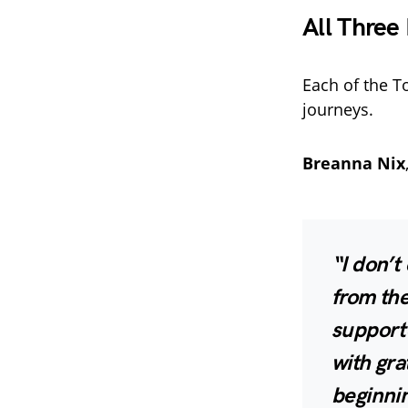
All Three
Each of the To
journeys.
Breanna Nix
“I don’t
from the
support
with gra
beginni