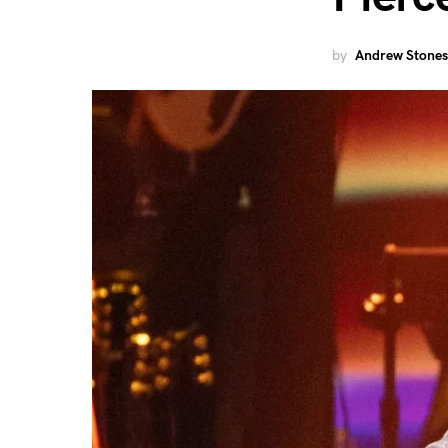
by
Andrew Stones