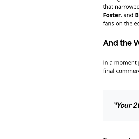
that narrowed
Foster
, and
B
fans on the ed
And the W
In a moment p
final commerc
“Your 2