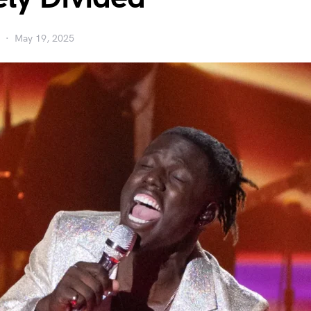
May 19, 2025