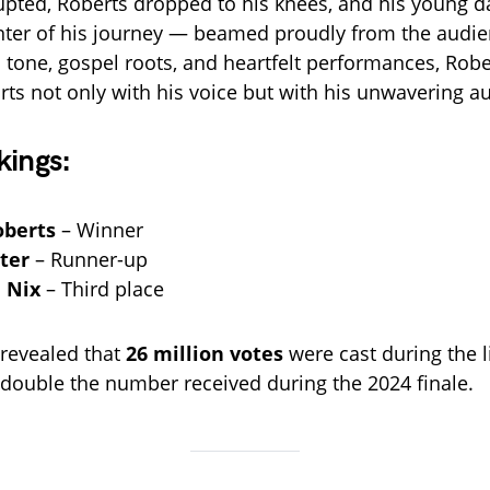
pted, Roberts dropped to his knees, and his young 
nter of his journey — beamed proudly from the audi
ul tone, gospel roots, and heartfelt performances, Rob
rts not only with his voice but with his unwavering au
kings:
oberts
– Winner
ter
– Runner-up
 Nix
– Third place
 revealed that
26 million votes
were cast during the l
ouble the number received during the 2024 finale.