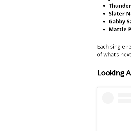
Thunder
Slater N
Gabby 
Mattie P
Each single re
of what’s next
Looking A