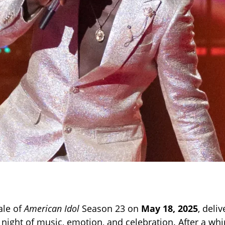
ale of
American Idol
Season 23 on
May 18, 2025
, deli
 night of music, emotion, and celebration. After a wh