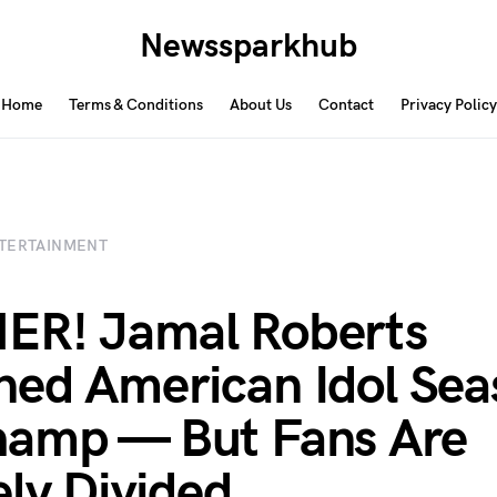
Newssparkhub
Home
Terms & Conditions
About Us
Contact
Privacy Policy
TERTAINMENT
ER! Jamal Roberts
ed American Idol Sea
hamp — But Fans Are
ely Divided