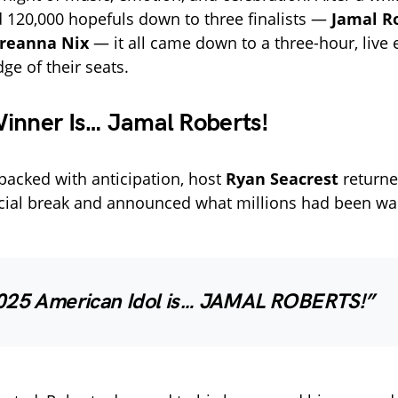
 120,000 hopefuls down to three finalists —
Jamal R
reanna Nix
— it all came down to a three-hour, live 
ge of their seats.
inner Is… Jamal Roberts!
acked with anticipation, host
Ryan Seacrest
returne
ial break and announced what millions had been wai
025 American Idol is… JAMAL ROBERTS!”