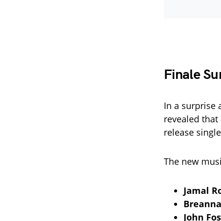
Finale Sur
In a surprise
revealed that
release single
The new music
Jamal R
Breanna
John Fos