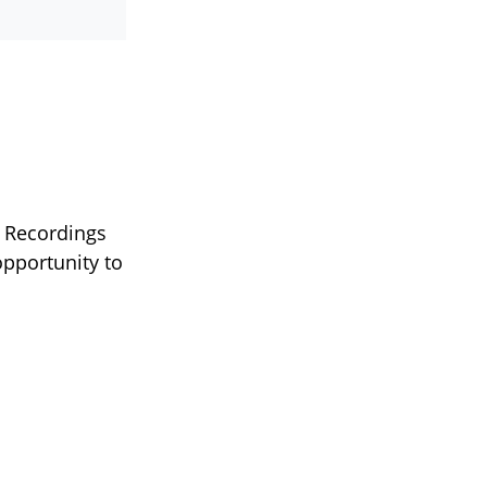
 Recordings
pportunity to