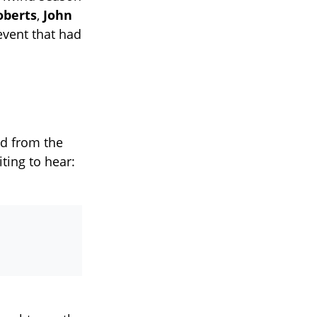
oberts
,
John
event that had
d from the
ting to hear: