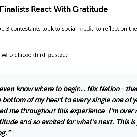
 Finalists React With Gratitude
p 3 contestants took to social media to reflect on thei
, who placed third, posted:
 even know where to begin… Nix Nation – tha
 bottom of my heart to every single one of 
ed me throughout this experience. I’m ove
titude and so excited for what’s next. This is 
ng.”