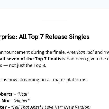
prise: All Top 7 Release Singles
 announcement during the finale,
American Idol
and 19
all seven of the Top 7 finalists
had been given the o
s — not just the Top 3.
 is now streaming on all major platforms:
oberts
–
“Heal”
 Nix
–
“Higher”
ter
–
“Tell That Angel I Love Her” (New Version)