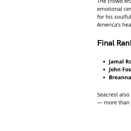
The crowd eru
emotional ce
for his soulf
America’s hea
Final Ran
Jamal R
John Fos
Breanna
Seacrest also
— more than d