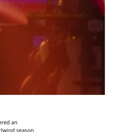
vered an
irlwind season