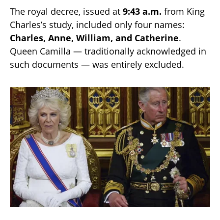
The royal decree, issued at
9:43 a.m.
from King
Charles’s study, included only four names:
Charles, Anne, William, and Catherine
.
Queen Camilla — traditionally acknowledged in
such documents — was entirely excluded.