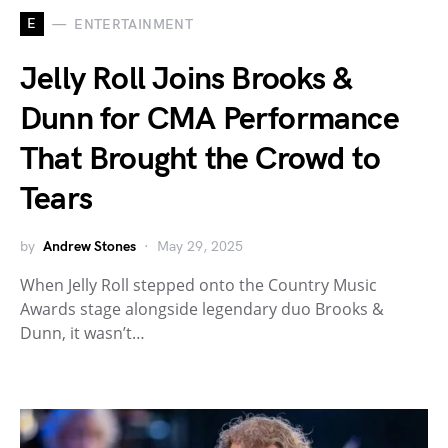
E
ENTERTAINMENT
Jelly Roll Joins Brooks &
Dunn for CMA Performance
That Brought the Crowd to
Tears
by
Andrew Stones
May 29, 2025
When Jelly Roll stepped onto the Country Music
Awards stage alongside legendary duo Brooks &
Dunn, it wasn’t…