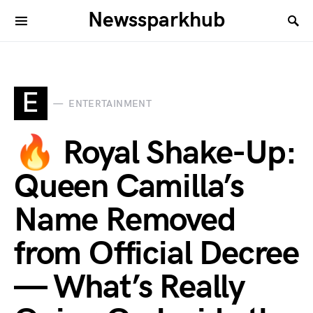
Newssparkhub
E
ENTERTAINMENT
🔥 Royal Shake-Up:
Queen Camilla’s
Name Removed
from Official Decree
— What’s Really