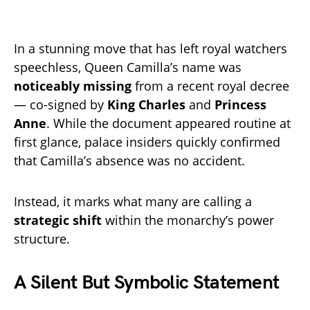
In a stunning move that has left royal watchers
speechless, Queen Camilla’s name was
noticeably missing
from a recent royal decree
— co-signed by
King Charles
and
Princess
Anne
. While the document appeared routine at
first glance, palace insiders quickly confirmed
that Camilla’s absence was no accident.
Instead, it marks what many are calling a
strategic shift
within the monarchy’s power
structure.
A Silent But Symbolic Statement