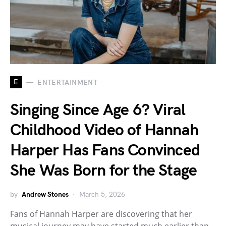
E
ENTERTAINMENT
Singing Since Age 6? Viral
Childhood Video of Hannah
Harper Has Fans Convinced
She Was Born for the Stage
by
Andrew Stones
March 5, 2026
Fans of Hannah Harper are discovering that her