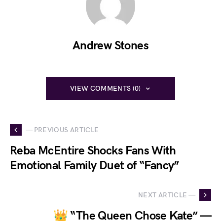
Andrew Stones
VIEW COMMENTS (0)
— PREVIOUS ARTICLE
Reba McEntire Shocks Fans With
Emotional Family Duet of “Fancy”
NEXT ARTICLE —
👑 “The Queen Chose Kate” —