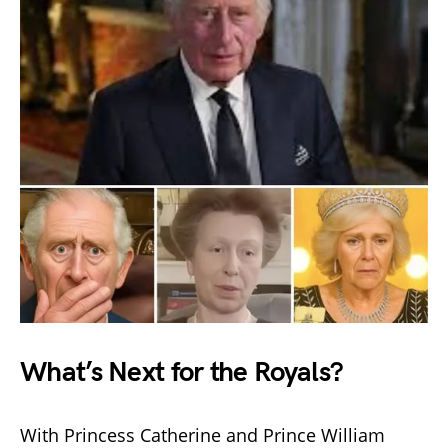
What’s Next for the Royals?
With Princess Catherine and Prince William