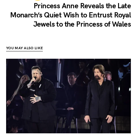
Princess Anne Reveals the Late
Monarch’s Quiet Wish to Entrust Royal
Jewels to the Princess of Wales
YOU MAY ALSO LIKE