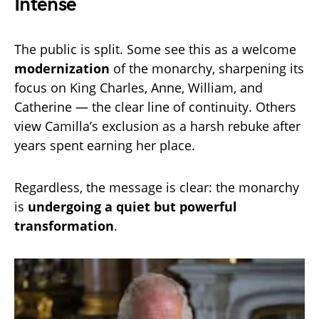
Intense
The public is split. Some see this as a welcome
modernization
of the monarchy, sharpening its
focus on King Charles, Anne, William, and
Catherine — the clear line of continuity. Others
view Camilla’s exclusion as a harsh rebuke after
years spent earning her place.
Regardless, the message is clear: the monarchy
is
undergoing a quiet but powerful
transformation
.