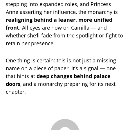
stepping into expanded roles, and Princess
Anne asserting her influence, the monarchy is
realigning behind a leaner, more unified
front
. All eyes are now on Camilla — and
whether she’ll fade from the spotlight or fight to
retain her presence.
One thing is certain: this is not just a missing
name on a piece of paper. It’s a signal — one
that hints at
deep changes behind palace
doors
, and a monarchy preparing for its next
chapter.