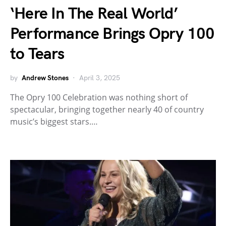
‘Here In The Real World’
Performance Brings Opry 100
to Tears
by
Andrew Stones
April 3, 2025
The Opry 100 Celebration was nothing short of
spectacular, bringing together nearly 40 of country
music’s biggest stars.…