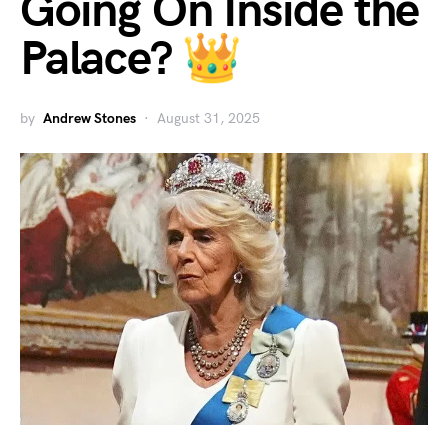
Going On Inside the
Palace? 👑
by
Andrew Stones
August 31, 2025