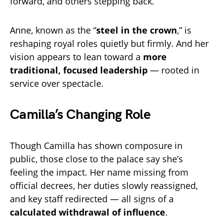
forward, and others stepping back.
Anne, known as the “
steel in the crown
,” is
reshaping royal roles quietly but firmly. And her
vision appears to lean toward a
more
traditional, focused leadership
— rooted in
service over spectacle.
Camilla’s Changing Role
Though Camilla has shown composure in
public, those close to the palace say she’s
feeling the impact. Her name missing from
official decrees, her duties slowly reassigned,
and key staff redirected — all signs of a
calculated withdrawal of influence
.