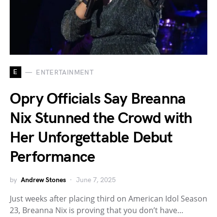
E
ENTERTAINMENT
Opry Officials Say Breanna
Nix Stunned the Crowd with
Her Unforgettable Debut
Performance
by
Andrew Stones
June 7, 2025
Just weeks after placing third on American Idol Season
23, Breanna Nix is proving that you don’t have…