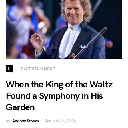
E
ENTERTAINMENT
When the King of the Waltz
Found a Symphony in His
Garden
by
Andrew Stones
January 21, 2026