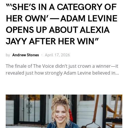
“‘SHE’S IN A CATEGORY OF
HER OWN’ — ADAM LEVINE
OPENS UP ABOUT ALEXIA
JAYY AFTER HER WIN”
by
Andrew Stones
April 17, 2026
The finale of The Voice didn’t just crown a winner—it
revealed just how strongly Adam Levine believed in…