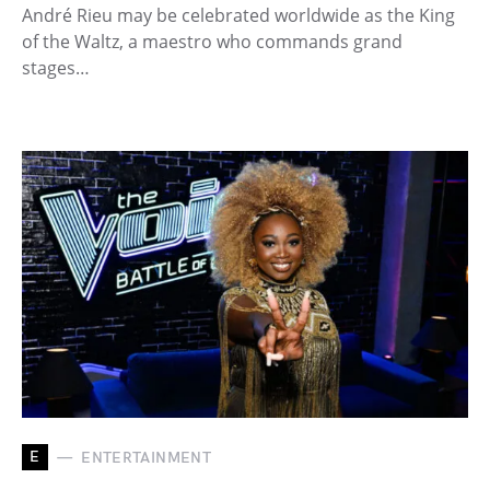
André Rieu may be celebrated worldwide as the King
of the Waltz, a maestro who commands grand
stages…
E
ENTERTAINMENT