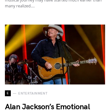
musical journey may have started much earlier than
many realized.…
E
ENTERTAINMENT
Alan Jackson’s Emotional