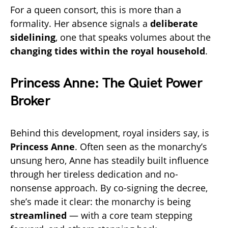
For a queen consort, this is more than a
formality. Her absence signals a
deliberate
sidelining
, one that speaks volumes about the
changing tides within the royal household
.
Princess Anne: The Quiet Power
Broker
Behind this development, royal insiders say, is
Princess Anne
. Often seen as the monarchy’s
unsung hero, Anne has steadily built influence
through her tireless dedication and no-
nonsense approach. By co-signing the decree,
she’s made it clear: the monarchy is being
streamlined
— with a core team stepping