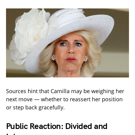
Sources hint that Camilla may be weighing her
next move — whether to reassert her position
or step back gracefully.
Public Reaction: Divided and